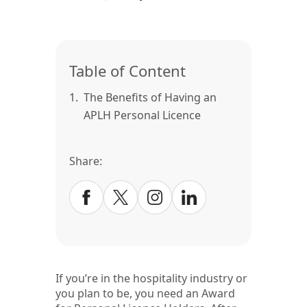
Table of Content
1.
The Benefits of Having an
APLH Personal Licence
Share:
If you’re in the hospitality industry or
you plan to be, you need an Award