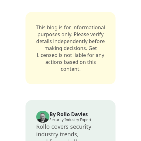
This blog is for informational
purposes only. Please verify
details independently before
making decisions. Get
Licensed is not liable for any
actions based on this
content.
By Rollo Davies
Security Industry Expert
Rollo covers security
industry trends,