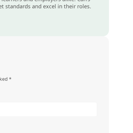
t standards and excel in their roles.
rked
*