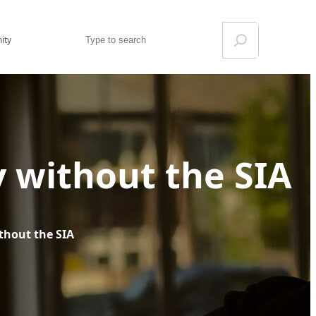
Search
ity
y without the SIA
thout the SIA