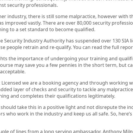
nst security professionals.
her industry, there is still some malpractice, however with th
s improved vastly. There are over 80,000 security professio
ining to a set standard to become qualified.
he Security Industry Authority has suspended over 130 SIA li
e people retrain and re-qualify. You can read the full repo
ghts the importance of undergoing your training and qualific
ourse may save you a few pennies in the short term, but can 
acceptable.
 Licensed we are a booking agency and through working wit
added layer of checks and security to tackle any malpracti
ning and completes their qualifications legitimately.
 should take this in a positive light and not disrepute the i
 who work in the industry and keep us all safe. So, here’s
uple of lines from a long serving ambassador, Anthony Miln