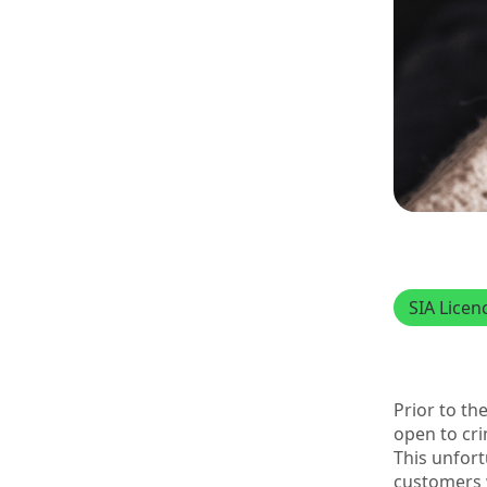
SIA Licen
Prior to th
open to cri
This unfor
customers 