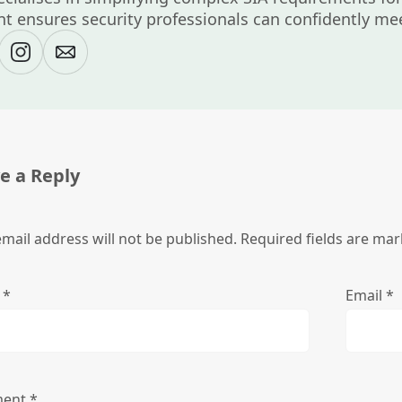
t ensures security professionals can confidently mee
e a Reply
mail address will not be published.
Required fields are ma
e
*
Email
*
ent
*