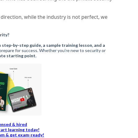
direction, while the industry is not perfect, we