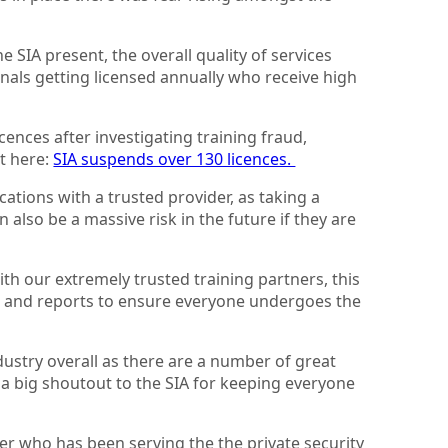
e SIA present, the overall quality of services
nals getting licensed annually who receive high
cences after investigating training fraud,
rt here:
SIA suspends over 130 licences.
ations with a trusted provider, as taking a
also be a massive risk in the future if they are
h our extremely trusted training partners, this
ce and reports to ensure everyone undergoes the
ndustry overall as there are a number of great
 a big shoutout to the SIA for keeping everyone
er who has been serving the the private security