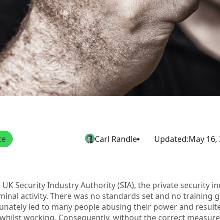
ce
Carl Randle
Updated:
May 16,
e UK Security Industry Authority (SIA), the private security 
minal activity. There was no standards set and no training 
tunately led to many people abusing their power and result
whilst working. Consequently, without the correct measures