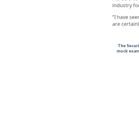
industry fo
“I have see
are certain