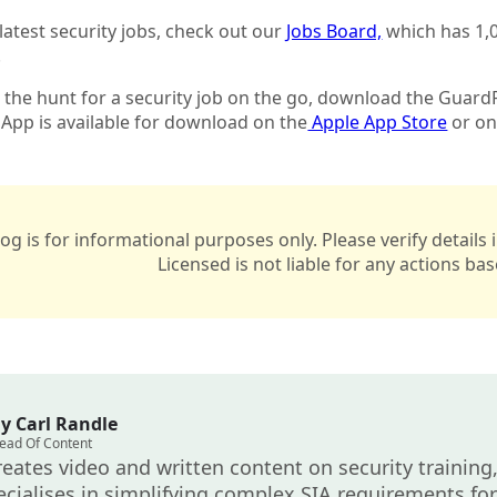
 latest security jobs, check out our
Jobs Board,
which has 1,0
.
n the hunt for a security job on the go, download the GuardP
App is available for download on the
Apple App Store
or on
log is for informational purposes only. Please verify detail
Licensed is not liable for any actions ba
y Carl Randle
ead Of Content
reates video and written content on security training,
cialises in simplifying complex SIA requirements for 