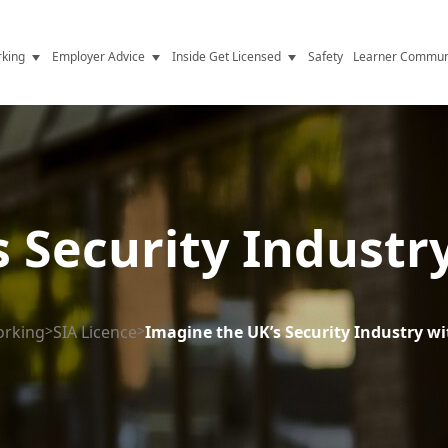
king
Employer Advice
Inside Get Licensed
Safety
Learner Commun
y Jobs
Vetting
Get Licensed Update
Advice
Hiring
News
y Industry
Compliance
 Security Industr
ence
Resources
Health
The Licence
orking
>
SIA Licence
>
Imagine the UK’s Security Industry wi