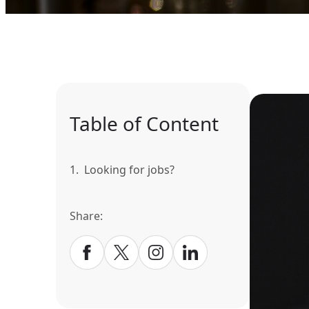
Table of Content
1.
Looking for jobs?
Share: