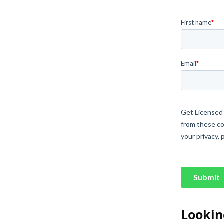
Lookin