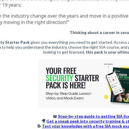
r 19 years:
n the industry change over the years and move in a positive 
ly moving in the right direction!”