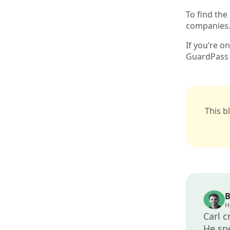
To find the
companies
If you’re o
GuardPass 
This b
B
H
Carl c
He spe