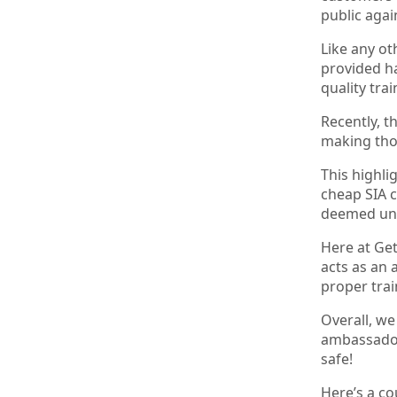
public agai
Like any ot
provided ha
quality tra
Recently, t
making thos
This highli
cheap SIA c
deemed un
Here at Get
acts as an 
proper trai
Overall, we
ambassadors
safe!
Here’s a co