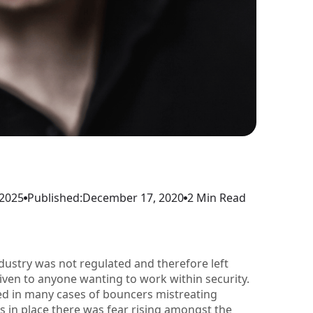
 2025
Published:
December 17, 2020
2 Min Read
industry was not regulated and therefore left
given to anyone wanting to work within security.
ed in many cases of bouncers mistreating
 in place there was fear rising amongst the