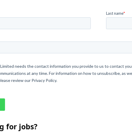
g for jobs?