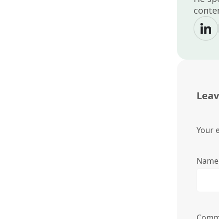
conten
Leav
Your e
Nam
Comm