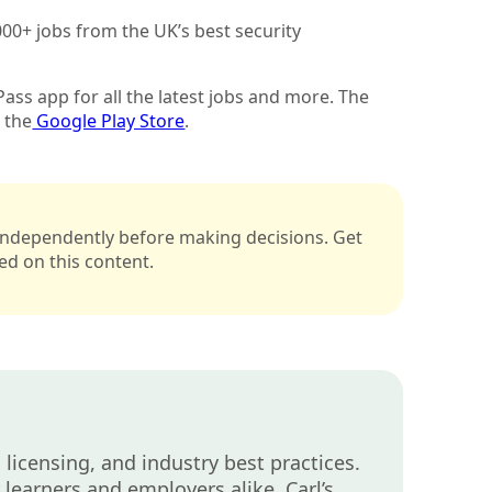
00+ jobs from the UK’s best security
ass app for all the latest jobs and more. The
 the
Google Play Store
.
s independently before making decisions. Get
sed on this content.
 licensing, and industry best practices.
learners and employers alike. Carl’s