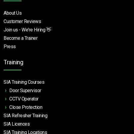
About Us
Customer Reviews
Join us - We're Hiring 👋
Become a Trainer
Press
Training
SIA Training Courses
Door Supervisor
CCTV Operator
Close Protection
SIA Refresher Training
SIA Licences
SIA Training Locations