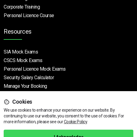
Corporate Training
Personal Licence Course
Resources
SIA Mock Exams
CSCS Mock Exams
Personal Licence Mock
Exams
Security Salary Calculator
Manage Your Booking
Cookies
Support
We use cookies to enhance your experience on our website. By
continuing to use our website, you consent to the use of cookies.
View dates & prices
For
more information, please see our
Cookie Policy
.
Help Centre
Training Guarantee