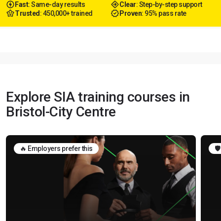
Fast
: Same-day results
Clear
: Step-by-step support
Trusted
: 450,000+ trained
Proven
: 95% pass rate
Explore SIA training courses in
Bristol-City Centre
🔥 Employers prefer this
🛡