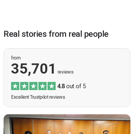
Real stories from real people
from
35,701
reviews
4.8
out of 5
Excellent Trustpilot reviews