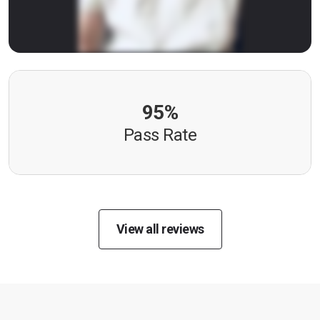
95%
Pass Rate
View all reviews