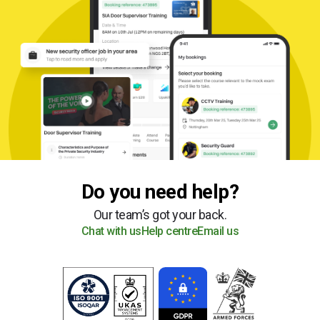
Do you need help?
Our team’s got your back.
Chat with us
Help centre
Email us