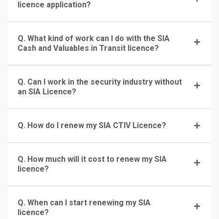
licence application?
Q. What kind of work can I do with the SIA
Cash and Valuables in Transit licence?
Q. Can I work in the security industry without
an SIA Licence?
Q. How do I renew my SIA CTIV Licence?
Q. How much will it cost to renew my SIA
licence?
Q. When can I start renewing my SIA
licence?