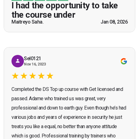
be a US Army veteran and I got the theoretical and
I had the opportunity to take
practical knowledge combined with real life
the course under
scenarios which will help me in future while
Maitreyo Saha.
Jan 08, 2026
Bromley, Door Supervisor Training — August 2025
working as a door supervisor. I would highly
Seona Deuchar
recommend the course."
Sel0121
Nov 16, 2023
Completed the DS Top up course with Get licensed and
passed. Adame who trained us was great, very
professional and down to earth guy. Even though he’s had
various jobs and years of experience in security he just
treats you like a equal, no better than anyone attitude
which is good. Professional training by trainers who