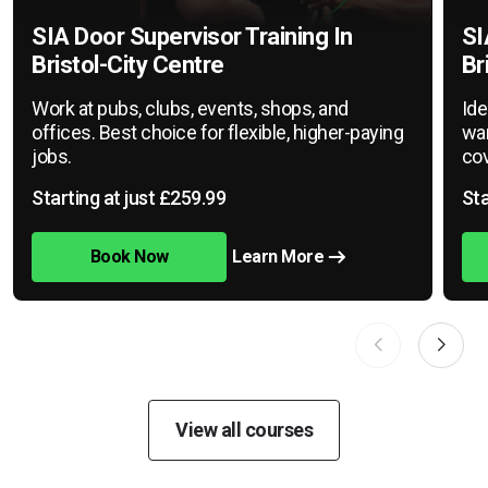
SIA Door Supervisor Training In
SI
Bristol-City Centre
Br
Work at pubs, clubs, events, shops, and
Ide
offices. Best choice for flexible, higher-paying
war
jobs.
cov
Starting at just £259.99
Sta
Book Now
Learn More
View all courses