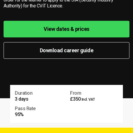
Authority) for the CViT Licence.
View dates & prices
Download career guide
Duration
From
3 days
£350
Incl. VAT
Pass Rate
95%