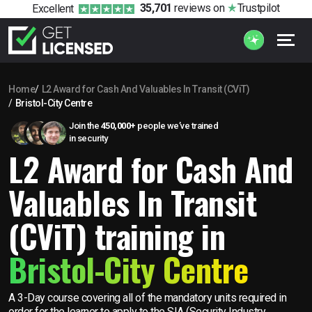
35,701
reviews
on
Trustpilot
Excellent
Home
L2 Award for Cash And Valuables In Transit (CViT)
Bristol-City Centre
Join the
450,000+
people we’ve trained
in security
L2 Award for Cash And
Valuables In Transit
(CViT) training in
Bristol-City Centre
A 3-Day course covering all of the mandatory units required in
order for the learner to apply to the SIA (Security Industry