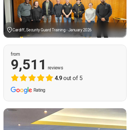
Cardiff, Security Guard Training - January 2026
from
9,511
reviews
4.9
out of 5
Rating