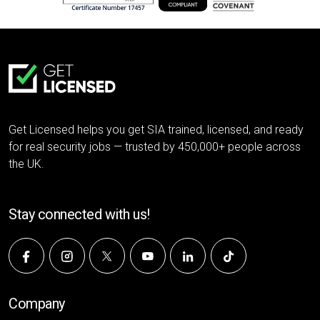
Get Licensed helps you get SIA trained, licensed, and ready
for real security jobs — trusted by 450,000+ people across
the UK.
Stay connected with us!
Company