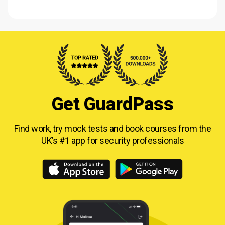
Get GuardPass
Find work, try mock tests and book courses from
the
UK’s #1 app for security professionals