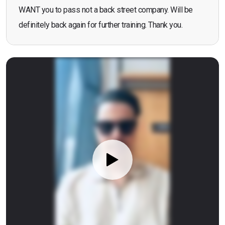
WANT you to pass not a back street company. Will be
definitely back again for further training. Thank you.