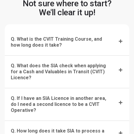
Not sure where to start?
We'll clear it up!
Q. What is the CVIT Training Course, and
how long does it take?
Q. What does the SIA check when applying
for a Cash and Valuables in Transit (CVIT)
Licence?
Q. If I have an SIA Licence in another area,
do I need a second licence to be a CVIT
Operative?
Q. How long does it take SIA to process a