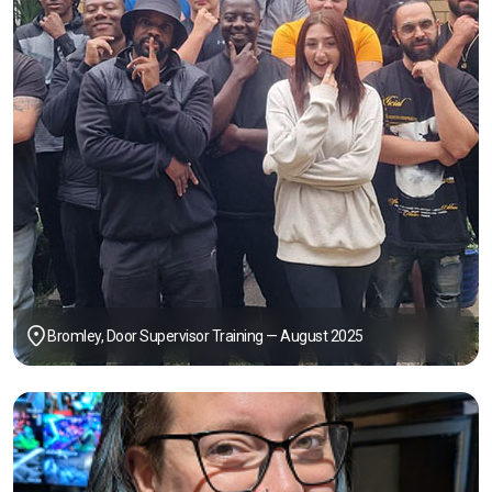
Bromley, Door Supervisor Training — August 2025