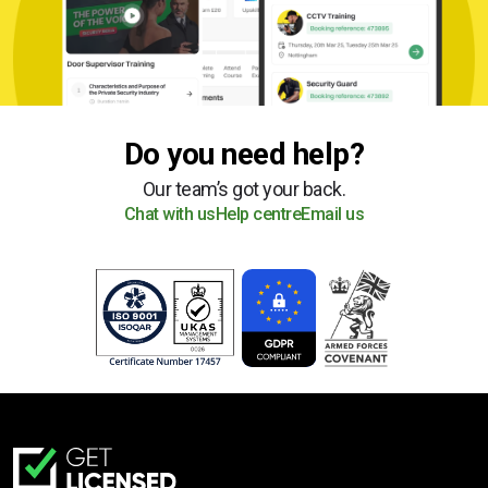
Do you need help?
Our team’s got your back.
Chat with us
Help centre
Email us