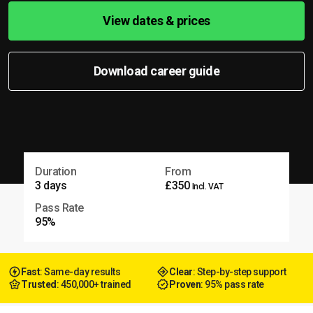
View dates & prices
Download career guide
Duration
From
3 days
£350
Incl. VAT
Pass Rate
95%
Fast
: Same-day results
Clear
: Step-by-step support
Trusted
: 450,000+ trained
Proven
: 95% pass rate