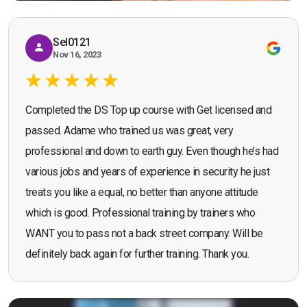
Sel0121
Nov 16, 2023
Completed the DS Top up course with Get licensed and
passed. Adame who trained us was great, very
professional and down to earth guy. Even though he’s had
various jobs and years of experience in security he just
treats you like a equal, no better than anyone attitude
which is good. Professional training by trainers who
WANT you to pass not a back street company. Will be
definitely back again for further training. Thank you.