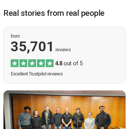
Real stories from real people
from
35,701
reviews
4.8
out of 5
Excellent Trustpilot reviews