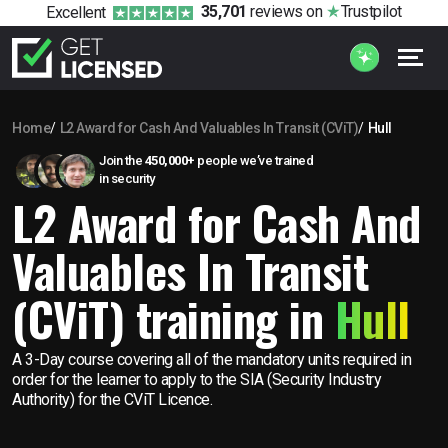
35,701
reviews
on
Trustpilot
Excellent
Home
L2 Award for Cash And Valuables In Transit (CViT)
Hull
Join the
450,000+
people we’ve trained
in security
L2 Award for Cash And
Valuables In Transit
(CViT) training in
Hull
A 3-Day course covering all of the mandatory units required in
order for the learner to apply to the SIA (Security Industry
Authority) for the CViT Licence.