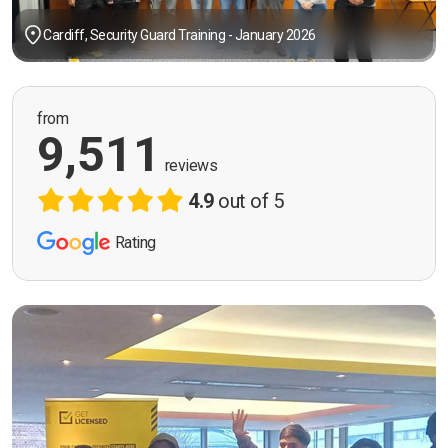
Cardiff, Security Guard Training - January 2026
from
9,511
reviews
4.9
out of 5
Rating