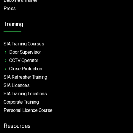
Become a Trainer
Press
Training
SIA Training Courses
Door Supervisor
CCTV Operator
Close Protection
SIA Refresher Training
SIA Licences
SIA Training Locations
Corporate Training
Personal Licence Course
Resources