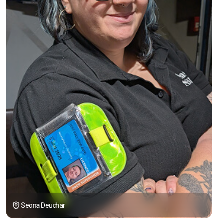
Seona Deuchar