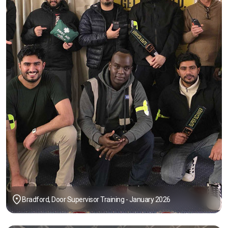
Bradford, Door Supervisor Training - January 2026