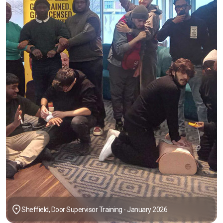
Sheffield, Door Supervisor Training - January 2026