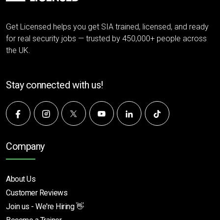
Get Licensed helps you get SIA trained, licensed, and ready
for real security jobs — trusted by 450,000+ people across
the UK.
Stay connected with us!
Company
About Us
Customer Reviews
Join us - We're Hiring 👋