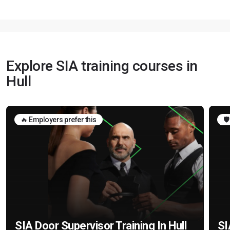
Explore SIA training courses in
Hull
🔥 Employers prefer this
🛡
SIA Door Supervisor Training In Hull
SI