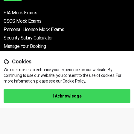
SIA Mock Exams
CSCS Mock Exams
Personal Licence Mock
Exams
Security Salary Calculator
Manage Your Booking
Cookies
Support
We use cookies to enhance your experience on our website. By
continuing to use our website, you consent to the use of cookies.
View dates & prices
For
more information, please see our
Cookie Policy
.
Help Centre
Training Guarantee
I Acknowledge
Privacy Policy
Terms & Conditions
BACK TO TOP