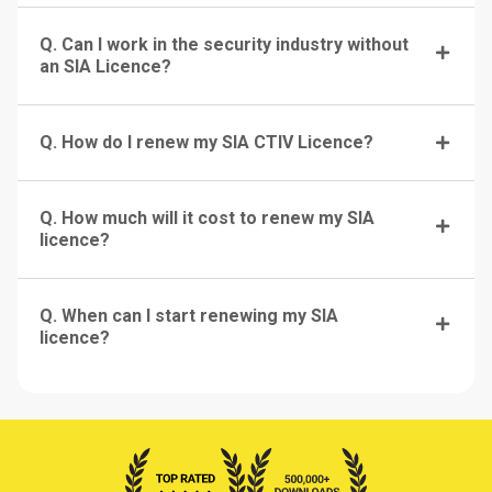
Q. Can I work in the security industry without
an SIA Licence?
Q. How do I renew my SIA CTIV Licence?
Q. How much will it cost to renew my SIA
licence?
Q. When can I start renewing my SIA
licence?