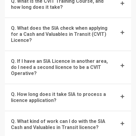
Q. What is the CVIT Training Course, and
how long does it take?
Q. What does the SIA check when applying
for a Cash and Valuables in Transit (CVIT)
Licence?
Q. If I have an SIA Licence in another area,
do I need a second licence to be a CVIT
Operative?
Q. How long does it take SIA to process a
licence application?
Q. What kind of work can I do with the SIA
Cash and Valuables in Transit licence?