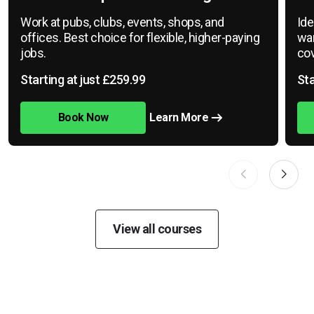
Work at pubs, clubs, events, shops, and
Ide
offices. Best choice for flexible, higher-paying
war
jobs.
cov
Starting at just £259.99
Sta
Book Now
Learn More
View all courses