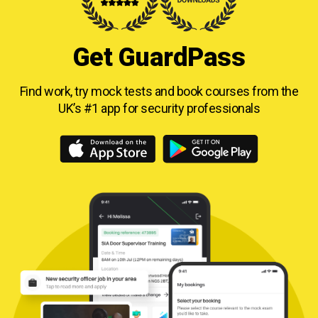
Get GuardPass
Find work, try mock tests and book courses from
the
UK’s #1 app for security professionals