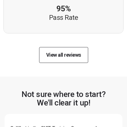
95%
Pass Rate
View all reviews
Not sure where to start?
We'll clear it up!