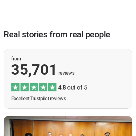
Real stories from real people
from
35,701
reviews
4.8
out of 5
Excellent Trustpilot reviews