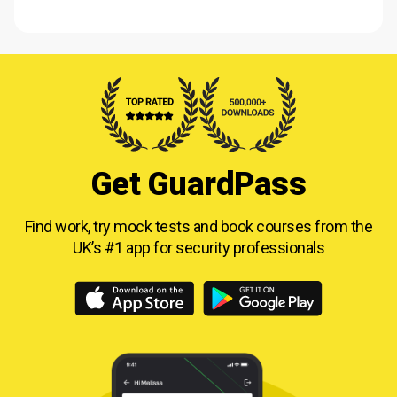
Get GuardPass
Find work, try mock tests and book courses from
the
UK’s #1 app for security professionals