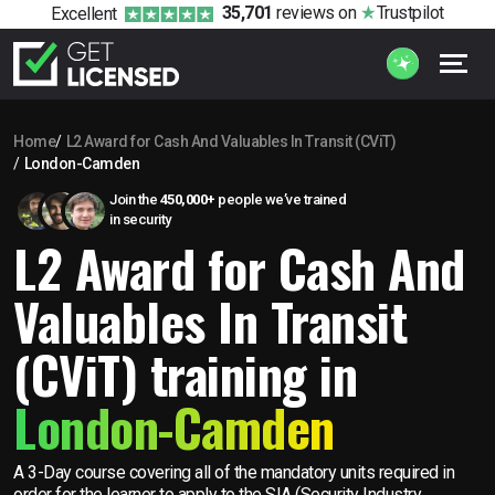
35,701
reviews
on
Trustpilot
Excellent
Home
L2 Award for Cash And Valuables In Transit (CViT)
London-Camden
Join the
450,000+
people we’ve trained
in security
L2 Award for Cash And
Valuables In Transit
(CViT) training in
London-Camden
A 3-Day course covering all of the mandatory units required in
order for the learner to apply to the SIA (Security Industry