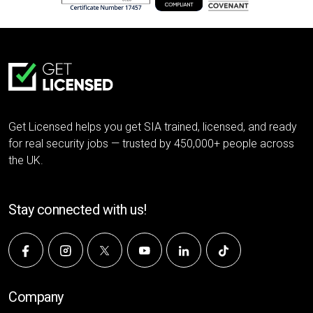
Get Licensed helps you get SIA trained, licensed, and ready
for real security jobs — trusted by 450,000+ people across
the UK.
Stay connected with us!
Company