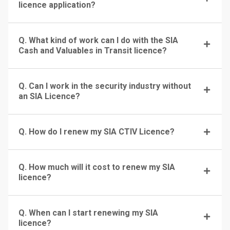
licence application?
Q. What kind of work can I do with the SIA
Cash and Valuables in Transit licence?
Q. Can I work in the security industry without
an SIA Licence?
Q. How do I renew my SIA CTIV Licence?
Q. How much will it cost to renew my SIA
licence?
Q. When can I start renewing my SIA
licence?