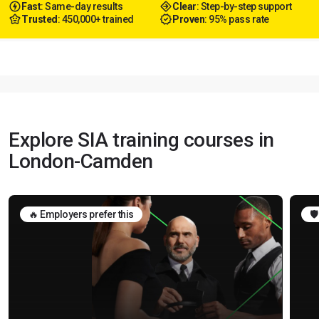
Fast
: Same-day results
Clear
: Step-by-step support
Trusted
: 450,000+ trained
Proven
: 95% pass rate
Explore SIA training courses in
London-Camden
🔥 Employers prefer this
🛡