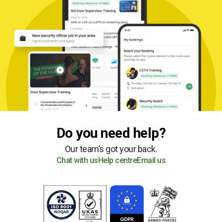
Do you need help?
Our team’s got your back.
Chat with us
Help centre
Email us