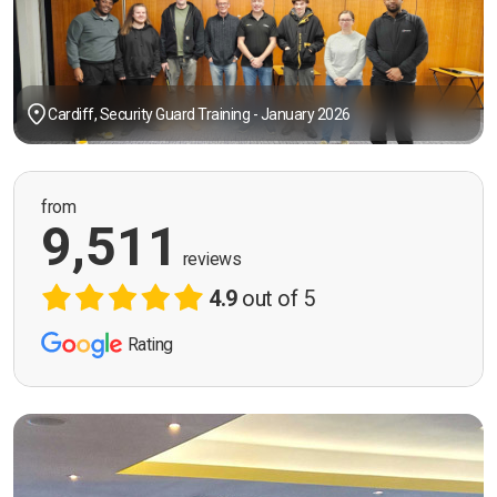
Cardiff, Security Guard Training - January 2026
from
9,511
reviews
4.9
out of 5
Rating