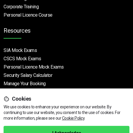
Corporate Training
Personal Licence Course
Resources
SIA Mock Exams
CSCS Mock Exams
Personal Licence Mock
Exams
Security Salary Calculator
Manage Your Booking
Cookies
Support
We use cookies to enhance your experience on our website. By
continuing to use our website, you consent to the use of cookies.
View dates & prices
For
more information, please see our
Cookie Policy
.
Help Centre
Training Guarantee