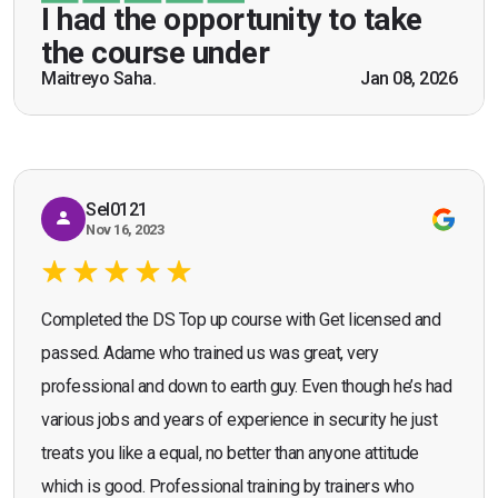
be a US Army veteran and I got the theoretical and
I had the opportunity to take
practical knowledge combined with real life
the course under
scenarios which will help me in future while
Maitreyo Saha.
Jan 08, 2026
Bromley, Door Supervisor Training — August 2025
working as a door supervisor. I would highly
Seona Deuchar
recommend the course."
Sel0121
Nov 16, 2023
Completed the DS Top up course with Get licensed and
passed. Adame who trained us was great, very
professional and down to earth guy. Even though he’s had
various jobs and years of experience in security he just
treats you like a equal, no better than anyone attitude
which is good. Professional training by trainers who