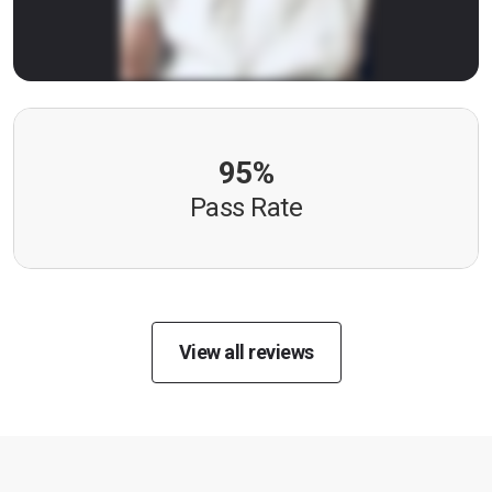
95%
Pass Rate
View all reviews