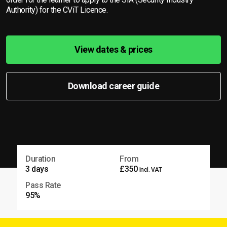
Authority) for the CViT Licence.
View dates & prices
Download career guide
Duration
From
3 days
£350
Incl. VAT
Pass Rate
95%