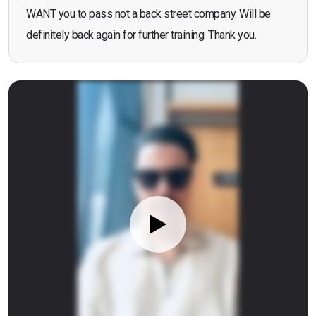
WANT you to pass not a back street company. Will be
definitely back again for further training. Thank you.