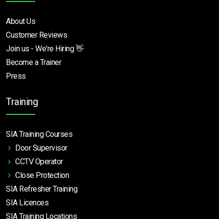
About Us
Customer Reviews
Join us - We're Hiring 👋
Become a Trainer
Press
Training
SIA Training Courses
Door Supervisor
CCTV Operator
Close Protection
SIA Refresher Training
SIA Licences
SIA Training Locations