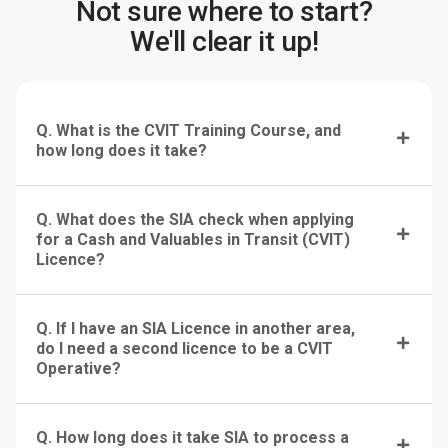
Not sure where to start?
We'll clear it up!
Q. What is the CVIT Training Course, and
how long does it take?
Q. What does the SIA check when applying
for a Cash and Valuables in Transit (CVIT)
Licence?
Q. If I have an SIA Licence in another area,
do I need a second licence to be a CVIT
Operative?
Q. How long does it take SIA to process a