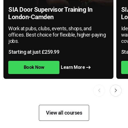
SIA Door Supervisor Training In
SI
London-Camden
Lo
Work at pubs, clubs, events, shops, and
Ide
offices. Best choice for flexible, higher-paying
war
jobs.
cov
Starting at just £259.99
Sta
Book Now
Learn More
View all courses