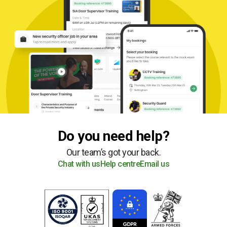
Do you need help?
Our team’s got your back.
Chat with us
Help centre
Email us