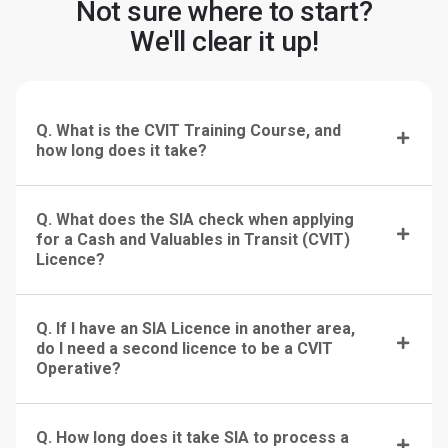
Not sure where to start?
We'll clear it up!
Q. What is the CVIT Training Course, and
how long does it take?
Q. What does the SIA check when applying
for a Cash and Valuables in Transit (CVIT)
Licence?
Q. If I have an SIA Licence in another area,
do I need a second licence to be a CVIT
Operative?
Q. How long does it take SIA to process a