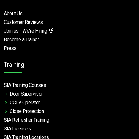
About Us
Customer Reviews
Join us - We're Hiring 👋
Become a Trainer
Press
Training
SIA Training Courses
Door Supervisor
CCTV Operator
Close Protection
SIA Refresher Training
SIA Licences
SIA Training Locations