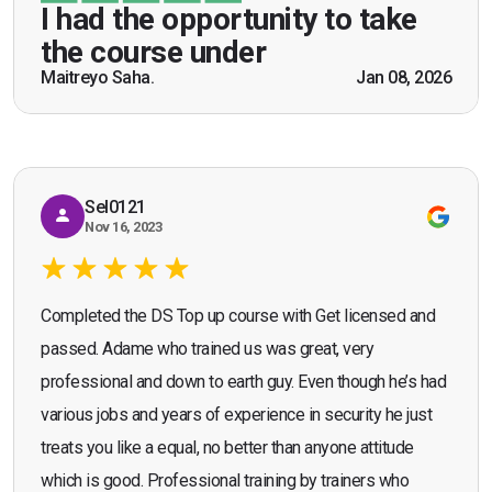
be a US Army veteran and I got the theoretical and
I had the opportunity to take
practical knowledge combined with real life
the course under
scenarios which will help me in future while
Maitreyo Saha.
Jan 08, 2026
Bromley, Door Supervisor Training — August 2025
working as a door supervisor. I would highly
Seona Deuchar
recommend the course."
Sel0121
Nov 16, 2023
Completed the DS Top up course with Get licensed and
passed. Adame who trained us was great, very
professional and down to earth guy. Even though he’s had
various jobs and years of experience in security he just
treats you like a equal, no better than anyone attitude
which is good. Professional training by trainers who