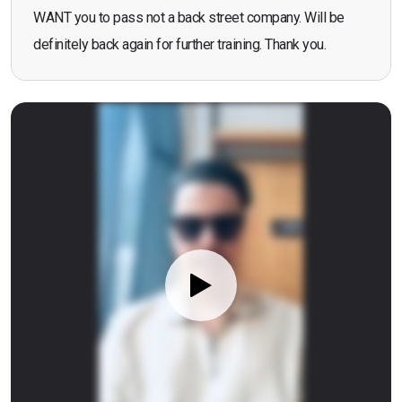
WANT you to pass not a back street company. Will be
definitely back again for further training. Thank you.