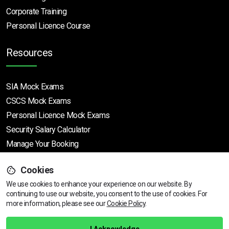
Corporate Training
Personal Licence Course
Resources
SIA Mock Exams
CSCS Mock Exams
Personal Licence Mock
Exams
Security Salary Calculator
Manage Your Booking
Cookies
Support
We use cookies to enhance your experience on our website. By
continuing to use our website, you consent to the use of cookies.
View dates & prices
For
more information, please see our
Cookie Policy
.
Help Centre
Training Guarantee