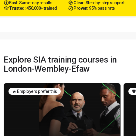
Fast
: Same-day results
Clear
: Step-by-step support
Trusted
: 450,000+ trained
Proven
: 95% pass rate
Explore SIA training courses in
London-Wembley-Efaw
🔥 Employers prefer this
🛡