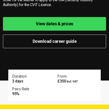
Authority) for the CViT Licence.
View dates & prices
Download career guide
Duration
From
3 days
£350
Incl. VAT
Pass Rate
95%