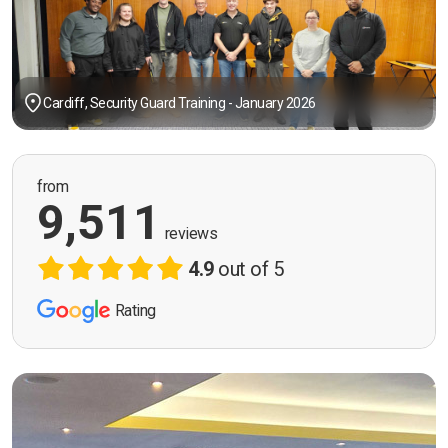
Cardiff, Security Guard Training - January 2026
from
9,511
reviews
4.9
out of 5
Rating