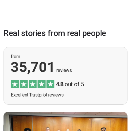
Real stories from real people
from
35,701
reviews
4.8
out of 5
Excellent Trustpilot reviews