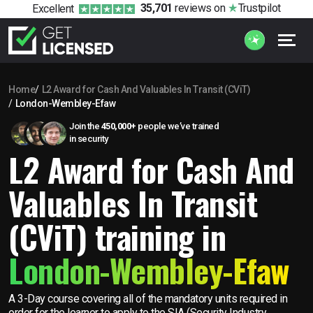
35,701
reviews
on
Trustpilot
Excellent
Home
L2 Award for Cash And Valuables In Transit (CViT)
London-Wembley-Efaw
Join the
450,000+
people we’ve trained
in security
L2 Award for Cash And
Valuables In Transit
(CViT) training in
London-Wembley-Efaw
A 3-Day course covering all of the mandatory units required in
order for the learner to apply to the SIA (Security Industry