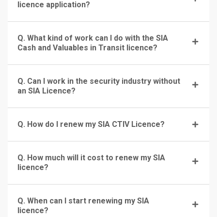
licence application?
Q. What kind of work can I do with the SIA
Cash and Valuables in Transit licence?
Q. Can I work in the security industry without
an SIA Licence?
Q. How do I renew my SIA CTIV Licence?
Q. How much will it cost to renew my SIA
licence?
Q. When can I start renewing my SIA
licence?