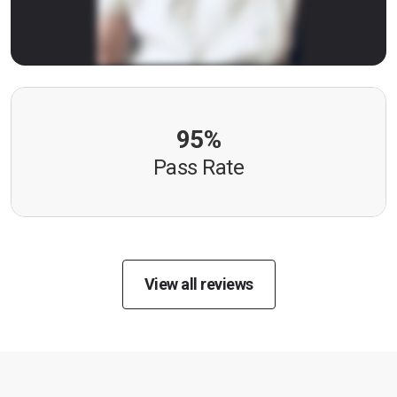
95%
Pass Rate
View all reviews