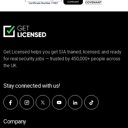
Get Licensed helps you get SIA trained, licensed, and ready
for real security jobs — trusted by 450,000+ people across
the UK.
Stay connected with us!
Company