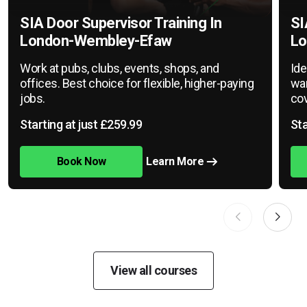
SIA Door Supervisor Training In
SI
London-Wembley-Efaw
Lo
Work at pubs, clubs, events, shops, and
Ide
offices. Best choice for flexible, higher-paying
war
jobs.
cov
Starting at just £259.99
Sta
Book Now
Learn More
View all courses