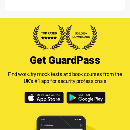
Get GuardPass
Find work, try mock tests and book courses from
the
UK’s #1 app for security professionals