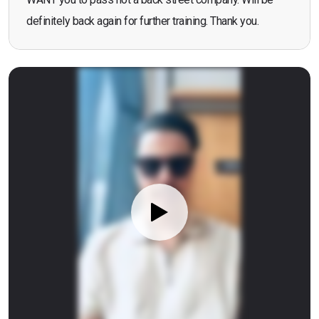
definitely back again for further training. Thank you.