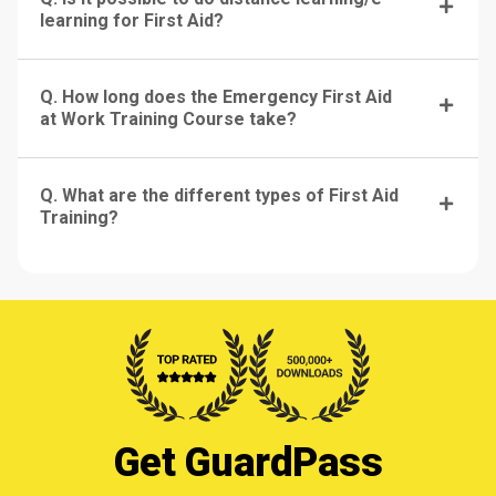
learning for First Aid?
Q. How long does the Emergency First Aid
at Work Training Course take?
Q. What are the different types of First Aid
Training?
Get GuardPass