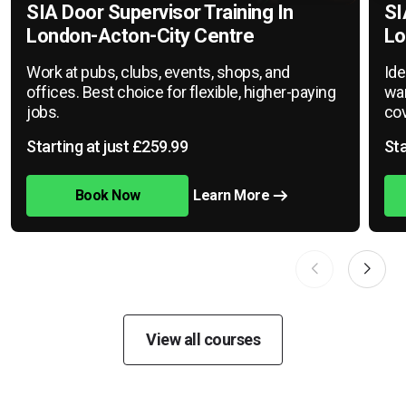
SIA Door Supervisor Training In
SI
London-Acton-City Centre
Lo
Work at pubs, clubs, events, shops, and
Ide
offices. Best choice for flexible, higher-paying
war
jobs.
cov
Starting at just £259.99
Sta
Book Now
Learn More
View all courses