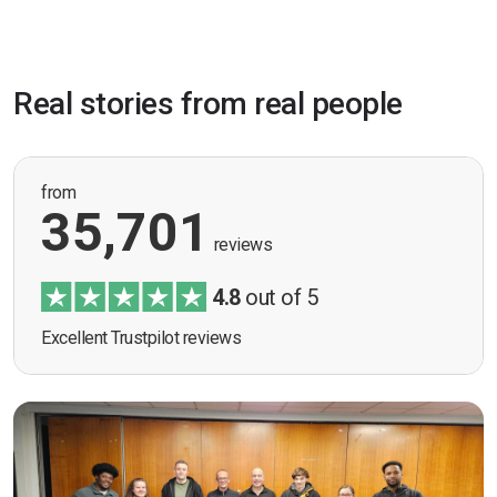
Real stories from real people
from
35,701
reviews
4.8
out of 5
Excellent Trustpilot reviews