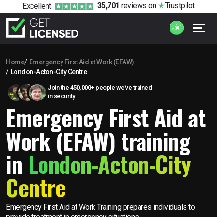
35,701
reviews
on
Trustpilot
Excellent
Home
Emergency First Aid at Work (EFAW)
London-Acton-City Centre
Join the
450,000+
people we’ve trained
in security
Emergency First Aid at
Work (EFAW) training
in
London-Acton-City
Centre
Emergency First Aid at Work Training prepares individuals to
provide treatment in emergency situations.