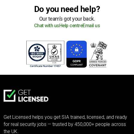
Do you need help?
Our team’s got your back.
Chat with us
Help centre
Email us
Get Licensed helps you get SIA trained, licensed, and ready
for real security jobs — trusted by 450,000+ people across
the UK.