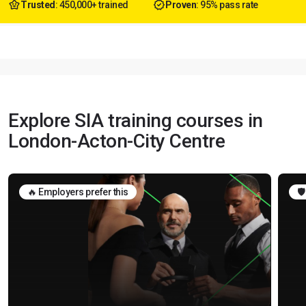
Trusted
: 450,000+ trained
Proven
: 95% pass rate
Explore SIA training courses in
London-Acton-City Centre
🔥 Employers prefer this
🛡