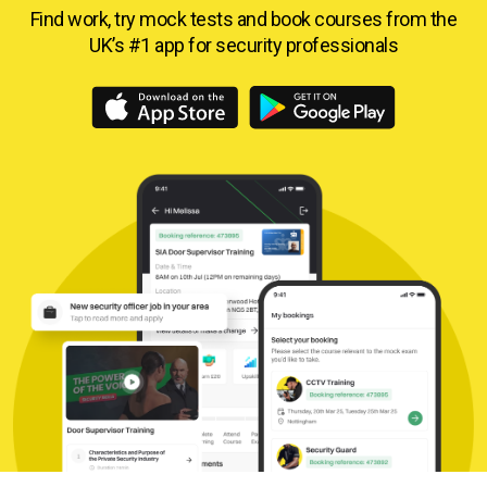
Find work, try mock tests and book courses from
the
UK’s #1 app for security professionals