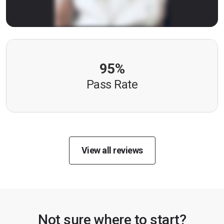
95%
Pass Rate
View all reviews
Not sure where to start?