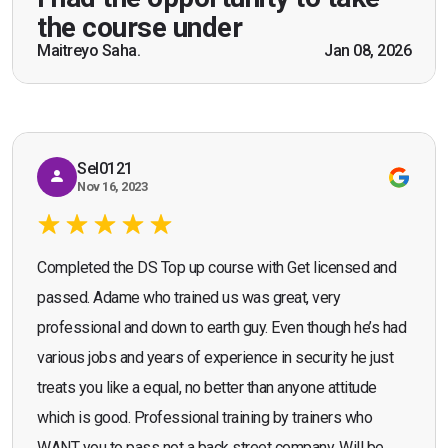
practical knowledge combined with real life
the course under
scenarios which will help me in future while
Maitreyo Saha.
Jan 08, 2026
Bromley, Door Supervisor Training — August 2025
working as a door supervisor. I would highly
Seona Deuchar
recommend the course."
Sel0121
Nov 16, 2023
Completed the DS Top up course with Get licensed and
passed. Adame who trained us was great, very
professional and down to earth guy. Even though he’s had
various jobs and years of experience in security he just
treats you like a equal, no better than anyone attitude
which is good. Professional training by trainers who
WANT you to pass not a back street company. Will be