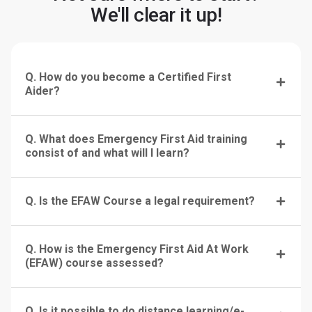
We'll clear it up!
Q. How do you become a Certified First
Aider?
Q. What does Emergency First Aid training
consist of and what will I learn?
Q. Is the EFAW Course a legal requirement?
Q. How is the Emergency First Aid At Work
(EFAW) course assessed?
Q. Is it possible to do distance learning/e-