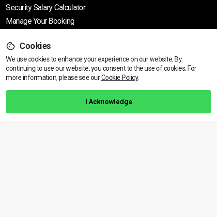
Security Salary Calculator
Manage Your Booking
Cookies
Support
We use cookies to enhance your experience on our website. By
continuing to use our website, you consent to the use of cookies.
View dates & prices
For
more information, please see our
Cookie Policy
.
Help Centre
Training Guarantee
I Acknowledge
Privacy Policy
Terms & Conditions
BACK TO TOP
Copyright © 2026 | All rights reserved
Call Us
01472 730 150