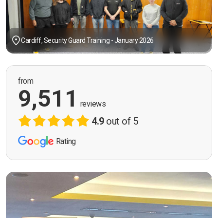
Cardiff, Security Guard Training - January 2026
from
9,511
reviews
4.9
out of 5
Rating