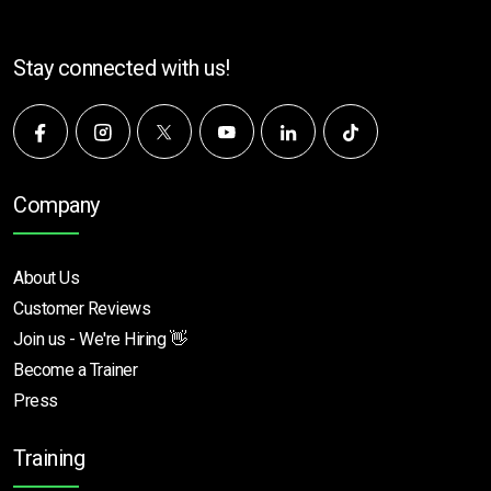
Stay connected with us!
Company
About Us
Customer Reviews
Join us - We're Hiring 👋
Become a Trainer
Press
Training