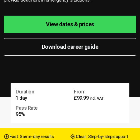
View dates & prices
Download career guide
Duration
From
1 day
£99.99
Incl. VAT
Pass Rate
95%
Fast
: Same-day results
Clear
: Step-by-step support