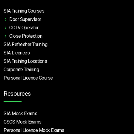
SIA Training Courses
Door Supervisor
CCTV Operator
Close Protection
SIA Refresher Training
SIA Licences
SIA Training Locations
Corporate Training
Personal Licence Course
Resources
SIA Mock Exams
CSCS Mock Exams
Personal Licence Mock
Exams