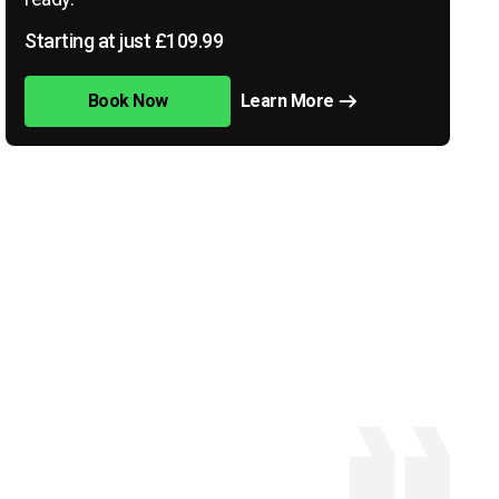
Starting at just £109.99
Book Now
Learn More