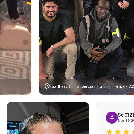
Bradford, Door Supervisor Training - January 20
Sel012
Nov 16, 2