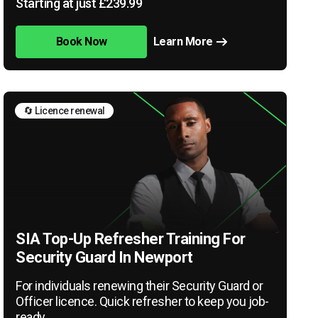
Starting at just £239.99
Book Now
Learn More
🔄 Licence renewal
SIA Top-Up Refresher Training For
Security Guard In Newport
For individuals renewing their Security Guard or
Officer licence. Quick refresher to keep you job-
ready.