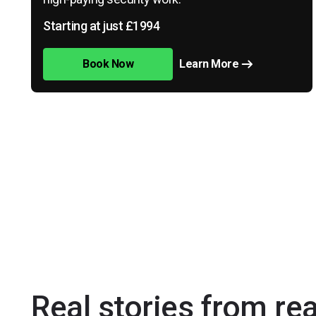
Starting at just £1994
Book Now
Learn More
Real stories from re