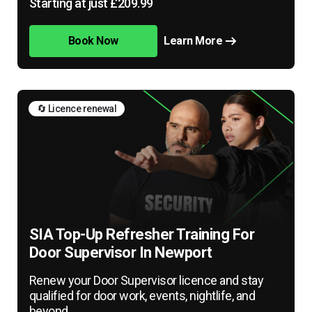
Starting at just £209.99
Book Now
Learn More
🔄 Licence renewal
SIA Top-Up Refresher Training For
Door Supervisor In Newport
Renew your Door Supervisor licence and stay
qualified for door work, events, nightlife, and
beyond.