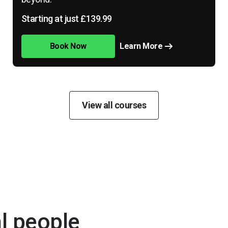
Starting at just £139.99
Book Now
Learn More
View all courses
al people