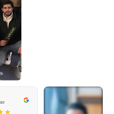
26
1
023