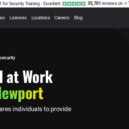
35,701
reviews
on
 for Security Training -
Excellent
ses
Licences
Locations
Careers
Blog
 security
d at Work
Newport
res individuals to provide