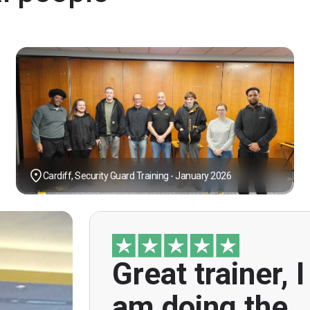
Cardiff, Security Guard Training - January 2026
Great trainer, I
"Great trainer, I am doing the door sup
course. Helpful informatio
am doing the
explanations, overall genuinely brillian