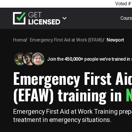
Voted #1
Cour
Home
Emergency First Aid at Work (EFAW)
Newport
Join the
450,000+
people we’ve trained
in
Emergency First Ai
(EFAW) training in
Emergency First Aid at Work Training prepa
treatment in emergency situations.