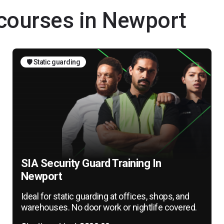
 courses in Newport
🛡️ Static guarding
SIA Security Guard Training In
Newport
Ideal for static guarding at offices, shops, and
warehouses. No door work or nightlife covered.