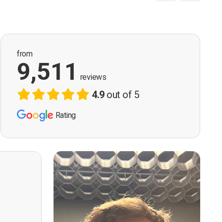
from
9,511
reviews
4.9
out of 5
Rating
ervision
n, good
t! First