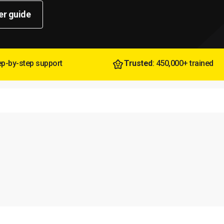
er guide
tep-by-step support
Trusted
: 450,000+ trained