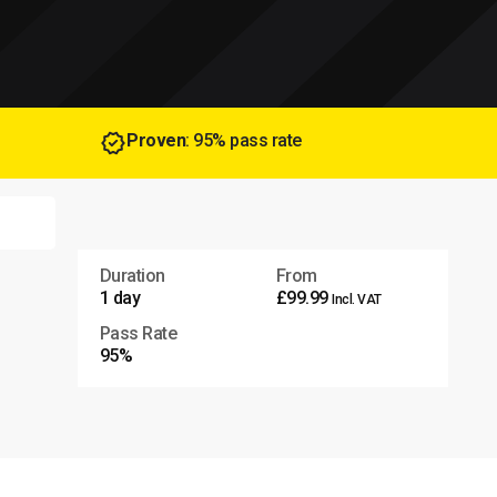
Proven
: 95% pass rate
Duration
From
1 day
£99.99
Incl. VAT
Pass Rate
95%