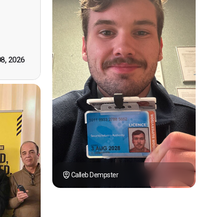
however
tely by
k you."
08, 2026
Calleb Dempster