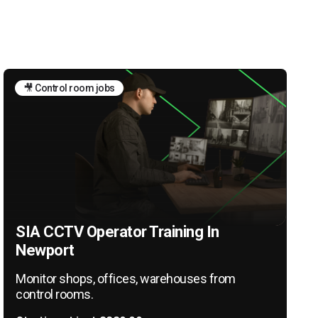
🎥 Control room jobs
SIA CCTV Operator Training In
Newport
Monitor shops, offices, warehouses from
control rooms.