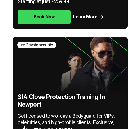
Starting at just £259.99
Book Now
Learn More
🕶️ Private security
SIA Close Protection Training In
Newport
Get licensed to work as a Bodyguard for VIPs,
celebrities, and high-profile clients. Exclusive,
high-paying security work.