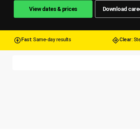
View dates & prices
Download care
Fast
: Same-day results
Clear
: S