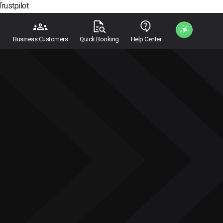
Trustpilot
Business Customers
Quick Booking
Help Center