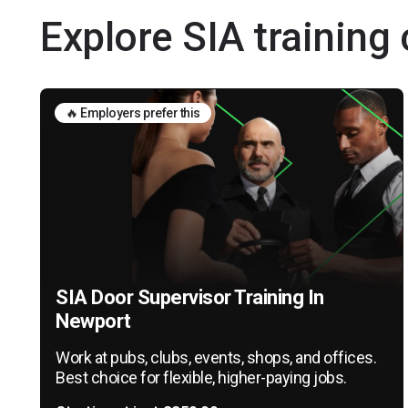
Explore SIA training
🔥 Employers prefer this
SIA Door Supervisor Training In
Newport
Work at pubs, clubs, events, shops, and offices.
Best choice for flexible, higher-paying jobs.