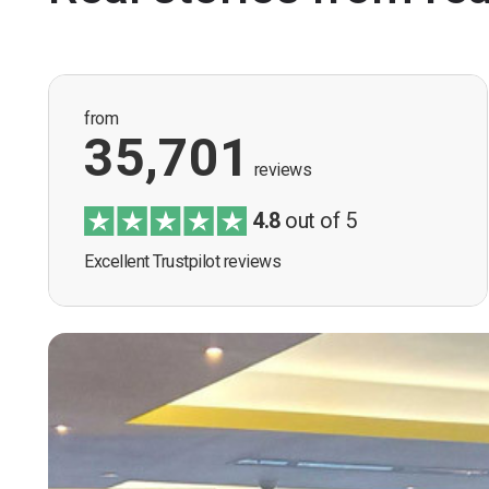
from
35,701
reviews
4.8
out of 5
Excellent Trustpilot reviews