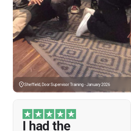
Sheffield, Door Supervisor Training - January 2026
I had the
“I had the opportunity to take the course
under guidance of Mr. John Redfern who