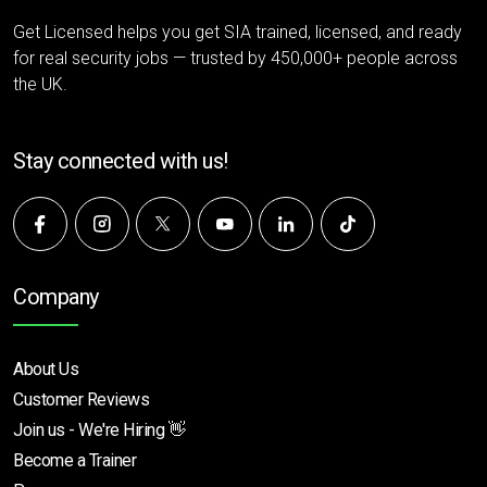
Get Licensed helps you get SIA trained, licensed, and ready
for real security jobs — trusted by 450,000+ people across
the UK.
Stay connected with us!
Company
About Us
Customer Reviews
Join us - We're Hiring 👋
Become a Trainer