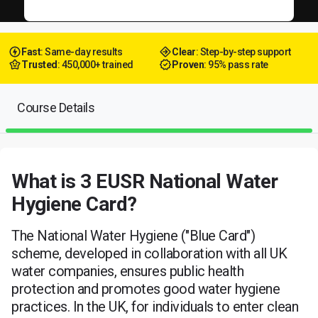
Fast
: Same-day results
Clear
: Step-by-step support
Trusted
: 450,000+ trained
Proven
: 95% pass rate
Course Details
What is 3 EUSR National Water
Hygiene Card?
The National Water Hygiene ("Blue Card")
scheme, developed in collaboration with all UK
water companies, ensures public health
protection and promotes good water hygiene
practices. In the UK, for individuals to enter clean