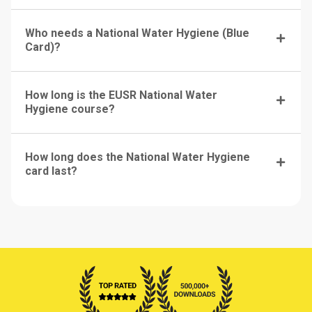
Who needs a National Water Hygiene (Blue
Card)?
How long is the EUSR National Water
Hygiene course?
How long does the National Water Hygiene
card last?