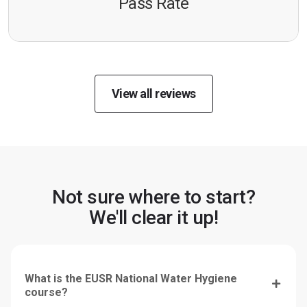
Pass Rate
View all reviews
Not sure where to start?
We'll clear it up!
What is the EUSR National Water Hygiene
course?