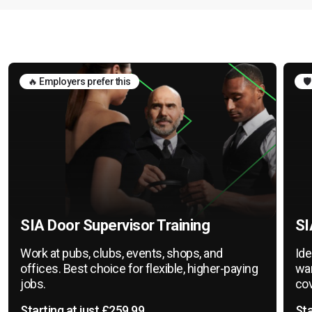
🔥 Employers prefer this
🛡
SIA Door Supervisor Training
SI
Work at pubs, clubs, events, shops, and
Ide
offices. Best choice for flexible, higher-paying
war
jobs.
cov
Starting at just £259.99
Sta