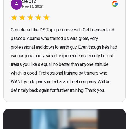
Sel0121
Nov 16, 2023
Completed the DS Top up course with Get licensed and
passed. Adame who trained us was great, very
professional and down to earth guy. Even though he’s had
various jobs and years of experience in security he just
treats you like a equal, no better than anyone attitude
which is good. Professional training by trainers who
WANT you to pass not a back street company. Will be
definitely back again for further training. Thank you.