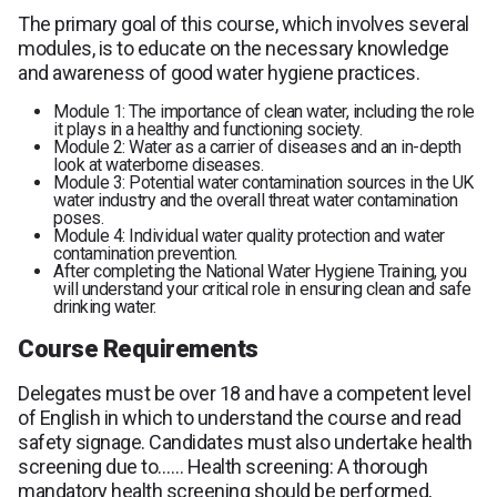
The primary goal of this course, which involves several
modules, is to educate on the necessary knowledge
and awareness of good water hygiene practices.
Module 1: The importance of clean water, including the role
it plays in a healthy and functioning society.
Module 2: Water as a carrier of diseases and an in-depth
look at waterborne diseases.
Module 3: Potential water contamination sources in the UK
water industry and the overall threat water contamination
poses.
Module 4: Individual water quality protection and water
contamination prevention.
After completing the National Water Hygiene Training, you
will understand your critical role in ensuring clean and safe
drinking water.
Course Requirements
Delegates must be over 18 and have a competent level
of English in which to understand the course and read
safety signage. Candidates must also undertake health
screening due to…… Health screening: A thorough
mandatory health screening should be performed,