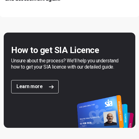
How to get SIA Licence
Unsure about the process? We'll help you understand
how to get your SIA licence with our detailed guide.
Learn more