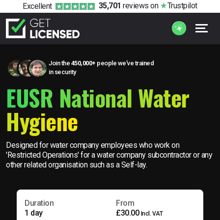
35,701
reviews
on
Trustpilot
Excellent
Join the
450,000+
people we’ve trained
in security
EUSR National Water
Hygiene
Designed for water company employees who work on
'Restricted Operations' for a water company subcontractor or any
other related organisation such as a Self-lay.
Duration
From
1 day
£30.00
Incl. VAT