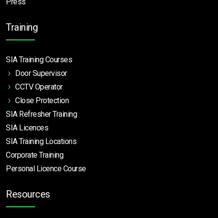
Press
Training
SIA Training Courses
Door Supervisor
CCTV Operator
Close Protection
SIA Refresher Training
SIA Licences
SIA Training Locations
Corporate Training
Personal Licence Course
Resources