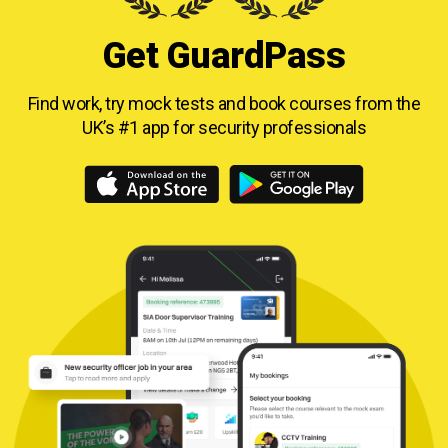
Get GuardPass
Find work, try mock tests and book courses from
the
UK’s #1 app for security professionals