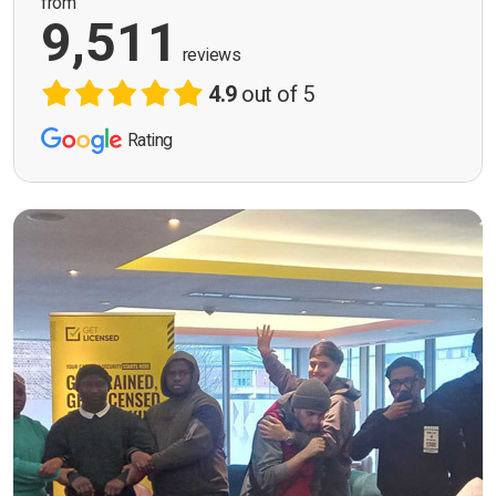
from
9,511
reviews
4.9
out of 5
Rating