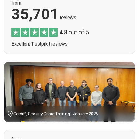
from
35,701
reviews
4.8
out of 5
Excellent Trustpilot reviews
Cardiff, Security Guard Training - January 2026