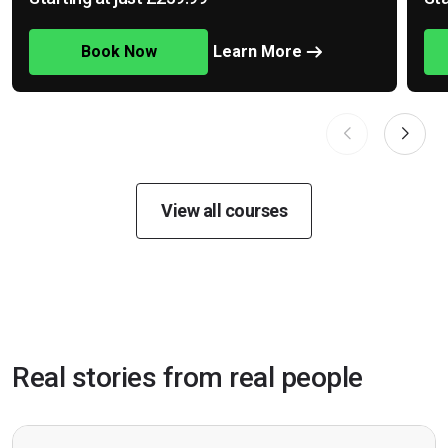
Book Now
Learn More
View all courses
Real stories from real people