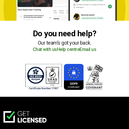
Do you need help?
Our team’s got your back.
Chat with us
Help centre
Email us