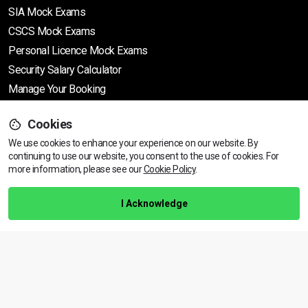
SIA Mock Exams
CSCS Mock Exams
Personal Licence Mock
Exams
Security Salary Calculator
Manage Your Booking
Support
Cookies
We use cookies to enhance your experience on our website. By
continuing to use our website, you consent to the use of cookies.
Find Your Nearest Course
For
more information, please see our
Cookie Policy
.
Help Centre
Training Guarantee
I Acknowledge
Privacy Policy
Terms & Conditions
BACK TO TOP