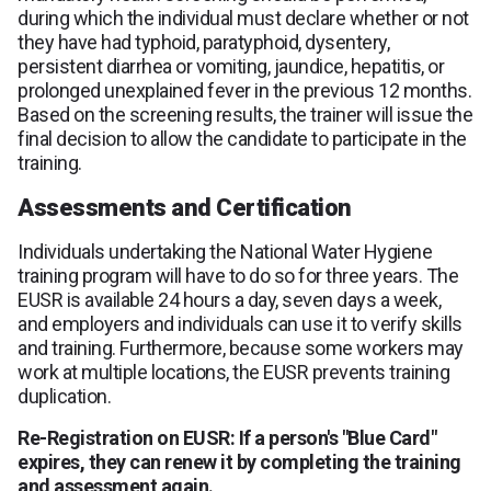
during which the individual must declare whether or not
they have had typhoid, paratyphoid, dysentery,
persistent diarrhea or vomiting, jaundice, hepatitis, or
prolonged unexplained fever in the previous 12 months.
Based on the screening results, the trainer will issue the
final decision to allow the candidate to participate in the
training.
Assessments and Certification
Individuals undertaking the National Water Hygiene
training program will have to do so for three years. The
EUSR is available 24 hours a day, seven days a week,
and employers and individuals can use it to verify skills
and training. Furthermore, because some workers may
work at multiple locations, the EUSR prevents training
duplication.
Re-Registration on EUSR: If a person's "Blue Card"
expires, they can renew it by completing the training
and assessment again.