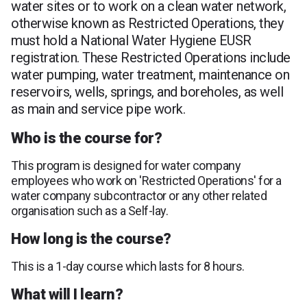
water sites or to work on a clean water network,
otherwise known as Restricted Operations, they
must hold a National Water Hygiene EUSR
registration. These Restricted Operations include
water pumping, water treatment, maintenance on
reservoirs, wells, springs, and boreholes, as well
as main and service pipe work.
Who is the course for?
This program is designed for water company
employees who work on 'Restricted Operations' for a
water company subcontractor or any other related
organisation such as a Self-lay.
How long is the course?
This is a 1-day course which lasts for 8 hours.
What will I learn?