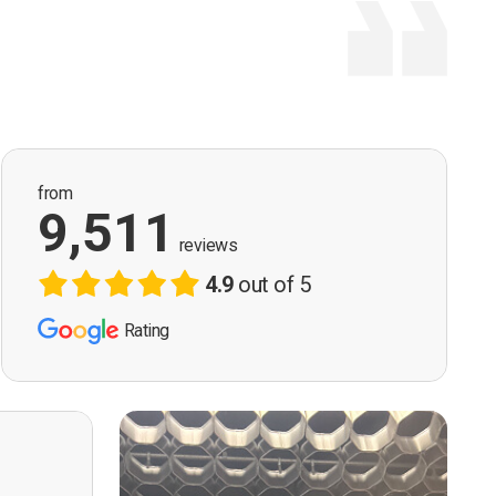
from
9,511
reviews
4.9
out of 5
Rating