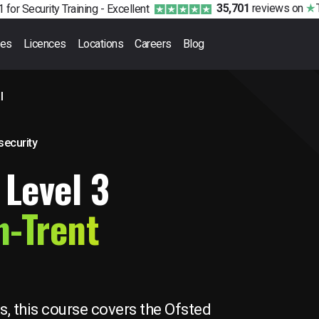
35,701
reviews
on
 for Security Training -
Excellent
ses
Licences
Locations
Careers
Blog
l
 security
 Level 3
n-Trent
s, this course covers the Ofsted