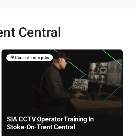
ent Central
🎥 Control room jobs
SIA CCTV Operator Training In
Stoke-On-Trent Central