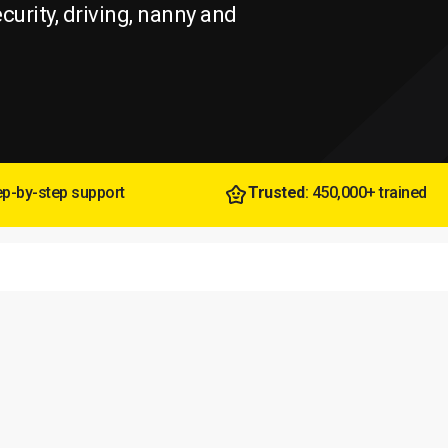
ecurity, driving, nanny and
tep-by-step support
Trusted
: 450,000+ trained