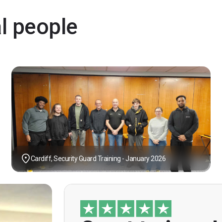
al people
Cardiff, Security Guard Training - January 2026