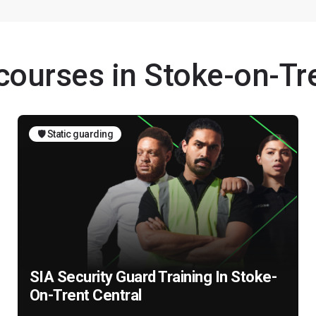
 courses in Stoke-on-Tr
🛡️ Static guarding
SIA Security Guard Training In Stoke-
On-Trent Central