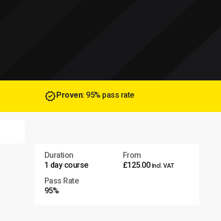
Proven
: 95% pass rate
Duration
From
1 day course
£125.00
Incl. VAT
Pass Rate
95%