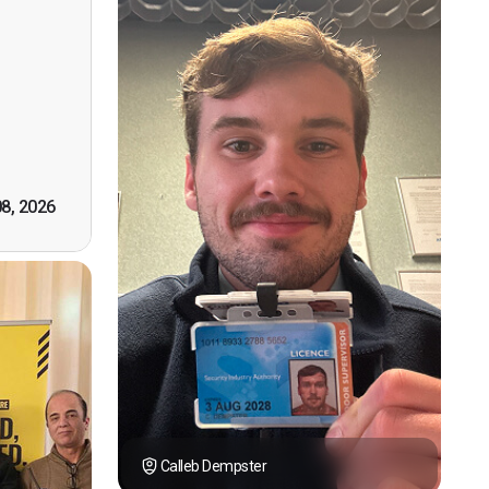
ervision
n, good
t! First
however
tely by
k you."
08, 2026
Calleb Dempster