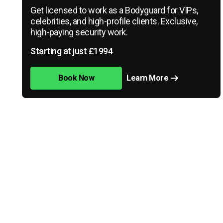
Get licensed to work as a Bodyguard for VIPs,
celebrities, and high-profile clients. Exclusive,
high-paying security work.
Starting at just £1994
Book Now
Learn More