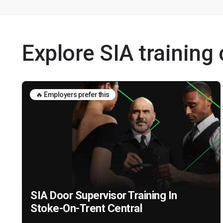
Explore SIA training
🔥 Employers prefer this
SIA Door Supervisor Training In
Stoke-On-Trent Central