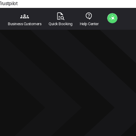
Trustpilot
Business Customers
Quick Booking
Help Center