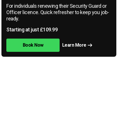
For individuals renewing their Security Guard or
Officer licence. Quick refresher to keep you job-
ready.
Starting at just £109.99
Book Now
Learn More