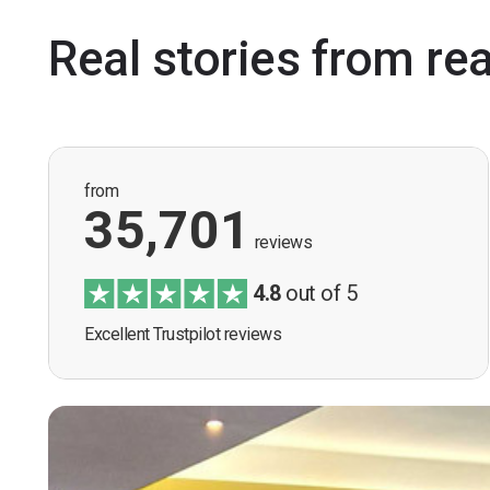
Real stories from re
from
35,701
reviews
4.8
out of 5
Excellent Trustpilot reviews