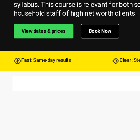
syllabus. This course is relevant for both s
household staff of high net worth clients.
View dates & prices
Book Now
Fast
: Same-day results
Clear
: S