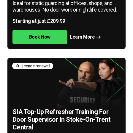
Ideal for static guarding at offices, shops, and
warehouses. No door work or nightlife covered.
Starting at just £209.99
Book Now
Learn More
🔄 Licence renewal
SIA Top-Up Refresher Training For
Door Supervisor In Stoke-On-Trent
Central