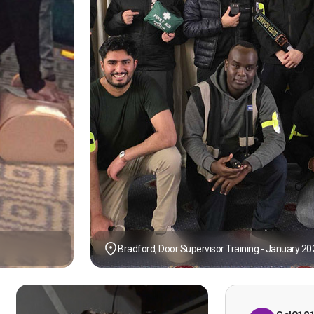
Bradford, Door Supervisor Training - January 20