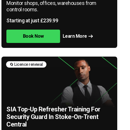
Monitor shops, offices, warehouses from
control rooms.
Starting at just £239.99
Book Now
Learn More
🔄 Licence renewal
SIA Top-Up Refresher Training For
Security Guard In Stoke-On-Trent
Central