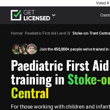
Voted #1
Cour
Home
Paediatric First Aid Level 3
Stoke-on-Trent Centra
Join the
450,000+
people we’ve trained
in
Paediatric First Aid
training in
Stoke-o
Central
For those working with children and infant