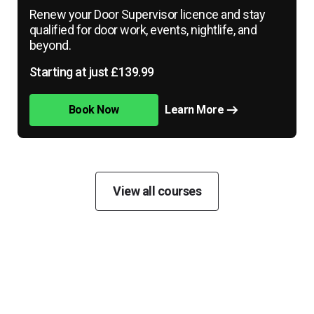
Renew your Door Supervisor licence and stay
qualified for door work, events, nightlife, and
beyond.
Starting at just £139.99
Book Now
Learn More
View all courses