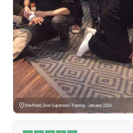
Sheffield, Door Supervisor Training - January 2026