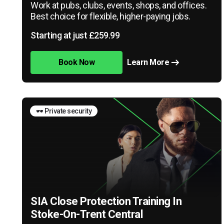
Work at pubs, clubs, events, shops, and offices.
Best choice for flexible, higher-paying jobs.
Starting at just £259.99
Book Now
Learn More
🕶️ Private security
SIA Close Protection Training In
Stoke-On-Trent Central