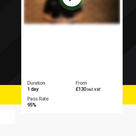
Duration
From
1 day
£130
Incl. VAT
Pass Rate
95%