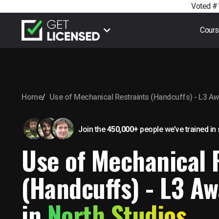
Voted #1
Cour
Home
Use of Mechanical Restraints (Handcuffs) - L3 A
Join the
450,000+
people we’ve trained
in
Use of Mechanical 
(Handcuffs) - L3 Aw
in
North Studios