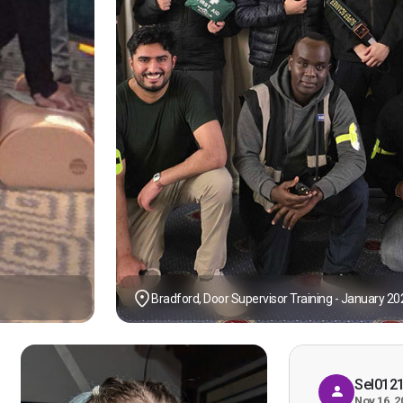
Bradford, Door Supervisor Training - January 20
Sel012
Nov 16, 2