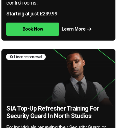
control rooms.
Starting at just £239.99
Book Now
Learn More
🔄 Licence renewal
SIA Top-Up Refresher Training For
Security Guard In North Studios
For individuals renewing their Security Guard or