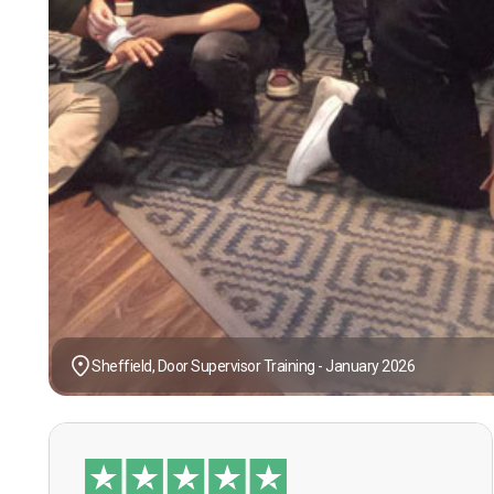
Sheffield, Door Supervisor Training - January 2026