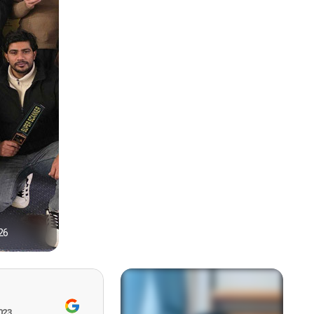
26
1
023