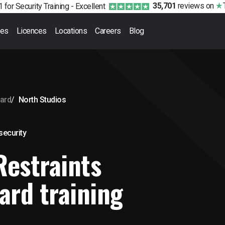
35,701
reviews
on
 for Security Training -
Excellent
ses
Licences
Locations
Careers
Blog
ward
North Studios
 security
Restraints
ard training