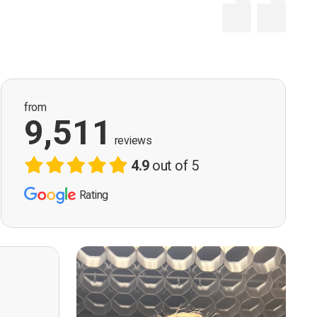
from
9,511
reviews
4.9
out of 5
Rating
ervision