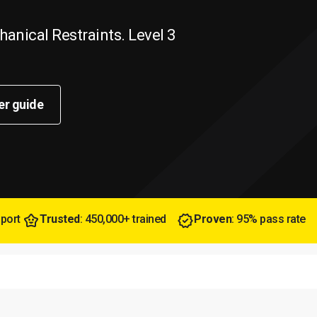
anical Restraints. Level 3
er guide
pport
Trusted
: 450,000+ trained
Proven
: 95% pass rate