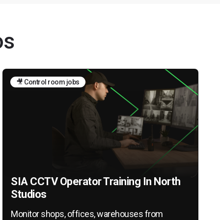
os
🎥 Control room jobs
SIA CCTV Operator Training In North
Studios
Monitor shops, offices, warehouses from