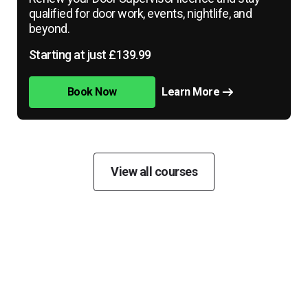
qualified for door work, events, nightlife, and
beyond.
Starting at just £139.99
Book Now
Learn More
View all courses