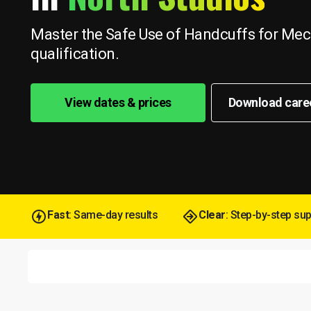
Master the Safe Use of Handcuffs for Mech
qualification.
View dates & prices
Download care
Fast
: Same-day results
Clear
: Step-by-step su