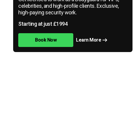
celebrities, and high-profile clients. Exclusive,
high-paying security work.
Starting at just £1994
Book Now
Learn More