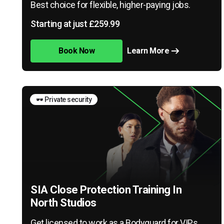
Best choice for flexible, higher-paying jobs.
Starting at just £259.99
Book Now
Learn More
🕶️ Private security
SIA Close Protection Training In
North Studios
Get licensed to work as a Bodyguard for VIPs,