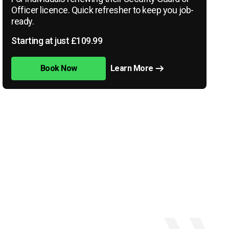
Officer licence. Quick refresher to keep you job-
ready.
Starting at just £109.99
Book Now
Learn More