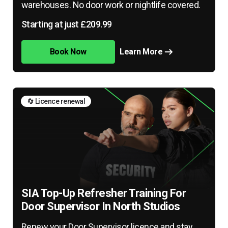
warehouses. No door work or nightlife covered.
Starting at just £209.99
Book Now
Learn More
🔄 Licence renewal
SIA Top-Up Refresher Training For
Door Supervisor In North Studios
Renew your Door Supervisor licence and stay