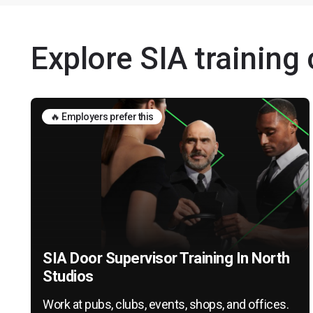
Explore SIA training
🔥 Employers prefer this
SIA Door Supervisor Training In North
Studios
Work at pubs, clubs, events, shops, and offices.