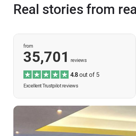
Real stories from re
from
35,701
reviews
4.8
out of 5
Excellent Trustpilot reviews