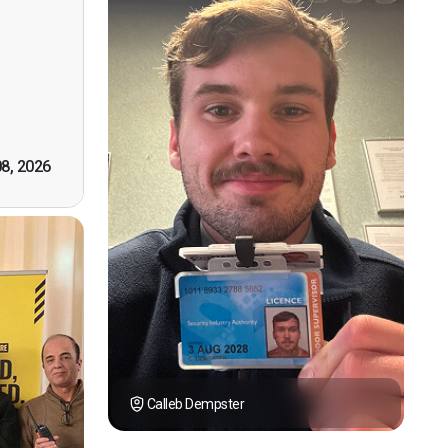
n, good
t! First
however
tely by
k you."
08, 2026
Calleb Dempster