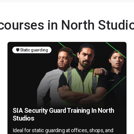
 courses in North Studi
🛡️ Static guarding
SIA Security Guard Training In North
Studios
Ideal for static guarding at offices, shops, and