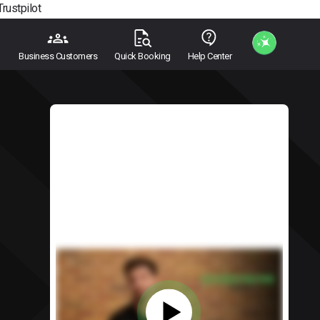
Trustpilot
Business Customers
Quick Booking
Help Center