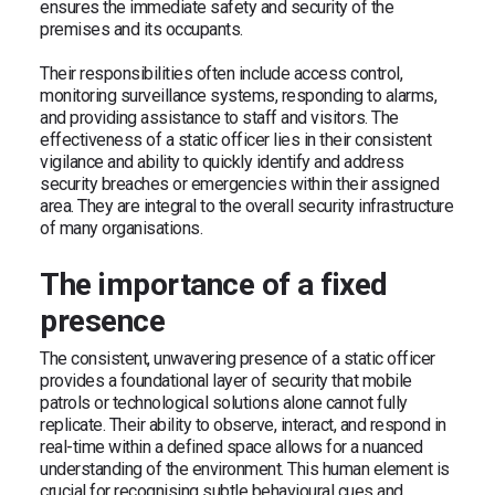
ensures the immediate safety and security of the
premises and its occupants.
Their responsibilities often include access control,
monitoring surveillance systems, responding to alarms,
and providing assistance to staff and visitors. The
effectiveness of a static officer lies in their consistent
vigilance and ability to quickly identify and address
security breaches or emergencies within their assigned
area. They are integral to the overall security infrastructure
of many organisations.
The importance of a fixed
presence
The consistent, unwavering presence of a static officer
provides a foundational layer of security that mobile
patrols or technological solutions alone cannot fully
replicate. Their ability to observe, interact, and respond in
real-time within a defined space allows for a nuanced
understanding of the environment. This human element is
crucial for recognising subtle behavioural cues and