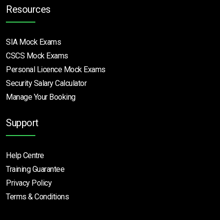
Resources
SIA Mock Exams
CSCS Mock Exams
Personal Licence Mock
Exams
Security Salary Calculator
Manage Your Booking
Support
Help Centre
Training Guarantee
Privacy Policy
Terms & Conditions