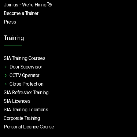
Join us - We're Hiring 👋
Become a Trainer
Press
Training
SIA Training Courses
Door Supervisor
CCTV Operator
Close Protection
SIA Refresher Training
SIA Licences
SIA Training Locations
Corporate Training
Personal Licence Course