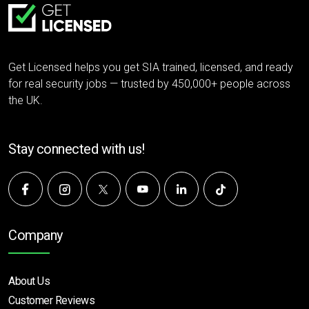
Get Licensed helps you get SIA trained, licensed, and ready
for real security jobs — trusted by 450,000+ people across
the UK.
Stay connected with us!
Company
About Us
Customer Reviews