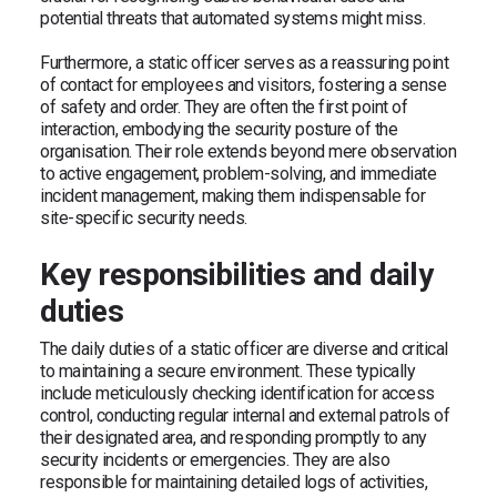
potential threats that automated systems might miss.
Furthermore, a static officer serves as a reassuring point
of contact for employees and visitors, fostering a sense
of safety and order. They are often the first point of
interaction, embodying the security posture of the
organisation. Their role extends beyond mere observation
to active engagement, problem-solving, and immediate
incident management, making them indispensable for
site-specific security needs.
Key responsibilities and daily
duties
The daily duties of a static officer are diverse and critical
to maintaining a secure environment. These typically
include meticulously checking identification for access
control, conducting regular internal and external patrols of
their designated area, and responding promptly to any
security incidents or emergencies. They are also
responsible for maintaining detailed logs of activities,