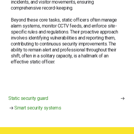
incidents, and visitor movements, ensuring
comprehensive record-keeping.
Beyond these core tasks, static officers often manage
alarm systems, monitor CCTV feeds, and enforce site-
specific rules and regulations. Their proactive approach
involves identifying vulnerabilities and reporting them,
contributing to continuous security improvements. The
ability to remain alert and professional throughout their
shift, often in a solitary capacity, is a hallmark of an
effective static officer.
Static security guard
Smart security systems