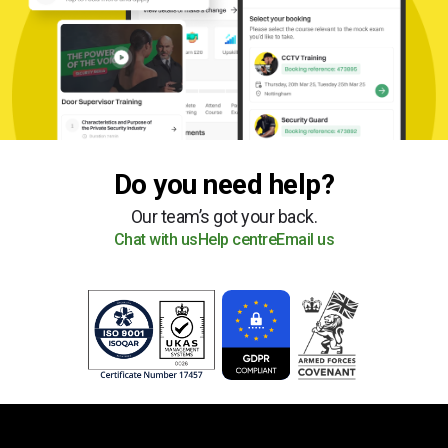
Do you need help?
Our team’s got your back.
Chat with us
Help centre
Email us