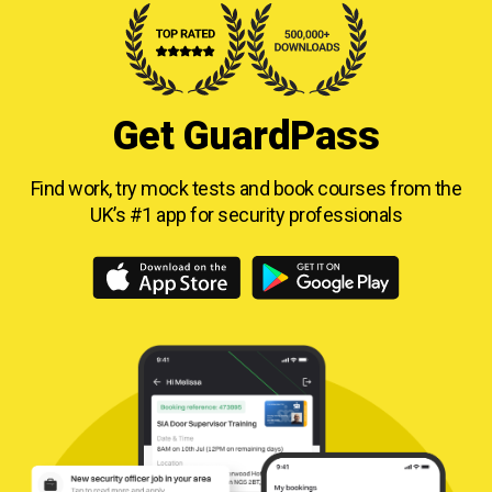
Get GuardPass
Find work, try mock tests and book courses from
the
UK’s #1 app for security professionals