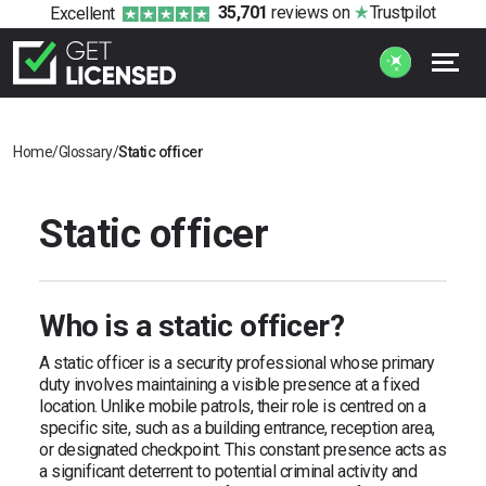
35,701
reviews
on
Trustpilot
Excellent
Home
/
Glossary
/
Static officer
Static officer
Who is a static officer?
A static officer is a security professional whose primary
duty involves maintaining a visible presence at a fixed
location. Unlike mobile patrols, their role is centred on a
specific site, such as a building entrance, reception area,
or designated checkpoint. This constant presence acts as
a significant deterrent to potential criminal activity and