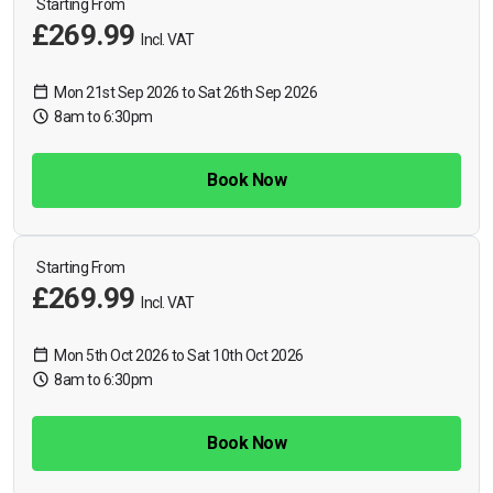
Starting From
£269.99
Incl. VAT
Mon 21st Sep 2026 to Sat 26th Sep 2026
8am to 6:30pm
Book Now
Starting From
£269.99
Incl. VAT
Mon 5th Oct 2026 to Sat 10th Oct 2026
8am to 6:30pm
Book Now