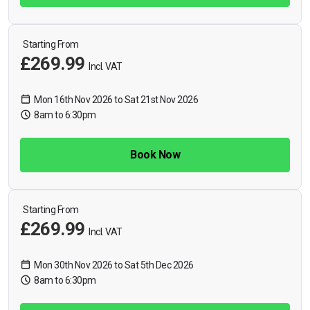
Starting From
£269.99
Incl. VAT
Mon 16th Nov 2026 to Sat 21st Nov 2026
8am to 6:30pm
Book Now
Starting From
£269.99
Incl. VAT
Mon 30th Nov 2026 to Sat 5th Dec 2026
8am to 6:30pm