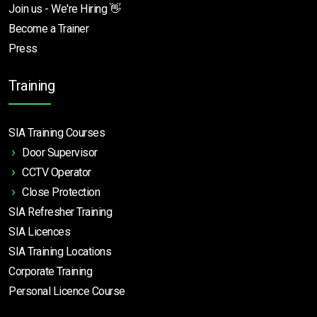
Join us - We're Hiring 👋
Become a Trainer
Press
Training
SIA Training Courses
Door Supervisor
CCTV Operator
Close Protection
SIA Refresher Training
SIA Licences
SIA Training Locations
Corporate Training
Personal Licence Course