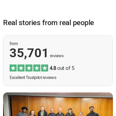
Real stories from real people
from
35,701
reviews
4.8
out of 5
Excellent Trustpilot reviews