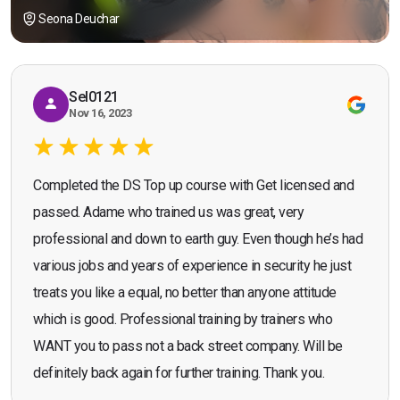
Seona Deuchar
Sel0121
Nov 16, 2023
Completed the DS Top up course with Get licensed and
passed. Adame who trained us was great, very
professional and down to earth guy. Even though he’s had
various jobs and years of experience in security he just
treats you like a equal, no better than anyone attitude
which is good. Professional training by trainers who
WANT you to pass not a back street company. Will be
definitely back again for further training. Thank you.