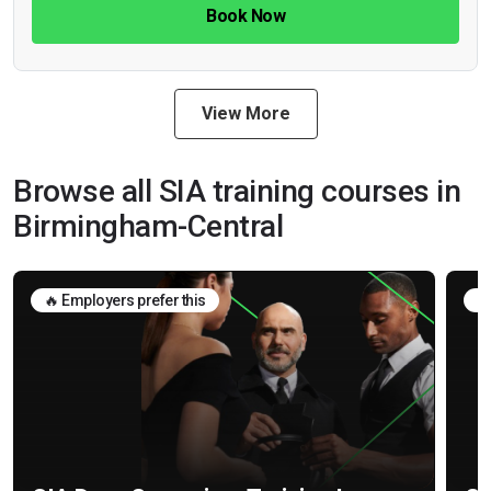
Book Now
View More
Browse all SIA training courses in
Birmingham-Central
🔥 Employers prefer this
🛡