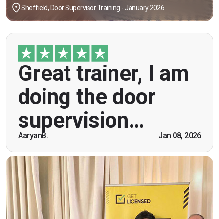
Sheffield, Door Supervisor Training - January 2026
"Great trainer, I am doing the door supervision
Great trainer, I am
course. Helpful information, good explanations,
overall genuinely brilliant! First time doing this
doing the door
course, was anxious however Ben helped
breaking the ice immediately by speaking and
supervision…
being open. Thank you."
AaryanB.
Jan 08, 2026