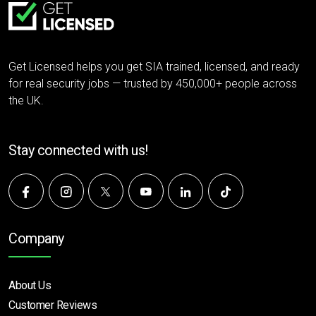
Get Licensed helps you get SIA trained, licensed, and ready
for real security jobs — trusted by 450,000+ people across
the UK.
Stay connected with us!
Company
About Us
Customer Reviews