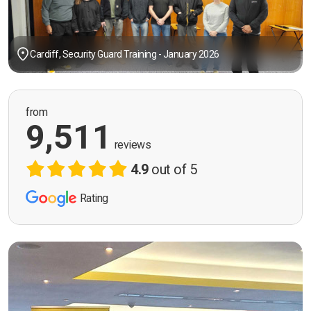
Cardiff, Security Guard Training - January 2026
from
9,511
reviews
4.9
out of 5
Rating