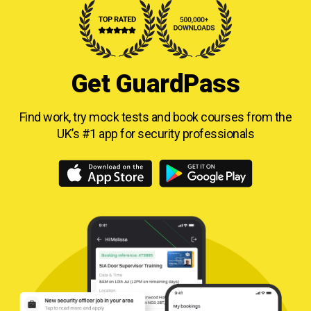
Get GuardPass
Find work, try mock tests and book courses from
the
UK’s #1 app for security professionals