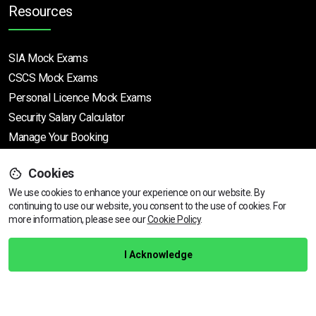
Resources
SIA Mock Exams
CSCS Mock Exams
Personal Licence Mock
Exams
Security Salary Calculator
Manage Your Booking
Cookies
Support
We use cookies to enhance your experience on our website. By
continuing to use our website, you consent to the use of cookies.
For
more information, please see our
Cookie Policy
.
Help Centre
Training Guarantee
I Acknowledge
Privacy Policy
Terms & Conditions