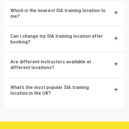
Which is the nearest SIA training location to
me?
Can I change my SIA training location after
booking?
Are different instructors available at
different locations?
What’s the most popular SIA training
location in the UK?