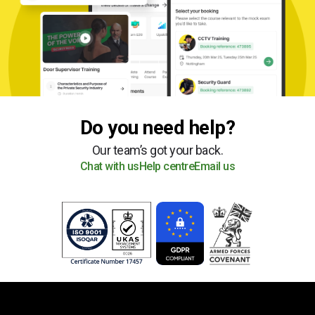
Do you need help?
Our team’s got your back.
Chat with us
Help centre
Email us