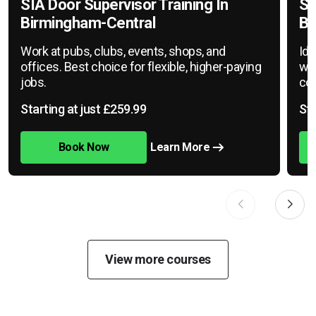
SIA Door Supervisor Training In
SI
Birmingham-Central
Bi
Work at pubs, clubs, events, shops, and
Ide
offices. Best choice for flexible, higher-paying
war
jobs.
cov
Starting at just £259.99
Sta
Book Now
Learn More
View more courses