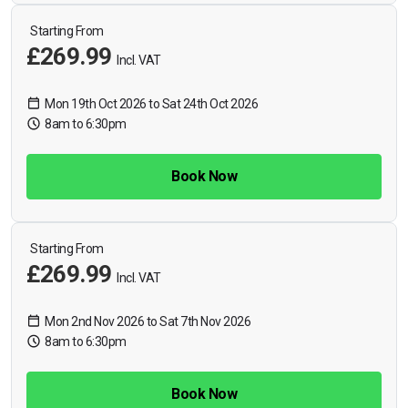
Starting From
£269.99
Incl. VAT
Mon 19th Oct 2026 to Sat 24th Oct 2026
8am to 6:30pm
Book Now
Starting From
£269.99
Incl. VAT
Mon 2nd Nov 2026 to Sat 7th Nov 2026
8am to 6:30pm
Book Now