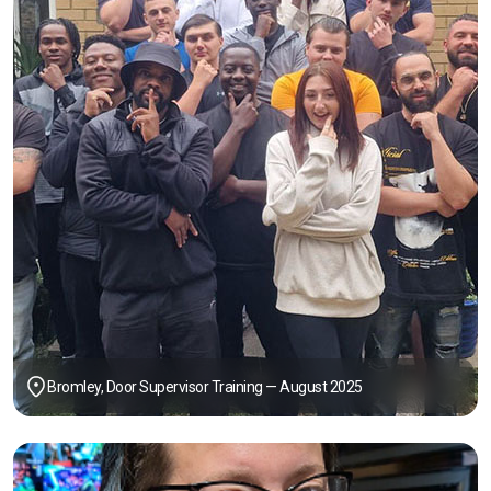
Bromley, Door Supervisor Training — August 2025