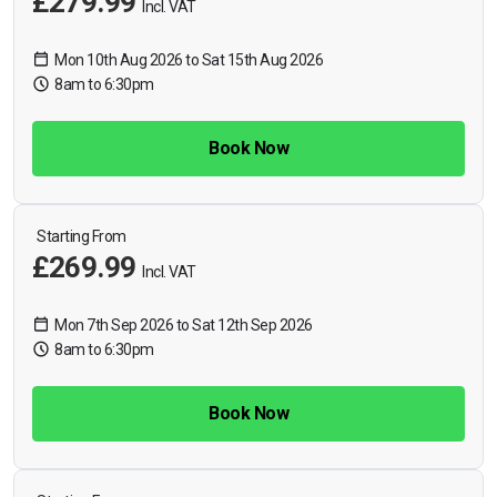
£279.99
Incl. VAT
Mon 10th Aug 2026 to Sat 15th Aug 2026
8am to 6:30pm
Book Now
Starting From
£269.99
Incl. VAT
Mon 7th Sep 2026 to Sat 12th Sep 2026
8am to 6:30pm
Book Now