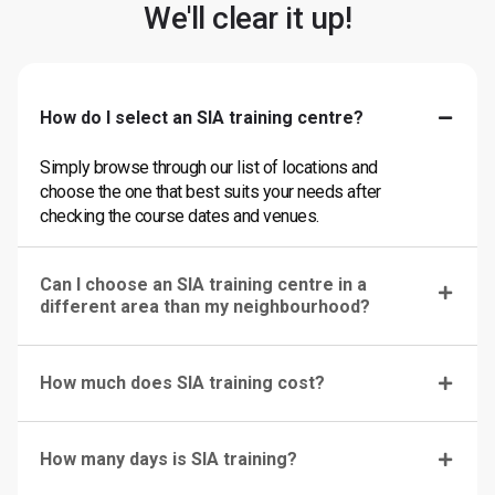
We'll clear it up!
How do I select an SIA training centre?
Simply browse through our list of locations and
choose the one that best suits your needs after
checking the course dates and venues.
Can I choose an SIA training centre in a
different area than my neighbourhood?
How much does SIA training cost?
How many days is SIA training?