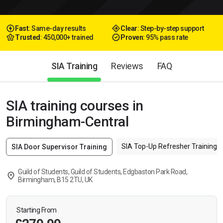
Fast
: Same-day results
Clear
: Step-by-step support
Trusted
: 450,000+ trained
Proven
: 95% pass rate
SIA Training
Reviews
FAQ
SIA training courses in
Birmingham-Central
SIA Top-Up Refresher Training f
SIA Door Supervisor Training
Guild of Students, Guild of Students, Edgbaston Park Road,
Birmingham, B15 2TU, UK
Starting From