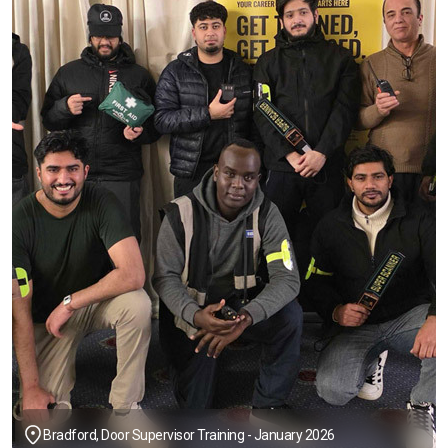
Bradford, Door Supervisor Training - January 2026