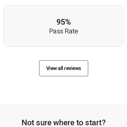
95%
Pass Rate
View all reviews
Not sure where to start?