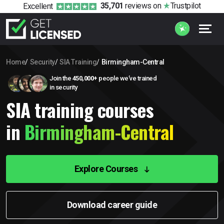
35,701
reviews
on
Trustpilot
Excellent
Home
Security
SIA Training
Birmingham-Central
Join the
450,000+
people we’ve trained
in security
SIA training courses
in
Birmingham-Central
Explore Courses
Download career guide