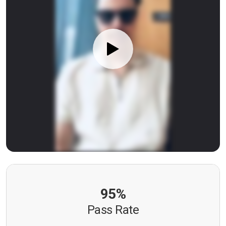
95%
Pass Rate