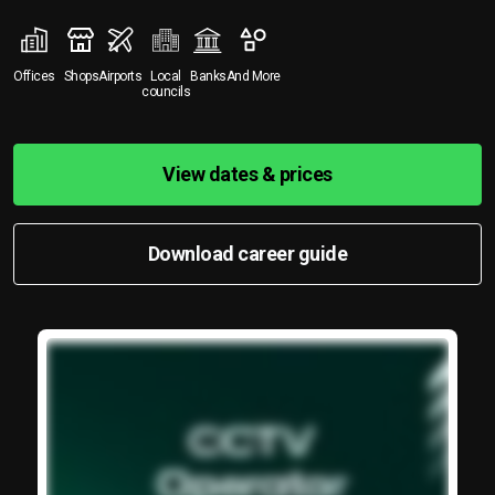
Offices
Shops
Airports
Local
Banks
And More
councils
View dates & prices
Download career guide