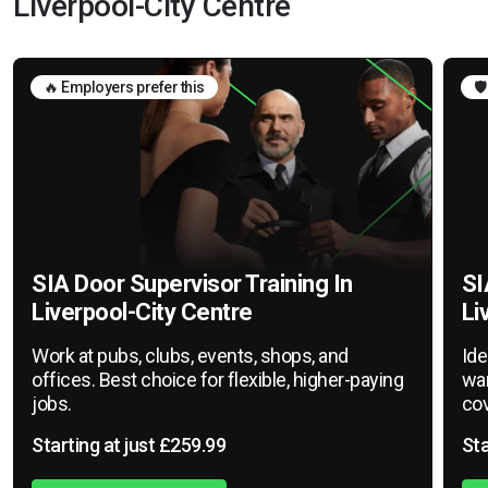
Liverpool-City Centre
🔥 Employers prefer this
🛡
SIA Door Supervisor Training In
SI
Liverpool-City Centre
Li
Work at pubs, clubs, events, shops, and
Ide
offices. Best choice for flexible, higher-paying
war
jobs.
cov
Starting at just £259.99
Sta