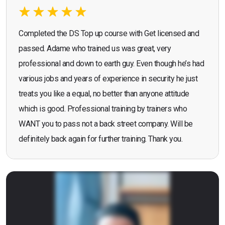
Completed the DS Top up course with Get licensed and
passed. Adame who trained us was great, very
professional and down to earth guy. Even though he’s had
various jobs and years of experience in security he just
treats you like a equal, no better than anyone attitude
which is good. Professional training by trainers who
WANT you to pass not a back street company. Will be
definitely back again for further training. Thank you.