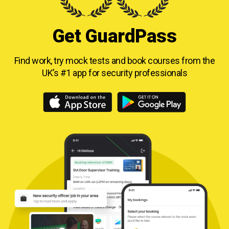
Get GuardPass
Find work, try mock tests and book courses from
the
UK’s #1 app for security professionals