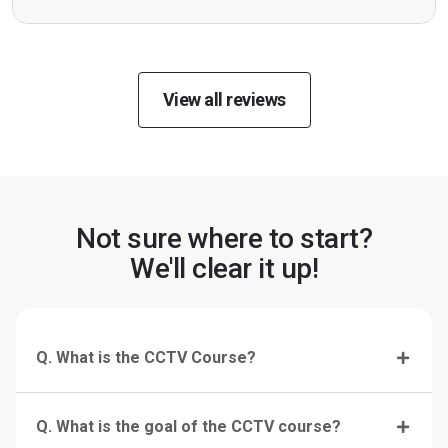
View all reviews
Not sure where to start?
We'll clear it up!
Q. What is the CCTV Course?
Q. What is the goal of the CCTV course?