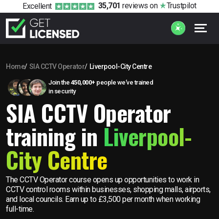
35,701
reviews
on
Trustpilot
Excellent
Home
SIA CCTV Operator
Liverpool-City Centre
Join the
450,000+
people we’ve trained
in security
SIA CCTV Operator
training in
Liverpool-
City Centre
The CCTV Operator course opens up opportunities to work in
CCTV control rooms within businesses, shopping malls, airports,
and local councils. Earn up to £3,500 per month when working
full-time.