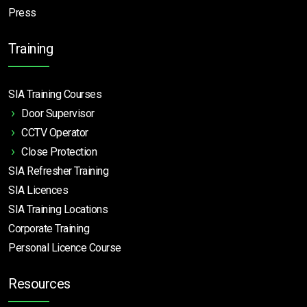
Press
Training
SIA Training Courses
Door Supervisor
CCTV Operator
Close Protection
SIA Refresher Training
SIA Licences
SIA Training Locations
Corporate Training
Personal Licence Course
Resources