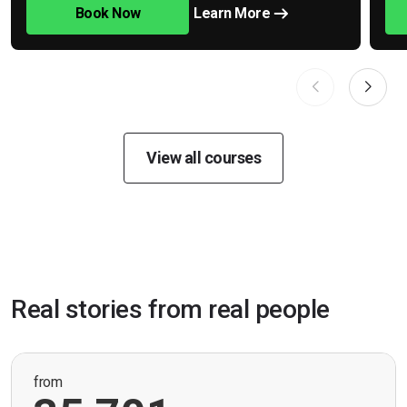
Book Now
Learn More
View all courses
Real stories from real people
from