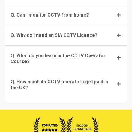
Q. Can I monitor CCTV from home?
Q. Why do I need an SIA CCTV Licence?
Q. What do you learn in the CCTV Operator
Course?
Q. How much do CCTV operators get paid in
the UK?