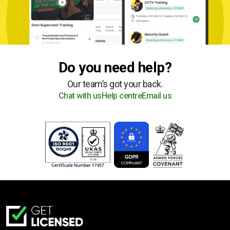
Do you need help?
Our team’s got your back.
Chat with us
Help centre
Email us