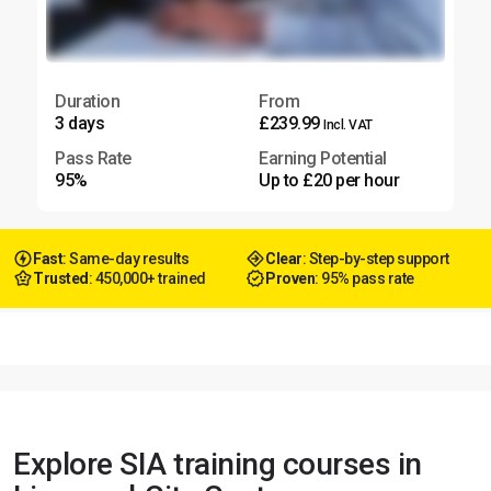
Duration
From
3 days
£239.99
Incl. VAT
Pass Rate
Earning Potential
95%
Up to £20 per hour
Fast
: Same-day results
Clear
: Step-by-step support
Trusted
: 450,000+ trained
Proven
: 95% pass rate
Explore SIA training courses in