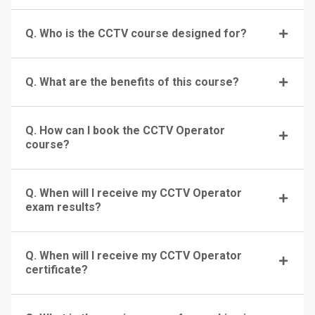
Q. Who is the CCTV course designed for?
Q. What are the benefits of this course?
Q. How can I book the CCTV Operator
course?
Q. When will I receive my CCTV Operator
exam results?
Q. When will I receive my CCTV Operator
certificate?