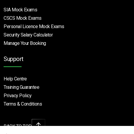
SIA Mock Exams
CSCS Mock Exams
Personal Licence Mock
Exams
Security Salary Calculator
Manage Your Booking
Support
Help Centre
Training Guarantee
Privacy Policy
Terms & Conditions
BACK TO TOP