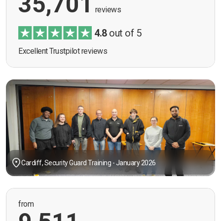
35,701
reviews
4.8
out of 5
Excellent Trustpilot reviews
Cardiff, Security Guard Training - January 2026
from