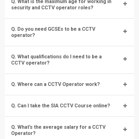
Q. What is the maximum age for working in
security and CCTV operator roles?
Q. Do you need GCSEs to be a CCTV
operator?
Q. What qualifications do I need to be a
CCTV operator?
Q. Where can a CCTV Operator work?
Q. Can I take the SIA CCTV Course online?
Q. What’s the average salary for a CCTV
Operator?