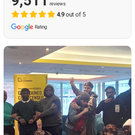
9,511
reviews
4.9
out of 5
Rating