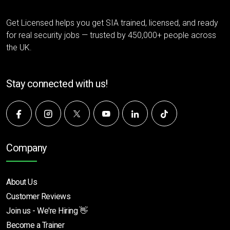
Get Licensed helps you get SIA trained, licensed, and ready
for real security jobs — trusted by 450,000+ people across
the UK.
Stay connected with us!
Company
About Us
Customer Reviews
Join us - We're Hiring 👋
Become a Trainer