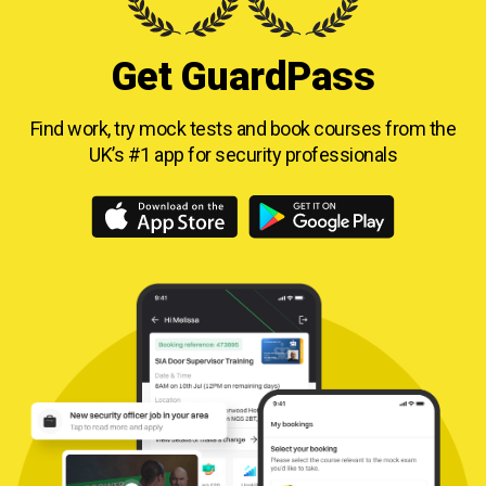
Get GuardPass
Find work, try mock tests and book courses from
the
UK’s #1 app for security professionals