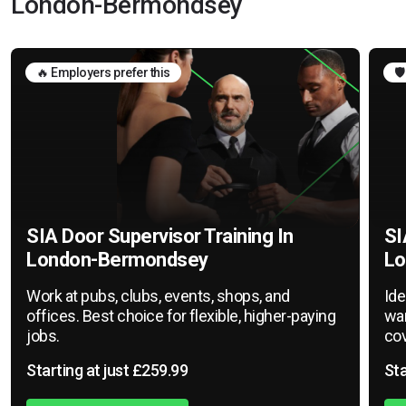
London-Bermondsey
🔥 Employers prefer this
🛡
SIA Door Supervisor Training In
SI
London-Bermondsey
Lo
Work at pubs, clubs, events, shops, and
Ide
offices. Best choice for flexible, higher-paying
war
jobs.
cov
Starting at just £259.99
Sta