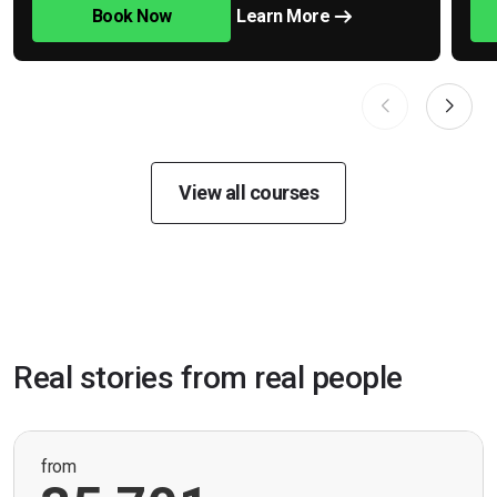
Book Now
Learn More
View all courses
Real stories from real people
from