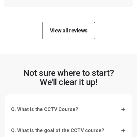
View all reviews
Not sure where to start?
We'll clear it up!
Q. What is the CCTV Course?
Q. What is the goal of the CCTV course?