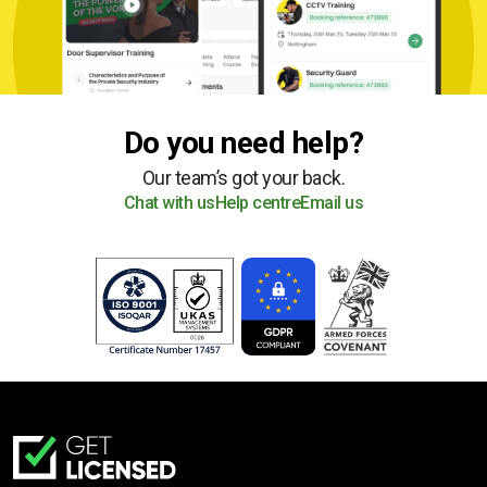
Do you need help?
Our team’s got your back.
Chat with us
Help centre
Email us