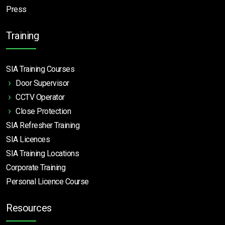
Press
Training
SIA Training Courses
Door Supervisor
CCTV Operator
Close Protection
SIA Refresher Training
SIA Licences
SIA Training Locations
Corporate Training
Personal Licence Course
Resources