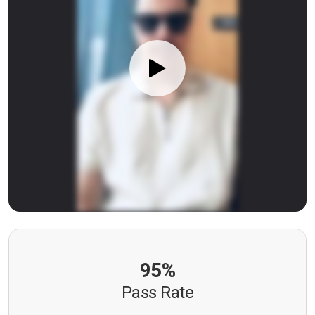
95%
Pass Rate