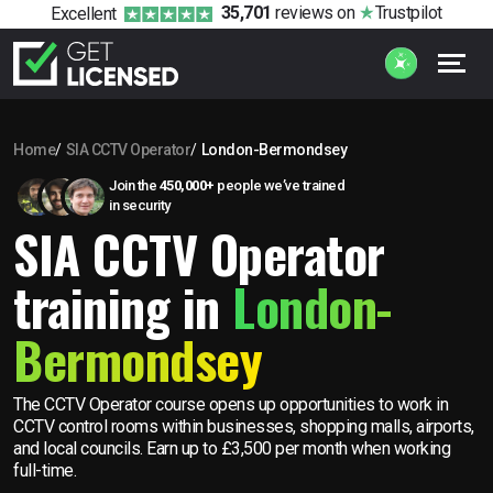
35,701
reviews
on
Trustpilot
Excellent
Home
SIA CCTV Operator
London-Bermondsey
Join the
450,000+
people we’ve trained
in security
SIA CCTV Operator
training in
London-
Bermondsey
The CCTV Operator course opens up opportunities to work in
CCTV control rooms within businesses, shopping malls, airports,
and local councils. Earn up to £3,500 per month when working
full-time.