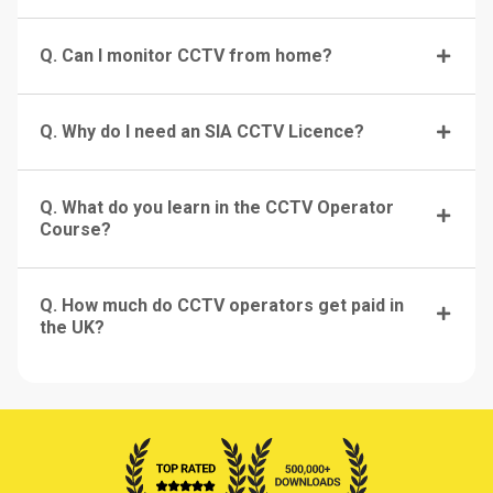
Q. Can I monitor CCTV from home?
Q. Why do I need an SIA CCTV Licence?
Q. What do you learn in the CCTV Operator
Course?
Q. How much do CCTV operators get paid in
the UK?