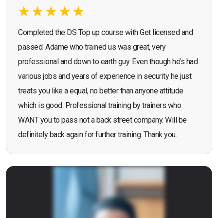
Completed the DS Top up course with Get licensed and
passed. Adame who trained us was great, very
professional and down to earth guy. Even though he’s had
various jobs and years of experience in security he just
treats you like a equal, no better than anyone attitude
which is good. Professional training by trainers who
WANT you to pass not a back street company. Will be
definitely back again for further training. Thank you.