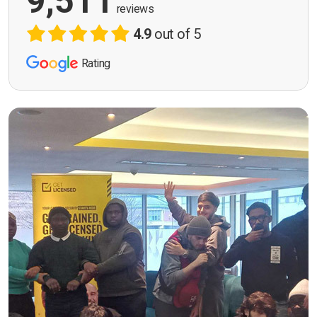
9,511
reviews
4.9
out of 5
Rating