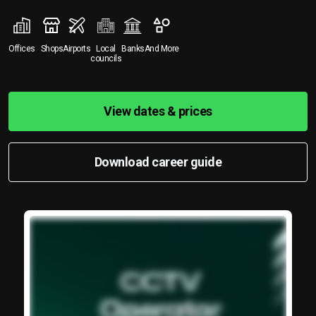
Offices
Shops
Airports
Local
Banks
And More
councils
View dates & prices
Download career guide