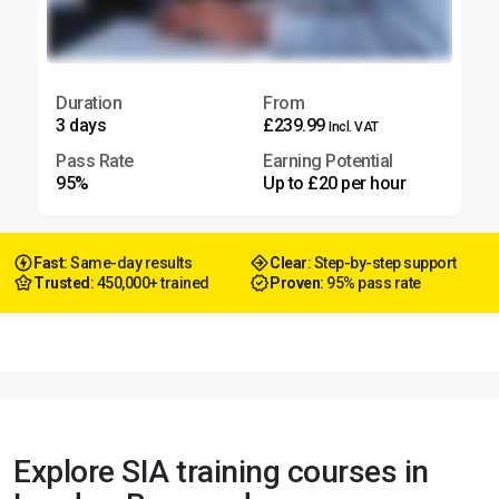
Duration
From
3 days
£239.99
Incl. VAT
Pass Rate
Earning Potential
95%
Up to £20 per hour
Fast
: Same-day results
Clear
: Step-by-step support
Trusted
: 450,000+ trained
Proven
: 95% pass rate
Explore SIA training courses in