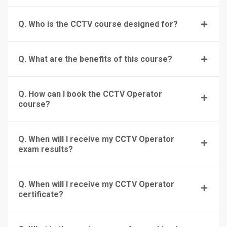
Q. Who is the CCTV course designed for?
Q. What are the benefits of this course?
Q. How can I book the CCTV Operator
course?
Q. When will I receive my CCTV Operator
exam results?
Q. When will I receive my CCTV Operator
certificate?