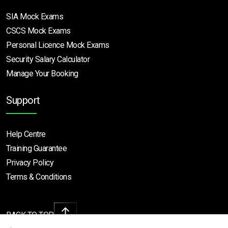
SIA Mock Exams
CSCS Mock Exams
Personal Licence Mock
Exams
Security Salary Calculator
Manage Your Booking
Support
Help Centre
Training Guarantee
Privacy Policy
Terms & Conditions
BACK TO TOP