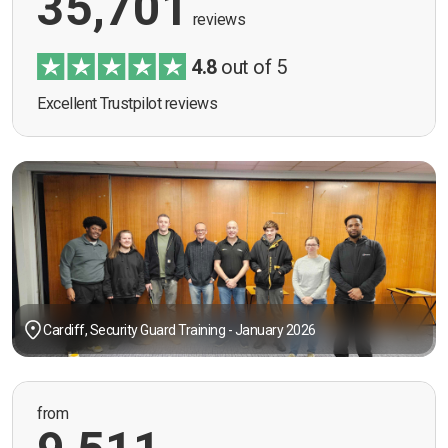
35,701
reviews
4.8
out of 5
Excellent Trustpilot reviews
Cardiff, Security Guard Training - January 2026
from