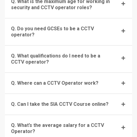
Q. What is the maximum age for working in
security and CCTV operator roles?
Q. Do you need GCSEs to be a CCTV
operator?
Q. What qualifications do I need to be a
CCTV operator?
Q. Where can a CCTV Operator work?
Q. Can I take the SIA CCTV Course online?
Q. What’s the average salary for a CCTV
Operator?