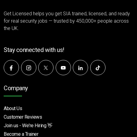
Get Licensed helps you get SIA trained, licensed, and ready
for real security jobs — trusted by 450,000+ people across
the UK.
Stay connected with us!
Company
About Us
Customer Reviews
Join us - We're Hiring 👋
Become a Trainer