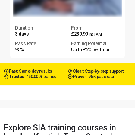
Duration
From
3 days
£239.99
Incl. VAT
Pass Rate
Earning Potential
95%
Up to £20 per hour
Fast
: Same-day results
Clear
: Step-by-step support
Trusted
: 450,000+ trained
Proven
: 95% pass rate
Explore SIA training courses in