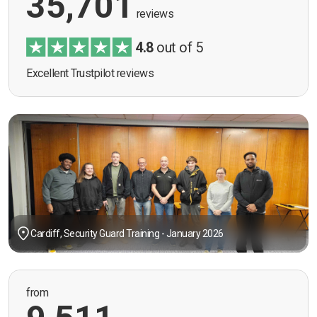
35,701
reviews
4.8
out of 5
Excellent Trustpilot reviews
Cardiff, Security Guard Training - January 2026
from