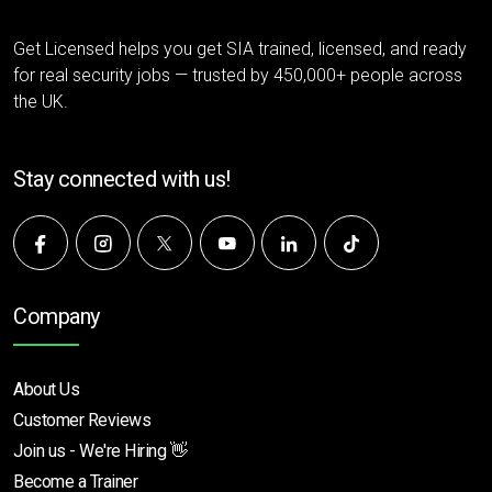
Get Licensed helps you get SIA trained, licensed, and ready
for real security jobs — trusted by 450,000+ people across
the UK.
Stay connected with us!
Company
About Us
Customer Reviews
Join us - We're Hiring 👋
Become a Trainer