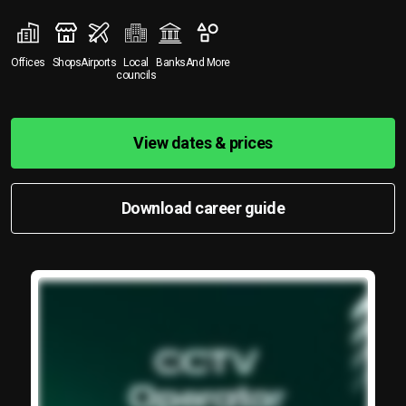
Offices
Shops
Airports
Local
Banks
And More
councils
View dates & prices
Download career guide