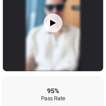
95%
Pass Rate