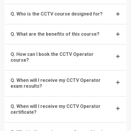
Q. Who is the CCTV course designed for?
Q. What are the benefits of this course?
Q. How can I book the CCTV Operator
course?
Q. When will I receive my CCTV Operator
exam results?
Q. When will I receive my CCTV Operator
certificate?