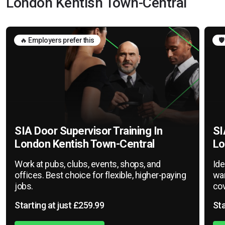
London Kentish Town-Central
🔥 Employers prefer this
🛡
SIA Door Supervisor Training In
SI
London Kentish Town-Central
Lo
Work at pubs, clubs, events, shops, and
Ide
offices. Best choice for flexible, higher-paying
war
jobs.
cov
Starting at just £259.99
Sta