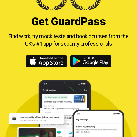
Get GuardPass
Find work, try mock tests and book courses from
the
UK’s #1 app for security professionals