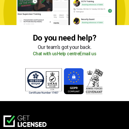
Do you need help?
Our team’s got your back.
Chat with us
Help centre
Email us