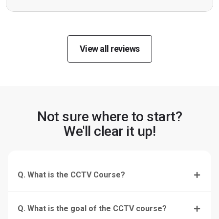
View all reviews
Not sure where to start?
We'll clear it up!
Q. What is the CCTV Course?
Q. What is the goal of the CCTV course?