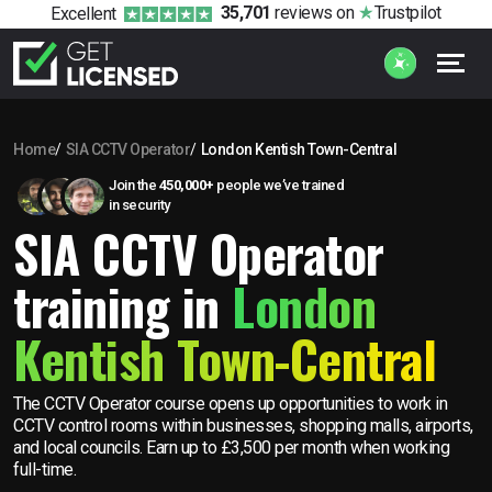
35,701
reviews
on
Trustpilot
Excellent
Home
SIA CCTV Operator
London Kentish Town-Central
Join the
450,000+
people we’ve trained
in security
SIA CCTV Operator
training in
London
Kentish Town-Central
The CCTV Operator course opens up opportunities to work in
CCTV control rooms within businesses, shopping malls, airports,
and local councils. Earn up to £3,500 per month when working
full-time.