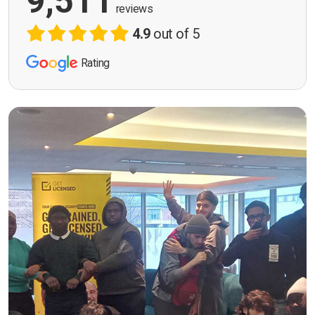
9,511
reviews
4.9
out of 5
Rating