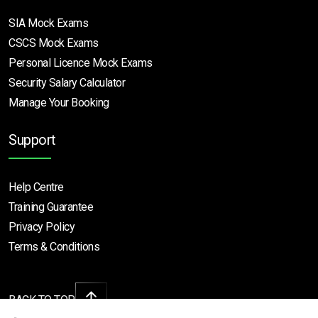
SIA Mock Exams
CSCS Mock Exams
Personal Licence Mock
Exams
Security Salary Calculator
Manage Your Booking
Support
Help Centre
Training Guarantee
Privacy Policy
Terms & Conditions
BACK TO TOP