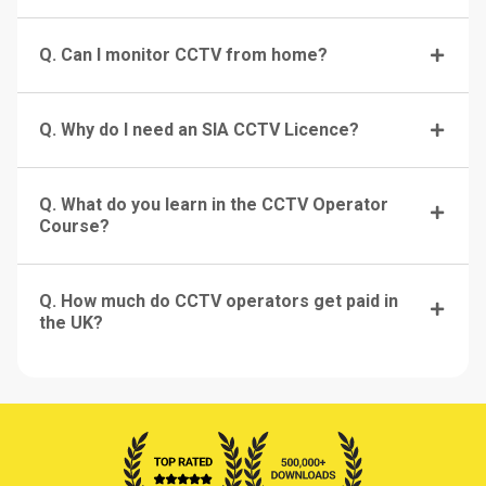
Q. Can I monitor CCTV from home?
Q. Why do I need an SIA CCTV Licence?
Q. What do you learn in the CCTV Operator
Course?
Q. How much do CCTV operators get paid in
the UK?