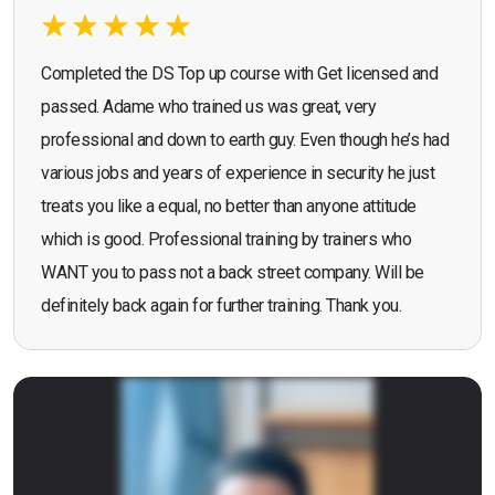
Completed the DS Top up course with Get licensed and
passed. Adame who trained us was great, very
professional and down to earth guy. Even though he’s had
various jobs and years of experience in security he just
treats you like a equal, no better than anyone attitude
which is good. Professional training by trainers who
WANT you to pass not a back street company. Will be
definitely back again for further training. Thank you.