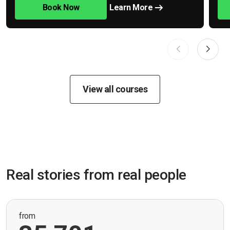
Book Now
Learn More
View all courses
Real stories from real people
from