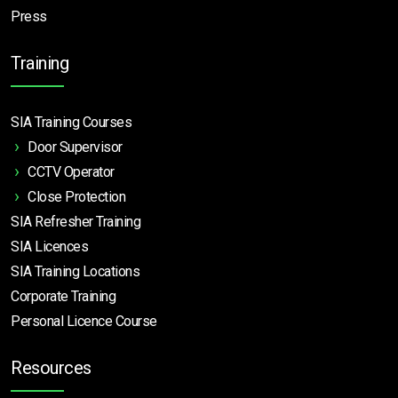
Press
Training
SIA Training Courses
Door Supervisor
CCTV Operator
Close Protection
SIA Refresher Training
SIA Licences
SIA Training Locations
Corporate Training
Personal Licence Course
Resources