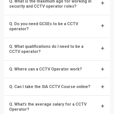
Q. What is the maximum age for working in
security and CCTV operator roles?
Q. Do you need GCSEs to be a CCTV
operator?
Q. What qualifications do I need to be a
CCTV operator?
Q. Where can a CCTV Operator work?
Q. Can I take the SIA CCTV Course online?
Q. What’s the average salary for a CCTV
Operator?