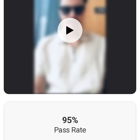
95%
Pass Rate