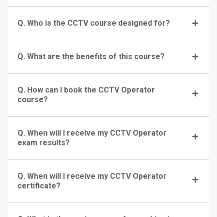
Q. Who is the CCTV course designed for?
Q. What are the benefits of this course?
Q. How can I book the CCTV Operator
course?
Q. When will I receive my CCTV Operator
exam results?
Q. When will I receive my CCTV Operator
certificate?