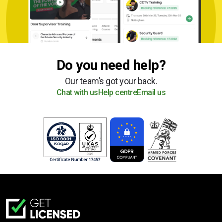
Do you need help?
Our team’s got your back.
Chat with us
Help centre
Email us