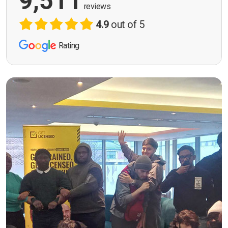
9,511
reviews
4.9
out of 5
Rating