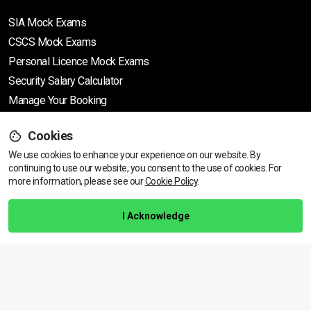
SIA Mock Exams
CSCS Mock Exams
Personal Licence Mock
Exams
Security Salary Calculator
Manage Your Booking
Cookies
Support
We use cookies to enhance your experience on our website. By
continuing to use our website, you consent to the use of cookies.
View dates & prices
For
more information, please see our
Cookie Policy
.
Help Centre
Training Guarantee
I Acknowledge
Privacy Policy
Terms & Conditions
BACK TO TOP