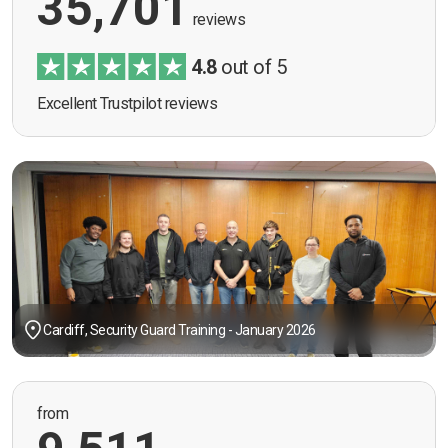
35,701
reviews
4.8
out of 5
Excellent Trustpilot reviews
Cardiff, Security Guard Training - January 2026
from