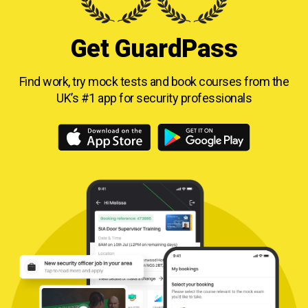
Get GuardPass
Find work, try mock tests and book courses from
the
UK’s #1 app for security professionals