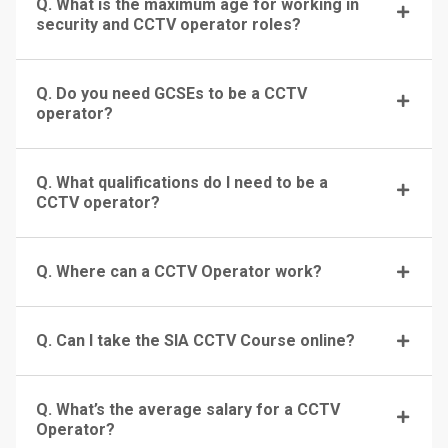
Q. What is the maximum age for working in
security and CCTV operator roles?
Q. Do you need GCSEs to be a CCTV
operator?
Q. What qualifications do I need to be a
CCTV operator?
Q. Where can a CCTV Operator work?
Q. Can I take the SIA CCTV Course online?
Q. What’s the average salary for a CCTV
Operator?