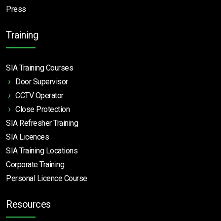
Press
Training
SIA Training Courses
Door Supervisor
CCTV Operator
Close Protection
SIA Refresher Training
SIA Licences
SIA Training Locations
Corporate Training
Personal Licence Course
Resources