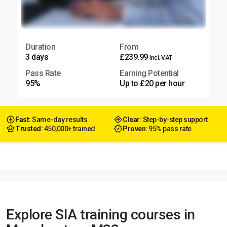
Duration
From
3 days
£239.99
Incl. VAT
Pass Rate
Earning Potential
95%
Up to £20 per hour
Fast
: Same-day results
Clear
: Step-by-step support
Trusted
: 450,000+ trained
Proven
: 95% pass rate
Explore SIA training courses in