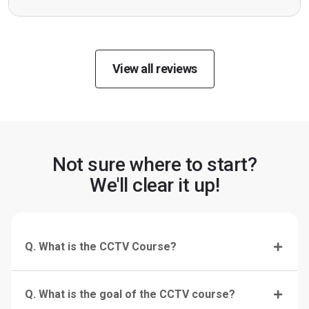
View all reviews
Not sure where to start?
We'll clear it up!
Q. What is the CCTV Course?
Q. What is the goal of the CCTV course?