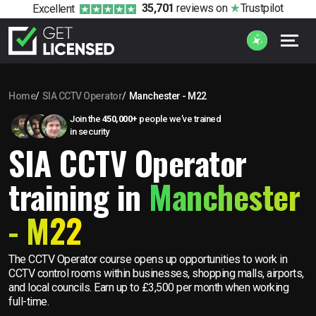
35,701
reviews
on
Trustpilot
Excellent
Home
SIA CCTV Operator
Manchester - M22
Join the
450,000+
people we’ve trained
in security
SIA CCTV Operator
training in
Manchester
- M22
The CCTV Operator course opens up opportunities to work in
CCTV control rooms within businesses, shopping malls, airports,
and local councils. Earn up to £3,500 per month when working
full-time.