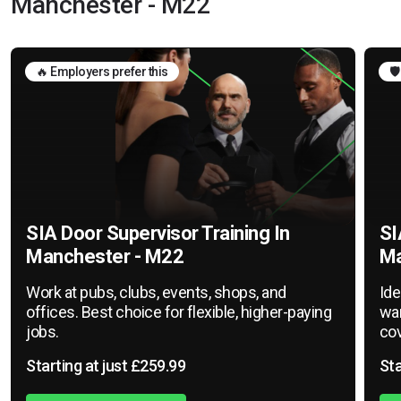
Manchester - M22
🔥 Employers prefer this
🛡
SIA Door Supervisor Training In
SI
Manchester - M22
Ma
Work at pubs, clubs, events, shops, and
Ide
offices. Best choice for flexible, higher-paying
war
jobs.
cov
Starting at just £259.99
Sta