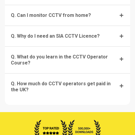
Q. Can I monitor CCTV from home?
Q. Why do I need an SIA CCTV Licence?
Q. What do you learn in the CCTV Operator
Course?
Q. How much do CCTV operators get paid in
the UK?