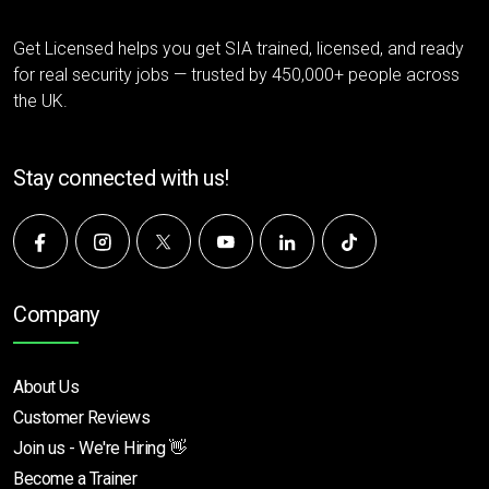
Get Licensed helps you get SIA trained, licensed, and ready
for real security jobs — trusted by 450,000+ people across
the UK.
Stay connected with us!
Company
About Us
Customer Reviews
Join us - We're Hiring 👋
Become a Trainer