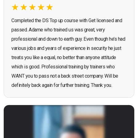
Completed the DS Top up course with Get licensed and
passed. Adame who trained us was great, very
professional and down to earth guy. Even though he’s had
various jobs and years of experience in security he just
treats you like a equal, no better than anyone attitude
which is good. Professional training by trainers who
WANT you to pass not a back street company. Will be
definitely back again for further training. Thank you.