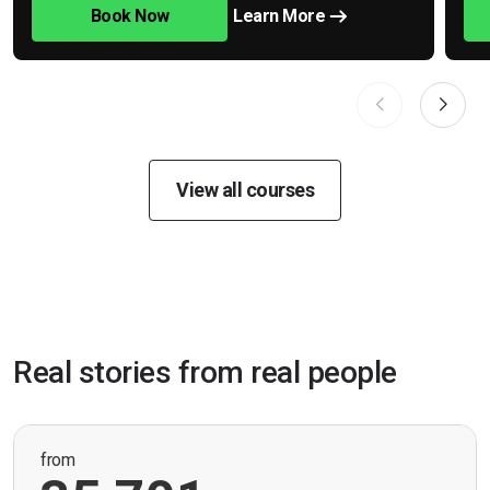
Book Now
Learn More
View all courses
Real stories from real people
from