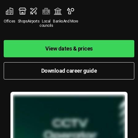
Offices
Shops
Airports
Local
Banks
And More
councils
View dates & prices
Download career guide