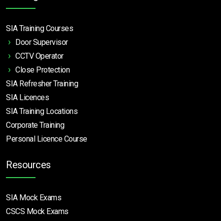
SIA Training Courses
Door Supervisor
CCTV Operator
Close Protection
SIA Refresher Training
SIA Licences
SIA Training Locations
Corporate Training
Personal Licence Course
Resources
SIA Mock Exams
CSCS Mock Exams