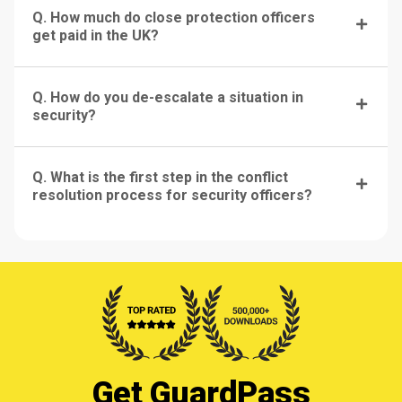
Q. How much do close protection officers
get paid in the UK?
Q. How do you de-escalate a situation in
security?
Q. What is the first step in the conflict
resolution process for security officers?
Get GuardPass