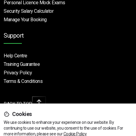
Personal Licence Mock
Exams
Security Salary Calculator
Manage Your Booking
Support
Help Centre
Training Guarantee
Privacy Policy
Terms & Conditions
BACK TO TOP
Cookies
We use cookies to enhance your experience on our website. By
continuing to use our website, you consent to the use of cookies.
View dates & prices
For
Copyright © 2026 | All rights reserved
more information, please see our
Cookie Policy
.