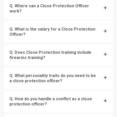
Q. Where can a Close Protection Officer
work?
Q. What is the salary for a Close Protection
Officer?
Q. Does Close Protection training include
firearms training?
Q. What personality traits do you need to be
a close protection officer?
Q. How do you handle a conflict as a close
protection officer?