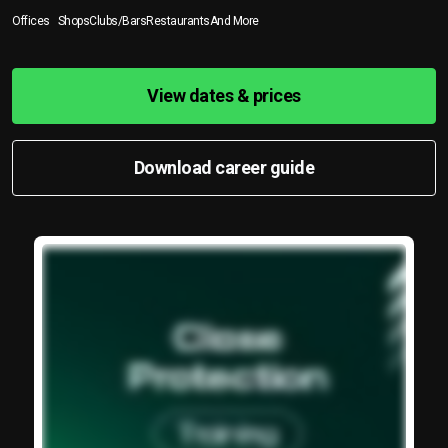
Offices
Shops
Clubs/Bars
Restaurants
And More
View dates & prices
Download career guide