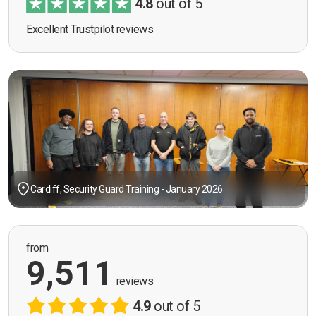
4.8
out of 5
Excellent Trustpilot reviews
Cardiff, Security Guard Training - January 2026
from
9,511
reviews
4.9
out of 5