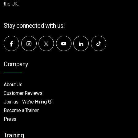
the UK.
Stay connected with us!
Company
About Us
Customer Reviews
Join us - We're Hiring 👋
Become a Trainer
Press
Training