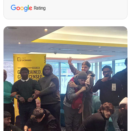
Rating