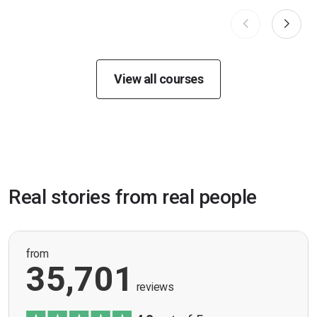
View all courses
Real stories from real people
from
35,701
reviews