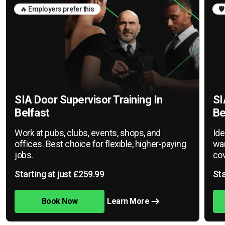
🔥 Employers prefer this
🛡
SIA Door Supervisor Training In
SI
Belfast
Be
Work at pubs, clubs, events, shops, and
Ide
offices. Best choice for flexible, higher-paying
war
jobs.
cov
Starting at just £259.99
Sta
Book Now
Learn More