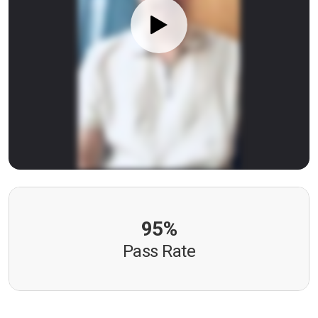
95%
Pass Rate