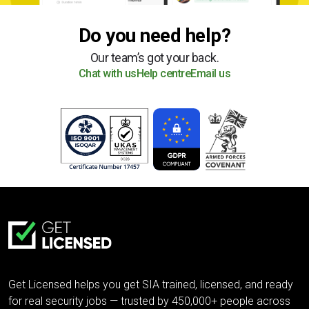
Do you need help?
Our team’s got your back.
Chat with us
Help centre
Email us
Get Licensed helps you get SIA trained, licensed, and ready
for real security jobs — trusted by 450,000+ people across