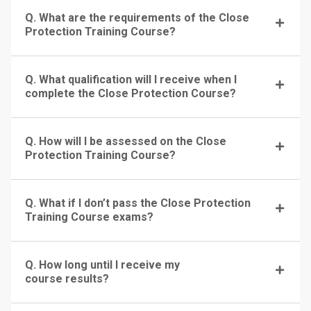
Q. What are the requirements of the Close
Protection Training Course?
Q. What qualification will I receive when I
complete the Close Protection Course?
Q. How will I be assessed on the Close
Protection Training Course?
Q. What if I don’t pass the Close Protection
Training Course exams?
Q. How long until I receive my
course results?