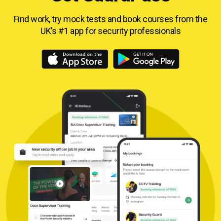
Find work, try mock tests and book courses from
the
UK’s #1 app for security professionals