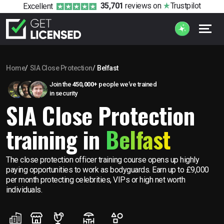
35,701
reviews
on
Trustpilot
Excellent
Home
SIA Close Protection
Belfast
Join the
450,000+
people we’ve trained
in security
SIA Close Protection
training in
Belfast
The close protection officer training course opens up highly
paying opportunities to work as bodyguards. Earn up to £9,000
per month protecting celebrities, VIPs or high net worth
individuals.