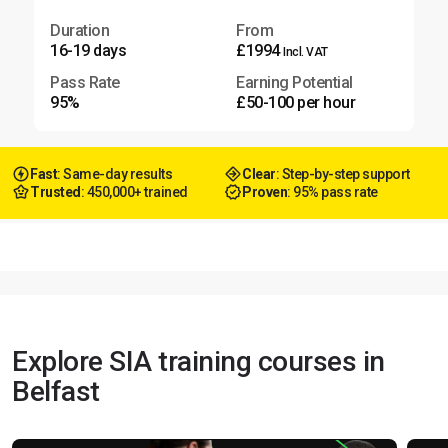
Duration
From
16-19 days
£1994
Incl. VAT
Pass Rate
Earning Potential
95%
£50-100 per hour
Fast
: Same-day results
Clear
: Step-by-step support
Trusted
: 450,000+ trained
Proven
: 95% pass rate
Explore SIA training courses in
Belfast