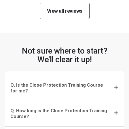
View all reviews
Not sure where to start?
We'll clear it up!
Q. Is the Close Protection Training Course
for me?
Q. How long is the Close Protection Training
Course?