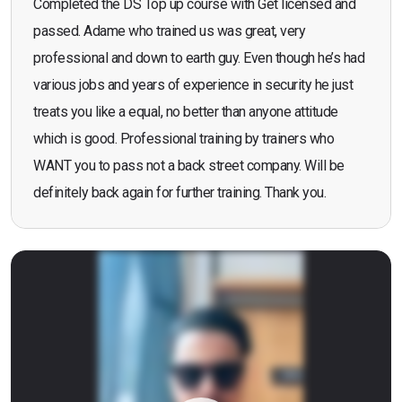
Completed the DS Top up course with Get licensed and
passed. Adame who trained us was great, very
professional and down to earth guy. Even though he’s had
various jobs and years of experience in security he just
treats you like a equal, no better than anyone attitude
which is good. Professional training by trainers who
WANT you to pass not a back street company. Will be
definitely back again for further training. Thank you.