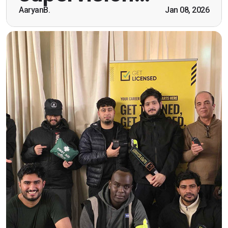
AaryanB.
Jan 08, 2026