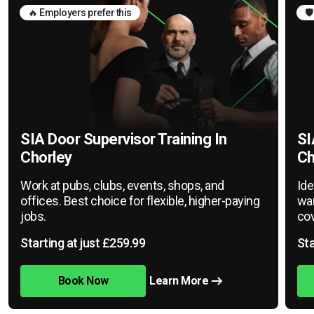
🔥 Employers prefer this
🛡
SIA Door Supervisor Training In
SI
Chorley
Ch
Work at pubs, clubs, events, shops, and
Ide
offices. Best choice for flexible, higher-paying
war
jobs.
cov
Starting at just £259.99
Sta
Book Now
Learn More