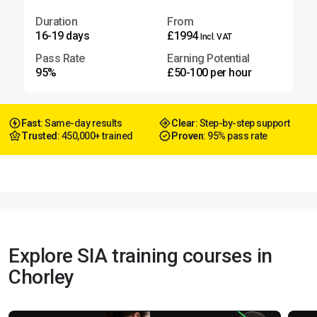
Duration
From
16-19 days
£1994
Incl. VAT
Pass Rate
Earning Potential
95%
£50-100 per hour
Fast
: Same-day results
Clear
: Step-by-step support
Trusted
: 450,000+ trained
Proven
: 95% pass rate
Explore SIA training courses in
Chorley