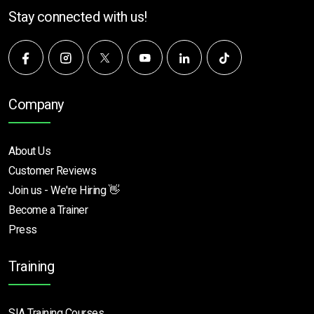
Stay connected with us!
Company
About Us
Customer Reviews
Join us - We're Hiring 👋
Become a Trainer
Press
Training
SIA Training Courses