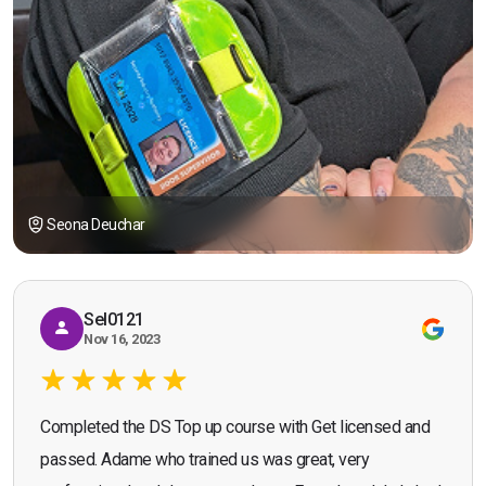
Seona Deuchar
Sel0121
Nov 16, 2023
Completed the DS Top up course with Get licensed and
passed. Adame who trained us was great, very