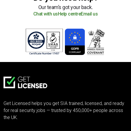
Our team’s got your back.
Chat with us
Help centre
Email us
Get Licensed helps you get SIA trained, licensed, and ready
for real security jobs — trusted by 450,000+ people across
the UK.