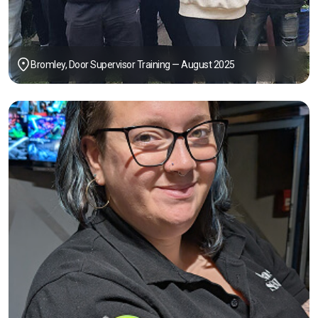
Bromley, Door Supervisor Training — August 2025