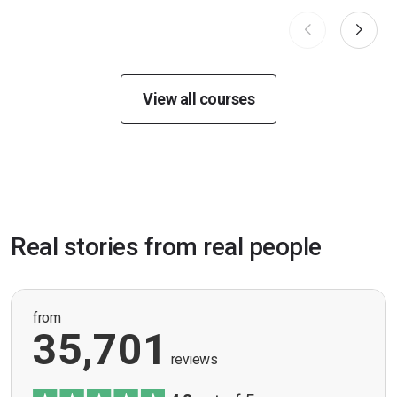
View all courses
Real stories from real people
from
35,701
reviews