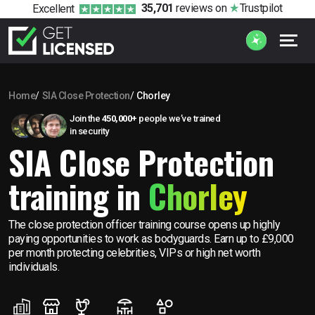
35,701
reviews
on
Trustpilot
Excellent
Home
SIA Close Protection
Chorley
Join the
450,000+
people we’ve trained
in security
SIA Close Protection
training in
Chorley
The close protection officer training course opens up highly
paying opportunities to work as bodyguards. Earn up to £9,000
per month protecting celebrities, VIPs or high net worth
individuals.