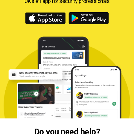
UK’s #1 app for security professionals
Do you need help?