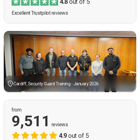
4.8
out of 5
Excellent Trustpilot reviews
Cardiff, Security Guard Training - January 2026
from
9,511
reviews
4.9
out of 5