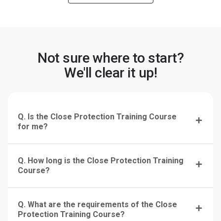
Not sure where to start?
We'll clear it up!
Q. Is the Close Protection Training Course
for me?
Q. How long is the Close Protection Training
Course?
Q. What are the requirements of the Close
Protection Training Course?