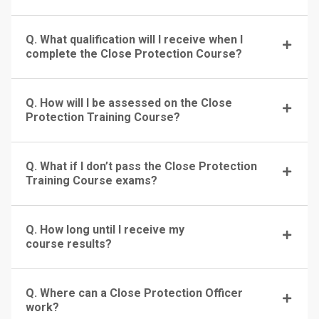
Q. What qualification will I receive when I
complete the Close Protection Course?
Q. How will I be assessed on the Close
Protection Training Course?
Q. What if I don’t pass the Close Protection
Training Course exams?
Q. How long until I receive my
course results?
Q. Where can a Close Protection Officer
work?