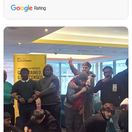
Rating