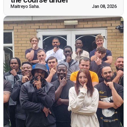
scenarios which will help me in future while
Maitreyo Saha.
Jan 08, 2026
working as a door supervisor. I would highly
recommend the course."