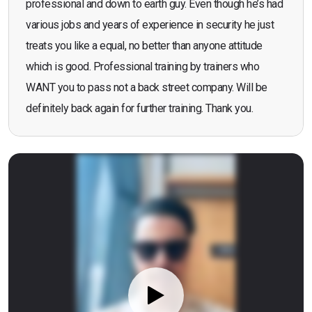
professional and down to earth guy. Even though he’s had
various jobs and years of experience in security he just
treats you like a equal, no better than anyone attitude
which is good. Professional training by trainers who
WANT you to pass not a back street company. Will be
definitely back again for further training. Thank you.