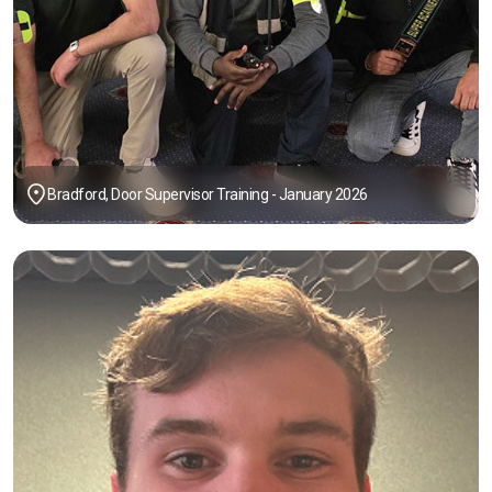
Bradford, Door Supervisor Training - January 2026