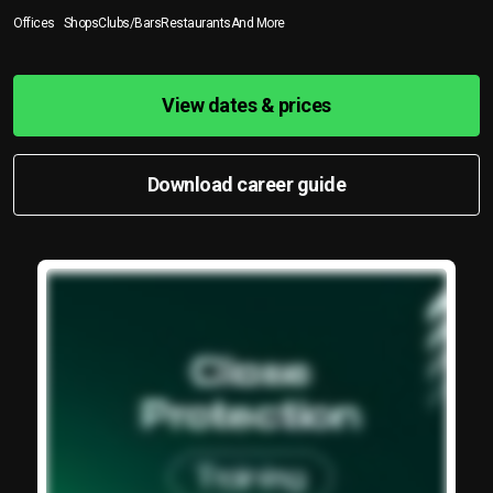
Offices
Shops
Clubs/Bars
Restaurants
And More
View dates & prices
Download career guide