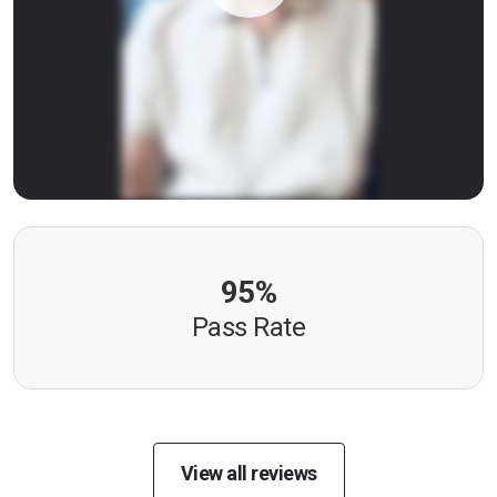
95%
Pass Rate
View all reviews