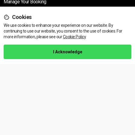
Manage Your Booking
Cookies
Support
We use cookies to enhance your experience on our website. By
continuing to use our website, you consent to the use of cookies.
View dates & prices
For
more information, please see our
Cookie Policy
.
Help Centre
Training Guarantee
I Acknowledge
Privacy Policy
Terms & Conditions
BACK TO TOP
Copyright © 2026 | All rights reserved
Call Us
01472 730 150