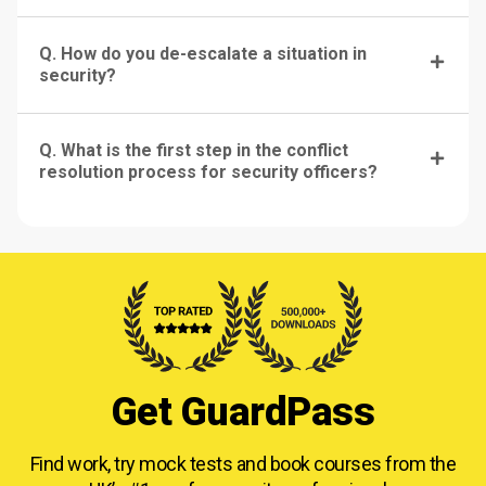
Q. How do you de-escalate a situation in
security?
Q. What is the first step in the conflict
resolution process for security officers?
Get GuardPass
Find work, try mock tests and book courses from
the