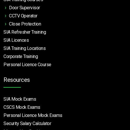
Door Supervisor
CCTV Operator
Close Protection
SIA Refresher Training
SIA Licences
SIA Training Locations
Corporate Training
Personal Licence Course
Resources
SIA Mock Exams
CSCS Mock Exams
Personal Licence Mock
Exams
Security Salary Calculator