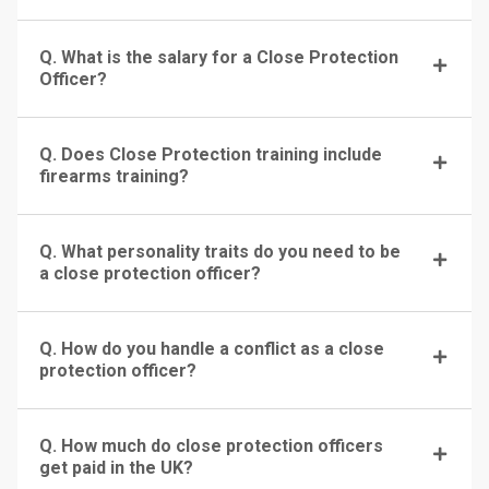
Q. What is the salary for a Close Protection
Officer?
Q. Does Close Protection training include
firearms training?
Q. What personality traits do you need to be
a close protection officer?
Q. How do you handle a conflict as a close
protection officer?
Q. How much do close protection officers
get paid in the UK?