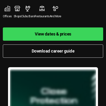
Offices
Shops
Clubs/Bars
Restaurants
And More
View dates & prices
Download career guide