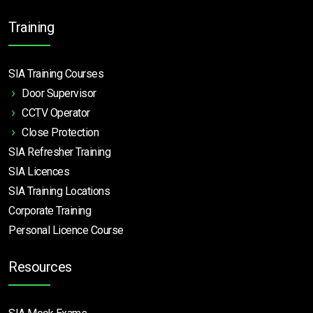
Training
SIA Training Courses
Door Supervisor
CCTV Operator
Close Protection
SIA Refresher Training
SIA Licences
SIA Training Locations
Corporate Training
Personal Licence Course
Resources