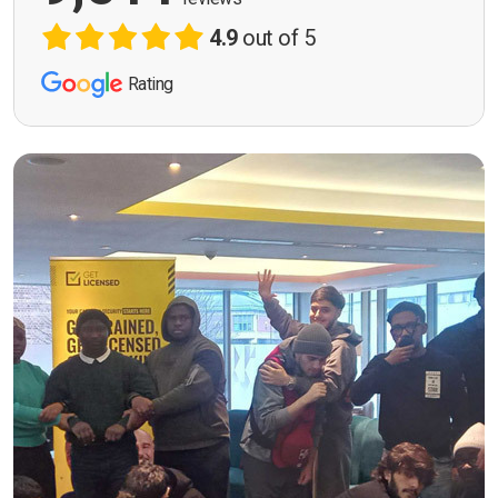
4.9
out of 5
Rating