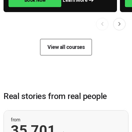
Book Now
Learn More
View all courses
Real stories from real people
from
35,701