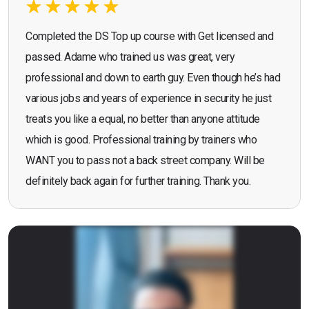
Completed the DS Top up course with Get licensed and
passed. Adame who trained us was great, very
professional and down to earth guy. Even though he’s had
various jobs and years of experience in security he just
treats you like a equal, no better than anyone attitude
which is good. Professional training by trainers who
WANT you to pass not a back street company. Will be
definitely back again for further training. Thank you.