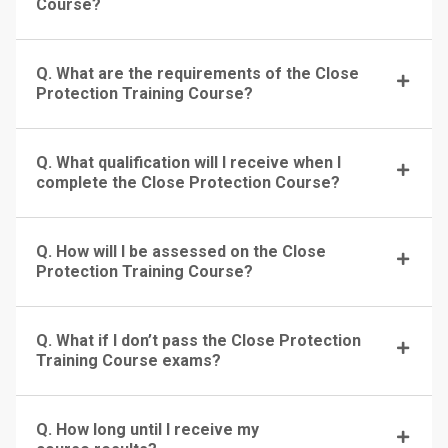
Course?
Q. What are the requirements of the Close
Protection Training Course?
Q. What qualification will I receive when I
complete the Close Protection Course?
Q. How will I be assessed on the Close
Protection Training Course?
Q. What if I don’t pass the Close Protection
Training Course exams?
Q. How long until I receive my