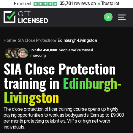
35,701
reviews
on
Trustpilot
Excellent
Home
SIA Close Protection
Edinburgh-Livingston
Join the
450,000+
people we’ve trained
in security
SIA Close Protection
training in
Edinburgh-
Livingston
The close protection officer training course opens up highly
paying opportunities to work as bodyguards. Earn up to £9,000
per month protecting celebrities, VIPs or high net worth
individuals.