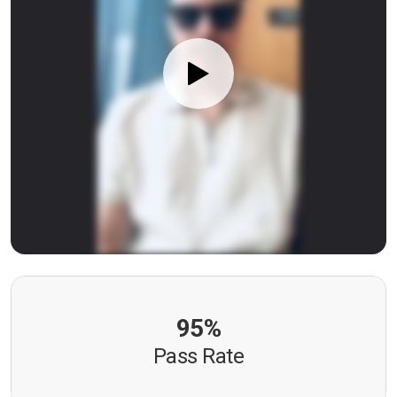
95%
Pass Rate