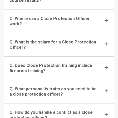
course results?
Q. Where can a Close Protection Officer
work?
Q. What is the salary for a Close Protection
Officer?
Q. Does Close Protection training include
firearms training?
Q. What personality traits do you need to be
a close protection officer?
Q. How do you handle a conflict as a close
protection officer?