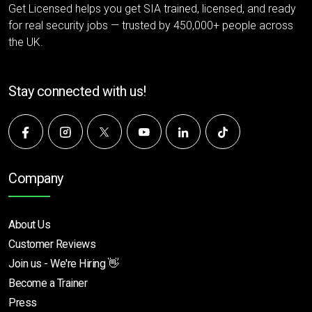
Get Licensed helps you get SIA trained, licensed, and ready
for real security jobs — trusted by 450,000+ people across
the UK.
Stay connected with us!
Company
About Us
Customer Reviews
Join us - We're Hiring 👋
Become a Trainer
Press