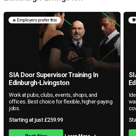
🔥 Employers prefer this
🛡
SIA Door Supervisor Training In
SI
Edinburgh-Livingston
Ed
Work at pubs, clubs, events, shops, and
Ide
offices. Best choice for flexible, higher-paying
war
jobs.
cov
Starting at just £259.99
Sta