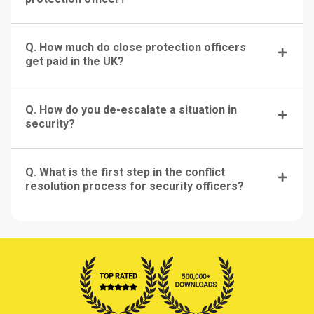
Q. How much do close protection officers
get paid in the UK?
Q. How do you de-escalate a situation in
security?
Q. What is the first step in the conflict
resolution process for security officers?