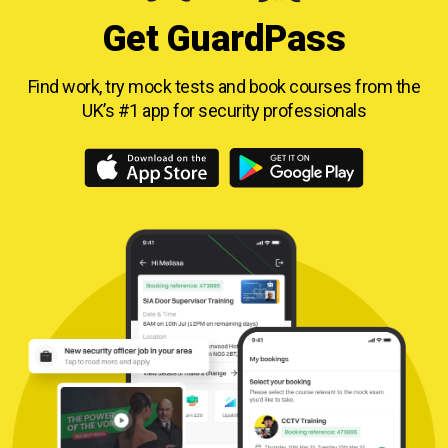
Get GuardPass
Find work, try mock tests and book courses from
the
UK’s #1 app for security professionals