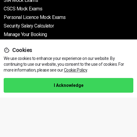
SIA Mock Exams
CSCS Mock Exams
Personal Licence Mock
Exams
Security Salary Calculator
Manage Your Booking
Cookies
Support
We use cookies to enhance your experience on our website. By
continuing to use our website, you consent to the use of cookies.
View dates & prices
For
more information, please see our
Cookie Policy
.
Help Centre
Training Guarantee
I Acknowledge
Privacy Policy
Terms & Conditions
BACK TO TOP