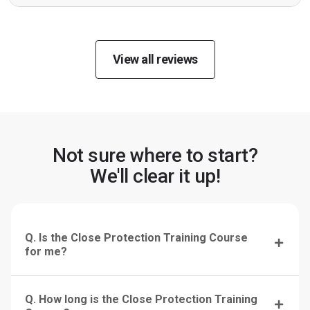
View all reviews
Not sure where to start?
We'll clear it up!
Q. Is the Close Protection Training Course
for me?
Q. How long is the Close Protection Training