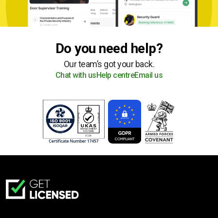
Do you need help?
Our team’s got your back.
Chat with us
Help centre
Email us