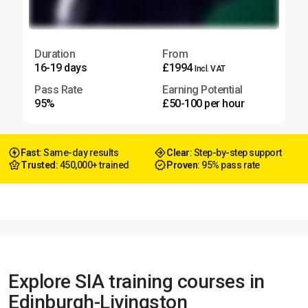
Duration
From
16-19 days
£1994
Incl. VAT
Pass Rate
Earning Potential
95%
£50-100 per hour
Fast
: Same-day results
Clear
: Step-by-step support
Trusted
: 450,000+ trained
Proven
: 95% pass rate
Explore SIA training courses in
Edinburgh-Livingston