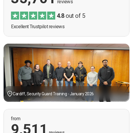
reviews
4.8
out of 5
Excellent Trustpilot reviews
Cardiff, Security Guard Training - January 2026
from
9,511
reviews