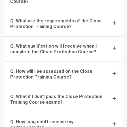
Course?
Q. What are the requirements of the Close
Protection Training Course?
Q. What qualification will I receive when I
complete the Close Protection Course?
Q. How will I be assessed on the Close
Protection Training Course?
Q. What if I don’t pass the Close Protection
Training Course exams?
Q. How long until I receive my