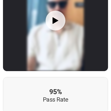
95%
Pass Rate