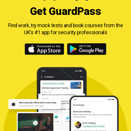
Get GuardPass
Find work, try mock tests and book courses from
the
UK’s #1 app for security professionals