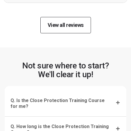
View all reviews
Not sure where to start?
We'll clear it up!
Q. Is the Close Protection Training Course
for me?
Q. How long is the Close Protection Training