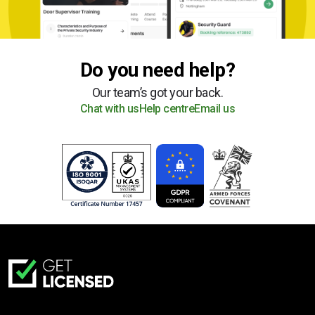
Do you need help?
Our team’s got your back.
Chat with us
Help centre
Email us