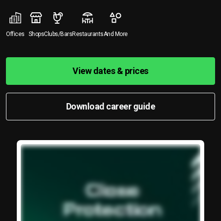
Offices
Shops
Clubs/Bars
Restaurants
And More
View dates & prices
Download career guide