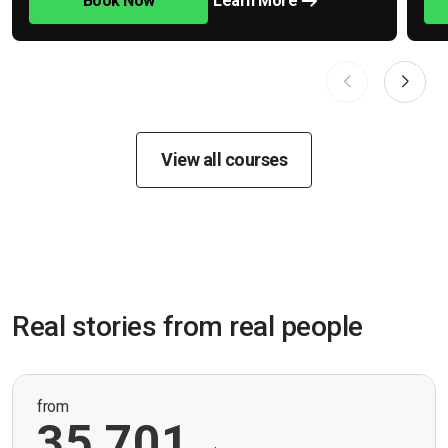
Book Now
Learn More
View all courses
Real stories from real people
from
35,701