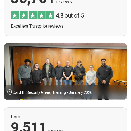
reviews
4.8
out of 5
Excellent Trustpilot reviews
Cardiff, Security Guard Training - January 2026
from
9,511
reviews