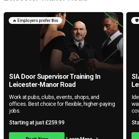
🔥 Employers prefer this
🛡
SIA Door Supervisor Training In
SI
Leicester-Manor Road
Le
Work at pubs, clubs, events, shops, and
Ide
offices. Best choice for flexible, higher-paying
war
jobs.
cov
Starting at just £259.99
Sta