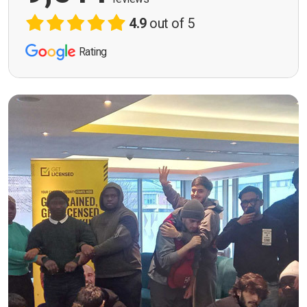
4.9
out of 5
Rating