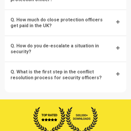
Q. How much do close protection officers
get paid in the UK?
Q. How do you de-escalate a situation in
security?
Q. What is the first step in the conflict
resolution process for security officers?