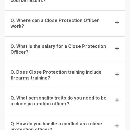
course results?
Q. Where can a Close Protection Officer
work?
Q. What is the salary for a Close Protection
Officer?
Q. Does Close Protection training include
firearms training?
Q. What personality traits do you need to be
a close protection officer?
Q. How do you handle a conflict as a close
protection officer?