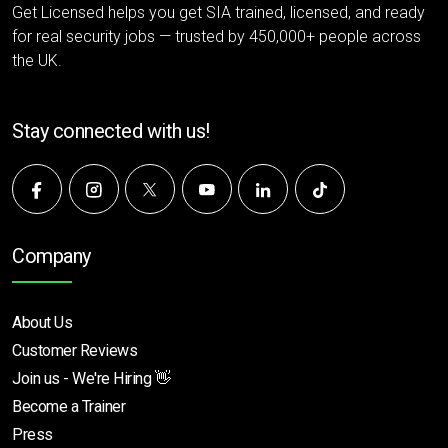
Get Licensed helps you get SIA trained, licensed, and ready
for real security jobs — trusted by 450,000+ people across
the UK.
Stay connected with us!
Company
About Us
Customer Reviews
Join us - We're Hiring 👋
Become a Trainer
Press