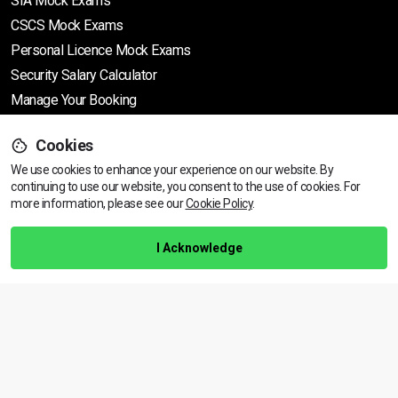
SIA Mock Exams
CSCS Mock Exams
Personal Licence Mock
Exams
Security Salary Calculator
Manage Your Booking
Cookies
Support
We use cookies to enhance your experience on our website. By
continuing to use our website, you consent to the use of cookies.
View dates & prices
For
more information, please see our
Cookie Policy
.
Help Centre
Training Guarantee
I Acknowledge
Privacy Policy
Terms & Conditions
BACK TO TOP