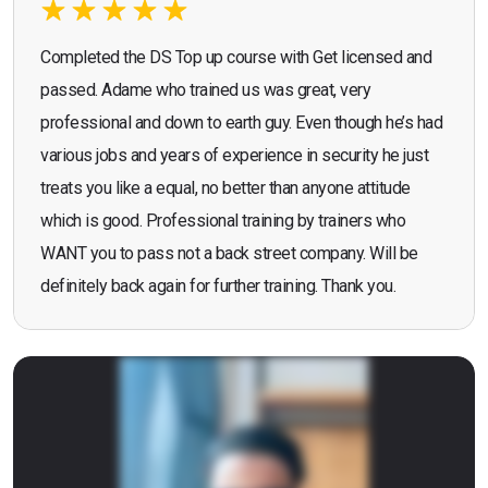
Completed the DS Top up course with Get licensed and
passed. Adame who trained us was great, very
professional and down to earth guy. Even though he’s had
various jobs and years of experience in security he just
treats you like a equal, no better than anyone attitude
which is good. Professional training by trainers who
WANT you to pass not a back street company. Will be
definitely back again for further training. Thank you.