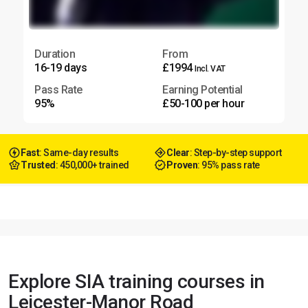
Duration
From
16-19 days
£1994
Incl. VAT
Pass Rate
Earning Potential
95%
£50-100 per hour
Fast
: Same-day results
Clear
: Step-by-step support
Trusted
: 450,000+ trained
Proven
: 95% pass rate
Explore SIA training courses in
Leicester-Manor Road