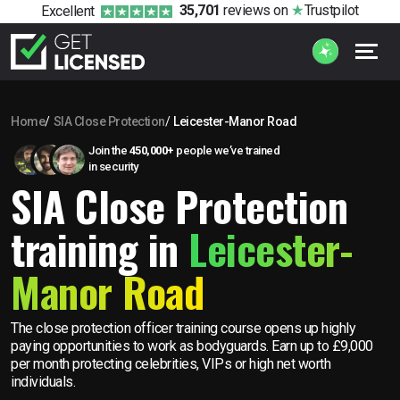
35,701
reviews
on
Trustpilot
Excellent
Home
SIA Close Protection
Leicester-Manor Road
Join the
450,000+
people we’ve trained
in security
SIA Close Protection
training in
Leicester-
Manor Road
The close protection officer training course opens up highly
paying opportunities to work as bodyguards. Earn up to £9,000
per month protecting celebrities, VIPs or high net worth
individuals.