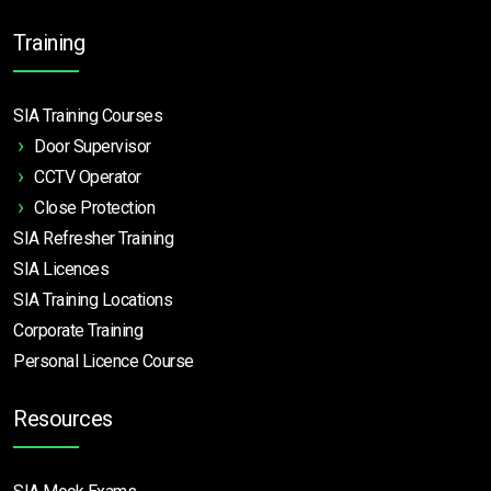
Training
SIA Training Courses
Door Supervisor
CCTV Operator
Close Protection
SIA Refresher Training
SIA Licences
SIA Training Locations
Corporate Training
Personal Licence Course
Resources