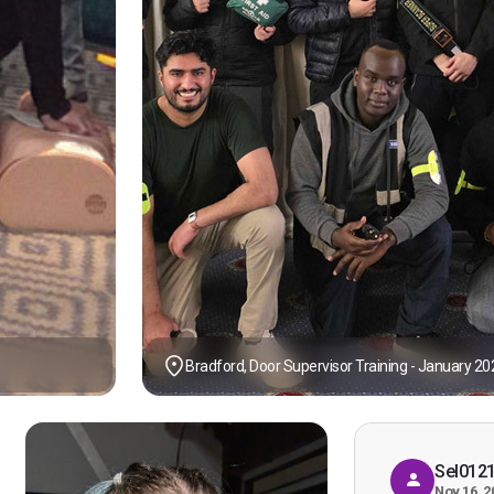
Bradford, Door Supervisor Training - January 20
Sel012
Nov 16, 2