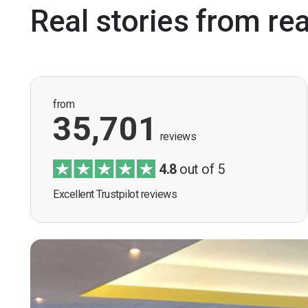
Real stories from re
from
35,701
reviews
4.8
out of 5
Excellent Trustpilot reviews