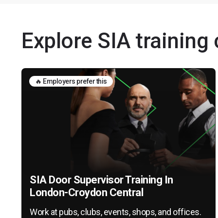
Explore SIA training
🔥 Employers prefer this
SIA Door Supervisor Training In
London-Croydon Central
Work at pubs, clubs, events, shops, and offices.