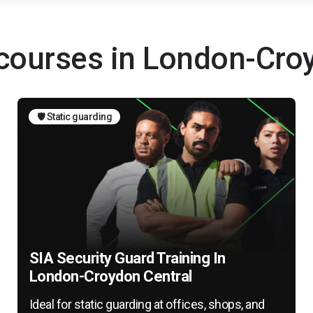
 courses in London-Cro
🛡️ Static guarding
SIA Security Guard Training In
London-Croydon Central
Ideal for static guarding at offices, shops, and