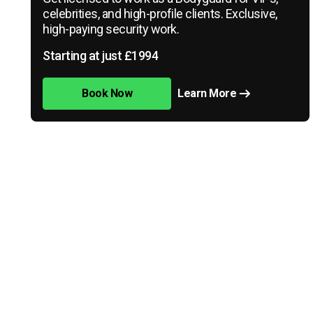
celebrities, and high-profile clients. Exclusive,
high-paying security work.
Starting at just £1994
Book Now
Learn More