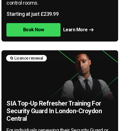
control rooms.
Starting at just £239.99
Book Now
Learn More
🔄 Licence renewal
SIA Top-Up Refresher Training For
Security Guard In London-Croydon
Central
For individuals renewing their Security Guard or