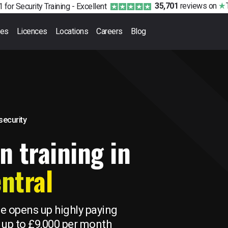
35,701
reviews
on
 for Security Training -
Excellent
ses
Licences
Locations
Careers
Blog
 security
n training in
ntral
se opens up highly paying
 up to £9,000 per month