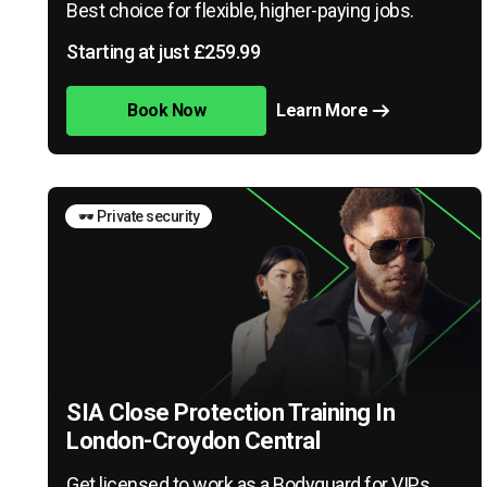
Best choice for flexible, higher-paying jobs.
Starting at just £259.99
Book Now
Learn More
🕶️ Private security
SIA Close Protection Training In
London-Croydon Central
Get licensed to work as a Bodyguard for VIPs,