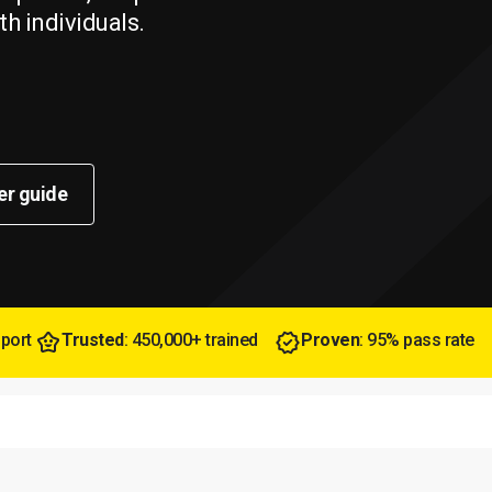
th individuals.
er guide
pport
Trusted
: 450,000+ trained
Proven
: 95% pass rate