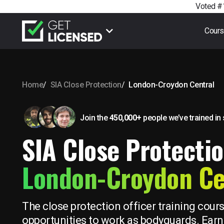
Voted #1
Cour
Home
SIA Close Protection
London-Croydon Central
Join the
450,000+
people we’ve trained
in
SIA Close Protectio
London-Croydon Ce
The close protection officer training cour
opportunities to work as bodyguards. Earn