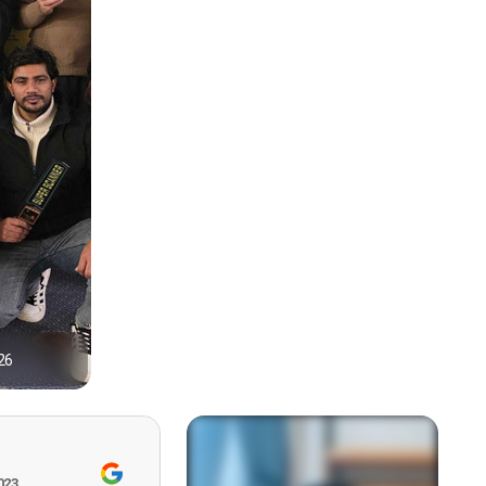
26
1
023