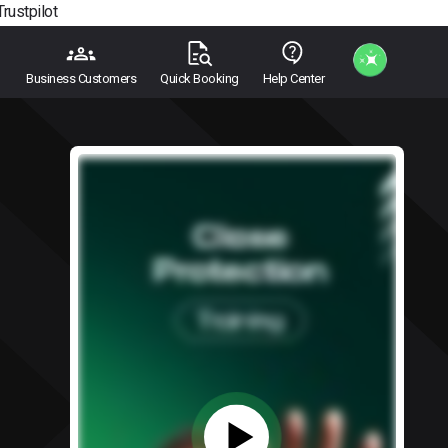
Trustpilot
Business Customers
Quick Booking
Help Center