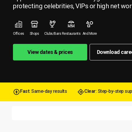
protecting celebrities, VIPs or high net wor
Offices
Shops
Clubs/Bars
Restaurants
And More
View dates & prices
Download care
Fast
: Same-day results
Clear
: Step-by-step su