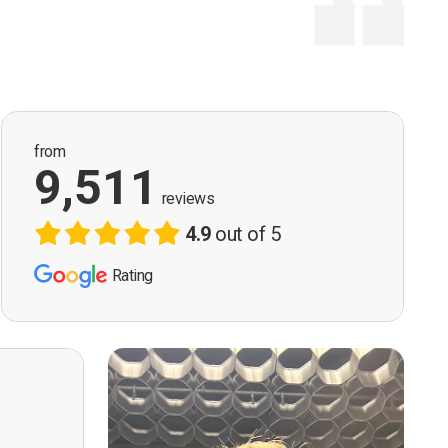
from
9,511
reviews
4.9
out of 5
Rating
ervision