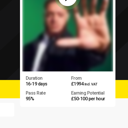
Duration
From
16-19 days
£1994
Incl. VAT
Pass Rate
Earning Potential
95%
£50-100 per hour