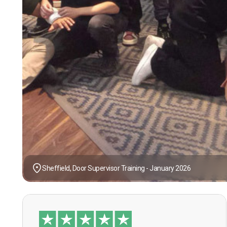
Sheffield, Door Supervisor Training - January 2026