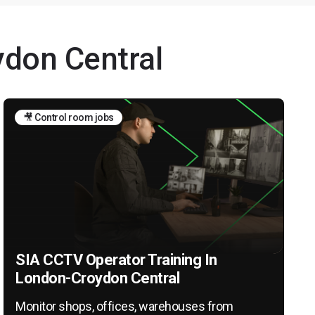
ydon Central
🎥 Control room jobs
SIA CCTV Operator Training In
London-Croydon Central
Monitor shops, offices, warehouses from