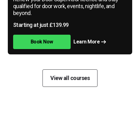
qualified for door work, events, nightlife, and
beyond.
Starting at just £139.99
Book Now
Learn More
View all courses