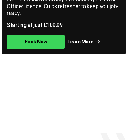
Officer licence. Quick refresher to keep you job-
ready.
Starting at just £109.99
Book Now
Learn More