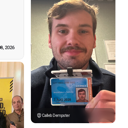
n, good
t! First
however
tely by
k you."
08, 2026
Calleb Dempster