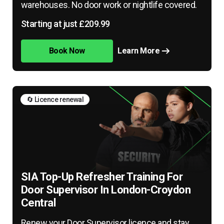
warehouses. No door work or nightlife covered.
Starting at just £209.99
Book Now
Learn More
🔄 Licence renewal
SIA Top-Up Refresher Training For
Door Supervisor In London-Croydon
Central
Renew your Door Supervisor licence and stay