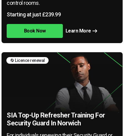
control rooms.
Starting at just £239.99
Book Now
Learn More
🔄 Licence renewal
SIA Top-Up Refresher Training For
Security Guard In Norwich
For individuals renewing their Security Guard or