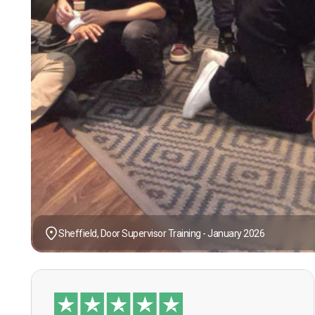
Sheffield, Door Supervisor Training - January 2026