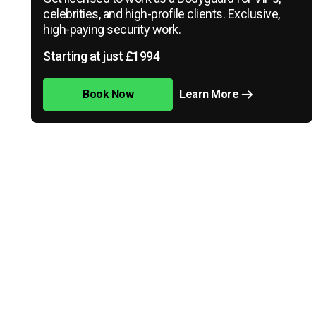
celebrities, and high-profile clients. Exclusive,
high-paying security work.
Starting at just £1994
Book Now
Learn More