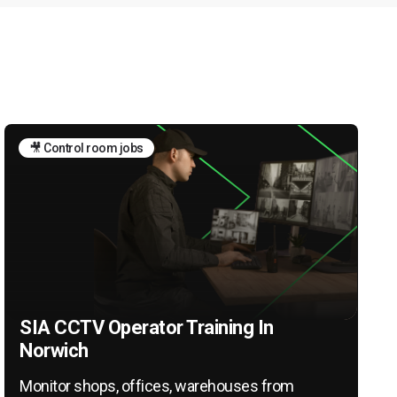
🎥 Control room jobs
SIA CCTV Operator Training In
Norwich
Monitor shops, offices, warehouses from