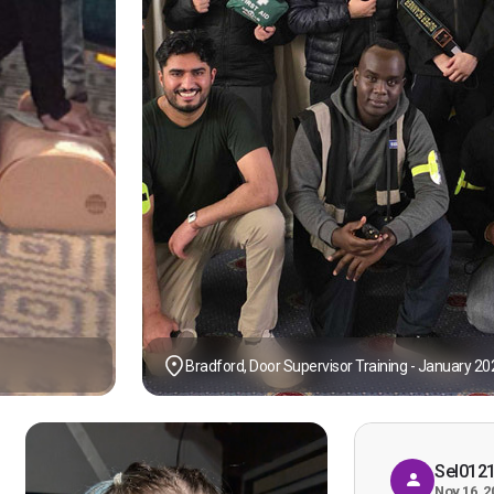
Bradford, Door Supervisor Training - January 20
Sel012
Nov 16, 2