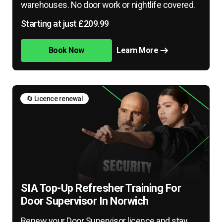
warehouses. No door work or nightlife covered.
Starting at just £209.99
Book Now
Learn More
🔄 Licence renewal
SIA Top-Up Refresher Training For
Door Supervisor In Norwich
Renew your Door Supervisor licence and stay