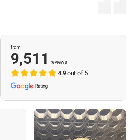
from
9,511
reviews
4.9
out of 5
Rating
ervision