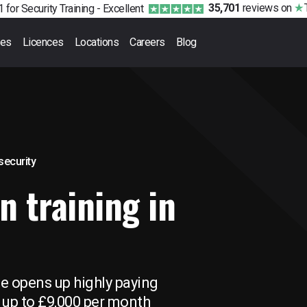
35,701
reviews
on
 for Security Training -
Excellent
ses
Licences
Locations
Careers
Blog
 security
n training in
se opens up highly paying
 up to £9,000 per month