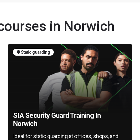
 courses in Norwich
🛡️ Static guarding
SIA Security Guard Training In
Norwich
Ideal for static guarding at offices, shops, and