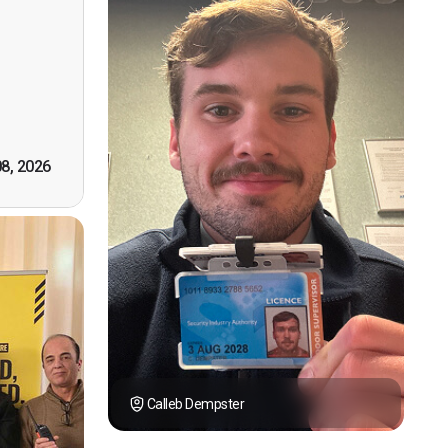
n, good
t! First
however
tely by
k you."
08, 2026
Calleb Dempster