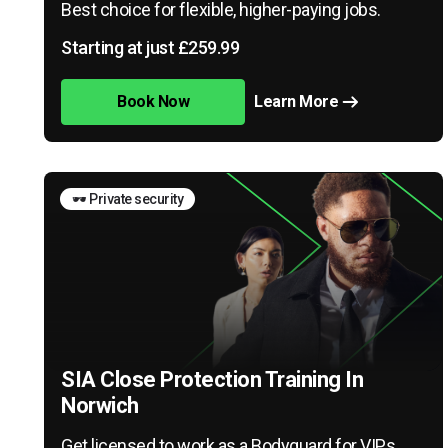
Best choice for flexible, higher-paying jobs.
Starting at just £259.99
Book Now
Learn More
🕶️ Private security
SIA Close Protection Training In
Norwich
Get licensed to work as a Bodyguard for VIPs,