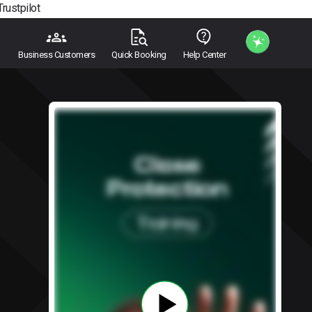
Trustpilot
Business Customers
Quick Booking
Help Center