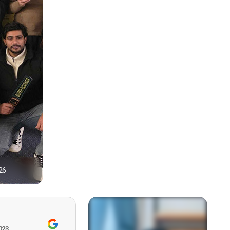
26
1
023