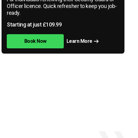
Officer licence. Quick refresher to keep you job-
ready.
Starting at just £109.99
Book Now
Learn More