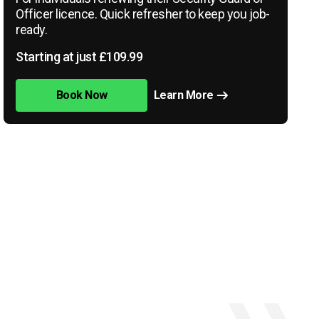
Officer licence. Quick refresher to keep you job-
ready.
Starting at just £109.99
Book Now
Learn More