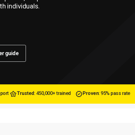
th individuals.
er guide
pport
Trusted
: 450,000+ trained
Proven
: 95% pass rate