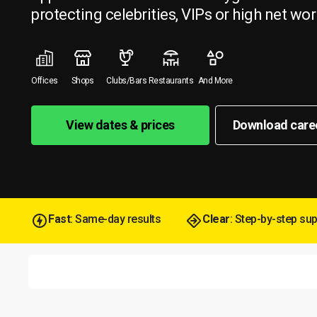
protecting celebrities, VIPs or high net wor
Offices
Shops
Clubs/Bars
Restaurants
And More
View dates & prices
Download care
Fast
: Same-day results
Clear
: Step-by-step su