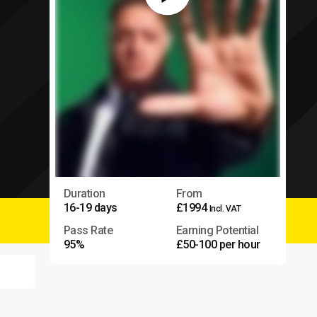
Duration
From
16-19 days
£1994
Incl. VAT
Pass Rate
Earning Potential
95%
£50-100 per hour