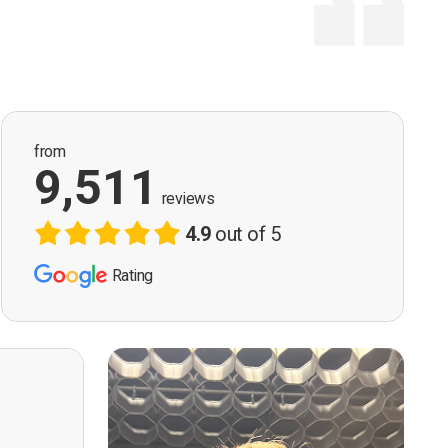
from
9,511
reviews
4.9
out of 5
Rating
ervision