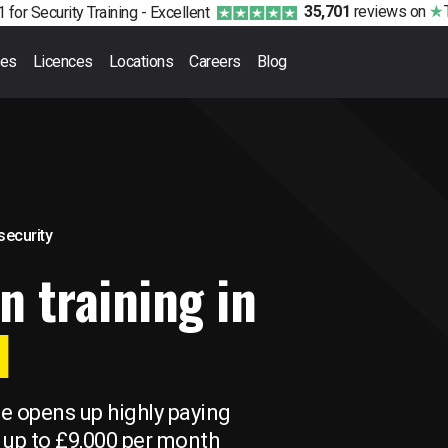
35,701
reviews
on
 for Security Training -
Excellent
ses
Licences
Locations
Careers
Blog
 security
n training in
l
se opens up highly paying
 up to £9,000 per month