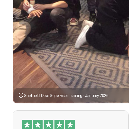
Sheffield, Door Supervisor Training - January 2026