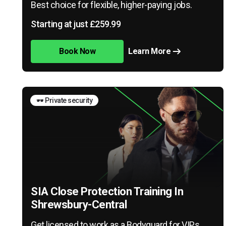
Best choice for flexible, higher-paying jobs.
Starting at just £259.99
Book Now
Learn More
🕶️ Private security
SIA Close Protection Training In
Shrewsbury-Central
Get licensed to work as a Bodyguard for VIPs,