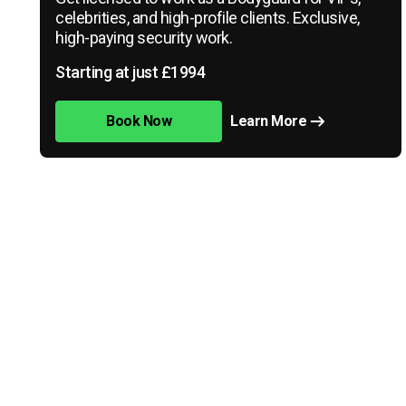
celebrities, and high-profile clients. Exclusive,
high-paying security work.
Starting at just £1994
Book Now
Learn More