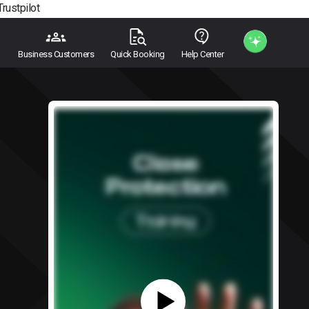
Trustpilot
Business Customers
Quick Booking
Help Center