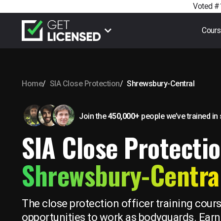
Voted #1
Cour
Home
SIA Close Protection
Shrewsbury-Central
Join the
450,000+
people we’ve trained
in
SIA Close Protectio
Shrewsbury-Centra
The close protection officer training cour
opportunities to work as bodyguards. Earn