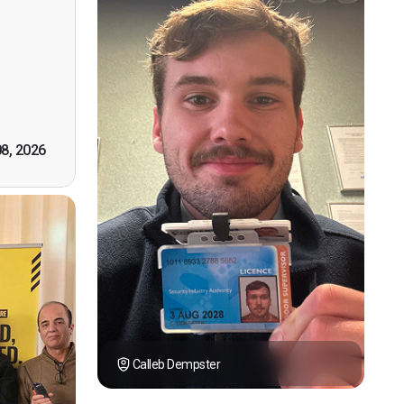
n, good
t! First
however
tely by
k you."
08, 2026
Calleb Dempster