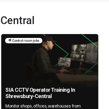
-Central
🎥 Control room jobs
SIA CCTV Operator Training In
Shrewsbury-Central
Monitor shops, offices, warehouses from