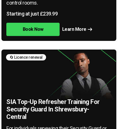
control rooms.
Starting at just £239.99
Book Now
Learn More
🔄 Licence renewal
SIA Top-Up Refresher Training For
Security Guard In Shrewsbury-
Central
For individuals renewing their Security Guard or