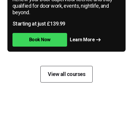
qualified for door work, events, nightlife, and
beyond.
Starting at just £139.99
Book Now
Learn More
View all courses