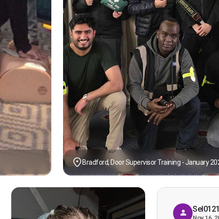
Bradford, Door Supervisor Training - January 20
Sel012
Nov 16, 2