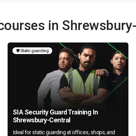
 courses in Shrewsbury
🛡️ Static guarding
SIA Security Guard Training In
Shrewsbury-Central
Ideal for static guarding at offices, shops, and