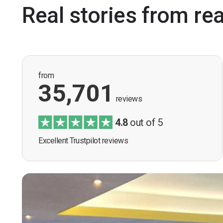
Real stories from re
from
35,701
reviews
4.8
out of 5
Excellent Trustpilot reviews