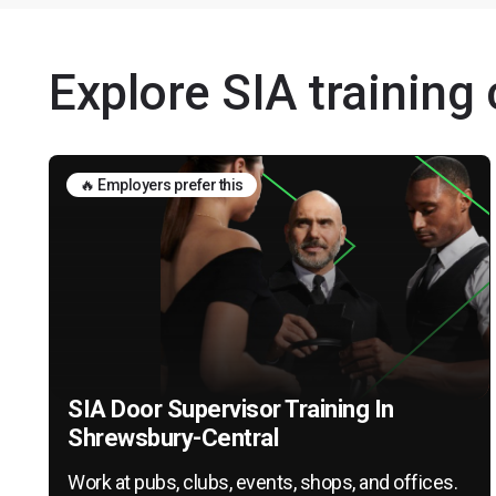
Explore SIA training
🔥 Employers prefer this
SIA Door Supervisor Training In
Shrewsbury-Central
Work at pubs, clubs, events, shops, and offices.