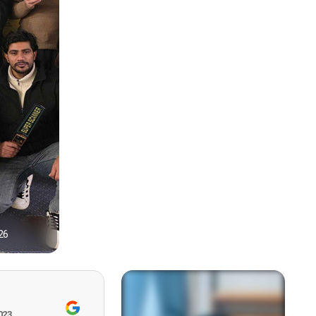
26
1
023