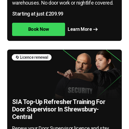
warehouses. No door work or nightlife covered.
Starting at just £209.99
Book Now
Learn More
🔄 Licence renewal
SIA Top-Up Refresher Training For
Door Supervisor In Shrewsbury-
Central
Renew your Door Supervisor licence and stay