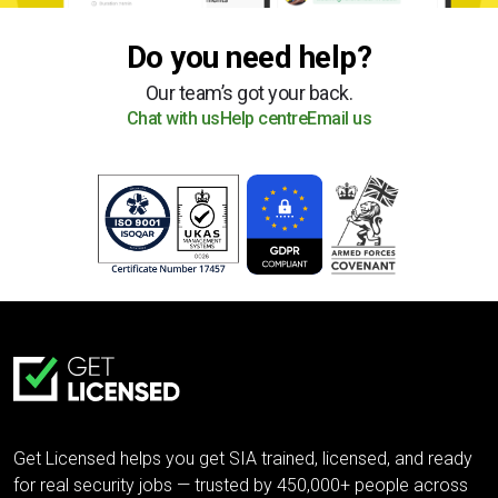
Do you need help?
Our team’s got your back.
Chat with us
Help centre
Email us
Get Licensed helps you get SIA trained, licensed, and ready
for real security jobs — trusted by 450,000+ people across