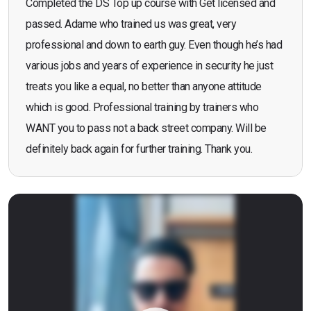
Completed the DS Top up course with Get licensed and
passed. Adame who trained us was great, very
professional and down to earth guy. Even though he’s had
various jobs and years of experience in security he just
treats you like a equal, no better than anyone attitude
which is good. Professional training by trainers who
WANT you to pass not a back street company. Will be
definitely back again for further training. Thank you.