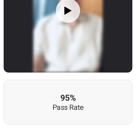
95%
Pass Rate