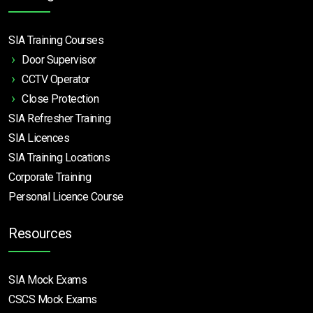
SIA Training Courses
Door Supervisor
CCTV Operator
Close Protection
SIA Refresher Training
SIA Licences
SIA Training Locations
Corporate Training
Personal Licence Course
Resources
SIA Mock Exams
CSCS Mock Exams