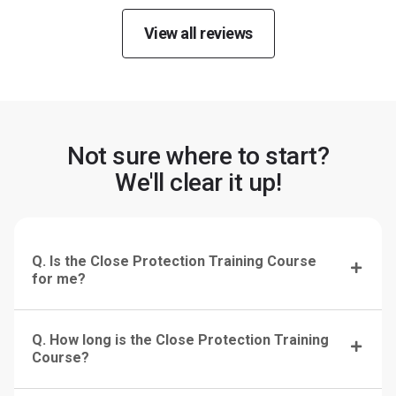
View all reviews
Not sure where to start?
We'll clear it up!
Q. Is the Close Protection Training Course
for me?
Q. How long is the Close Protection Training
Course?