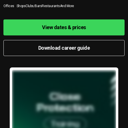
Offices
Shops
Clubs/Bars
Restaurants
And More
View dates & prices
Download career guide