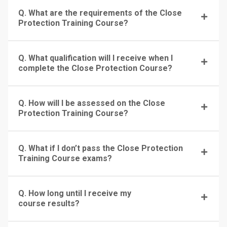
Q. What are the requirements of the Close
Protection Training Course?
Q. What qualification will I receive when I
complete the Close Protection Course?
Q. How will I be assessed on the Close
Protection Training Course?
Q. What if I don’t pass the Close Protection
Training Course exams?
Q. How long until I receive my
course results?