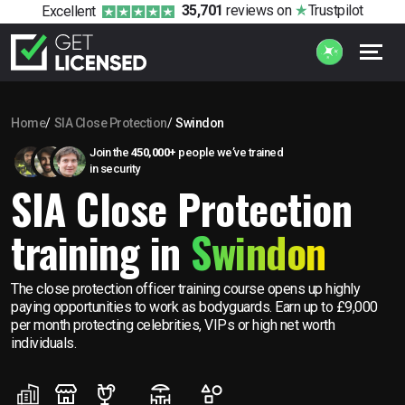
35,701
reviews
on
Trustpilot
Excellent
Home
SIA Close Protection
Swindon
Join the
450,000+
people we’ve trained
in security
SIA Close Protection
training in
Swindon
The close protection officer training course opens up highly
paying opportunities to work as bodyguards. Earn up to £9,000
per month protecting celebrities, VIPs or high net worth
individuals.