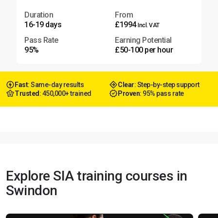
Duration
From
16-19 days
£1994
Incl. VAT
Pass Rate
Earning Potential
95%
£50-100 per hour
Fast
: Same-day results
Clear
: Step-by-step support
Trusted
: 450,000+ trained
Proven
: 95% pass rate
Explore SIA training courses in
Swindon