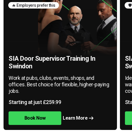
🔥 Employers prefer this
🛡
SIA Door Supervisor Training In
SI
Swindon
Sw
Work at pubs, clubs, events, shops, and
Ide
offices. Best choice for flexible, higher-paying
war
jobs.
cov
Starting at just £259.99
Sta
Book Now
Learn More