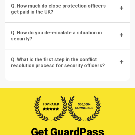
Q. How much do close protection officers
get paid in the UK?
Q. How do you de-escalate a situation in
security?
Q. What is the first step in the conflict
resolution process for security officers?
Get GuardPass