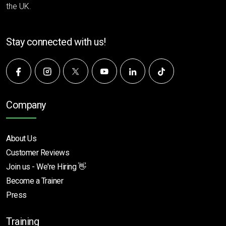
the UK.
Stay connected with us!
Company
About Us
Customer Reviews
Join us - We're Hiring 👋
Become a Trainer
Press
Training