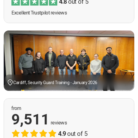
4.8
out of 5
Excellent Trustpilot reviews
Cardiff, Security Guard Training - January 2026
from
9,511
reviews
4.9
out of 5