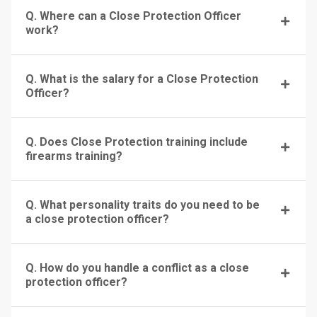
Q. Where can a Close Protection Officer
work?
Q. What is the salary for a Close Protection
Officer?
Q. Does Close Protection training include
firearms training?
Q. What personality traits do you need to be
a close protection officer?
Q. How do you handle a conflict as a close
protection officer?