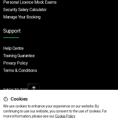
Personal Licence Mock
Exams
Security Salary Calculator
Manage Your Booking
Support
Help Centre
Training Guarantee
Privacy Policy
Terms & Conditions
BACK TO TOP
Cookies
We use cookies to enhance your experience on our website. By
continuing to use our website, you consent to the use of cookies.
View dates & prices
For
Copyright © 2026 | All rights reserved
more information, please see our
Cookie Policy
.