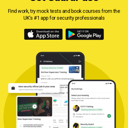
Find work, try mock tests and book courses from
the
UK’s #1 app for security professionals