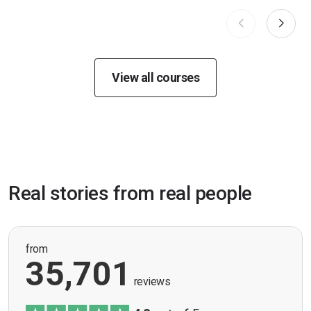
View all courses
Real stories from real people
from
35,701
reviews