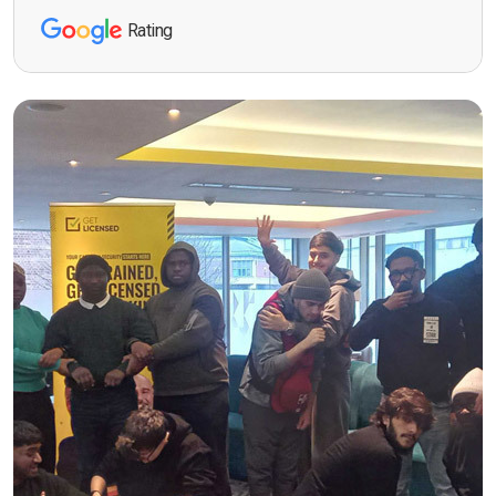
Rating