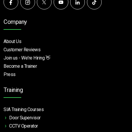
Company
About Us
Customer Reviews
Join us - We're Hiring 👋
Become a Trainer
Press
Training
SIA Training Courses
Door Supervisor
CCTV Operator