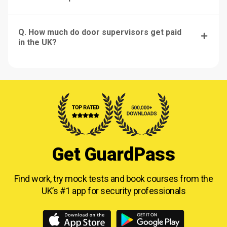
Q. How much do door supervisors get paid
in the UK?
Get GuardPass
Find work, try mock tests and book courses from
the
UK’s #1 app for security professionals