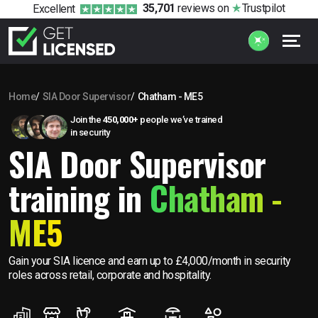
35,701
reviews
on
Trustpilot
Excellent
Home
SIA Door Supervisor
Chatham - ME5
Join the
450,000+
people we’ve trained
in security
SIA Door Supervisor
training in
Chatham -
ME5
Gain your SIA licence and earn up to £4,000/month in security
roles across retail, corporate and hospitality.