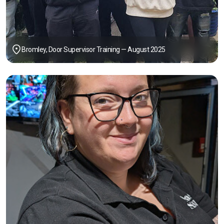
Bromley, Door Supervisor Training — August 2025