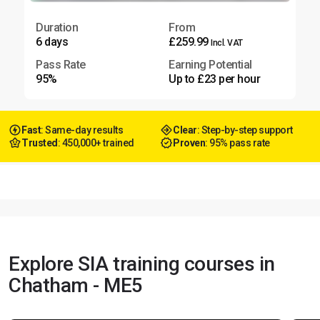
Duration
From
6 days
£259.99
Incl. VAT
Pass Rate
Earning Potential
95%
Up to £23 per hour
Fast
: Same-day results
Clear
: Step-by-step support
Trusted
: 450,000+ trained
Proven
: 95% pass rate
Explore SIA training courses in
Chatham - ME5