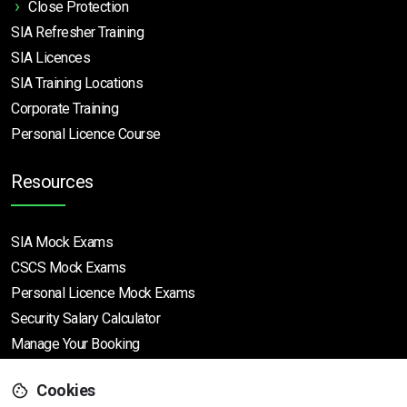
Close Protection
SIA Refresher Training
SIA Licences
SIA Training Locations
Corporate Training
Personal Licence Course
Resources
SIA Mock Exams
CSCS Mock Exams
Personal Licence Mock
Exams
Security Salary Calculator
Manage Your Booking
Cookies
Support