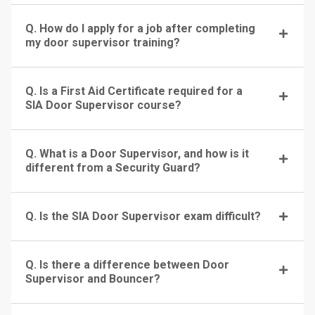
Q. How do I apply for a job after completing
my door supervisor training?
Q. Is a First Aid Certificate required for a
SIA Door Supervisor course?
Q. What is a Door Supervisor, and how is it
different from a Security Guard?
Q. Is the SIA Door Supervisor exam difficult?
Q. Is there a difference between Door
Supervisor and Bouncer?