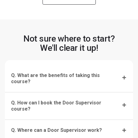
Not sure where to start?
We'll clear it up!
Q. What are the benefits of taking this
course?
Q. How can I book the Door Supervisor
course?
Q. Where can a Door Supervisor work?