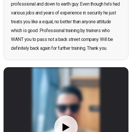
professional and down to earth guy. Even though he’s had
various jobs and years of experience in security he just
treats you like a equal, no better than anyone attitude
which is good. Professional training by trainers who
WANT you to pass not a back street company. Will be
definitely back again for further training. Thank you.