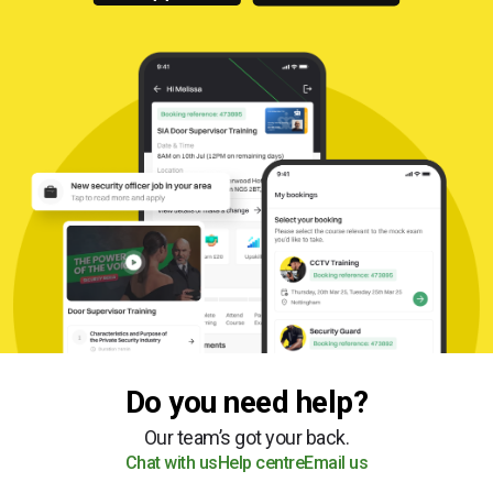
Do you need help?
Our team’s got your back.
Chat with us
Help centre
Email us