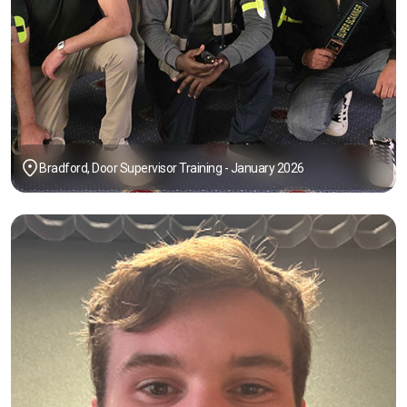
Bradford, Door Supervisor Training - January 2026