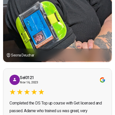
Seona Deuchar
Sel0121
Nov 16, 2023
Completed the DS Top up course with Get licensed and
passed. Adame who trained us was great, very