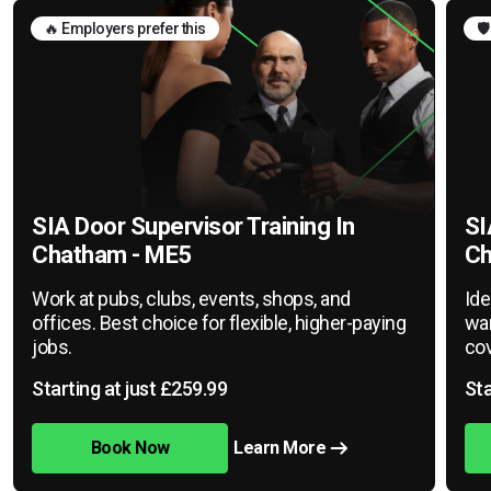
🔥 Employers prefer this
🛡
SIA Door Supervisor Training In
SI
Chatham - ME5
Ch
Work at pubs, clubs, events, shops, and
Ide
offices. Best choice for flexible, higher-paying
war
jobs.
cov
Starting at just £259.99
Sta
Book Now
Learn More