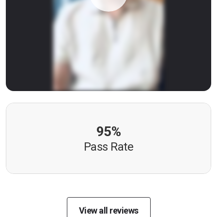
95%
Pass Rate
View all reviews