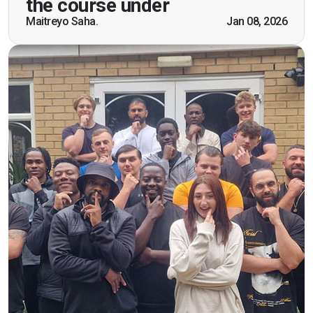
the course under
scenarios which will help me in future while
Maitreyo Saha.
Jan 08, 2026
working as a door supervisor. I would highly
recommend the course."