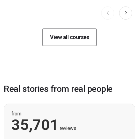
View all courses
Real stories from real people
from
35,701
reviews