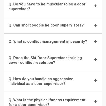
Q. Do you have to be muscular to be a door
supervisor?
Q. Can short people be door supervisors?
Q. What is conflict management in security?
Q. Does the SIA Door Supervisor training
cover conflict resolution?
Q. How do you handle an aggressive
individual as a door supervisor?
Q. What is the physical fitness requirement
for a door supervisor?