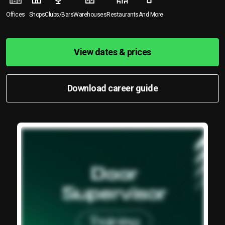
Offices
Shops
Clubs/Bars
Warehouses
Restaurants
And More
View dates & prices
Download career guide