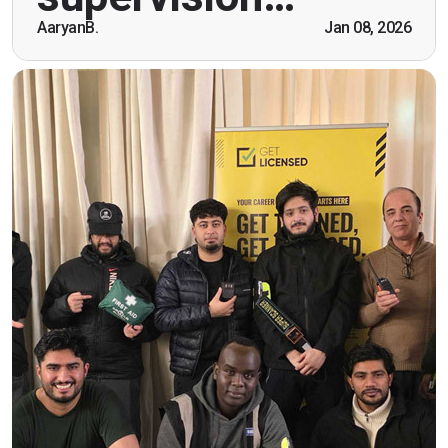
being open. Thank you."
AaryanB.
Jan 08, 2026