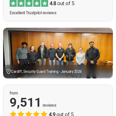
4.8
out of 5
Excellent Trustpilot reviews
Cardiff, Security Guard Training - January 2026
from
9,511
reviews
4.9
out of 5