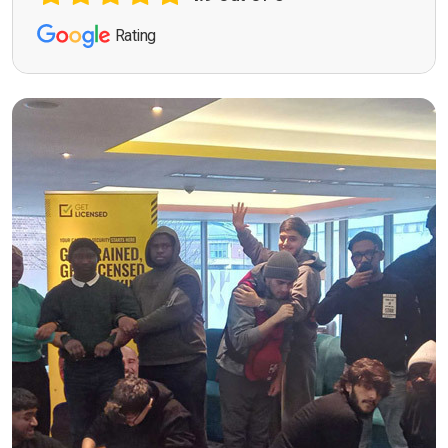
Rating