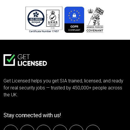
Get Licensed helps you get SIA trained, licensed, and ready
for real security jobs — trusted by 450,000+ people across
the UK.
Stay connected with us!