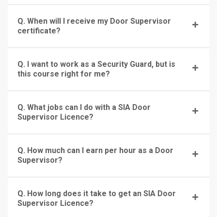
Q. When will I receive my Door Supervisor
certificate?
Q. I want to work as a Security Guard, but is
this course right for me?
Q. What jobs can I do with a SIA Door
Supervisor Licence?
Q. How much can I earn per hour as a Door
Supervisor?
Q. How long does it take to get an SIA Door
Supervisor Licence?