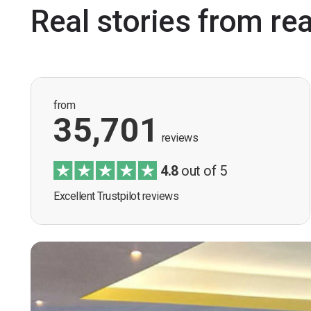
Real stories from re
from
35,701
reviews
4.8
out of 5
Excellent Trustpilot reviews