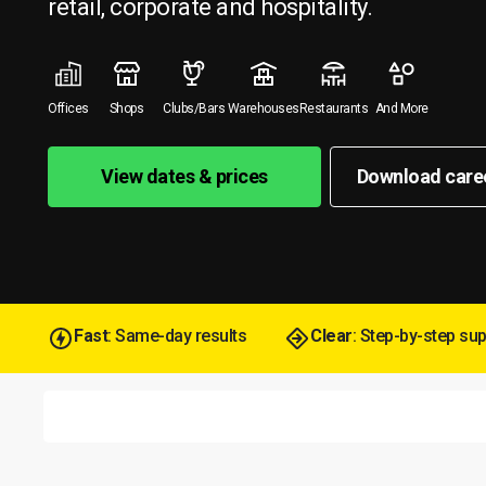
retail, corporate and hospitality.
Offices
Shops
Clubs/Bars
Warehouses
Restaurants
And More
View dates & prices
Download care
Fast
: Same-day results
Clear
: Step-by-step su