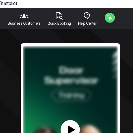
Trustpilot
Business Customers
Quick Booking
Help Center