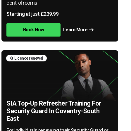
control rooms.
Starting at just £239.99
Book Now
Learn More
🔄 Licence renewal
SIA Top-Up Refresher Training For
Security Guard In Coventry-South
East
For individuals renewing their Security Guard or