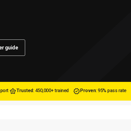
er guide
pport
Trusted
: 450,000+ trained
Proven
: 95% pass rate