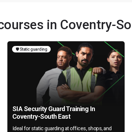
 courses in Coventry-So
🛡️ Static guarding
SIA Security Guard Training In
Coventry-South East
Ideal for static guarding at offices, shops, and