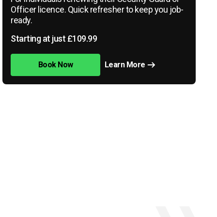
Officer licence. Quick refresher to keep you job-
ready.
Starting at just £109.99
Book Now
Learn More