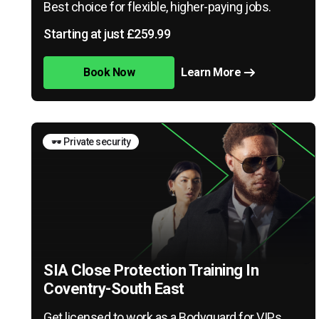
Best choice for flexible, higher-paying jobs.
Starting at just £259.99
Book Now
Learn More
🕶️ Private security
SIA Close Protection Training In
Coventry-South East
Get licensed to work as a Bodyguard for VIPs,