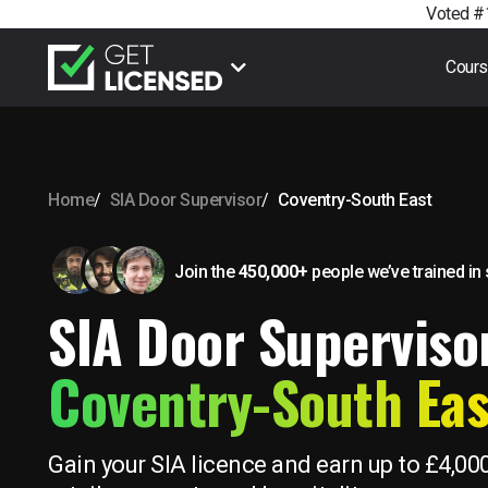
Voted #1
Cour
Home
SIA Door Supervisor
Coventry-South East
Join the
450,000+
people we’ve trained
in
SIA Door Supervisor
Coventry-South Eas
Gain your SIA licence and earn up to £4,00