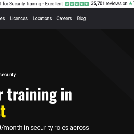
35,701
reviews
on
 for Security Training -
Excellent
ses
Licences
Locations
Careers
Blog
 security
 training in
t
0/month in security roles across