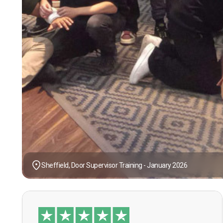
Sheffield, Door Supervisor Training - January 2026