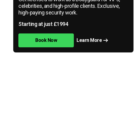
celebrities, and high-profile clients. Exclusive,
high-paying security work.
Starting at just £1994
Book Now
Learn More