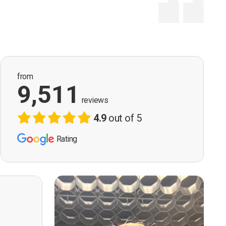
from
9,511
reviews
4.9
out of 5
Rating
ervision