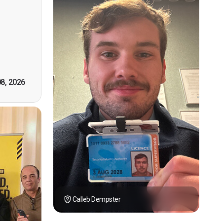
n, good
t! First
however
tely by
k you."
08, 2026
Calleb Dempster