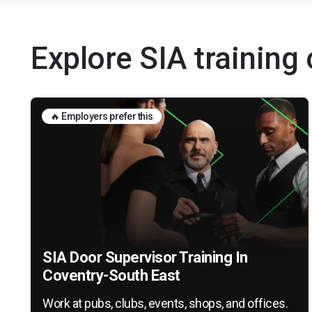
Explore SIA training
🔥 Employers prefer this
SIA Door Supervisor Training In
Coventry-South East
Work at pubs, clubs, events, shops, and offices.