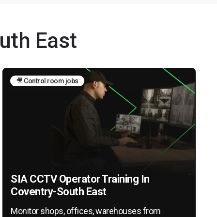
uth East
🎥 Control room jobs
SIA CCTV Operator Training In
Coventry-South East
Monitor shops, offices, warehouses from