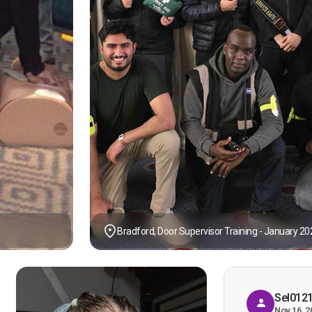
Bradford, Door Supervisor Training - January 20
Sel012
Nov 16, 2