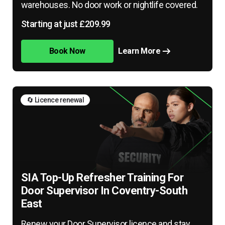
warehouses. No door work or nightlife covered.
Starting at just £209.99
Book Now
Learn More
🔄 Licence renewal
SIA Top-Up Refresher Training For
Door Supervisor In Coventry-South
East
Renew your Door Supervisor licence and stay