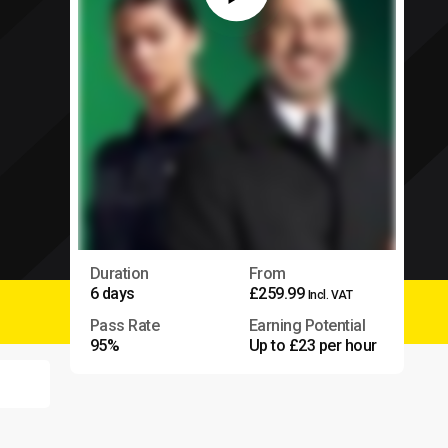
Duration
From
6 days
£259.99
Incl. VAT
Pass Rate
Earning Potential
95%
Up to £23 per hour