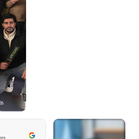
26
1
023