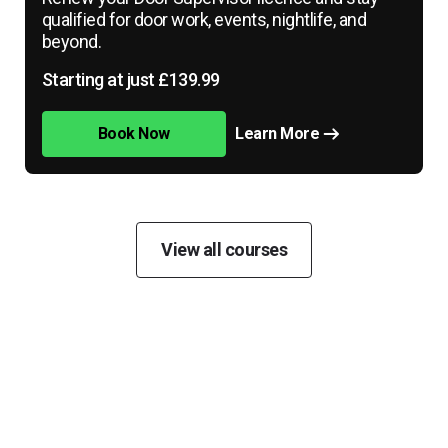
qualified for door work, events, nightlife, and
beyond.
Starting at just £139.99
Book Now
Learn More
View all courses