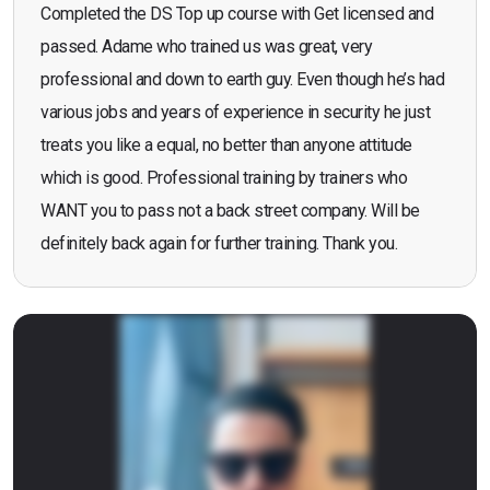
Completed the DS Top up course with Get licensed and
passed. Adame who trained us was great, very
professional and down to earth guy. Even though he’s had
various jobs and years of experience in security he just
treats you like a equal, no better than anyone attitude
which is good. Professional training by trainers who
WANT you to pass not a back street company. Will be
definitely back again for further training. Thank you.