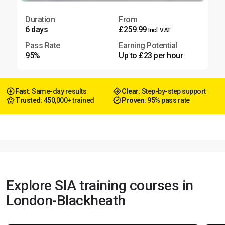
Duration
From
6 days
£259.99
Incl. VAT
Pass Rate
Earning Potential
95%
Up to £23 per hour
Fast
: Same-day results
Clear
: Step-by-step support
Trusted
: 450,000+ trained
Proven
: 95% pass rate
Explore SIA training courses in
London-Blackheath