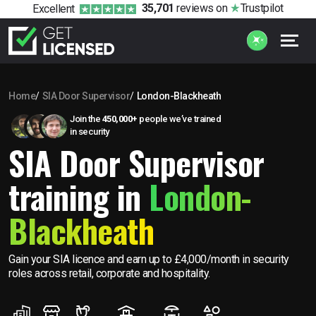
35,701
reviews
on
Trustpilot
Excellent
Home
SIA Door Supervisor
London-Blackheath
Join the
450,000+
people we’ve trained
in security
SIA Door Supervisor
training in
London-
Blackheath
Gain your SIA licence and earn up to £4,000/month in security
roles across retail, corporate and hospitality.