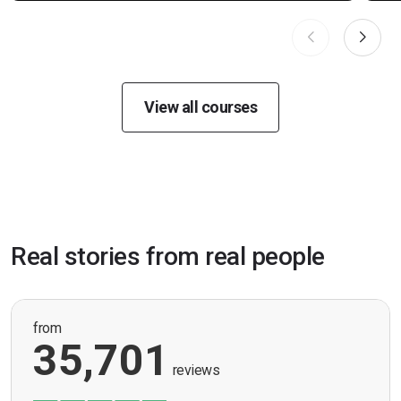
View all courses
Real stories from real people
from
35,701
reviews