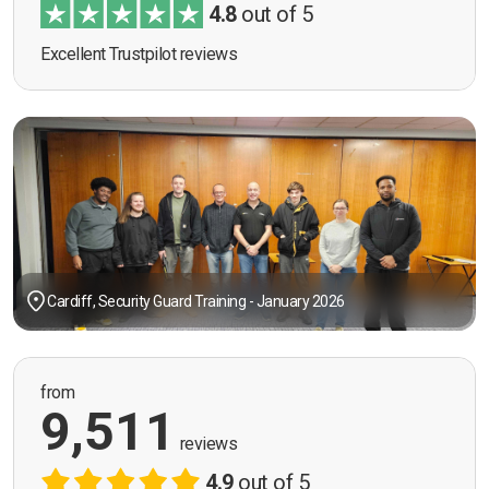
4.8
out of 5
Excellent Trustpilot reviews
Cardiff, Security Guard Training - January 2026
from
9,511
reviews
4.9
out of 5