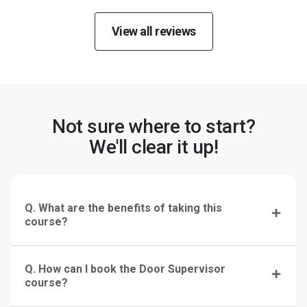
View all reviews
Not sure where to start?
We'll clear it up!
Q. What are the benefits of taking this
course?
Q. How can I book the Door Supervisor
course?