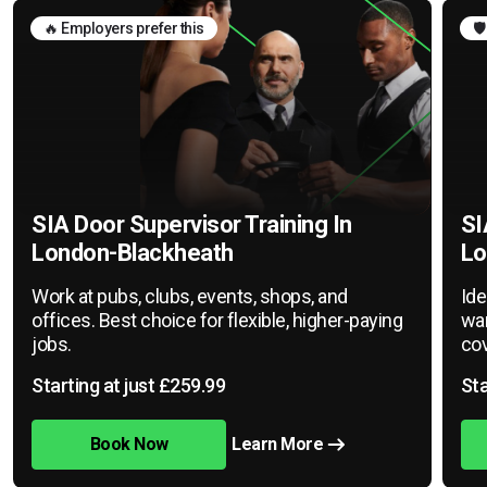
🔥 Employers prefer this
🛡
SIA Door Supervisor Training In
SI
London-Blackheath
Lo
Work at pubs, clubs, events, shops, and
Ide
offices. Best choice for flexible, higher-paying
war
jobs.
cov
Starting at just £259.99
Sta
Book Now
Learn More