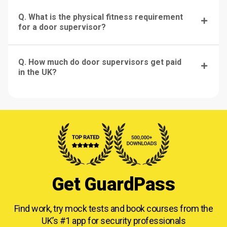
Q. What is the physical fitness requirement
for a door supervisor?
Q. How much do door supervisors get paid
in the UK?
Get GuardPass
Find work, try mock tests and book courses from
the
UK’s #1 app for security professionals