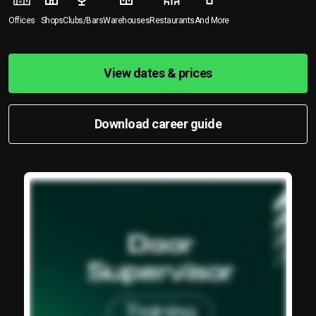
Offices
Shops
Clubs/Bars
Warehouses
Restaurants
And More
View dates & prices
Download career guide