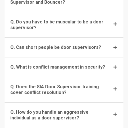
Supervisor and Bouncer?
Q. Do you have to be muscular to be a door
supervisor?
Q. Can short people be door supervisors?
Q. What is conflict management in security?
Q. Does the SIA Door Supervisor training
cover conflict resolution?
Q. How do you handle an aggressive
individual as a door supervisor?