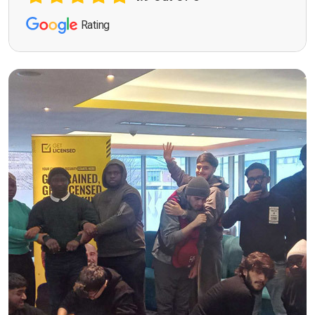
Rating