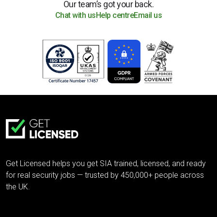
Our team’s got your back.
Chat with us
Help centre
Email us
Get Licensed helps you get SIA trained, licensed, and ready
for real security jobs — trusted by 450,000+ people across
the UK.