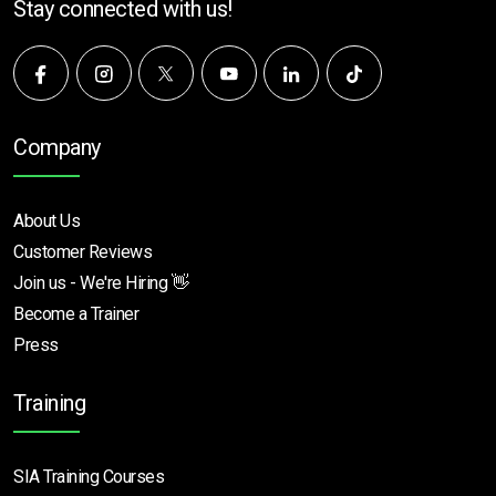
Stay connected with us!
Company
About Us
Customer Reviews
Join us - We're Hiring 👋
Become a Trainer
Press
Training
SIA Training Courses