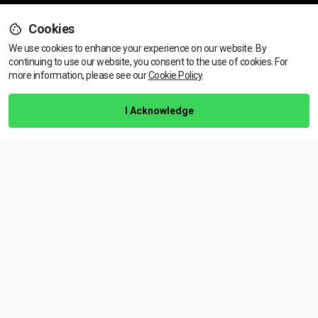
Cookies
Support
We use cookies to enhance your experience on our website. By
continuing to use our website, you consent to the use of cookies.
View dates & prices
For
more information, please see our
Cookie Policy
.
Help Centre
Training Guarantee
I Acknowledge
Privacy Policy
Terms & Conditions
BACK TO TOP
Copyright © 2026 | All rights reserved
Call Us
01472 730 150