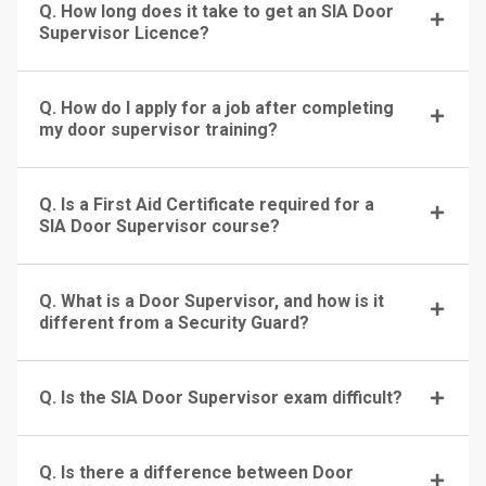
Q. How long does it take to get an SIA Door
Supervisor Licence?
Q. How do I apply for a job after completing
my door supervisor training?
Q. Is a First Aid Certificate required for a
SIA Door Supervisor course?
Q. What is a Door Supervisor, and how is it
different from a Security Guard?
Q. Is the SIA Door Supervisor exam difficult?
Q. Is there a difference between Door