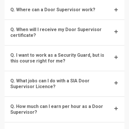
Q. Where can a Door Supervisor work?
Q. When will I receive my Door Supervisor
certificate?
Q. I want to work as a Security Guard, but is
this course right for me?
Q. What jobs can I do with a SIA Door
Supervisor Licence?
Q. How much can I earn per hour as a Door
Supervisor?