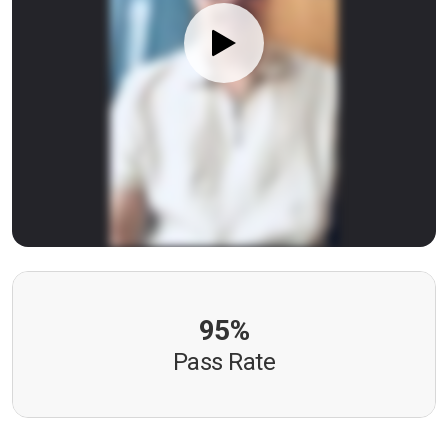
95%
Pass Rate