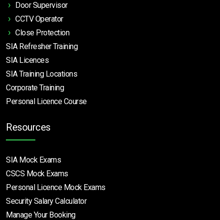
Door Supervisor
CCTV Operator
Close Protection
SIA Refresher Training
SIA Licences
SIA Training Locations
Corporate Training
Personal Licence Course
Resources
SIA Mock Exams
CSCS Mock Exams
Personal Licence Mock
Exams
Security Salary Calculator
Manage Your Booking