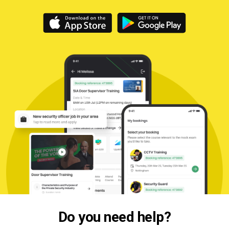
Do you need help?