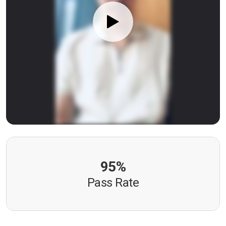
95%
Pass Rate