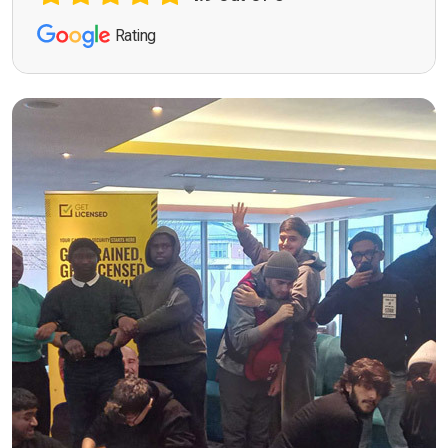
Rating