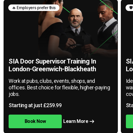
🔥 Employers prefer this
🛡
SIA Door Supervisor Training In
SI
London-Greenwich-Blackheath
Lo
Work at pubs, clubs, events, shops, and
Ide
offices. Best choice for flexible, higher-paying
war
jobs.
cov
Starting at just £259.99
Sta
Book Now
Learn More