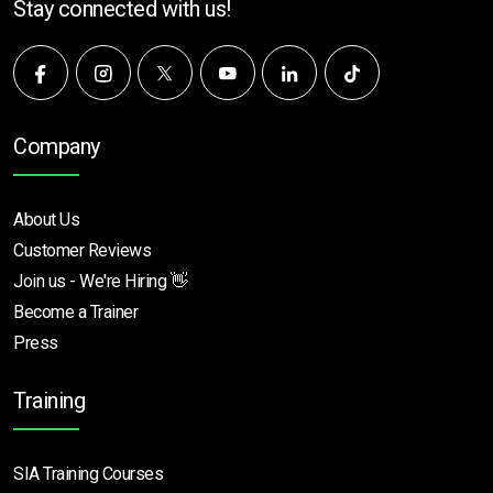
Stay connected with us!
Company
About Us
Customer Reviews
Join us - We're Hiring 👋
Become a Trainer
Press
Training
SIA Training Courses