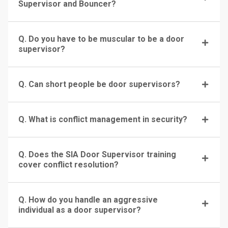
Supervisor and Bouncer?
Q. Do you have to be muscular to be a door
supervisor?
Q. Can short people be door supervisors?
Q. What is conflict management in security?
Q. Does the SIA Door Supervisor training
cover conflict resolution?
Q. How do you handle an aggressive
individual as a door supervisor?