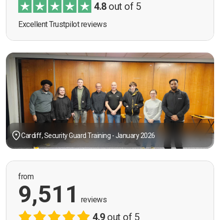
4.8
out of 5
Excellent Trustpilot reviews
Cardiff, Security Guard Training - January 2026
from
9,511
reviews
4.9
out of 5