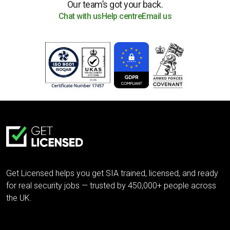
Our team’s got your back.
Chat with us
Help centre
Email us
Get Licensed helps you get SIA trained, licensed, and ready
for real security jobs — trusted by 450,000+ people across
the UK.