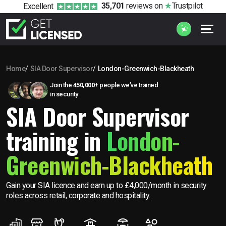
35,701
reviews
on
Trustpilot
Excellent
Home
SIA Door Supervisor
London-Greenwich-Blackheath
Join the
450,000+
people we’ve trained
in security
SIA Door Supervisor
training in
London-
Greenwich-Blackheath
Gain your SIA licence and earn up to £4,000/month in security
roles across retail, corporate and hospitality.