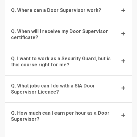
Q. Where can a Door Supervisor work?
Q. When will I receive my Door Supervisor
certificate?
Q. I want to work as a Security Guard, but is
this course right for me?
Q. What jobs can I do with a SIA Door
Supervisor Licence?
Q. How much can I earn per hour as a Door
Supervisor?