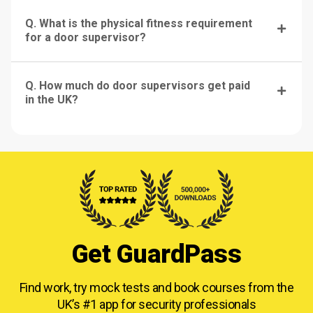
Q. What is the physical fitness requirement
for a door supervisor?
Q. How much do door supervisors get paid
in the UK?
Get GuardPass
Find work, try mock tests and book courses from
the
UK’s #1 app for security professionals