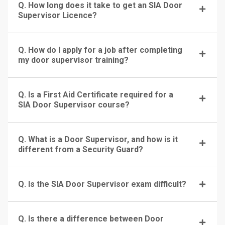
Q. How long does it take to get an SIA Door
Supervisor Licence?
Q. How do I apply for a job after completing
my door supervisor training?
Q. Is a First Aid Certificate required for a
SIA Door Supervisor course?
Q. What is a Door Supervisor, and how is it
different from a Security Guard?
Q. Is the SIA Door Supervisor exam difficult?
Q. Is there a difference between Door