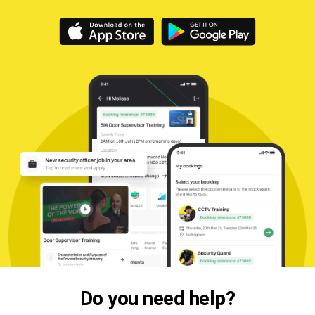
Do you need help?