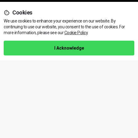
Cookies
Support
We use cookies to enhance your experience on our website. By
continuing to use our website, you consent to the use of cookies.
View dates & prices
For
more information, please see our
Cookie Policy
.
Help Centre
Training Guarantee
I Acknowledge
Privacy Policy
Terms & Conditions
BACK TO TOP
Copyright © 2026 | All rights reserved
Call Us
01472 730 150