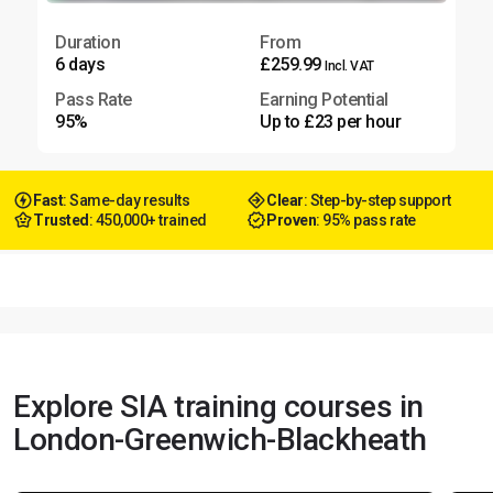
Duration
From
6 days
£259.99
Incl. VAT
Pass Rate
Earning Potential
95%
Up to £23 per hour
Fast
: Same-day results
Clear
: Step-by-step support
Trusted
: 450,000+ trained
Proven
: 95% pass rate
Explore SIA training courses in
London-Greenwich-Blackheath