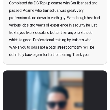
Completed the DS Top up course with Get licensed and
passed. Adame who trained us was great, very
professional and down to earth guy. Even though he’s had
various jobs and years of experience in security he just
treats you like a equal, no better than anyone attitude
which is good. Professional training by trainers who
WANT you to pass not a back street company. Will be
definitely back again for further training. Thank you.