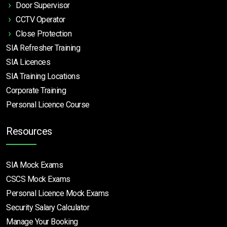
Door Supervisor
CCTV Operator
Close Protection
SIA Refresher Training
SIA Licences
SIA Training Locations
Corporate Training
Personal Licence Course
Resources
SIA Mock Exams
CSCS Mock Exams
Personal Licence Mock
Exams
Security Salary Calculator
Manage Your Booking