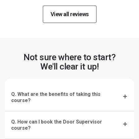
View all reviews
Not sure where to start?
We'll clear it up!
Q. What are the benefits of taking this
course?
Q. How can I book the Door Supervisor
course?