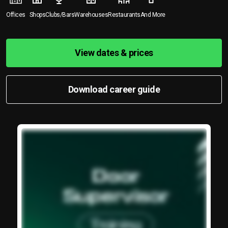
Offices
Shops
Clubs/Bars
Warehouses
Restaurants
And More
View dates & prices
Download career guide