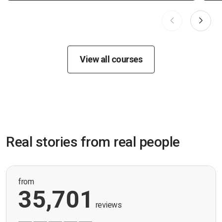
View all courses
Real stories from real people
from
35,701
reviews