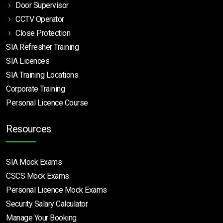
Door Supervisor
CCTV Operator
Close Protection
SIA Refresher Training
SIA Licences
SIA Training Locations
Corporate Training
Personal Licence Course
Resources
SIA Mock Exams
CSCS Mock Exams
Personal Licence Mock
Exams
Security Salary Calculator
Manage Your Booking