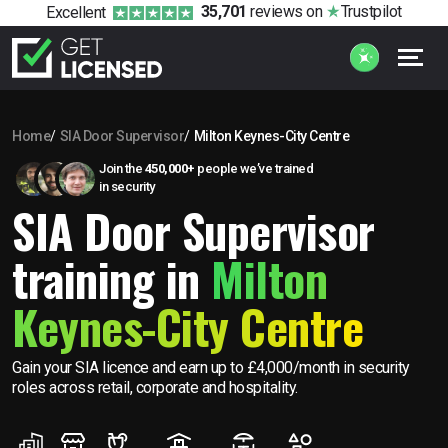
35,701
reviews
on
Trustpilot
Excellent
Home
SIA Door Supervisor
Milton Keynes-City Centre
Join the
450,000+
people we’ve trained
in security
SIA Door Supervisor
training in
Milton
Keynes-City Centre
Gain your SIA licence and earn up to £4,000/month in security
roles across retail, corporate and hospitality.