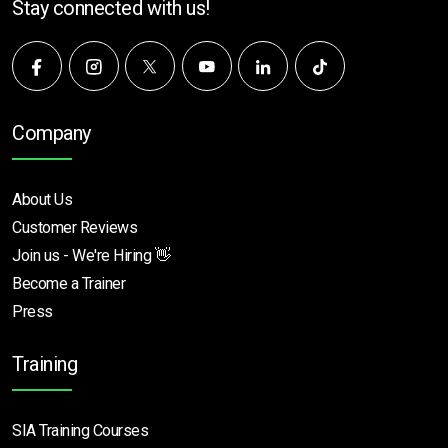
Stay connected with us!
Company
About Us
Customer Reviews
Join us - We're Hiring 👋
Become a Trainer
Press
Training
SIA Training Courses