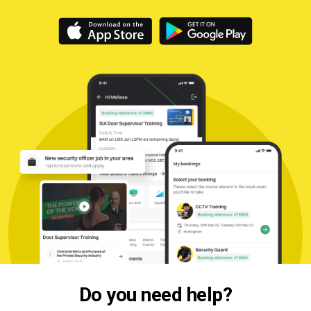
Do you need help?