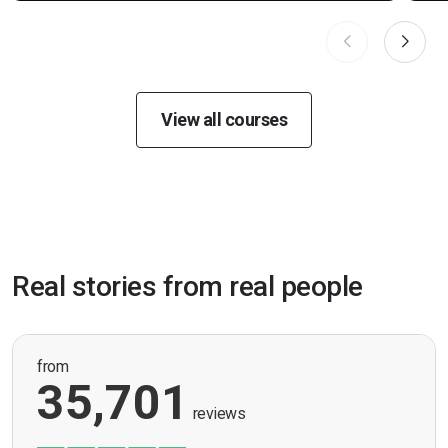
View all courses
Real stories from real people
from
35,701
reviews