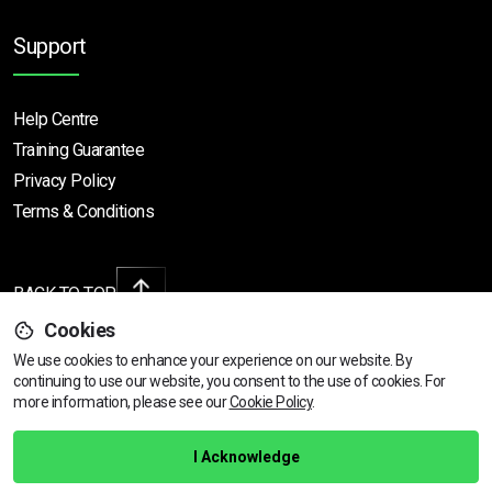
Support
Help Centre
Training Guarantee
Privacy Policy
Terms & Conditions
BACK TO TOP
Cookies
We use cookies to enhance your experience on our website. By
continuing to use our website, you consent to the use of cookies.
View dates & prices
For
Copyright © 2026 | All rights reserved
more information, please see our
Cookie Policy
.
Call Us
01472 730 150
I Acknowledge