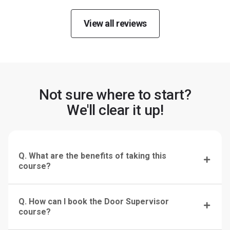
View all reviews
Not sure where to start?
We'll clear it up!
Q. What are the benefits of taking this
course?
Q. How can I book the Door Supervisor
course?