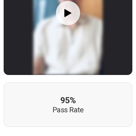
95%
Pass Rate