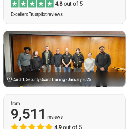
4.8
out of 5
Excellent Trustpilot reviews
Cardiff, Security Guard Training - January 2026
from
9,511
reviews
4.9
out of 5