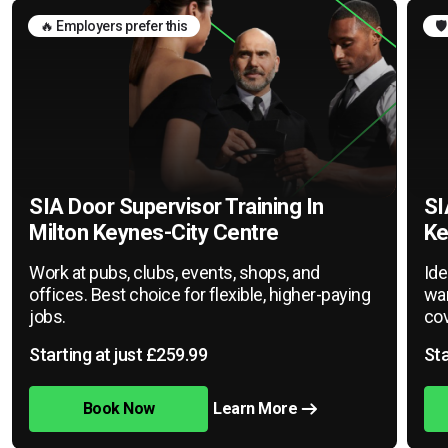
🔥 Employers prefer this
🛡
SIA Door Supervisor Training In
SI
Milton Keynes-City Centre
Ke
Work at pubs, clubs, events, shops, and
Ide
offices. Best choice for flexible, higher-paying
war
jobs.
cov
Starting at just £259.99
Sta
Book Now
Learn More