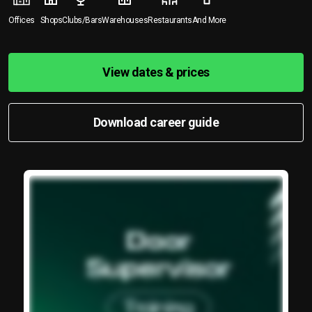
Offices
Shops
Clubs/Bars
Warehouses
Restaurants
And More
View dates & prices
Download career guide