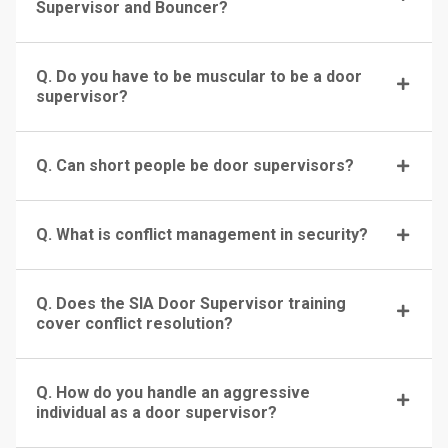
Supervisor and Bouncer?
Q. Do you have to be muscular to be a door
supervisor?
Q. Can short people be door supervisors?
Q. What is conflict management in security?
Q. Does the SIA Door Supervisor training
cover conflict resolution?
Q. How do you handle an aggressive
individual as a door supervisor?