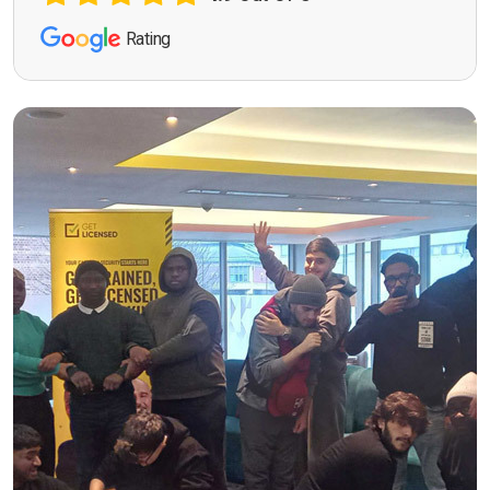
Rating