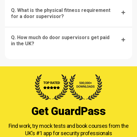
Q. What is the physical fitness requirement
for a door supervisor?
Q. How much do door supervisors get paid
in the UK?
Get GuardPass
Find work, try mock tests and book courses from
the
UK’s #1 app for security professionals