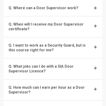
Q. Where can a Door Supervisor work?
Q. When will I receive my Door Supervisor
certificate?
Q. I want to work as a Security Guard, but is
this course right for me?
Q. What jobs can I do with a SIA Door
Supervisor Licence?
Q. How much can I earn per hour as a Door
Supervisor?