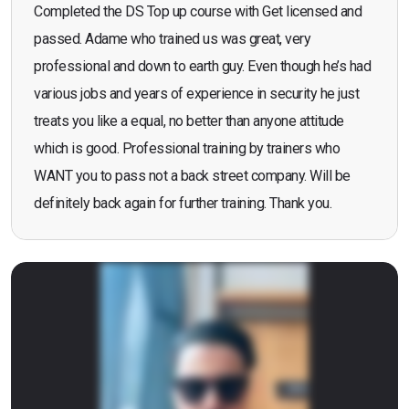
Completed the DS Top up course with Get licensed and
passed. Adame who trained us was great, very
professional and down to earth guy. Even though he’s had
various jobs and years of experience in security he just
treats you like a equal, no better than anyone attitude
which is good. Professional training by trainers who
WANT you to pass not a back street company. Will be
definitely back again for further training. Thank you.