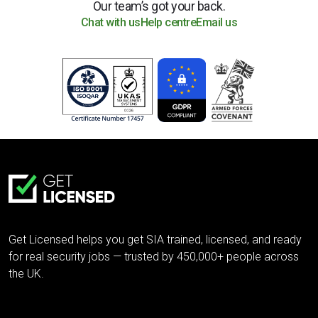
Our team’s got your back.
Chat with us
Help centre
Email us
Get Licensed helps you get SIA trained, licensed, and ready
for real security jobs — trusted by 450,000+ people across
the UK.