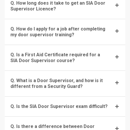
Q. How long does it take to get an SIA Door
Supervisor Licence?
Q. How do I apply for a job after completing
my door supervisor training?
Q. Is a First Aid Certificate required for a
SIA Door Supervisor course?
Q. What is a Door Supervisor, and how is it
different from a Security Guard?
Q. Is the SIA Door Supervisor exam difficult?
Q. Is there a difference between Door