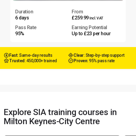
Duration
From
6 days
£259.99
Incl. VAT
Pass Rate
Earning Potential
95%
Up to £23 per hour
Fast
: Same-day results
Clear
: Step-by-step support
Trusted
: 450,000+ trained
Proven
: 95% pass rate
Explore SIA training courses in
Milton Keynes-City Centre