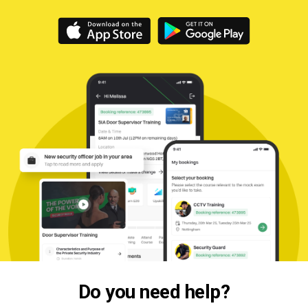
Do you need help?