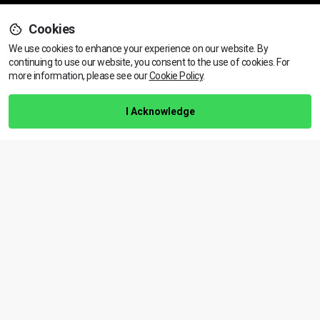
Cookies
Support
We use cookies to enhance your experience on our website. By
continuing to use our website, you consent to the use of cookies.
View dates & prices
For
more information, please see our
Cookie Policy
.
Help Centre
Training Guarantee
I Acknowledge
Privacy Policy
Terms & Conditions
BACK TO TOP
Copyright © 2026 | All rights reserved
Call Us
01472 730 150