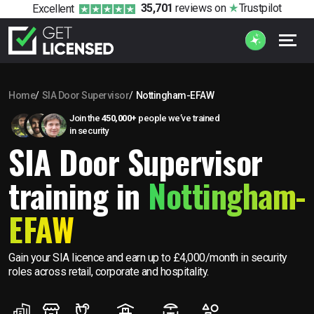
35,701
reviews
on
Trustpilot
Excellent
Home
SIA Door Supervisor
Nottingham-EFAW
Join the
450,000+
people we’ve trained
in security
SIA Door Supervisor
training in
Nottingham-
EFAW
Gain your SIA licence and earn up to £4,000/month in security
roles across retail, corporate and hospitality.