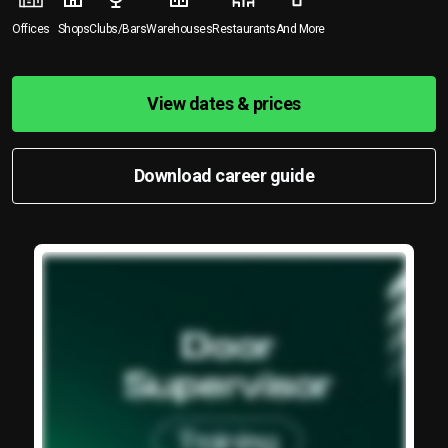
Offices
Shops
Clubs/Bars
Warehouses
Restaurants
And More
View dates & prices
Download career guide