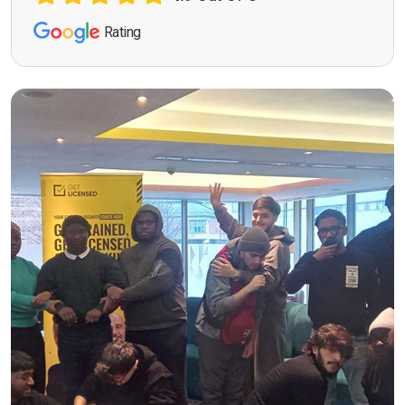
Rating