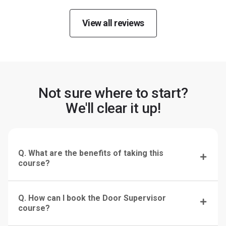
View all reviews
Not sure where to start?
We'll clear it up!
Q. What are the benefits of taking this
course?
Q. How can I book the Door Supervisor
course?