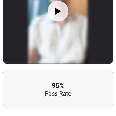
95%
Pass Rate