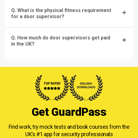
Q. What is the physical fitness requirement
for a door supervisor?
Q. How much do door supervisors get paid
in the UK?
Get GuardPass
Find work, try mock tests and book courses from
the
UK’s #1 app for security professionals