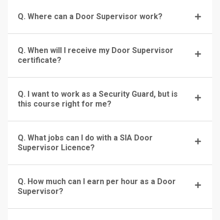
Q. Where can a Door Supervisor work?
Q. When will I receive my Door Supervisor
certificate?
Q. I want to work as a Security Guard, but is
this course right for me?
Q. What jobs can I do with a SIA Door
Supervisor Licence?
Q. How much can I earn per hour as a Door
Supervisor?