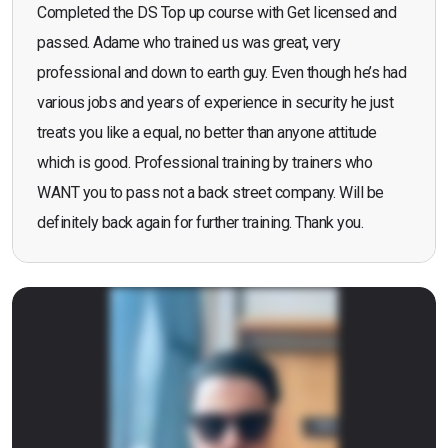
Completed the DS Top up course with Get licensed and
passed. Adame who trained us was great, very
professional and down to earth guy. Even though he’s had
various jobs and years of experience in security he just
treats you like a equal, no better than anyone attitude
which is good. Professional training by trainers who
WANT you to pass not a back street company. Will be
definitely back again for further training. Thank you.