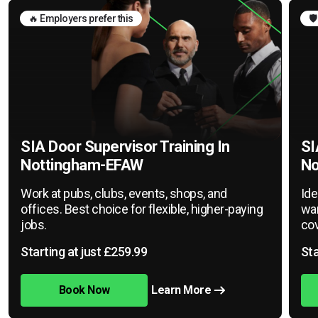
🔥 Employers prefer this
🛡
SIA Door Supervisor Training In
SI
Nottingham-EFAW
No
Work at pubs, clubs, events, shops, and
Ide
offices. Best choice for flexible, higher-paying
war
jobs.
cov
Starting at just £259.99
Sta
Book Now
Learn More