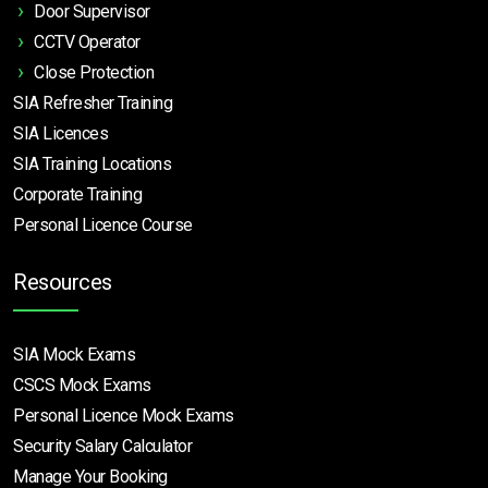
Door Supervisor
CCTV Operator
Close Protection
SIA Refresher Training
SIA Licences
SIA Training Locations
Corporate Training
Personal Licence Course
Resources
SIA Mock Exams
CSCS Mock Exams
Personal Licence Mock
Exams
Security Salary Calculator
Manage Your Booking