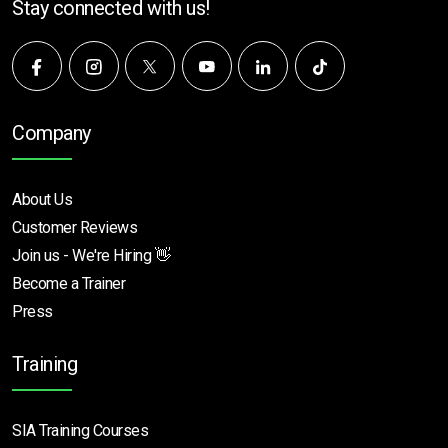
Stay connected with us!
Company
About Us
Customer Reviews
Join us - We're Hiring 👋
Become a Trainer
Press
Training
SIA Training Courses