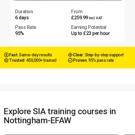
Duration
From
6 days
£259.99
Incl. VAT
Pass Rate
Earning Potential
95%
Up to £23 per hour
Fast
: Same-day results
Clear
: Step-by-step support
Trusted
: 450,000+ trained
Proven
: 95% pass rate
Explore SIA training courses in
Nottingham-EFAW