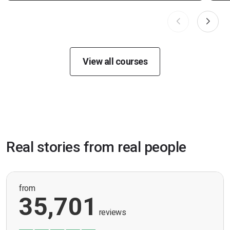
View all courses
Real stories from real people
from
35,701
reviews