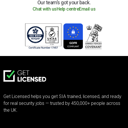
Our team’s got your back.
Chat with us
Help centre
Email us
Get Licensed helps you get SIA trained, licensed, and ready
for real security jobs — trusted by 450,000+ people across
the UK.