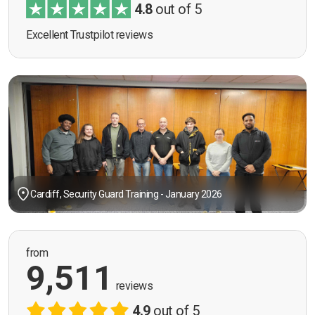
4.8
out of 5
Excellent Trustpilot reviews
Cardiff, Security Guard Training - January 2026
from
9,511
reviews
4.9
out of 5