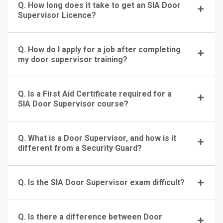
Q. How long does it take to get an SIA Door
Supervisor Licence?
Q. How do I apply for a job after completing
my door supervisor training?
Q. Is a First Aid Certificate required for a
SIA Door Supervisor course?
Q. What is a Door Supervisor, and how is it
different from a Security Guard?
Q. Is the SIA Door Supervisor exam difficult?
Q. Is there a difference between Door