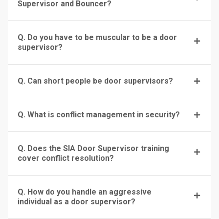
Supervisor and Bouncer?
Q. Do you have to be muscular to be a door
supervisor?
Q. Can short people be door supervisors?
Q. What is conflict management in security?
Q. Does the SIA Door Supervisor training
cover conflict resolution?
Q. How do you handle an aggressive
individual as a door supervisor?