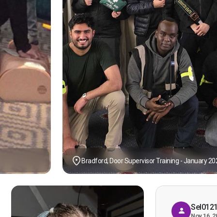
Bradford, Door Supervisor Training - January 20
Sel012
Nov 16, 2