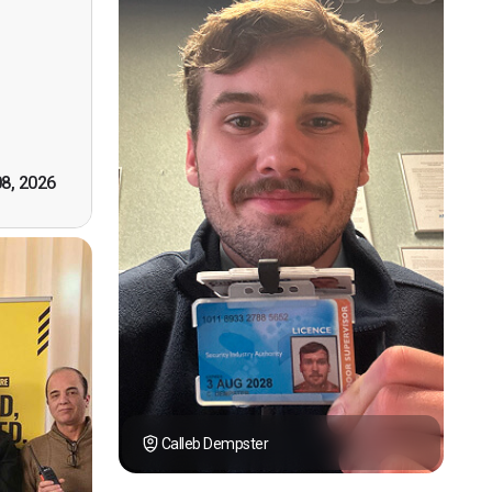
n, good
t! First
however
tely by
k you."
08, 2026
Calleb Dempster