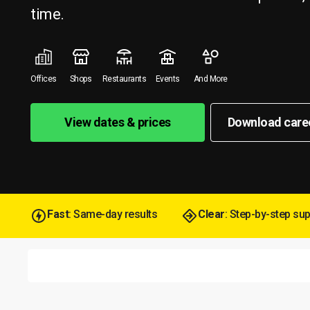
time.
Offices
Shops
Restaurants
Events
And More
View dates & prices
Download care
Fast
: Same-day results
Clear
: Step-by-step su