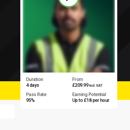
Duration
From
4 days
£209.99
Incl. VAT
Pass Rate
Earning Potential
95%
Up to £18 per hour