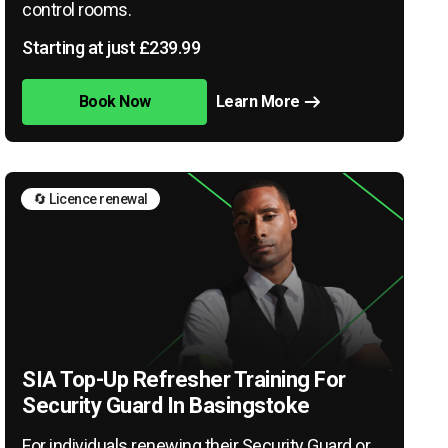
control rooms.
Starting at just £239.99
Book Now
Learn More
🔄 Licence renewal
SIA Top-Up Refresher Training For
Security Guard In Basingstoke
For individuals renewing their Security Guard or