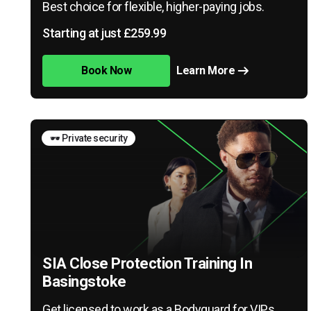
Best choice for flexible, higher-paying jobs.
Starting at just £259.99
Book Now
Learn More
🕶️ Private security
SIA Close Protection Training In
Basingstoke
Get licensed to work as a Bodyguard for VIPs,