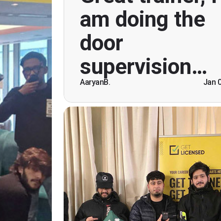
course. Helpful informatio
am doing the
explanations, overall genuinely brillian
time doing this course, was anxious 
door
Ben helped breaking the ice immedia
speaking and being open. Than
supervision…
AaryanB.
Jan 