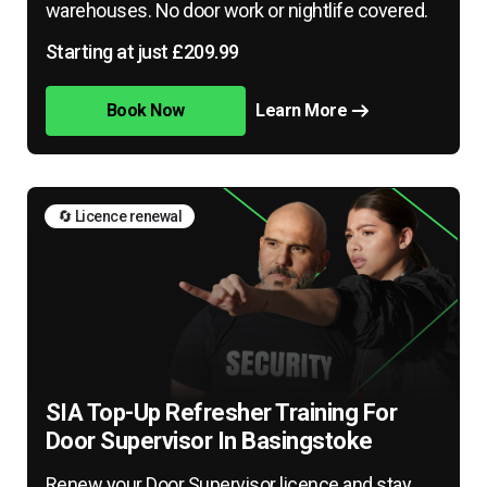
warehouses. No door work or nightlife covered.
Starting at just £209.99
Book Now
Learn More
🔄 Licence renewal
SIA Top-Up Refresher Training For
Door Supervisor In Basingstoke
Renew your Door Supervisor licence and stay