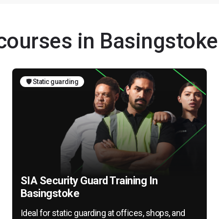
 courses in Basingstoke
🛡️ Static guarding
SIA Security Guard Training In
Basingstoke
Ideal for static guarding at offices, shops, and