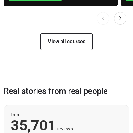
View all courses
Real stories from real people
from
35,701
reviews