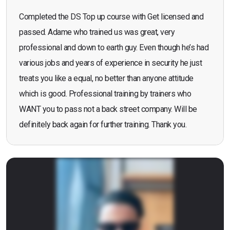
Completed the DS Top up course with Get licensed and
passed. Adame who trained us was great, very
professional and down to earth guy. Even though he’s had
various jobs and years of experience in security he just
treats you like a equal, no better than anyone attitude
which is good. Professional training by trainers who
WANT you to pass not a back street company. Will be
definitely back again for further training. Thank you.