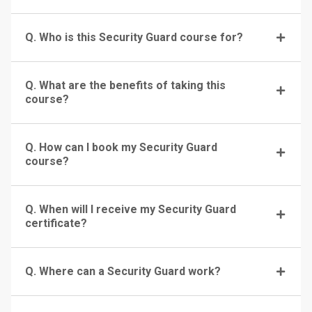
Q. Who is this Security Guard course for?
Q. What are the benefits of taking this
course?
Q. How can I book my Security Guard
course?
Q. When will I receive my Security Guard
certificate?
Q. Where can a Security Guard work?