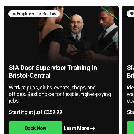
🔥 Employers prefer this
🛡
SIA Door Supervisor Training In
SI
Bristol-Central
Br
Work at pubs, clubs, events, shops, and
Ide
offices. Best choice for flexible, higher-paying
war
jobs.
cov
Starting at just £259.99
Sta
Book Now
Learn More