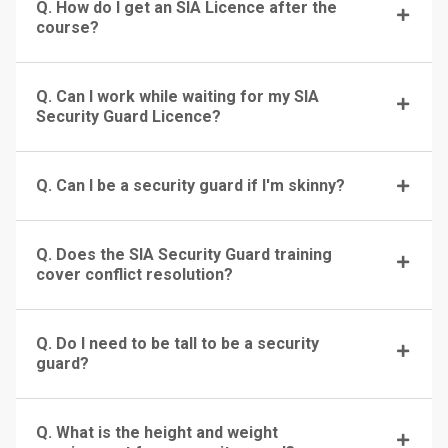
Q. How do I get an SIA Licence after the
course?
Q. Can I work while waiting for my SIA
Security Guard Licence?
Q. Can I be a security guard if I'm skinny?
Q. Does the SIA Security Guard training
cover conflict resolution?
Q. Do I need to be tall to be a security
guard?
Q. What is the height and weight