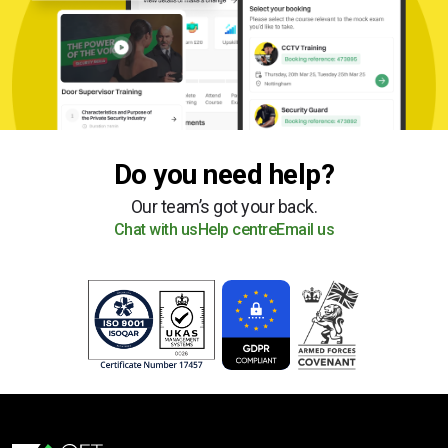
Do you need help?
Our team’s got your back.
Chat with us
Help centre
Email us