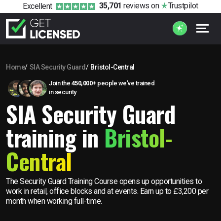
35,701
reviews
on
Trustpilot
Excellent
Home
SIA Security Guard
Bristol-Central
Join the
450,000+
people we’ve trained
in security
SIA Security Guard
training in
Bristol-
Central
The Security Guard Training Course opens up opportunities to
work in retail, office blocks and at events. Earn up to £3,200 per
month when working full-time.