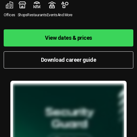
Offices
Shops
Restaurants
Events
And More
View dates & prices
Download career guide