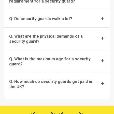
requirement for a security guard?
Q. Do security guards walk a lot?
Q. What are the physical demands of a
security guard?
Q. What is the maximum age for a security
guard?
Q. How much do security guards get paid in
the UK?