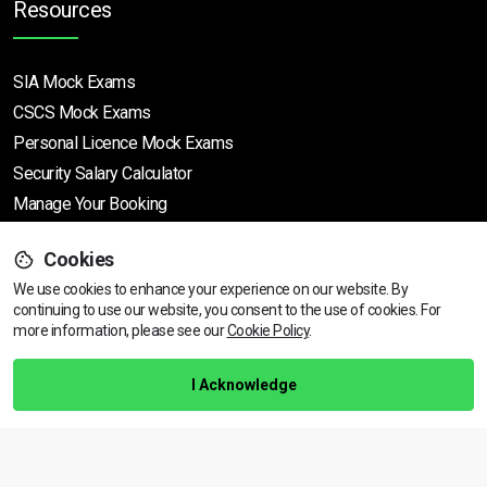
Resources
SIA Mock Exams
CSCS Mock Exams
Personal Licence Mock
Exams
Security Salary Calculator
Manage Your Booking
Cookies
Support
We use cookies to enhance your experience on our website. By
continuing to use our website, you consent to the use of cookies.
View dates & prices
For
more information, please see our
Cookie Policy
.
Help Centre
Training Guarantee
I Acknowledge
Privacy Policy
Terms & Conditions