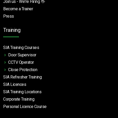
Join us - We're Hiring 👋
Become a Trainer
Press
Training
SIA Training Courses
Door Supervisor
CCTV Operator
Close Protection
SIA Refresher Training
SIA Licences
SIA Training Locations
Corporate Training
Personal Licence Course