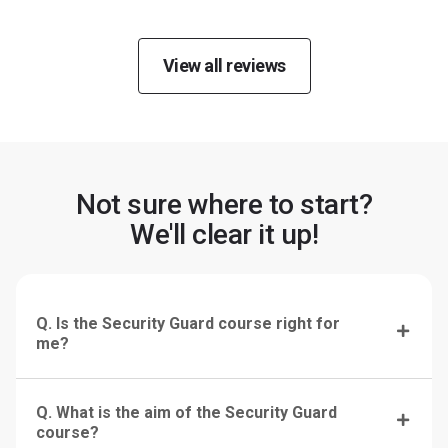
View all reviews
Not sure where to start?
We'll clear it up!
Q. Is the Security Guard course right for
me?
Q. What is the aim of the Security Guard
course?