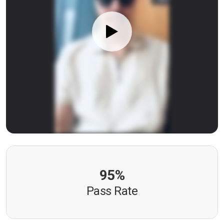
95%
Pass Rate