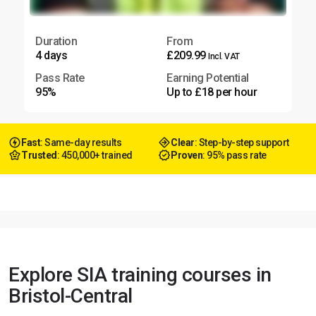
Duration
From
4 days
£209.99
Incl. VAT
Pass Rate
Earning Potential
95%
Up to £18 per hour
Fast
: Same-day results
Clear
: Step-by-step support
Trusted
: 450,000+ trained
Proven
: 95% pass rate
Explore SIA training courses in
Bristol-Central