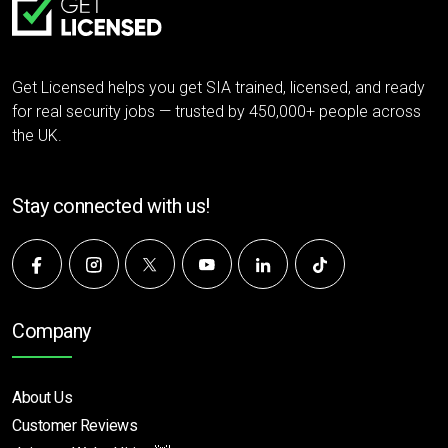
Get Licensed helps you get SIA trained, licensed, and ready
for real security jobs — trusted by 450,000+ people across
the UK.
Stay connected with us!
Company
About Us
Customer Reviews