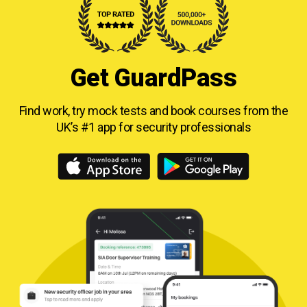
Get GuardPass
Find work, try mock tests and book courses from
the
UK’s #1 app for security professionals