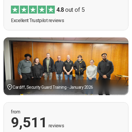
4.8
out of 5
Excellent Trustpilot reviews
Cardiff, Security Guard Training - January 2026
from
9,511
reviews