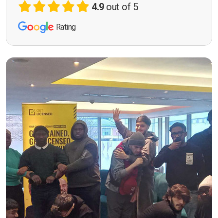
4.9
out of 5
Rating