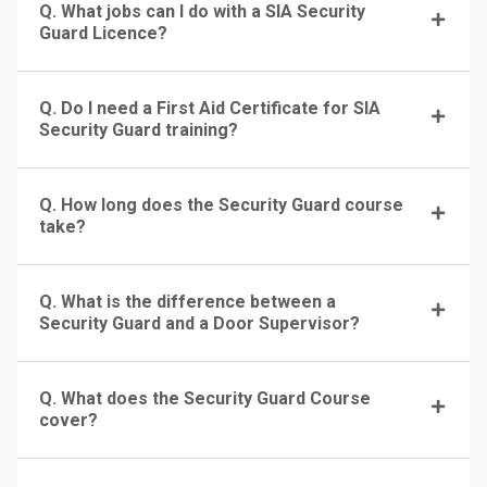
Q. What jobs can I do with a SIA Security
Guard Licence?
Q. Do I need a First Aid Certificate for SIA
Security Guard training?
Q. How long does the Security Guard course
take?
Q. What is the difference between a
Security Guard and a Door Supervisor?
Q. What does the Security Guard Course
cover?