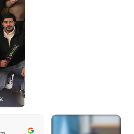
26
1
023