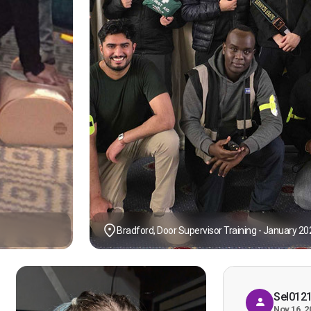
Bradford, Door Supervisor Training - January 20
Sel012
Nov 16, 2