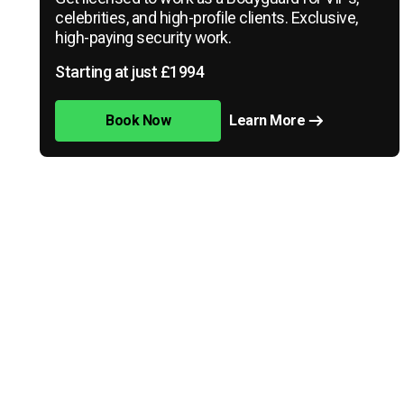
celebrities, and high-profile clients. Exclusive,
high-paying security work.
Starting at just £1994
Book Now
Learn More