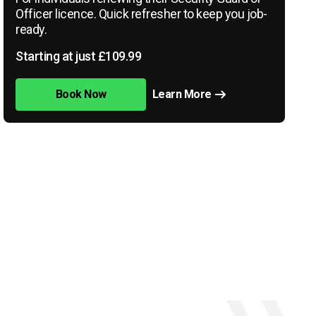
Officer licence. Quick refresher to keep you job-
ready.
Starting at just £109.99
Book Now
Learn More