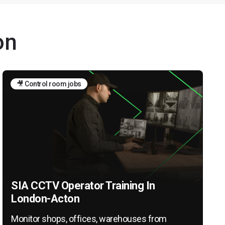
on
🎥 Control room jobs
SIA CCTV Operator Training In
London-Acton
Monitor shops, offices, warehouses from