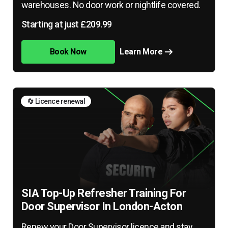
warehouses. No door work or nightlife covered.
Starting at just £209.99
Book Now
Learn More
🔄 Licence renewal
SIA Top-Up Refresher Training For
Door Supervisor In London-Acton
Renew your Door Supervisor licence and stay