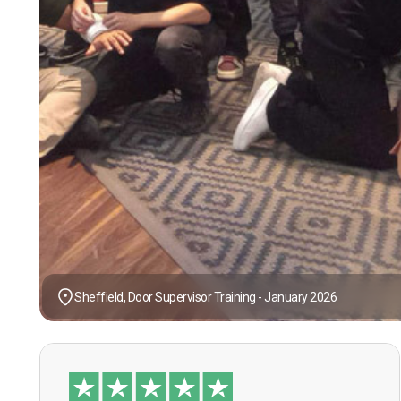
Sheffield, Door Supervisor Training - January 2026