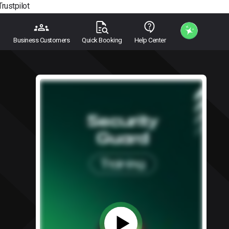
Trustpilot
Business Customers
Quick Booking
Help Center