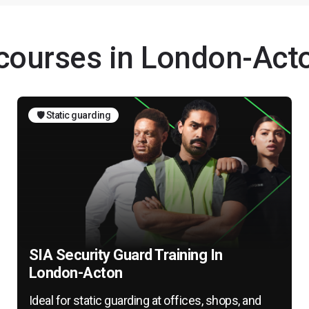
 courses in London-Act
🛡️ Static guarding
SIA Security Guard Training In
London-Acton
Ideal for static guarding at offices, shops, and