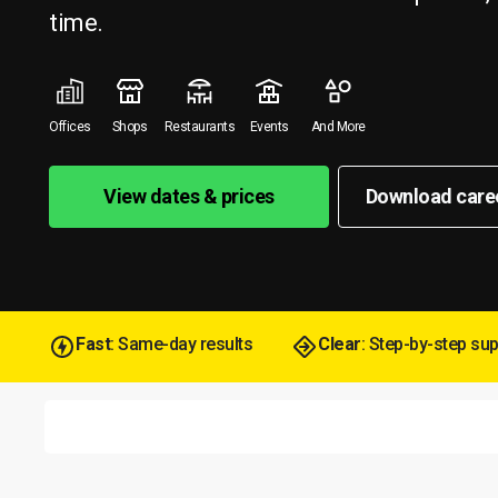
time.
Offices
Shops
Restaurants
Events
And More
View dates & prices
Download care
Fast
: Same-day results
Clear
: Step-by-step su