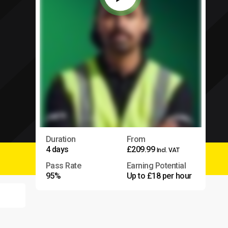
Duration
From
4 days
£209.99
Incl. VAT
Pass Rate
Earning Potential
95%
Up to £18 per hour