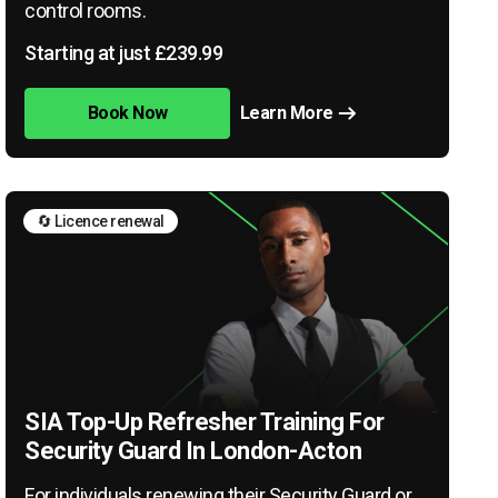
control rooms.
Starting at just £239.99
Book Now
Learn More
🔄 Licence renewal
SIA Top-Up Refresher Training For
Security Guard In London-Acton
For individuals renewing their Security Guard or