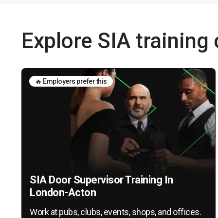
Explore SIA training
🔥 Employers prefer this
SIA Door Supervisor Training In
London-Acton
Work at pubs, clubs, events, shops, and offices.