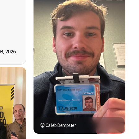
n, good
t! First
however
tely by
k you."
08, 2026
Calleb Dempster