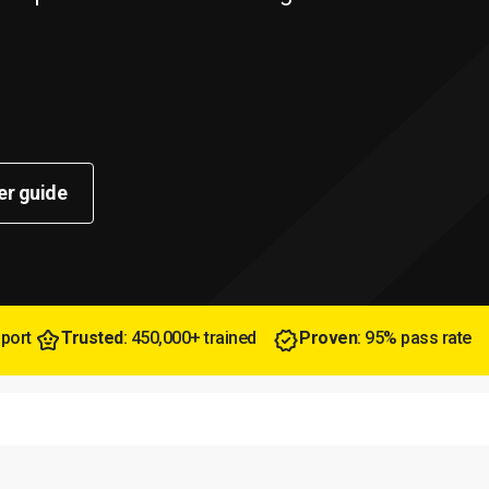
er guide
pport
Trusted
: 450,000+ trained
Proven
: 95% pass rate