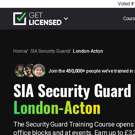
Voted #1
Cour
Home
SIA Security Guard
London-Acton
Join the
450,000+
people we’ve trained
in
SIA Security Guard 
London-Acton
The Security Guard Training Course opens u
office blocks and at events. Earn up to £3