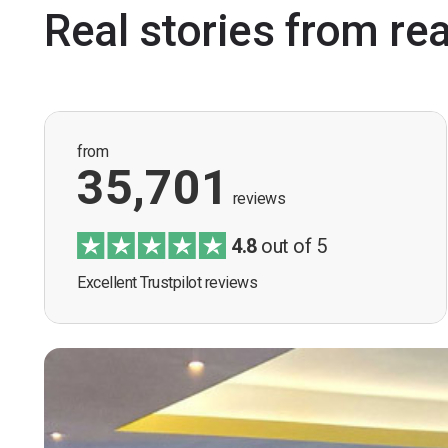
Real stories from re
from
35,701
reviews
4.8
out of 5
Excellent Trustpilot reviews