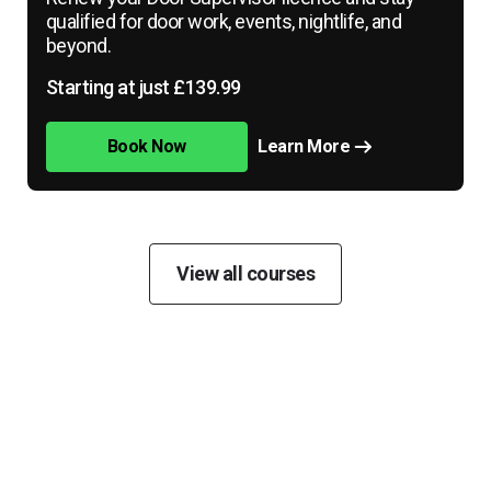
qualified for door work, events, nightlife, and
beyond.
Starting at just £139.99
Book Now
Learn More
View all courses