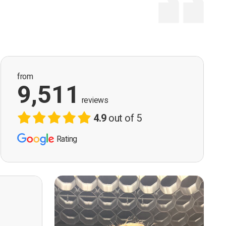
from
9,511
reviews
4.9
out of 5
Rating
ervision