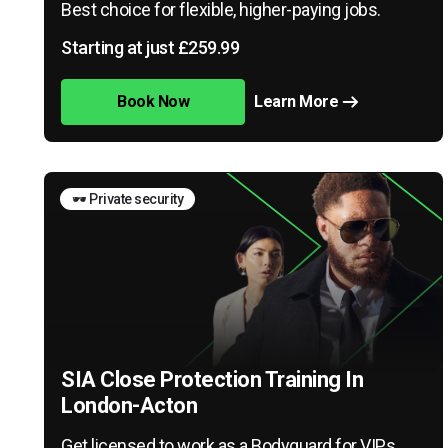
Best choice for flexible, higher-paying jobs.
Starting at just £259.99
Book Now
Learn More
🕶️ Private security
SIA Close Protection Training In
London-Acton
Get licensed to work as a Bodyguard for VIPs,