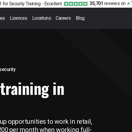
35,701
reviews
on
 for Security Training -
Excellent
ses
Licences
Locations
Careers
Blog
 security
training in
p opportunities to work in retail,
,200 per month when working full-