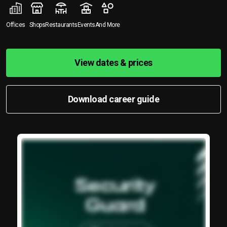
Offices
Shops
Restaurants
Events
And More
View dates & prices
Download career guide