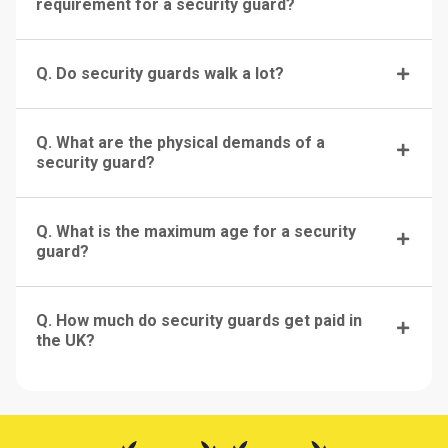
requirement for a security guard?
Q. Do security guards walk a lot?
Q. What are the physical demands of a
security guard?
Q. What is the maximum age for a security
guard?
Q. How much do security guards get paid in
the UK?