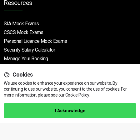
Resources
SIA Mock Exams
CSCS Mock Exams
Personal Licence Mock
Exams
Security Salary Calculator
Manage Your Booking
Cookies
Support
We use cookies to enhance your experience on our website. By
continuing to use our website, you consent to the use of cookies.
View dates & prices
For
more information, please see our
Cookie Policy
.
Help Centre
Training Guarantee
I Acknowledge
Privacy Policy
Terms & Conditions