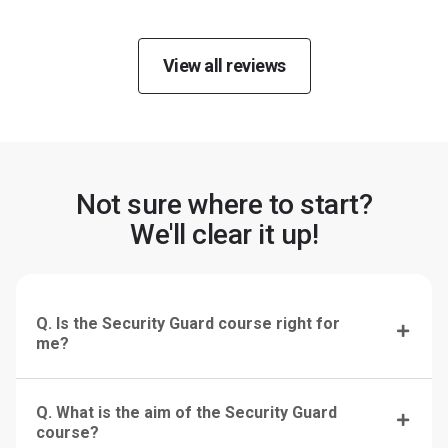
View all reviews
Not sure where to start?
We'll clear it up!
Q. Is the Security Guard course right for
me?
Q. What is the aim of the Security Guard
course?