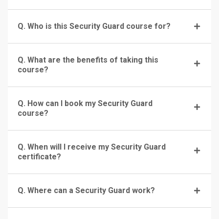
Q. Who is this Security Guard course for?
Q. What are the benefits of taking this
course?
Q. How can I book my Security Guard
course?
Q. When will I receive my Security Guard
certificate?
Q. Where can a Security Guard work?