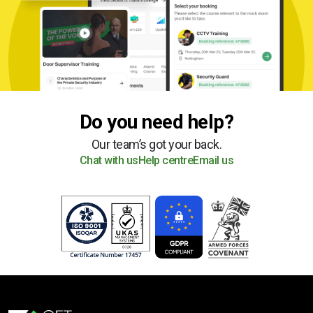
Do you need help?
Our team’s got your back.
Chat with us
Help centre
Email us