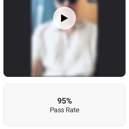
95%
Pass Rate