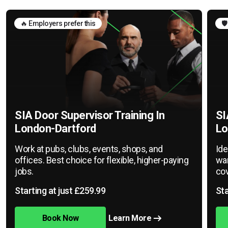
🔥 Employers prefer this
🛡
SIA Door Supervisor Training In
SI
London-Dartford
Lo
Work at pubs, clubs, events, shops, and
Ide
offices. Best choice for flexible, higher-paying
war
jobs.
cov
Starting at just £259.99
Sta
Book Now
Learn More