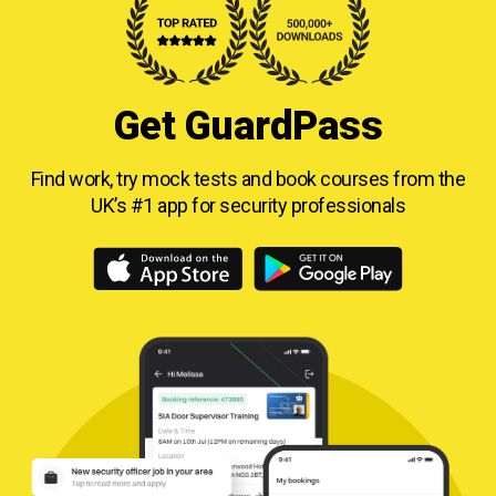
Get GuardPass
Find work, try mock tests and book courses from
the
UK’s #1 app for security professionals