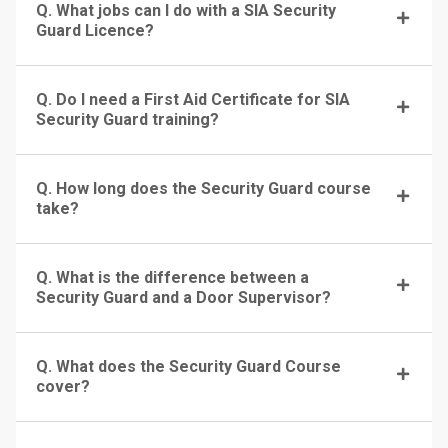
Q. What jobs can I do with a SIA Security
Guard Licence?
Q. Do I need a First Aid Certificate for SIA
Security Guard training?
Q. How long does the Security Guard course
take?
Q. What is the difference between a
Security Guard and a Door Supervisor?
Q. What does the Security Guard Course
cover?