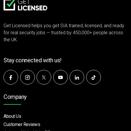
Get Licensed helps you get SIA trained, licensed, and ready
for real security jobs — trusted by 450,000+ people across
the UK.
Stay connected with us!
Company
About Us
Customer Reviews