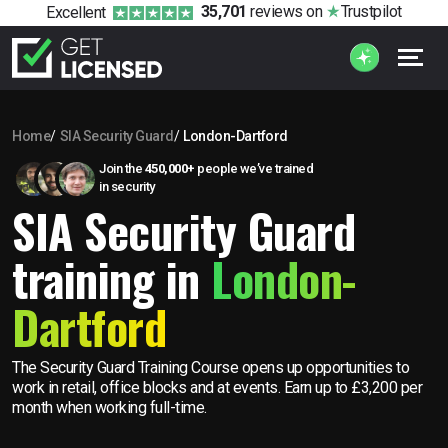
35,701
reviews
on
Trustpilot
Excellent
Home
SIA Security Guard
London-Dartford
Join the
450,000+
people we’ve trained
in security
SIA Security Guard
training in
London-
Dartford
The Security Guard Training Course opens up opportunities to
work in retail, office blocks and at events. Earn up to £3,200 per
month when working full-time.