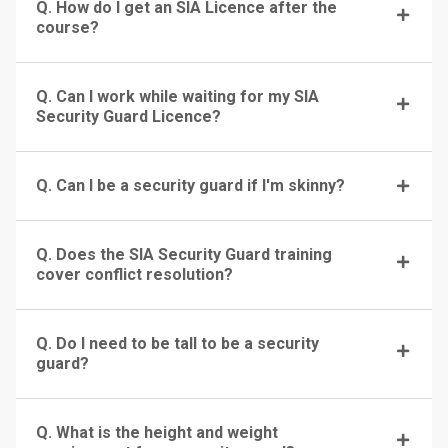
Q. How do I get an SIA Licence after the
course?
Q. Can I work while waiting for my SIA
Security Guard Licence?
Q. Can I be a security guard if I'm skinny?
Q. Does the SIA Security Guard training
cover conflict resolution?
Q. Do I need to be tall to be a security
guard?
Q. What is the height and weight