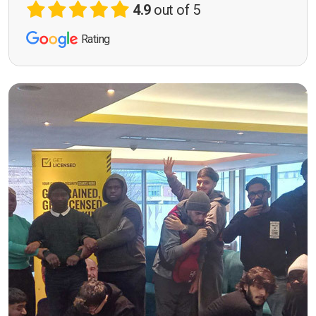
4.9
out of 5
Rating