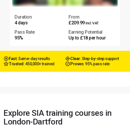
Duration
From
4 days
£209.99
Incl. VAT
Pass Rate
Earning Potential
95%
Up to £18 per hour
Fast
: Same-day results
Clear
: Step-by-step support
Trusted
: 450,000+ trained
Proven
: 95% pass rate
Explore SIA training courses in
London-Dartford