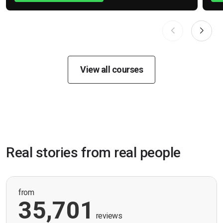
View all courses
Real stories from real people
from
35,701
reviews