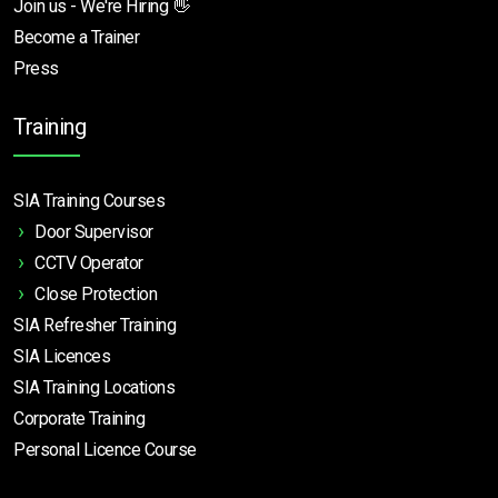
Join us - We're Hiring 👋
Become a Trainer
Press
Training
SIA Training Courses
Door Supervisor
CCTV Operator
Close Protection
SIA Refresher Training
SIA Licences
SIA Training Locations
Corporate Training
Personal Licence Course