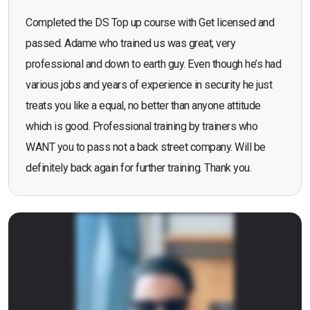
Completed the DS Top up course with Get licensed and
passed. Adame who trained us was great, very
professional and down to earth guy. Even though he’s had
various jobs and years of experience in security he just
treats you like a equal, no better than anyone attitude
which is good. Professional training by trainers who
WANT you to pass not a back street company. Will be
definitely back again for further training. Thank you.