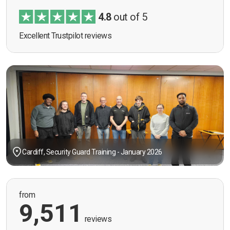
4.8
out of 5
Excellent Trustpilot reviews
Cardiff, Security Guard Training - January 2026
from
9,511
reviews