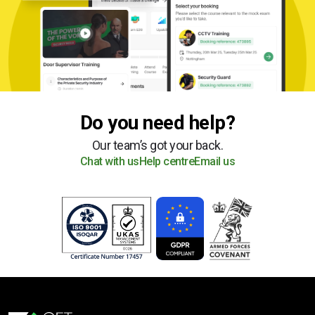
Do you need help?
Our team’s got your back.
Chat with us
Help centre
Email us