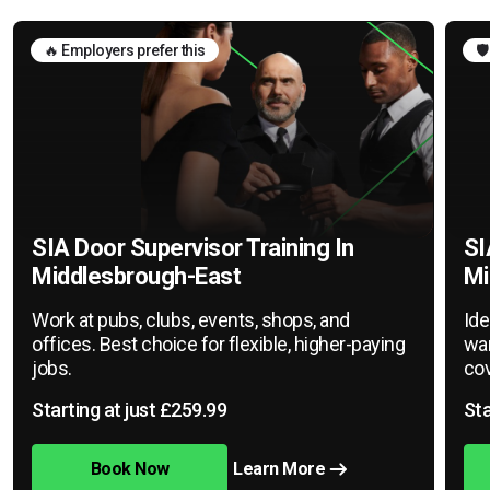
🔥 Employers prefer this
🛡
SIA Door Supervisor Training In
SI
Middlesbrough-East
Mi
Work at pubs, clubs, events, shops, and
Ide
offices. Best choice for flexible, higher-paying
war
jobs.
cov
Starting at just £259.99
Sta
Book Now
Learn More