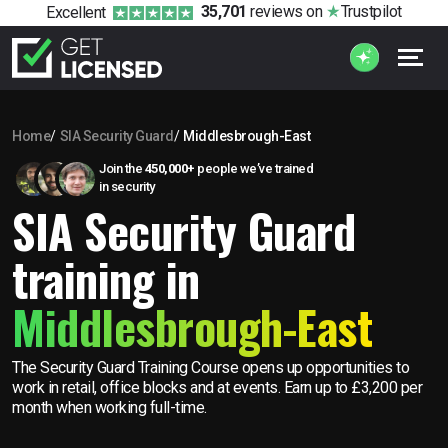
35,701
reviews
on
Trustpilot
Excellent
Home
SIA Security Guard
Middlesbrough-East
Join the
450,000+
people we’ve trained
in security
SIA Security Guard
training in
Middlesbrough-East
The Security Guard Training Course opens up opportunities to
work in retail, office blocks and at events. Earn up to £3,200 per
month when working full-time.