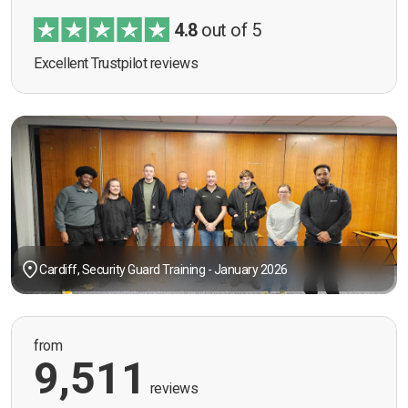
4.8
out of 5
Excellent Trustpilot reviews
Cardiff, Security Guard Training - January 2026
from
9,511
reviews