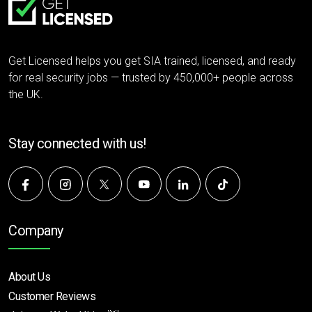
Get Licensed helps you get SIA trained, licensed, and ready
for real security jobs — trusted by 450,000+ people across
the UK.
Stay connected with us!
Company
About Us
Customer Reviews