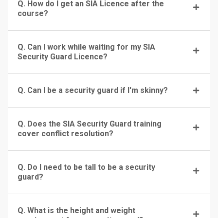
Q. How do I get an SIA Licence after the
course?
Q. Can I work while waiting for my SIA
Security Guard Licence?
Q. Can I be a security guard if I'm skinny?
Q. Does the SIA Security Guard training
cover conflict resolution?
Q. Do I need to be tall to be a security
guard?
Q. What is the height and weight