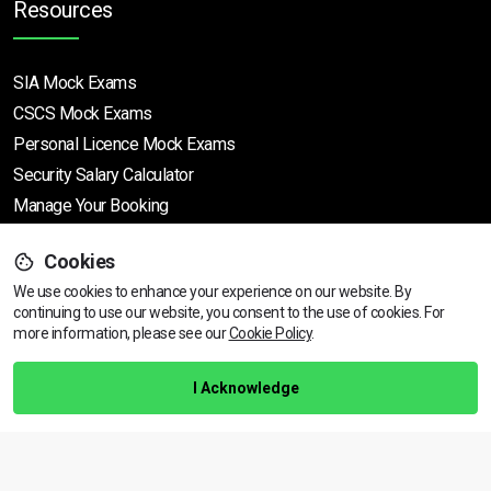
Resources
SIA Mock Exams
CSCS Mock Exams
Personal Licence Mock
Exams
Security Salary Calculator
Manage Your Booking
Cookies
Support
We use cookies to enhance your experience on our website. By
continuing to use our website, you consent to the use of cookies.
View dates & prices
For
more information, please see our
Cookie Policy
.
Help Centre
Training Guarantee
I Acknowledge
Privacy Policy
Terms & Conditions