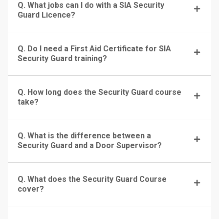
Q. What jobs can I do with a SIA Security
Guard Licence?
Q. Do I need a First Aid Certificate for SIA
Security Guard training?
Q. How long does the Security Guard course
take?
Q. What is the difference between a
Security Guard and a Door Supervisor?
Q. What does the Security Guard Course
cover?