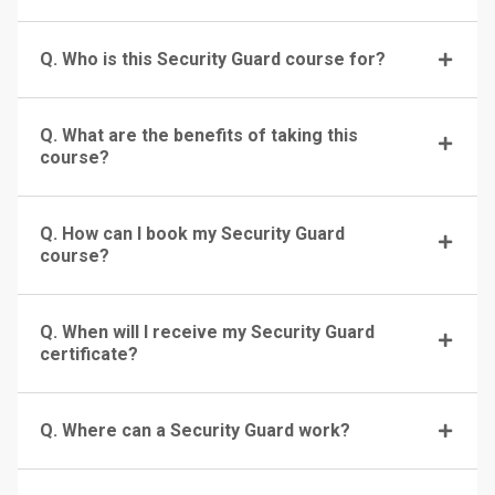
Q. Who is this Security Guard course for?
Q. What are the benefits of taking this
course?
Q. How can I book my Security Guard
course?
Q. When will I receive my Security Guard
certificate?
Q. Where can a Security Guard work?