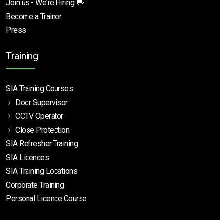
Join us - We're Hiring 👋
Become a Trainer
Press
Training
SIA Training Courses
Door Supervisor
CCTV Operator
Close Protection
SIA Refresher Training
SIA Licences
SIA Training Locations
Corporate Training
Personal Licence Course