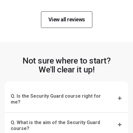
View all reviews
Not sure where to start?
We'll clear it up!
Q. Is the Security Guard course right for
me?
Q. What is the aim of the Security Guard
course?