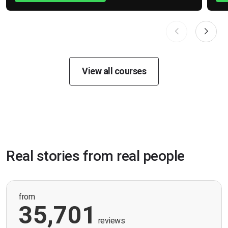
View all courses
Real stories from real people
from
35,701
reviews