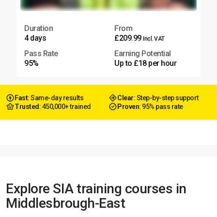
Duration
From
4 days
£209.99
Incl. VAT
Pass Rate
Earning Potential
95%
Up to £18 per hour
Fast
: Same-day results
Clear
: Step-by-step support
Trusted
: 450,000+ trained
Proven
: 95% pass rate
Explore SIA training courses in
Middlesbrough-East