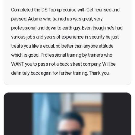
Completed the DS Top up course with Get licensed and
passed. Adame who trained us was great, very
professional and down to earth guy. Even though he’s had
various jobs and years of experience in security he just
treats you like a equal, no better than anyone attitude
which is good. Professional training by trainers who
WANT you to pass not a back street company. Will be
definitely back again for further training. Thank you.