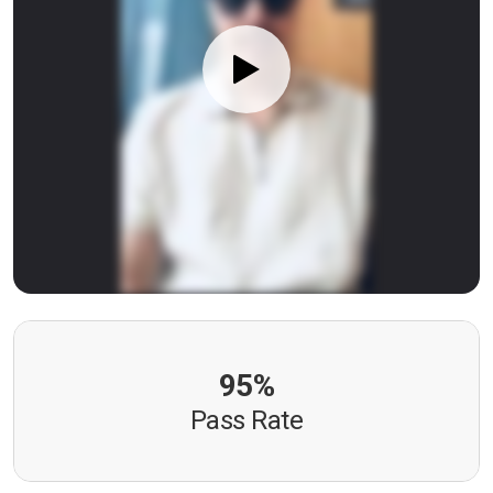
95%
Pass Rate