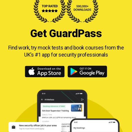
Get GuardPass
Find work, try mock tests and book courses from
the
UK’s #1 app for security professionals