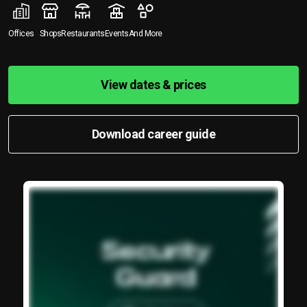
Offices
Shops
Restaurants
Events
And More
View dates & prices
Download career guide