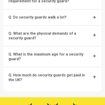
requirement for a security guard?
Q. Do security guards walk a lot?
Q. What are the physical demands of a
security guard?
Q. What is the maximum age for a security
guard?
Q. How much do security guards get paid in
the UK?