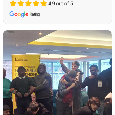
4.9
out of 5
Rating