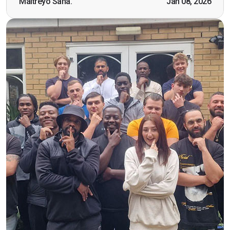
Maitreyo Saha.
Jan 08, 2026
working as a door supervisor. I would highly
recommend the course."