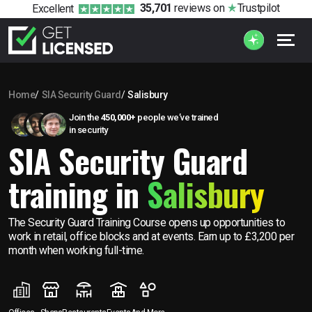
35,701
reviews
on
Trustpilot
Excellent
Home
SIA Security Guard
Salisbury
Join the
450,000+
people we’ve trained
in security
SIA Security Guard
training in
Salisbury
The Security Guard Training Course opens up opportunities to
work in retail, office blocks and at events. Earn up to £3,200 per
month when working full-time.