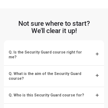
Not sure where to start?
We'll clear it up!
Q. Is the Security Guard course right for
me?
Q. What is the aim of the Security Guard
course?
Q. Who is this Security Guard course for?