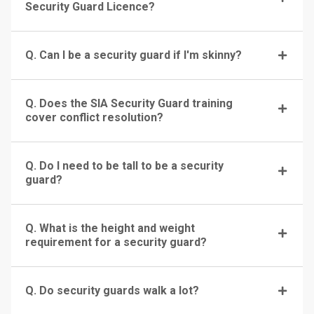
Security Guard Licence?
Q. Can I be a security guard if I'm skinny?
Q. Does the SIA Security Guard training
cover conflict resolution?
Q. Do I need to be tall to be a security
guard?
Q. What is the height and weight
requirement for a security guard?
Q. Do security guards walk a lot?