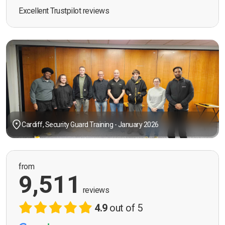
Excellent Trustpilot reviews
Cardiff, Security Guard Training - January 2026
from
9,511
reviews
4.9
out of 5