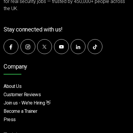
for real security jobs — trusted by 450,000+ people across
the UK.
Stay connected with us!
Company
About Us
Customer Reviews
Join us - We're Hiring 👋
Become a Trainer
Press