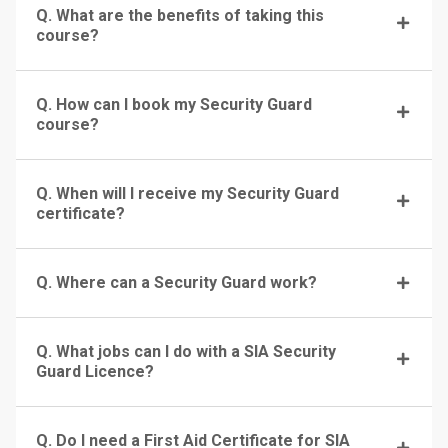
Q. What are the benefits of taking this
course?
Q. How can I book my Security Guard
course?
Q. When will I receive my Security Guard
certificate?
Q. Where can a Security Guard work?
Q. What jobs can I do with a SIA Security
Guard Licence?
Q. Do I need a First Aid Certificate for SIA