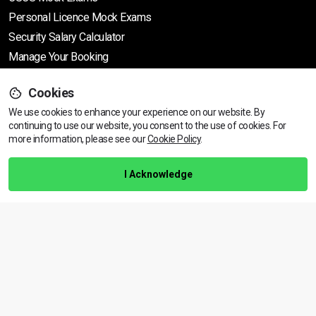
Personal Licence Mock
Exams
Security Salary Calculator
Manage Your Booking
Cookies
Support
We use cookies to enhance your experience on our website. By
continuing to use our website, you consent to the use of cookies.
View dates & prices
For
more information, please see our
Cookie Policy
.
Help Centre
Training Guarantee
I Acknowledge
Privacy Policy
Terms & Conditions
BACK TO TOP
Copyright © 2026 | All rights reserved