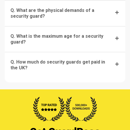
Q. What are the physical demands of a
security guard?
Q. What is the maximum age for a security
guard?
Q. How much do security guards get paid in
the UK?