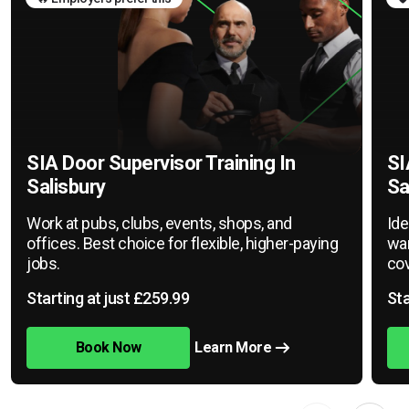
SIA Door Supervisor Training In
SI
Salisbury
Sa
Work at pubs, clubs, events, shops, and
Ide
offices. Best choice for flexible, higher-paying
war
jobs.
cov
Starting at just £259.99
Sta
Book Now
Learn More