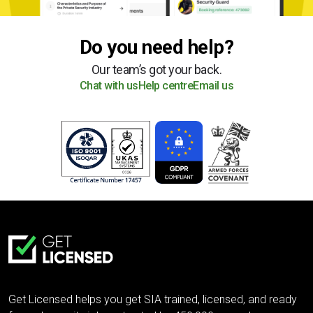
Do you need help?
Our team’s got your back.
Chat with us
Help centre
Email us
Get Licensed helps you get SIA trained, licensed, and ready