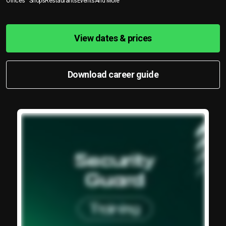
Offices
Shops
Restaurants
Events
And More
View dates & prices
Download career guide