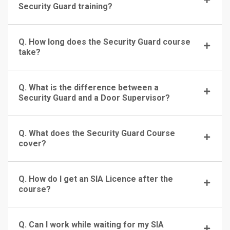
Security Guard training?
Q. How long does the Security Guard course
take?
Q. What is the difference between a
Security Guard and a Door Supervisor?
Q. What does the Security Guard Course
cover?
Q. How do I get an SIA Licence after the
course?
Q. Can I work while waiting for my SIA