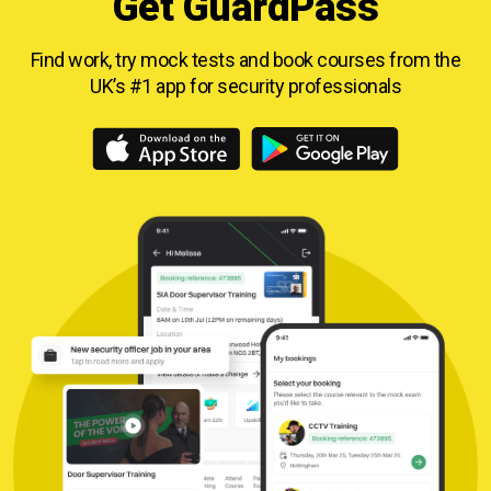
Get GuardPass
Find work, try mock tests and book courses from
the
UK’s #1 app for security professionals