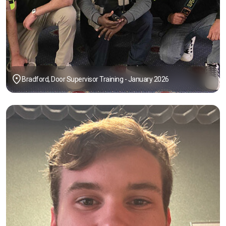
Bradford, Door Supervisor Training - January 2026