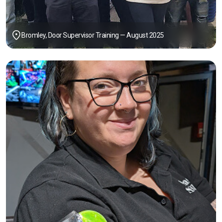
Bromley, Door Supervisor Training — August 2025