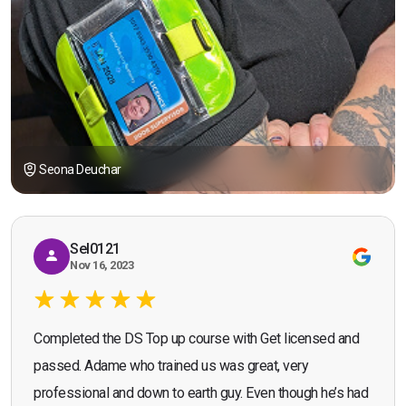
Seona Deuchar
Sel0121
Nov 16, 2023
Completed the DS Top up course with Get licensed and
passed. Adame who trained us was great, very
professional and down to earth guy. Even though he’s had