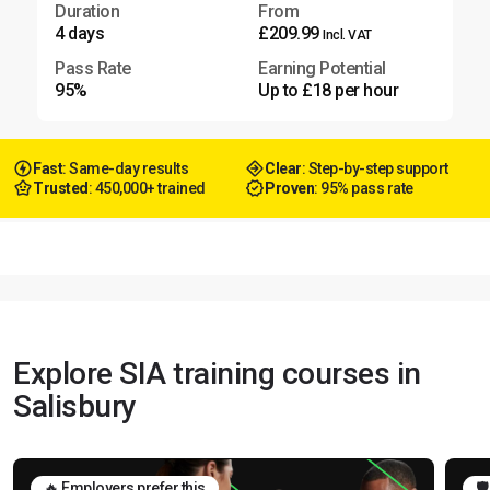
Duration
From
4 days
£209.99
Incl. VAT
Pass Rate
Earning Potential
95%
Up to £18 per hour
Fast
: Same-day results
Clear
: Step-by-step support
Trusted
: 450,000+ trained
Proven
: 95% pass rate
Explore SIA training courses in
Salisbury
🔥 Employers prefer this
🛡