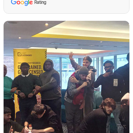
Rating