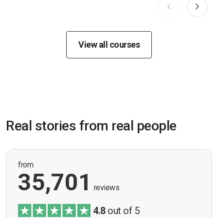
View all courses
Real stories from real people
from
35,701
reviews
4.8
out of 5