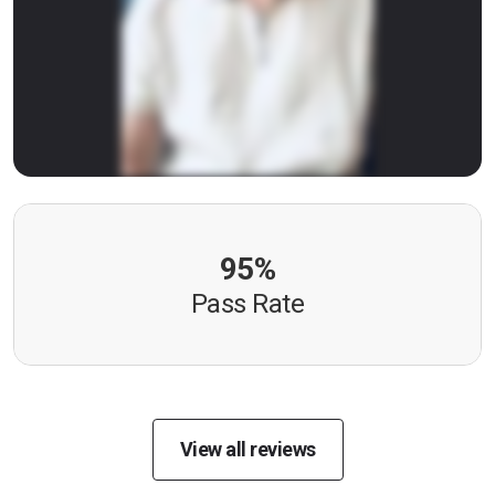
95%
Pass Rate
View all reviews