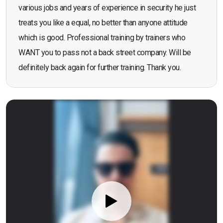
various jobs and years of experience in security he just
treats you like a equal, no better than anyone attitude
which is good. Professional training by trainers who
WANT you to pass not a back street company. Will be
definitely back again for further training. Thank you.