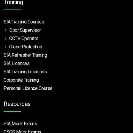
Training
SIA Training Courses
Door Supervisor
CCTV Operator
Close Protection
SIA Refresher Training
SIA Licences
SIA Training Locations
Corporate Training
Personal Licence Course
Resources
SIA Mock Exams
CSCS Mock Exams