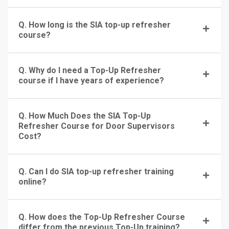
Q. How long is the SIA top-up refresher
course?
Q. Why do I need a Top-Up Refresher
course if I have years of experience?
Q. How Much Does the SIA Top-Up
Refresher Course for Door Supervisors
Cost?
Q. Can I do SIA top-up refresher training
online?
Q. How does the Top-Up Refresher Course
differ from the previous Top-Up training?