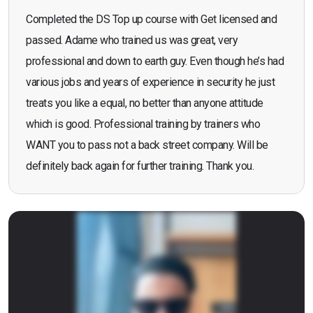
Completed the DS Top up course with Get licensed and
passed. Adame who trained us was great, very
professional and down to earth guy. Even though he’s had
various jobs and years of experience in security he just
treats you like a equal, no better than anyone attitude
which is good. Professional training by trainers who
WANT you to pass not a back street company. Will be
definitely back again for further training. Thank you.