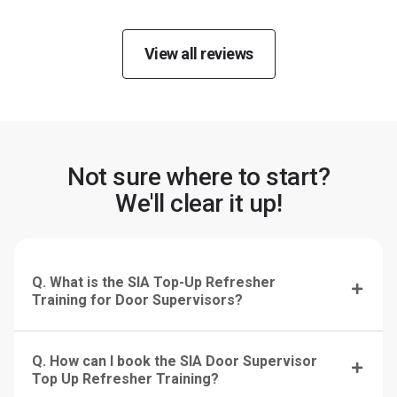
View all reviews
Not sure where to start?
We'll clear it up!
Q. What is the SIA Top-Up Refresher
Training for Door Supervisors?
Q. How can I book the SIA Door Supervisor
Top Up Refresher Training?