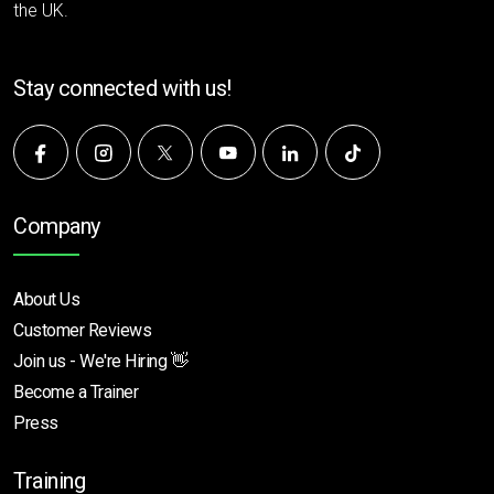
the UK.
Stay connected with us!
Company
About Us
Customer Reviews
Join us - We're Hiring 👋
Become a Trainer
Press
Training