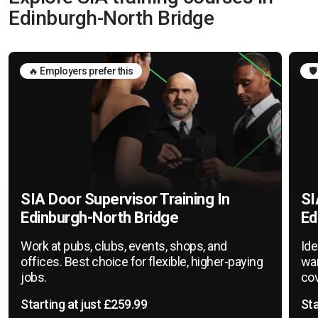
Edinburgh-North Bridge
🔥 Employers prefer this
🛡
SIA Door Supervisor Training In
SI
Edinburgh-North Bridge
Ed
Work at pubs, clubs, events, shops, and
Ide
offices. Best choice for flexible, higher-paying
war
jobs.
cov
Starting at just £259.99
Sta