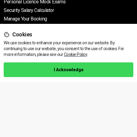
Personal Licence Mock
Exams
Security Salary Calculator
Manage Your Booking
Cookies
Support
We use cookies to enhance your experience on our website. By
continuing to use our website, you consent to the use of cookies.
View dates & prices
For
more information, please see our
Cookie Policy
.
Help Centre
Training Guarantee
I Acknowledge
Privacy Policy
Terms & Conditions
BACK TO TOP
Copyright © 2026 | All rights reserved