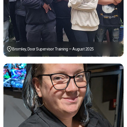
Bromley, Door Supervisor Training — August 2025