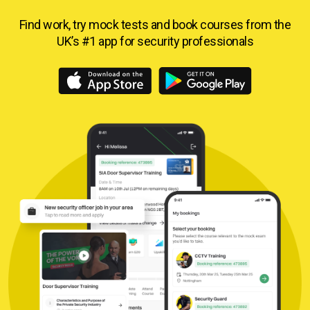
Find work, try mock tests and book courses from
the
UK’s #1 app for security professionals