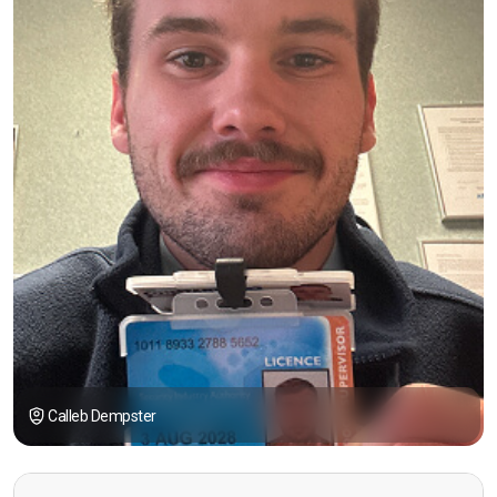
Calleb Dempster
“I had the opportunity to take the course under