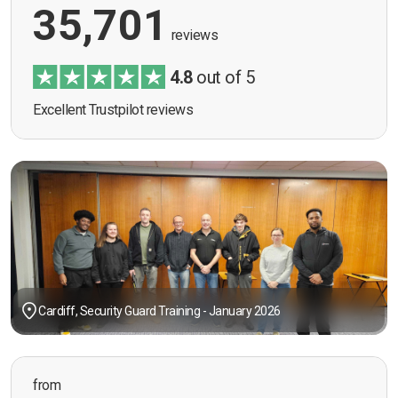
35,701
reviews
4.8
out of 5
Excellent Trustpilot reviews
Cardiff, Security Guard Training - January 2026
from