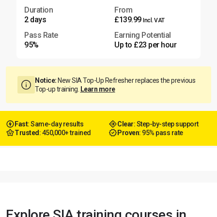
Duration
From
2 days
£139.99
Incl. VAT
Pass Rate
Earning Potential
95%
Up to £23 per hour
Notice:
New SIA Top-Up Refresher replaces the previous
Top-up training.
Learn more
Fast
: Same-day results
Clear
: Step-by-step support
Trusted
: 450,000+ trained
Proven
: 95% pass rate
Explore SIA training courses in