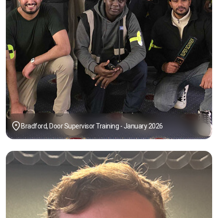
Bradford, Door Supervisor Training - January 2026