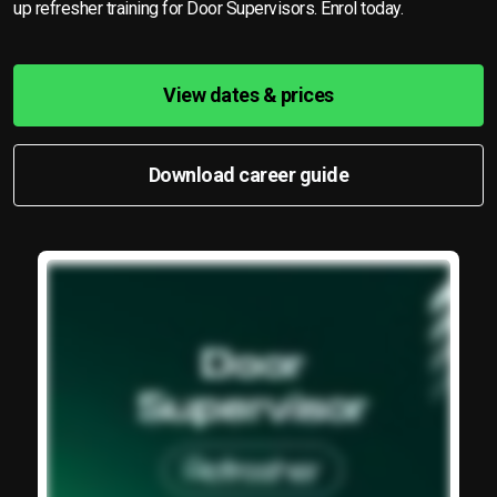
up refresher training for Door Supervisors. Enrol today.
View dates & prices
Download career guide