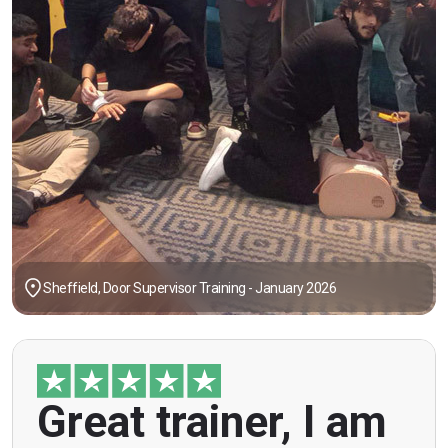
Sheffield, Door Supervisor Training - January 2026
"Great trainer, I am doing the door supervision
Great trainer, I am
course. Helpful information, good explanations,