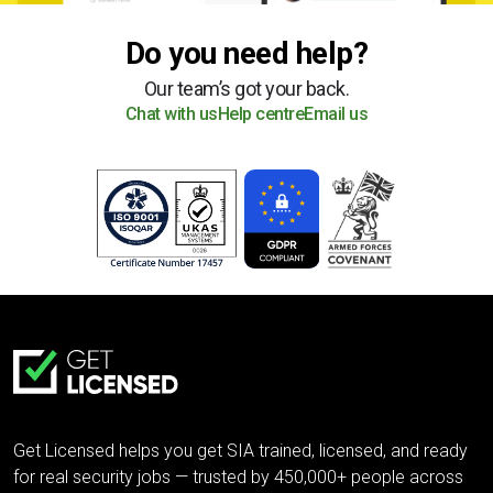
Do you need help?
Our team’s got your back.
Chat with us
Help centre
Email us
Get Licensed helps you get SIA trained, licensed, and ready
for real security jobs — trusted by 450,000+ people across