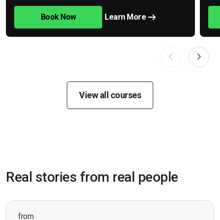
Book Now
Learn More
View all courses
Real stories from real people
from