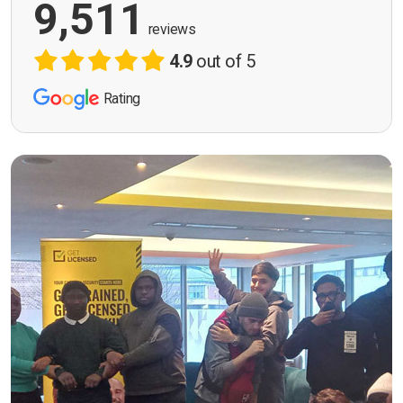
9,511
reviews
4.9
out of 5
Rating