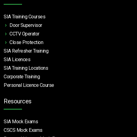
SIA Training Courses
Door Supervisor
CCTV Operator
Close Protection
SIA Refresher Training
SIA Licences
SIA Training Locations
Corporate Training
Personal Licence Course
Resources
SIA Mock Exams
CSCS Mock Exams