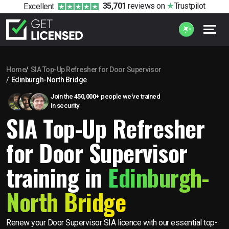
35,701
reviews
on
Trustpilot
Excellent
Home
SIA Top-Up Refresher for Door Supervisor
Edinburgh-North Bridge
Join the
450,000+
people we’ve trained
in security
SIA Top-Up Refresher
for Door Supervisor
training in
Edinburgh-
North Bridge
Renew your Door Supervisor SIA licence with our essential top-