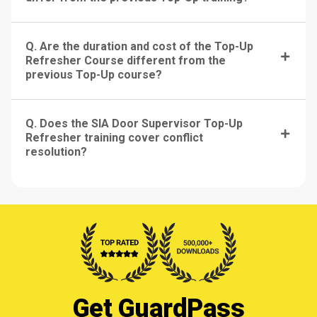
Q. Are the duration and cost of the Top-Up
Refresher Course different from the
previous Top-Up course?
Q. Does the SIA Door Supervisor Top-Up
Refresher training cover conflict
resolution?
Get GuardPass