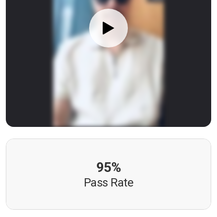
95%
Pass Rate