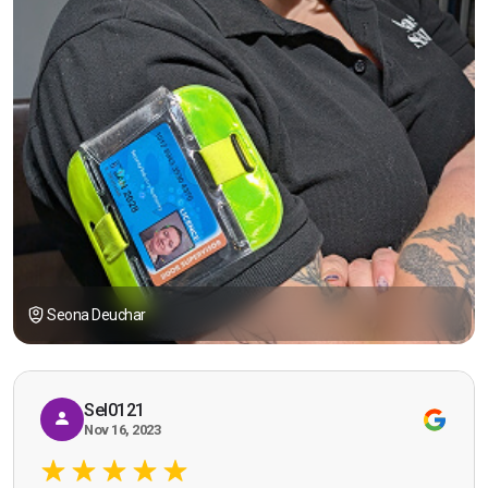
Seona Deuchar
Sel0121
Nov 16, 2023