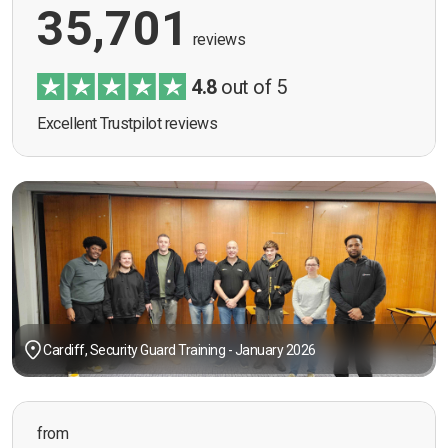
35,701
reviews
4.8
out of 5
Excellent Trustpilot reviews
Cardiff, Security Guard Training - January 2026
from