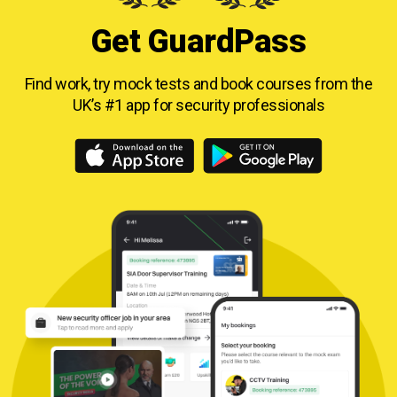
Get GuardPass
Find work, try mock tests and book courses from
the
UK’s #1 app for security professionals