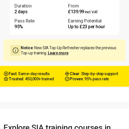
Duration
From
2 days
£139.99
Incl. VAT
Pass Rate
Earning Potential
95%
Up to £23 per hour
Notice:
New SIA Top-Up Refresher replaces the previous
Top-up training.
Learn more
Fast
: Same-day results
Clear
: Step-by-step support
Trusted
: 450,000+ trained
Proven
: 95% pass rate
Explore SIA training courses in