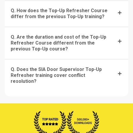
Q. How does the Top-Up Refresher Course
differ from the previous Top-Up training?
Q. Are the duration and cost of the Top-Up
Refresher Course different from the
previous Top-Up course?
Q. Does the SIA Door Supervisor Top-Up
Refresher training cover conflict
resolution?