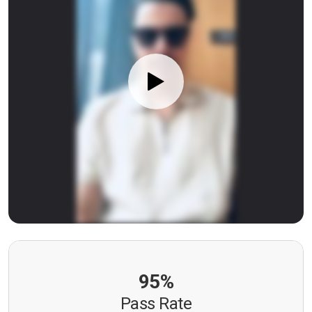
95%
Pass Rate