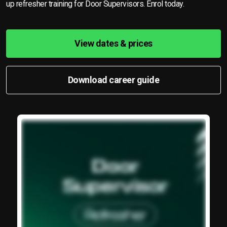
up refresher training for Door Supervisors. Enrol today.
View dates & prices
Download career guide