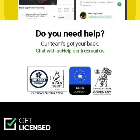
Do you need help?
Our team’s got your back.
Chat with us
Help centre
Email us