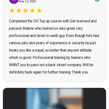
Nov 16, 2023
Completed the DS Top up course with Get licensed and
passed. Adame who trained us was great, very
professional and down to earth guy. Even though he’s had
various jobs and years of experience in security he just
treats you like a equal, no better than anyone attitude
which is good. Professional training by trainers who
WANT you to pass not a back street company. Will be
definitely back again for further training. Thank you.