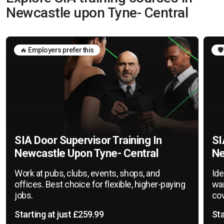
Newcastle upon Tyne- Central
🔥 Employers prefer this
🛡
SIA Door Supervisor Training In
SI
Newcastle Upon Tyne- Central
Ne
Work at pubs, clubs, events, shops, and
Ide
offices. Best choice for flexible, higher-paying
war
jobs.
cov
Starting at just £259.99
Sta