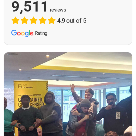
9,511
reviews
4.9
out of 5
Rating