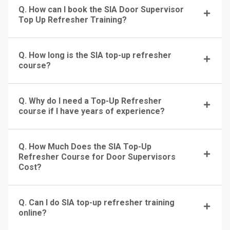
Q. How can I book the SIA Door Supervisor
Top Up Refresher Training?
Q. How long is the SIA top-up refresher
course?
Q. Why do I need a Top-Up Refresher
course if I have years of experience?
Q. How Much Does the SIA Top-Up
Refresher Course for Door Supervisors
Cost?
Q. Can I do SIA top-up refresher training
online?