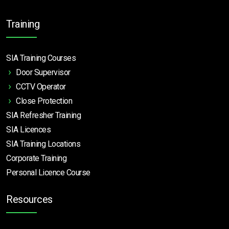
Training
SIA Training Courses
Door Supervisor
CCTV Operator
Close Protection
SIA Refresher Training
SIA Licences
SIA Training Locations
Corporate Training
Personal Licence Course
Resources