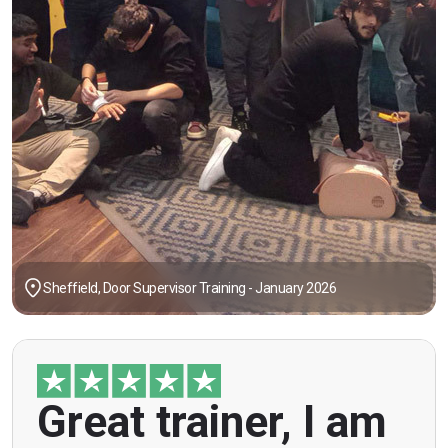
Sheffield, Door Supervisor Training - January 2026
"Great trainer, I am doing the door supervision
Great trainer, I am
course. Helpful information, good explanations,