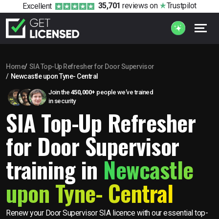
35,701
reviews
on
Trustpilot
Excellent
Home
SIA Top-Up Refresher for Door Supervisor
Newcastle upon Tyne- Central
Join the
450,000+
people we’ve trained
in security
SIA Top-Up Refresher
for Door Supervisor
training in
Newcastle
upon Tyne- Central
Renew your Door Supervisor SIA licence with our essential top-