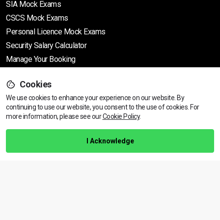
SIA Mock Exams
CSCS Mock Exams
Personal Licence Mock
Exams
Security Salary Calculator
Manage Your Booking
Cookies
Support
We use cookies to enhance your experience on our website. By
continuing to use our website, you consent to the use of cookies.
View dates & prices
For
more information, please see our
Cookie Policy
.
Help Centre
Training Guarantee
I Acknowledge
Privacy Policy
Terms & Conditions
BACK TO TOP