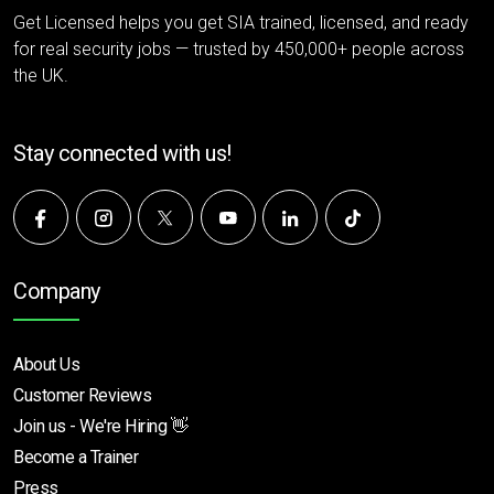
Get Licensed helps you get SIA trained, licensed, and ready
for real security jobs — trusted by 450,000+ people across
the UK.
Stay connected with us!
Company
About Us
Customer Reviews
Join us - We're Hiring 👋
Become a Trainer
Press