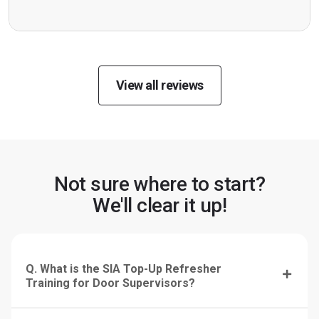
View all reviews
Not sure where to start?
We'll clear it up!
Q. What is the SIA Top-Up Refresher
Training for Door Supervisors?