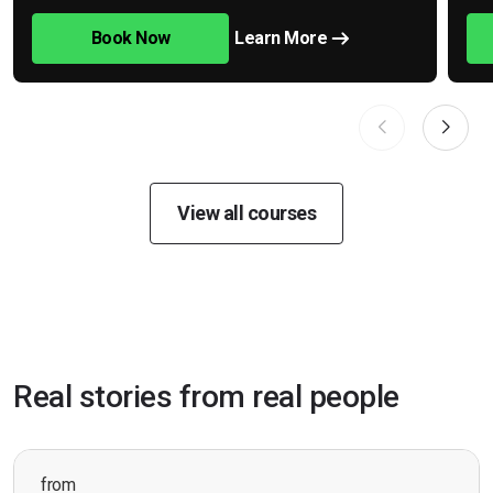
Book Now
Learn More
View all courses
Real stories from real people
from