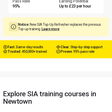
Pass Rate
Earning Potential
95%
Up to £23 per hour
Notice:
New SIA Top-Up Refresher replaces the previous
Top-up training.
Learn more
Fast
: Same-day results
Clear
: Step-by-step support
Trusted
: 450,000+ trained
Proven
: 95% pass rate
Explore SIA training courses in
Newtown