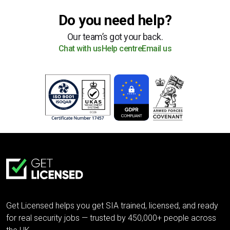
Do you need help?
Our team’s got your back.
Chat with us
Help centre
Email us
Get Licensed helps you get SIA trained, licensed, and ready
for real security jobs — trusted by 450,000+ people across