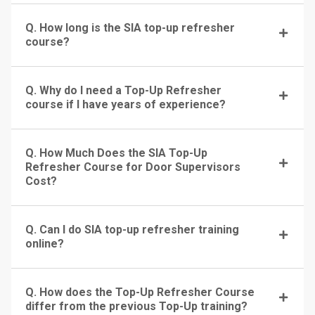
Q. How long is the SIA top-up refresher
course?
Q. Why do I need a Top-Up Refresher
course if I have years of experience?
Q. How Much Does the SIA Top-Up
Refresher Course for Door Supervisors
Cost?
Q. Can I do SIA top-up refresher training
online?
Q. How does the Top-Up Refresher Course
differ from the previous Top-Up training?