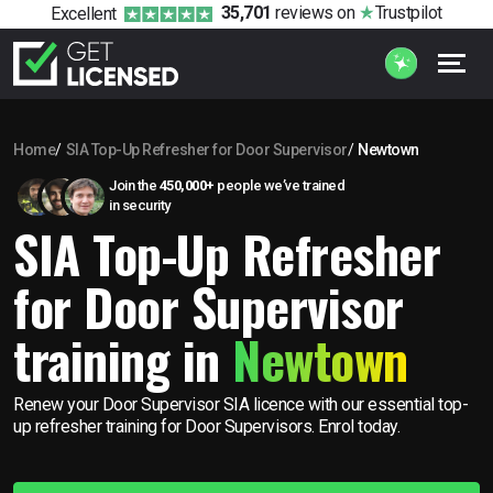
35,701
reviews
on
Trustpilot
Excellent
Home
SIA Top-Up Refresher for Door Supervisor
Newtown
Join the
450,000+
people we’ve trained
in security
SIA Top-Up Refresher
for Door Supervisor
training in
Newtown
Renew your Door Supervisor SIA licence with our essential top-
up refresher training for Door Supervisors. Enrol today.