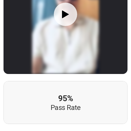
95%
Pass Rate