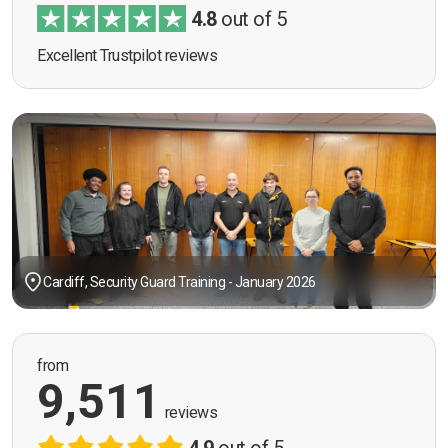
4.8
out of 5
Excellent Trustpilot reviews
Cardiff, Security Guard Training - January 2026
from
9,511
reviews