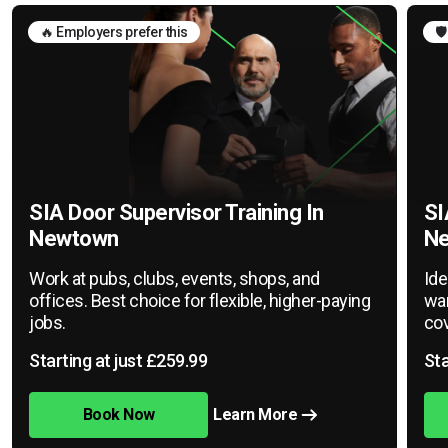
🔥 Employers prefer this
🛡
SIA Door Supervisor Training In
SI
Newtown
N
Work at pubs, clubs, events, shops, and
Ide
offices. Best choice for flexible, higher-paying
war
jobs.
cov
Starting at just £259.99
Sta
Book Now
Learn More