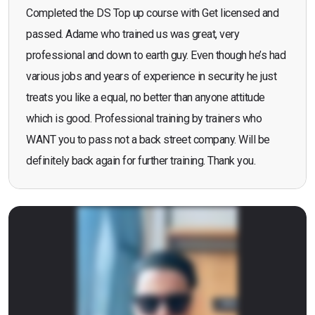
Completed the DS Top up course with Get licensed and
passed. Adame who trained us was great, very
professional and down to earth guy. Even though he’s had
various jobs and years of experience in security he just
treats you like a equal, no better than anyone attitude
which is good. Professional training by trainers who
WANT you to pass not a back street company. Will be
definitely back again for further training. Thank you.