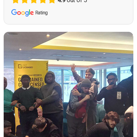
4.9
out of 5
Rating