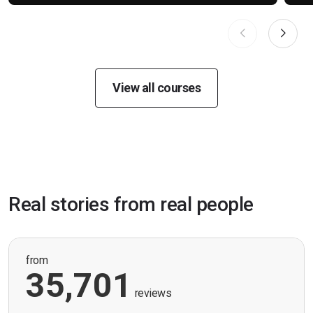
View all courses
Real stories from real people
from
35,701
reviews