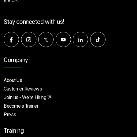
the UK.
Stay connected with us!
Company
About Us
Customer Reviews
Join us - We're Hiring 👋
Become a Trainer
Press
Training