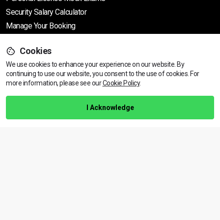
Security Salary Calculator
Manage Your Booking
Cookies
Support
We use cookies to enhance your experience on our website. By
continuing to use our website, you consent to the use of cookies.
View dates & prices
For
more information, please see our
Cookie Policy
.
Help Centre
Training Guarantee
I Acknowledge
Privacy Policy
Terms & Conditions
BACK TO TOP
Copyright © 2026 | All rights reserved