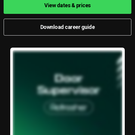
View dates & prices
Download career guide