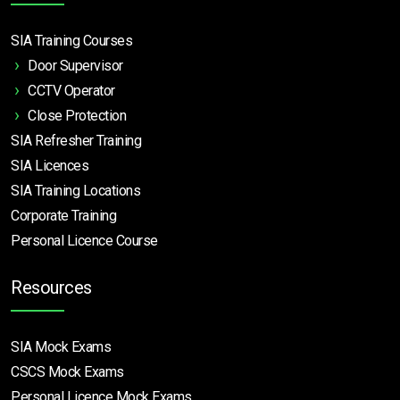
SIA Training Courses
Door Supervisor
CCTV Operator
Close Protection
SIA Refresher Training
SIA Licences
SIA Training Locations
Corporate Training
Personal Licence Course
Resources
SIA Mock Exams
CSCS Mock Exams
Personal Licence Mock
Exams