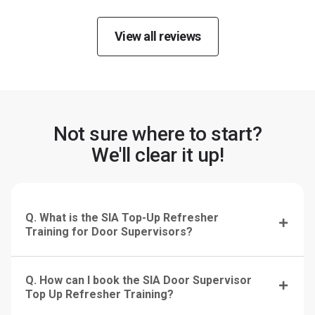
View all reviews
Not sure where to start?
We'll clear it up!
Q. What is the SIA Top-Up Refresher
Training for Door Supervisors?
Q. How can I book the SIA Door Supervisor
Top Up Refresher Training?