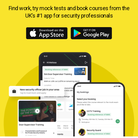
Find work, try mock tests and book courses from
the
UK’s #1 app for security professionals