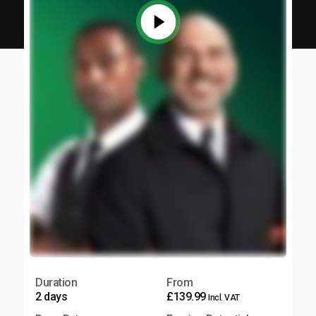
Duration
From
2 days
£139.99
Incl. VAT