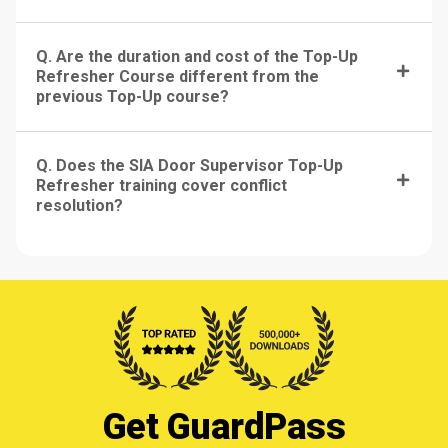
Q. Are the duration and cost of the Top-Up
Refresher Course different from the
previous Top-Up course?
Q. Does the SIA Door Supervisor Top-Up
Refresher training cover conflict
resolution?
Get GuardPass