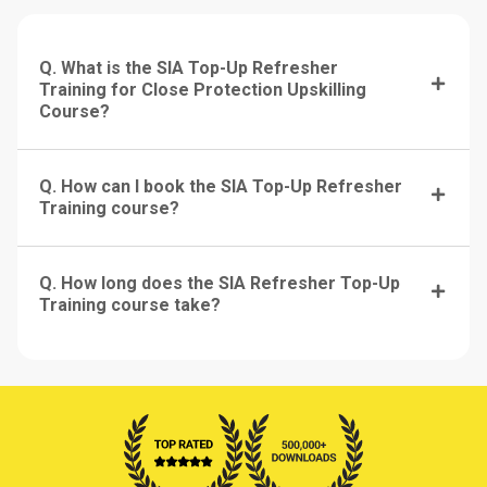
Q. What is the SIA Top-Up Refresher
Training for Close Protection Upskilling
Course?
Q. How can I book the SIA Top-Up Refresher
Training course?
Q. How long does the SIA Refresher Top-Up
Training course take?