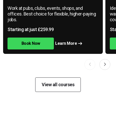
Work at pubs, clubs, events, shops, and
Ide
offices. Best choice for flexible, higher-paying
war
jobs.
cov
Starting at just £259.99
Sta
Book Now
Learn More
View all courses