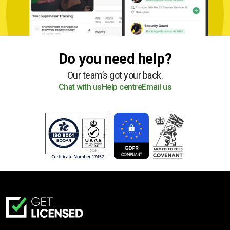
Do you need help?
Our team’s got your back.
Chat with us
Help centre
Email us