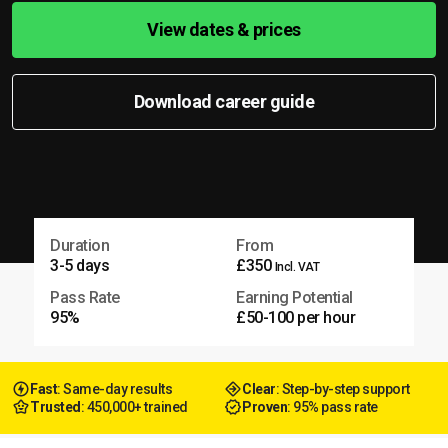
View dates & prices
Download career guide
Duration
From
3-5 days
£350
Incl. VAT
Pass Rate
Earning Potential
95%
£50-100 per hour
Fast
: Same-day results
Clear
: Step-by-step support
Trusted
: 450,000+ trained
Proven
: 95% pass rate