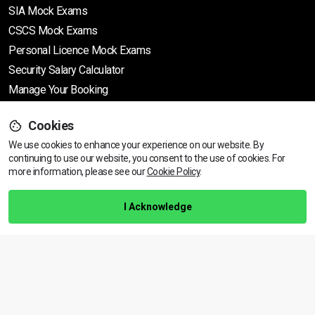
SIA Mock Exams
CSCS Mock Exams
Personal Licence Mock
Exams
Security Salary Calculator
Manage Your Booking
Cookies
Support
We use cookies to enhance your experience on our website. By
continuing to use our website, you consent to the use of cookies.
View dates & prices
For
more information, please see our
Cookie Policy
.
Help Centre
Training Guarantee
I Acknowledge
Privacy Policy
Terms & Conditions
BACK TO TOP