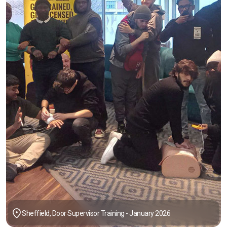
Sheffield, Door Supervisor Training - January 2026