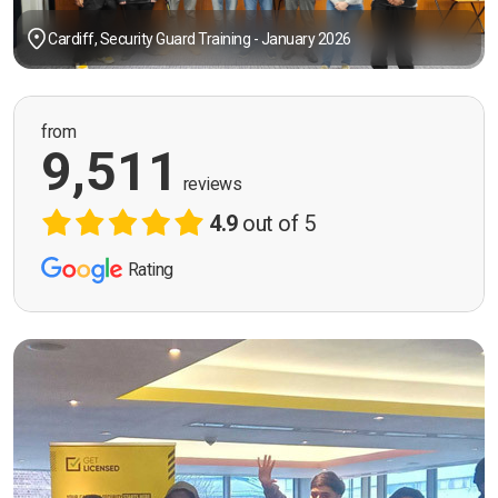
Cardiff, Security Guard Training - January 2026
from
9,511
reviews
4.9
out of 5
Rating