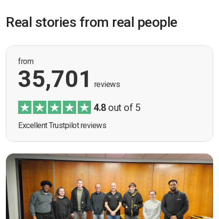
Real stories from real people
from
35,701
reviews
4.8
out of 5
Excellent Trustpilot reviews