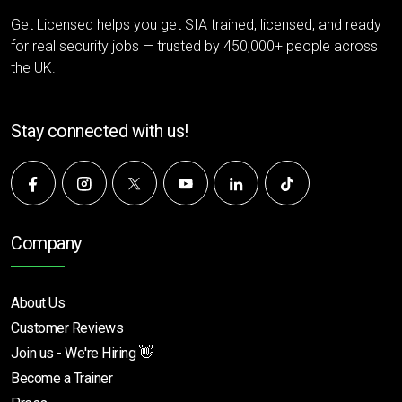
Get Licensed helps you get SIA trained, licensed, and ready
for real security jobs — trusted by 450,000+ people across
the UK.
Stay connected with us!
Company
About Us
Customer Reviews
Join us - We're Hiring 👋
Become a Trainer