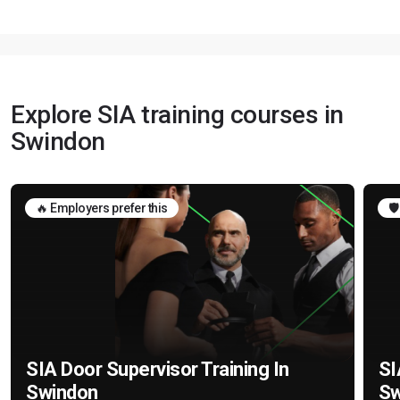
Explore SIA training courses in
Swindon
🔥 Employers prefer this
🛡
SIA Door Supervisor Training In
SI
Swindon
Sw