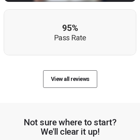
95%
Pass Rate
View all reviews
Not sure where to start?
We'll clear it up!