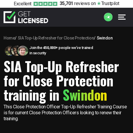
35,701
reviews
on
Trustpilot
Excellent
Home
SIA Top-Up Refresher for Close Protection
Swindon
Join the
450,000+
people we’ve trained
in security
SIA Top-Up Refresher
for Close Protection
training in
Swindon
This Close Protection Officer Top-Up Refresher Training Course
is for current Close Protection Officers looking to renew their
training.