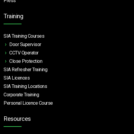
Press
Training
SIA Training Courses
Door Supervisor
CCTV Operator
Close Protection
SIA Refresher Training
SIA Licences
SIA Training Locations
Corporate Training
Personal Licence Course
Resources