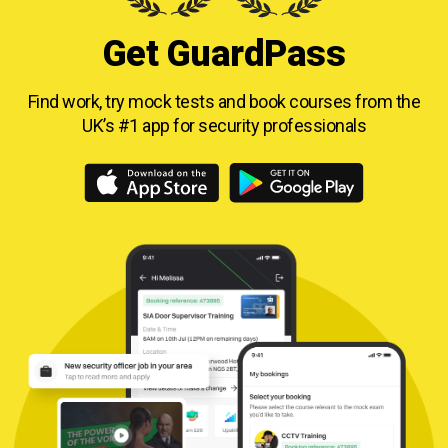
Get GuardPass
Find work, try mock tests and book courses from
the
UK’s #1 app for security professionals