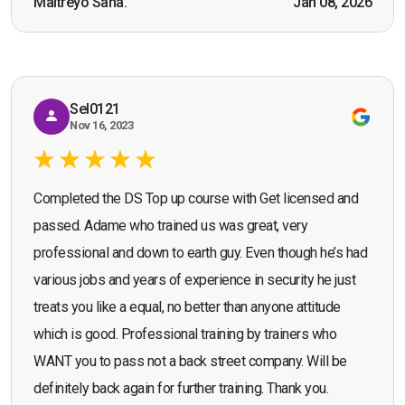
Maitreyo Saha.
Jan 08, 2026
Bromley, Door Supervisor Training — August 2025
working as a door supervisor. I would highly
Seona Deuchar
recommend the course."
Sel0121
Nov 16, 2023
Completed the DS Top up course with Get licensed and
passed. Adame who trained us was great, very
professional and down to earth guy. Even though he’s had
various jobs and years of experience in security he just
treats you like a equal, no better than anyone attitude
which is good. Professional training by trainers who
WANT you to pass not a back street company. Will be
definitely back again for further training. Thank you.