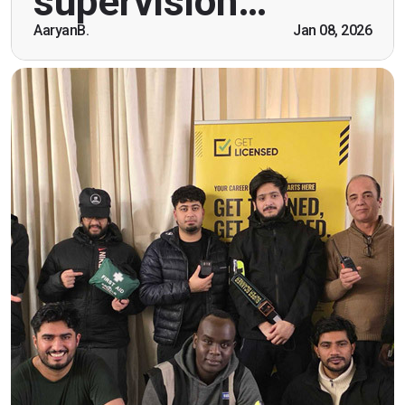
supervision…
being open. Thank you."
AaryanB.
Jan 08, 2026