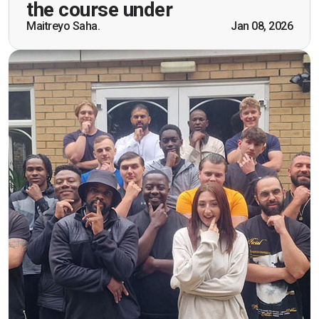
practical knowledge combined with real life
the course under
scenarios which will help me in future while
Maitreyo Saha.
Jan 08, 2026
working as a door supervisor. I would highly
recommend the course."