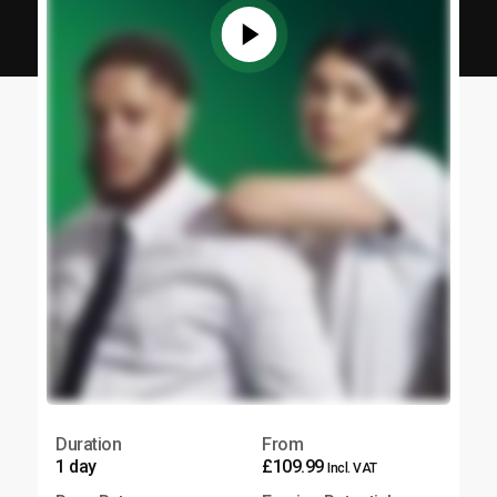
Duration
From
1 day
£109.99
Incl. VAT