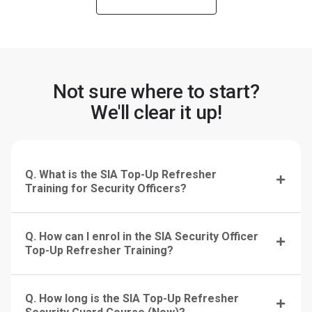
Not sure where to start?
We'll clear it up!
Q. What is the SIA Top-Up Refresher
Training for Security Officers?
Q. How can I enrol in the SIA Security Officer
Top-Up Refresher Training?
Q. How long is the SIA Top-Up Refresher