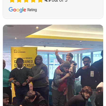
4.9
out of 5
Rating