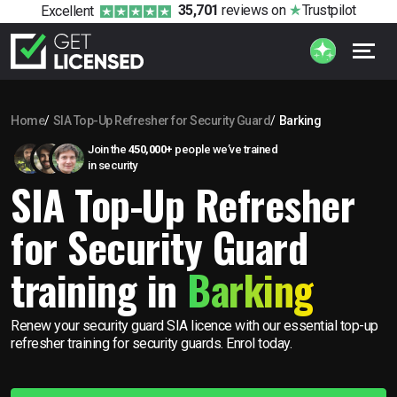
35,701
reviews
on
Trustpilot
Excellent
Home
SIA Top-Up Refresher for Security Guard
Barking
Join the
450,000+
people we’ve trained
in security
SIA Top-Up Refresher
for Security Guard
training in
Barking
Renew your security guard SIA licence with our essential top-up
refresher training for security guards. Enrol today.