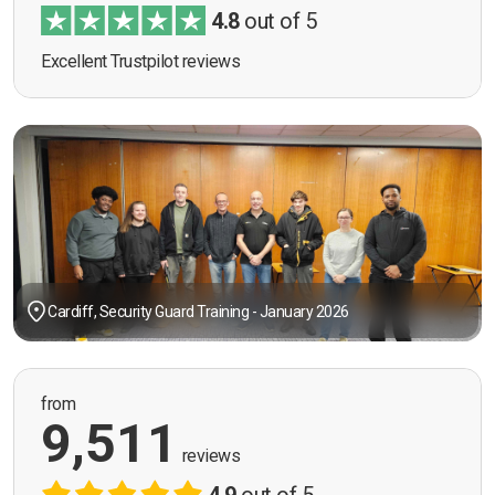
4.8
out of 5
Excellent Trustpilot reviews
Cardiff, Security Guard Training - January 2026
from
9,511
reviews