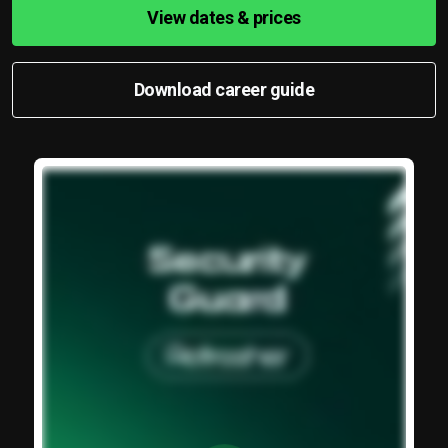
View dates & prices
Download career guide