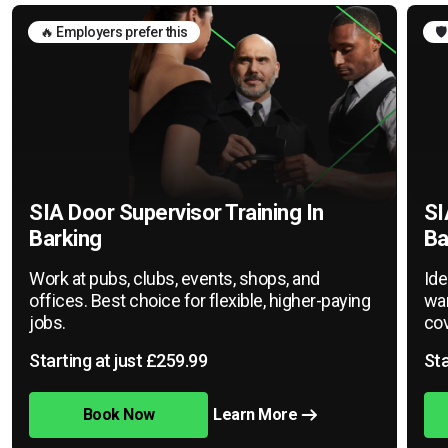
🔥 Employers prefer this
🛡
SIA Door Supervisor Training In
SI
Barking
Ba
Work at pubs, clubs, events, shops, and
Ide
offices. Best choice for flexible, higher-paying
war
jobs.
cov
Starting at just £259.99
Sta
Book Now
Learn More