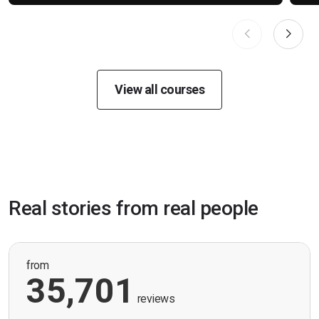
View all courses
Real stories from real people
from
35,701
reviews