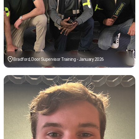
Bradford, Door Supervisor Training - January 2026