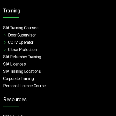
Training
SIA Training Courses
Door Supervisor
CCTV Operator
Close Protection
SIA Refresher Training
SIA Licences
SIA Training Locations
Corporate Training
Personal Licence Course
Resources