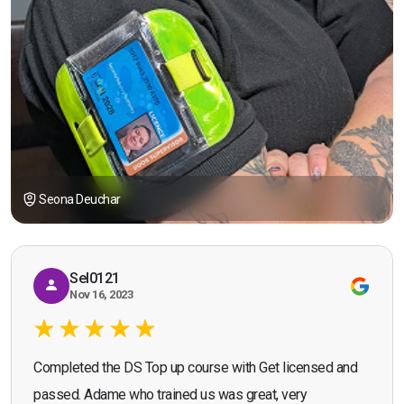
Seona Deuchar
Sel0121
Nov 16, 2023
Completed the DS Top up course with Get licensed and
passed. Adame who trained us was great, very