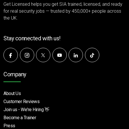
Get Licensed helps you get SIA trained, licensed, and ready
for real security jobs — trusted by 450,000+ people across
the UK.
Stay connected with us!
Company
About Us
Customer Reviews
Join us - We're Hiring 👋
Become a Trainer
Press