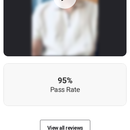
95%
Pass Rate
View all reviews