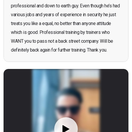
professional and down to earth guy. Even though he’s had
various jobs and years of experience in security he just
treats you like a equal, no better than anyone attitude
which is good. Professional training by trainers who
WANT you to pass not a back street company. Will be
definitely back again for further training. Thank you.