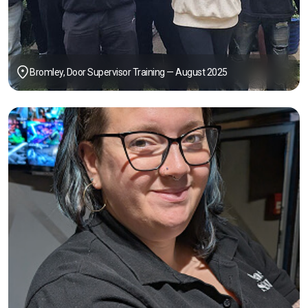
Bromley, Door Supervisor Training — August 2025