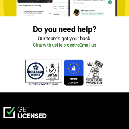
Do you need help?
Our team’s got your back.
Chat with us
Help centre
Email us