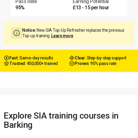
Pass Rate
Earning Potential
95%
£13 - 15 per hour
Notice:
New SIA Top-Up Refresher replaces the previous
Top-up training.
Learn more
Fast
: Same-day results
Clear
: Step-by-step support
Trusted
: 450,000+ trained
Proven
: 95% pass rate
Explore SIA training courses in
Barking