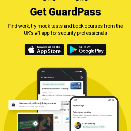
Get GuardPass
Find work, try mock tests and book courses from
the
UK’s #1 app for security professionals