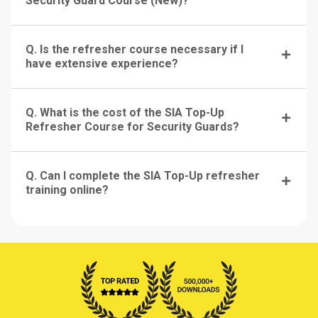
Security Guard Course (New)?
Q. Is the refresher course necessary if I
have extensive experience?
Q. What is the cost of the SIA Top-Up
Refresher Course for Security Guards?
Q. Can I complete the SIA Top-Up refresher
training online?