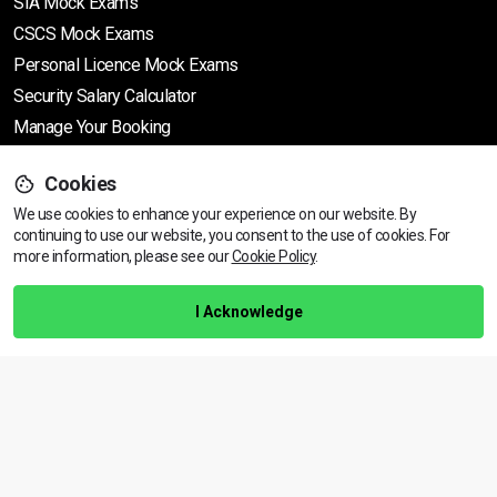
SIA Mock Exams
CSCS Mock Exams
Personal Licence Mock
Exams
Security Salary Calculator
Manage Your Booking
Cookies
Support
We use cookies to enhance your experience on our website. By
continuing to use our website, you consent to the use of cookies.
View dates & prices
For
more information, please see our
Cookie Policy
.
Help Centre
Training Guarantee
I Acknowledge
Privacy Policy
Terms & Conditions
BACK TO TOP