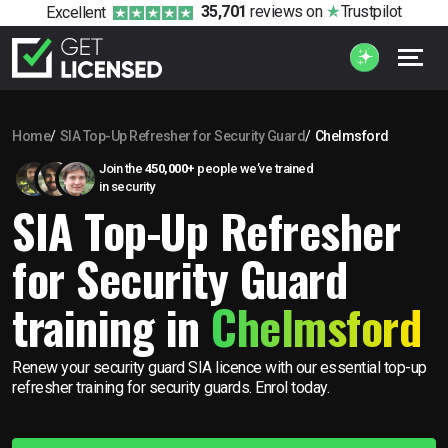
35,701
reviews
on
Trustpilot
Excellent
Home
SIA Top-Up Refresher for Security Guard
Chelmsford
Join the
450,000+
people we’ve trained
in security
SIA Top-Up Refresher
for Security Guard
training in
Chelmsford
Renew your security guard SIA licence with our essential top-up
refresher training for security guards. Enrol today.