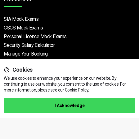
SIA Mock Exams
CSCS Mock Exams
Personal Licence Mock
Exams
Security Salary Calculator
Manage Your Booking
Cookies
Support
We use cookies to enhance your experience on our website. By
continuing to use our website, you consent to the use of cookies.
View dates & prices
For
more information, please see our
Cookie Policy
.
Help Centre
Training Guarantee
I Acknowledge
Privacy Policy
Terms & Conditions