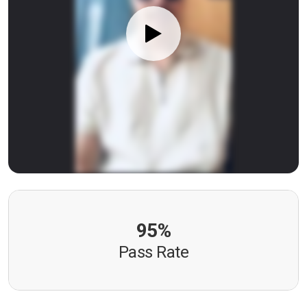
95%
Pass Rate