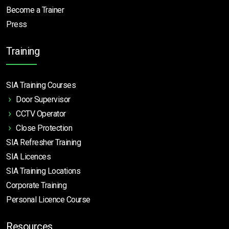
Become a Trainer
Press
Training
SIA Training Courses
Door Supervisor
CCTV Operator
Close Protection
SIA Refresher Training
SIA Licences
SIA Training Locations
Corporate Training
Personal Licence Course
Resources