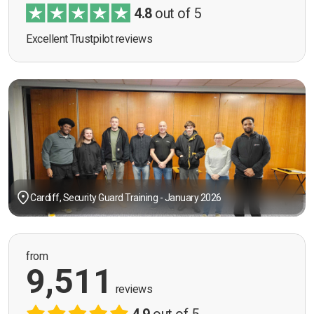
4.8
out of 5
Excellent Trustpilot reviews
Cardiff, Security Guard Training - January 2026
from
9,511
reviews