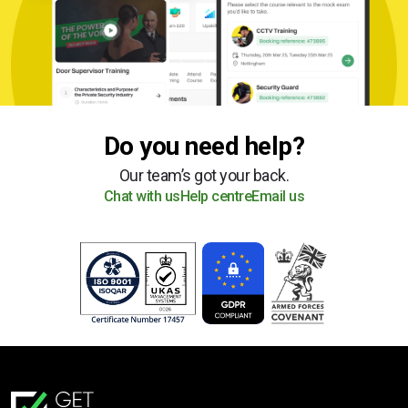
Do you need help?
Our team’s got your back.
Chat with us
Help centre
Email us