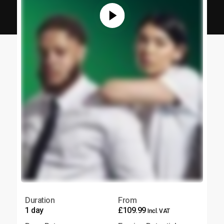
Duration
From
1 day
£109.99
Incl. VAT