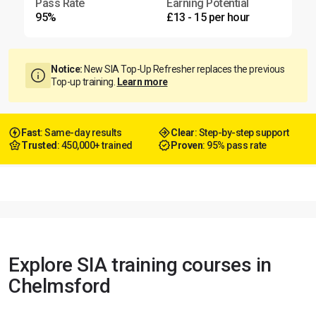
Pass Rate
Earning Potential
95%
£13 - 15 per hour
Notice:
New SIA Top-Up Refresher replaces the previous
Top-up training.
Learn more
Fast
: Same-day results
Clear
: Step-by-step support
Trusted
: 450,000+ trained
Proven
: 95% pass rate
Explore SIA training courses in
Chelmsford