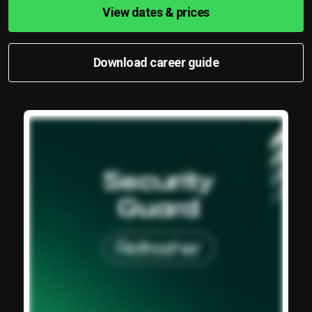
View dates & prices
Download career guide