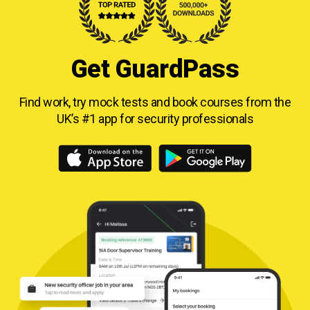
Get GuardPass
Find work, try mock tests and book courses from
the
UK’s #1 app for security professionals