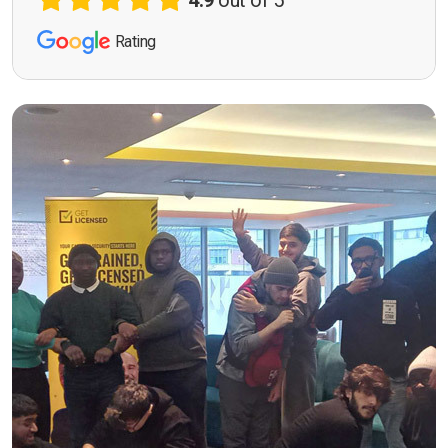
4.9
out of 5
Rating