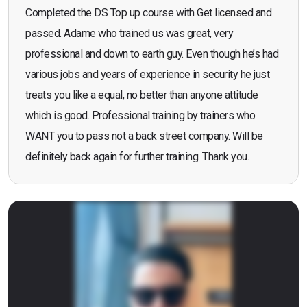
Completed the DS Top up course with Get licensed and
passed. Adame who trained us was great, very
professional and down to earth guy. Even though he’s had
various jobs and years of experience in security he just
treats you like a equal, no better than anyone attitude
which is good. Professional training by trainers who
WANT you to pass not a back street company. Will be
definitely back again for further training. Thank you.