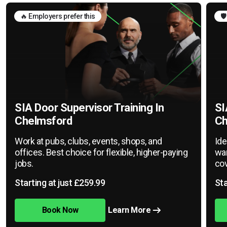
🔥 Employers prefer this
🛡
SIA Door Supervisor Training In
SI
Chelmsford
Ch
Work at pubs, clubs, events, shops, and
Ide
offices. Best choice for flexible, higher-paying
war
jobs.
cov
Starting at just £259.99
Sta
Book Now
Learn More