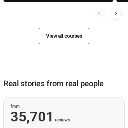
View all courses
Real stories from real people
from
35,701
reviews