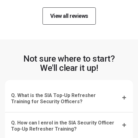
View all reviews
Not sure where to start?
We'll clear it up!
Q. What is the SIA Top-Up Refresher
Training for Security Officers?
Q. How can I enrol in the SIA Security Officer
Top-Up Refresher Training?