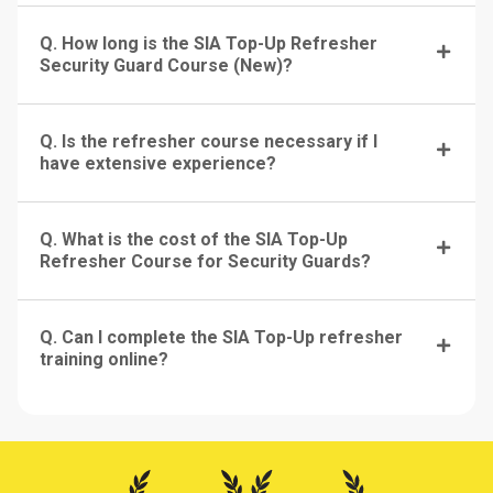
Q. How long is the SIA Top-Up Refresher
Security Guard Course (New)?
Q. Is the refresher course necessary if I
have extensive experience?
Q. What is the cost of the SIA Top-Up
Refresher Course for Security Guards?
Q. Can I complete the SIA Top-Up refresher
training online?