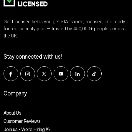
Get Licensed helps you get SIA trained, licensed, and ready
for real security jobs — trusted by 450,000+ people across
the UK.
Stay connected with us!
Company
About Us
Customer Reviews
Join us - We're Hiring 👋