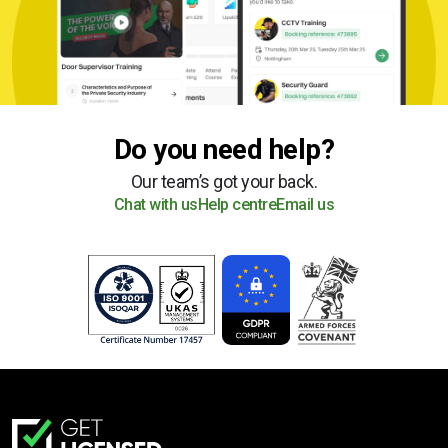
Do you need help?
Our team’s got your back.
Chat with us
Help centre
Email us