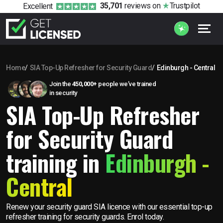
35,701
reviews
on
Trustpilot
Excellent
Home
SIA Top-Up Refresher for Security Guard
Edinburgh - Central
Join the
450,000+
people we’ve trained
in security
SIA Top-Up Refresher
for Security Guard
training in
Edinburgh -
Central
Renew your security guard SIA licence with our essential top-up
refresher training for security guards. Enrol today.