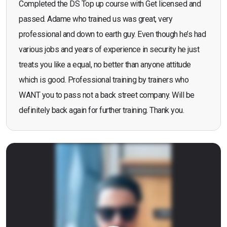
Completed the DS Top up course with Get licensed and
passed. Adame who trained us was great, very
professional and down to earth guy. Even though he’s had
various jobs and years of experience in security he just
treats you like a equal, no better than anyone attitude
which is good. Professional training by trainers who
WANT you to pass not a back street company. Will be
definitely back again for further training. Thank you.