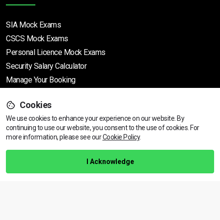
SIA Mock Exams
CSCS Mock Exams
Personal Licence Mock
Exams
Security Salary Calculator
Manage Your Booking
Cookies
Support
We use cookies to enhance your experience on our website. By
continuing to use our website, you consent to the use of cookies.
View dates & prices
For
more information, please see our
Cookie Policy
.
Help Centre
Training Guarantee
I Acknowledge
Privacy Policy
Terms & Conditions
BACK TO TOP