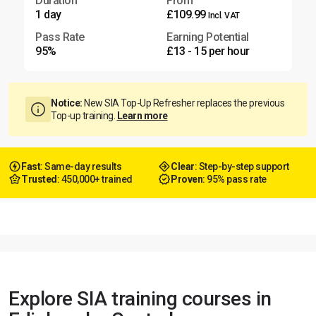
Duration
From
1 day
£109.99
Incl. VAT
Pass Rate
Earning Potential
95%
£13 - 15 per hour
Notice:
New SIA Top-Up Refresher replaces the previous
Top-up training.
Learn more
Fast
: Same-day results
Clear
: Step-by-step support
Trusted
: 450,000+ trained
Proven
: 95% pass rate
Explore SIA training courses in