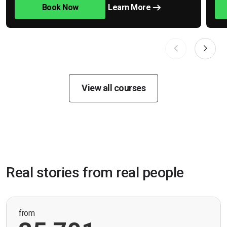
Book Now
Learn More
View all courses
Real stories from real people
from