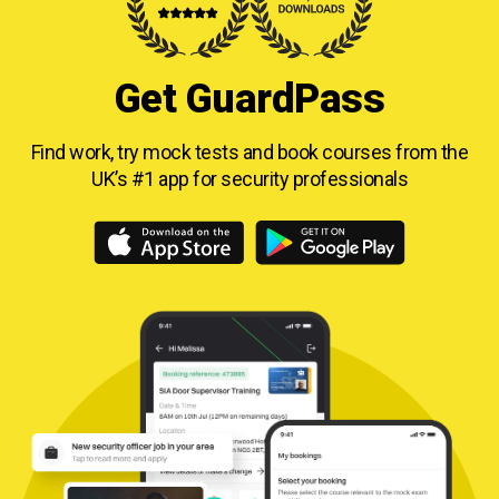
Get GuardPass
Find work, try mock tests and book courses from
the
UK’s #1 app for security professionals