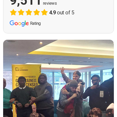
9,511
reviews
4.9
out of 5
Rating