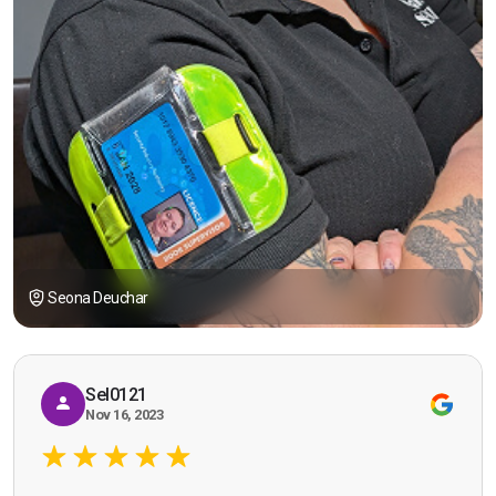
Seona Deuchar
Sel0121
Nov 16, 2023