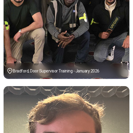
Bradford, Door Supervisor Training - January 2026