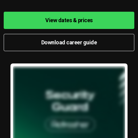
View dates & prices
Download career guide