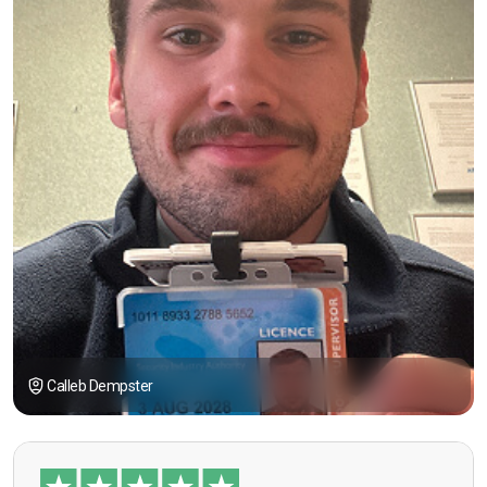
Calleb Dempster
“I had the opportunity to take the course under
guidance of Mr. John Redfern who happened to