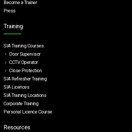
Become a Trainer
Press
Training
SIA Training Courses
Door Supervisor
CCTV Operator
Close Protection
SIA Refresher Training
SIA Licences
SIA Training Locations
Corporate Training
Personal Licence Course
Resources