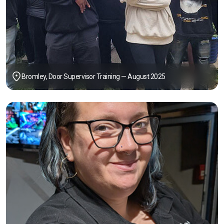
Bromley, Door Supervisor Training — August 2025