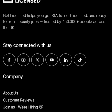
Get Licensed helps you get SIA trained, licensed, and ready
for real security jobs — trusted by 450,000+ people across
the UK.
Stay connected with us!
Company
About Us
Customer Reviews
Join us - We're Hiring 👋