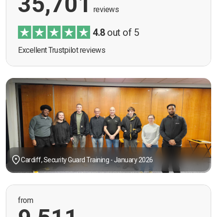
35,701
reviews
4.8
out of 5
Excellent Trustpilot reviews
Cardiff, Security Guard Training - January 2026
from