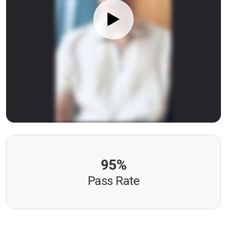
95%
Pass Rate