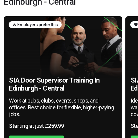
Edinburgh - Central
🔥 Employers prefer this
🛡
SIA Door Supervisor Training In
SI
Edinburgh - Central
Ed
Work at pubs, clubs, events, shops, and
Ide
offices. Best choice for flexible, higher-paying
war
jobs.
cov
Starting at just £259.99
Sta