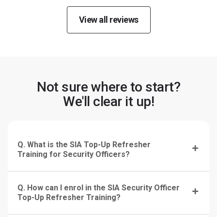
View all reviews
Not sure where to start?
We'll clear it up!
Q. What is the SIA Top-Up Refresher
Training for Security Officers?
Q. How can I enrol in the SIA Security Officer
Top-Up Refresher Training?