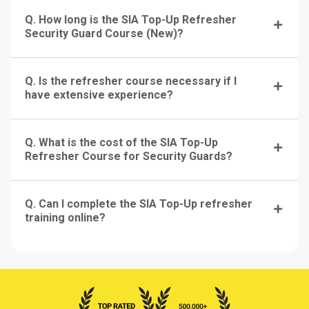
Q. How long is the SIA Top-Up Refresher
Security Guard Course (New)?
Q. Is the refresher course necessary if I
have extensive experience?
Q. What is the cost of the SIA Top-Up
Refresher Course for Security Guards?
Q. Can I complete the SIA Top-Up refresher
training online?