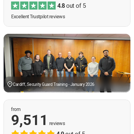
4.8
out of 5
Excellent Trustpilot reviews
Cardiff, Security Guard Training - January 2026
from
9,511
reviews