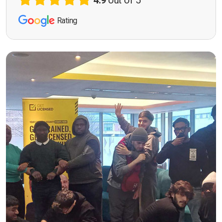
4.9
out of 5
Rating