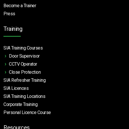
Become a Trainer
Press
Training
SIA Training Courses
Door Supervisor
CCTV Operator
Close Protection
SIA Refresher Training
SIA Licences
SIA Training Locations
Corporate Training
Personal Licence Course
Resources