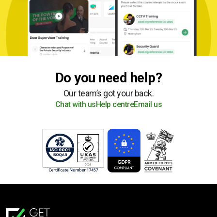
Do you need help?
Our team’s got your back.
Chat with us
Help centre
Email us