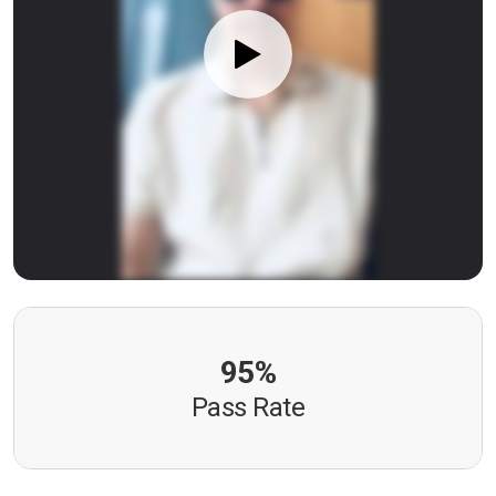
95%
Pass Rate