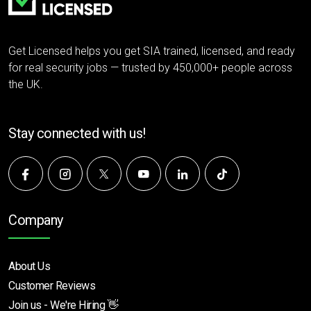
Get Licensed helps you get SIA trained, licensed, and ready
for real security jobs — trusted by 450,000+ people across
the UK.
Stay connected with us!
Company
About Us
Customer Reviews
Join us - We're Hiring 👋