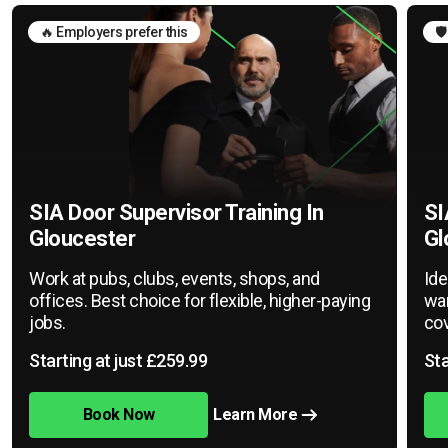
🔥 Employers prefer this
🛡
SIA Door Supervisor Training In
SI
Gloucester
Gl
Work at pubs, clubs, events, shops, and
Ide
offices. Best choice for flexible, higher-paying
war
jobs.
cov
Starting at just £259.99
Sta
Book Now
Learn More