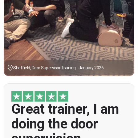
Sheffield, Door Supervisor Training - January 2026
"Great trainer, I am doing the door supervision
Great trainer, I am
course. Helpful information, good explanations,
overall genuinely brilliant! First time doing this
doing the door
course, was anxious however Ben helped
breaking the ice immediately by speaking and