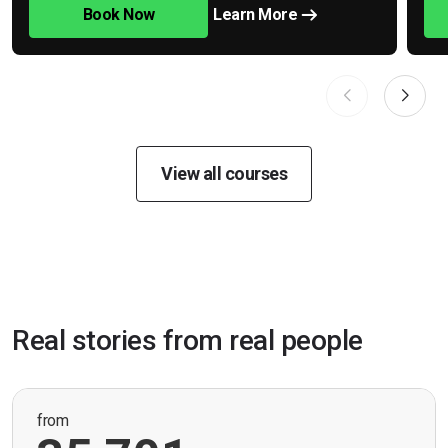
Book Now
Learn More
View all courses
Real stories from real people
from