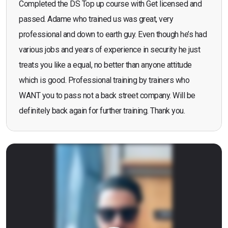
Completed the DS Top up course with Get licensed and
passed. Adame who trained us was great, very
professional and down to earth guy. Even though he’s had
various jobs and years of experience in security he just
treats you like a equal, no better than anyone attitude
which is good. Professional training by trainers who
WANT you to pass not a back street company. Will be
definitely back again for further training. Thank you.