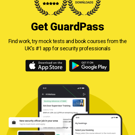
Get GuardPass
Find work, try mock tests and book courses from
the
UK’s #1 app for security professionals