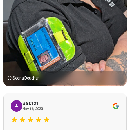
Seona Deuchar
Sel0121
Nov 16, 2023