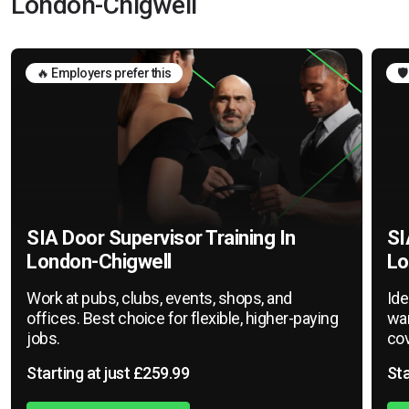
London-Chigwell
🔥 Employers prefer this
🛡
SIA Door Supervisor Training In
SI
London-Chigwell
Lo
Work at pubs, clubs, events, shops, and
Ide
offices. Best choice for flexible, higher-paying
war
jobs.
cov
Starting at just £259.99
Sta