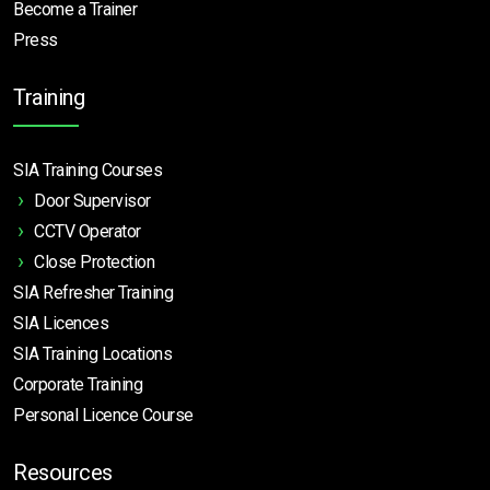
Become a Trainer
Press
Training
SIA Training Courses
Door Supervisor
CCTV Operator
Close Protection
SIA Refresher Training
SIA Licences
SIA Training Locations
Corporate Training
Personal Licence Course
Resources