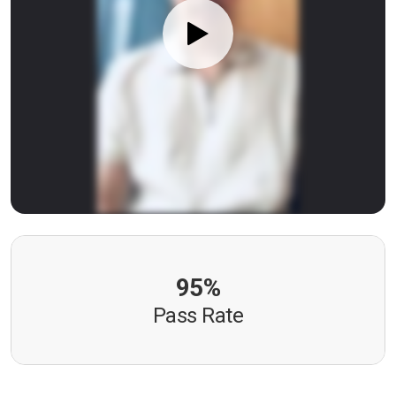
95%
Pass Rate