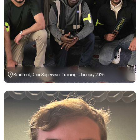
Bradford, Door Supervisor Training - January 2026