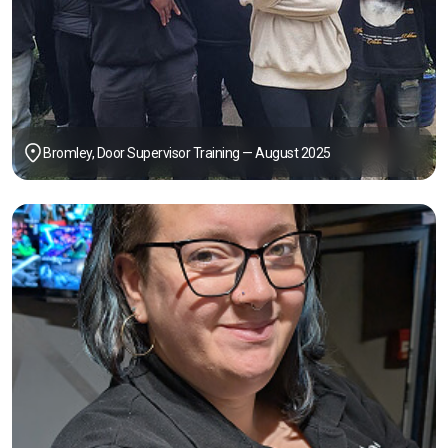
Bromley, Door Supervisor Training — August 2025