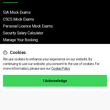
SIA Mock Exams
CSCS Mock Exams
Personal Licence Mock
Exams
Security Salary Calculator
Manage Your Booking
Cookies
Support
We use cookies to enhance your experience on our website. By
continuing to use our website, you consent to the use of cookies.
View dates & prices
For
more information, please see our
Cookie Policy
.
Help Centre
Training Guarantee
I Acknowledge
Privacy Policy
Terms & Conditions
BACK TO TOP