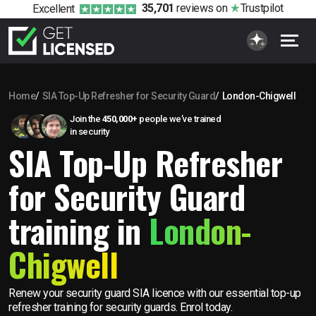
35,701
reviews
on
Trustpilot
Excellent
Home
SIA Top-Up Refresher for Security Guard
London-Chigwell
Join the
450,000+
people we’ve trained
in security
SIA Top-Up Refresher
for Security Guard
training in
London-
Chigwell
Renew your security guard SIA licence with our essential top-up
refresher training for security guards. Enrol today.