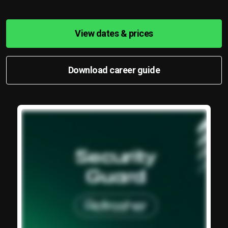
View dates & prices
Download career guide