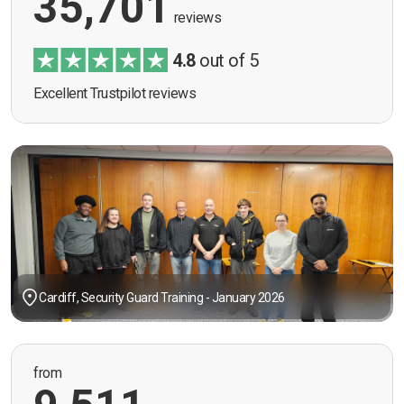
35,701
reviews
4.8
out of 5
Excellent Trustpilot reviews
Cardiff, Security Guard Training - January 2026
from