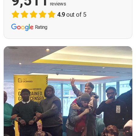
9,511
reviews
4.9
out of 5
Rating