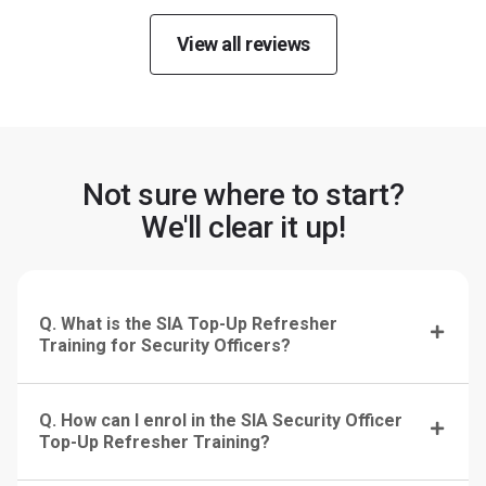
View all reviews
Not sure where to start?
We'll clear it up!
Q. What is the SIA Top-Up Refresher
Training for Security Officers?
Q. How can I enrol in the SIA Security Officer
Top-Up Refresher Training?