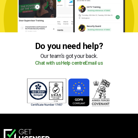
Do you need help?
Our team’s got your back.
Chat with us
Help centre
Email us