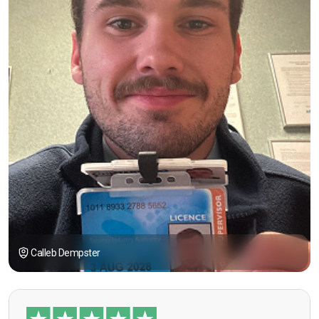
Calleb Dempster
“I had the opportunity to take the course under
guidance of Mr. John Redfern who happened to