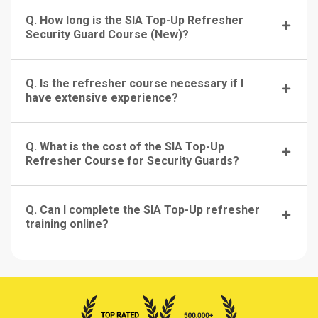
Q. How long is the SIA Top-Up Refresher
Security Guard Course (New)?
Q. Is the refresher course necessary if I
have extensive experience?
Q. What is the cost of the SIA Top-Up
Refresher Course for Security Guards?
Q. Can I complete the SIA Top-Up refresher
training online?