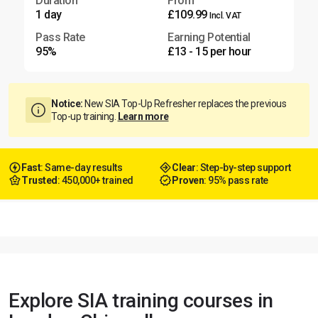
Duration
From
1 day
£109.99
Incl. VAT
Pass Rate
Earning Potential
95%
£13 - 15 per hour
Notice:
New SIA Top-Up Refresher replaces the previous
Top-up training.
Learn more
Fast
: Same-day results
Clear
: Step-by-step support
Trusted
: 450,000+ trained
Proven
: 95% pass rate
Explore SIA training courses in