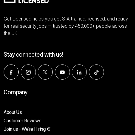
Get Licensed helps you get SIA trained, licensed, and ready
for real security jobs — trusted by 450,000+ people across
the UK.
Stay connected with us!
Company
About Us
Customer Reviews
Join us - We're Hiring 👋