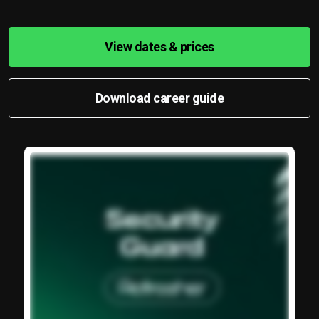
View dates & prices
Download career guide