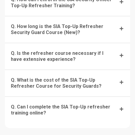
Top-Up Refresher Training?
Q. How long is the SIA Top-Up Refresher
Security Guard Course (New)?
Q. Is the refresher course necessary if I
have extensive experience?
Q. What is the cost of the SIA Top-Up
Refresher Course for Security Guards?
Q. Can I complete the SIA Top-Up refresher
training online?