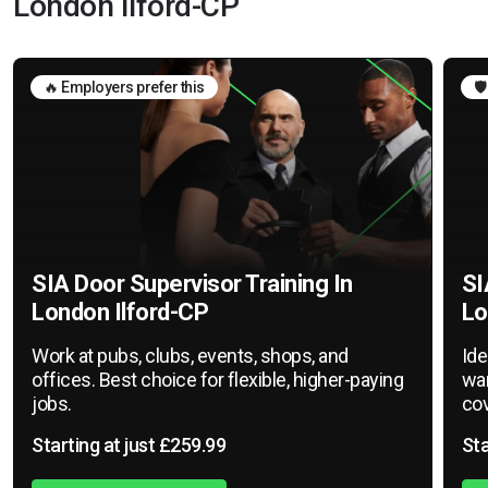
London Ilford-CP
🔥 Employers prefer this
🛡
SIA Door Supervisor Training In
SI
London Ilford-CP
Lo
Work at pubs, clubs, events, shops, and
Ide
offices. Best choice for flexible, higher-paying
war
jobs.
cov
Starting at just £259.99
Sta