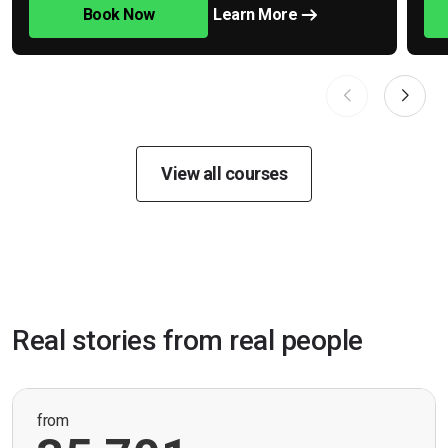
Book Now
Learn More
View all courses
Real stories from real people
from