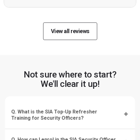
View all reviews
Not sure where to start?
We'll clear it up!
Q. What is the SIA Top-Up Refresher
Training for Security Officers?
Q. How can I enrol in the SIA Security Officer