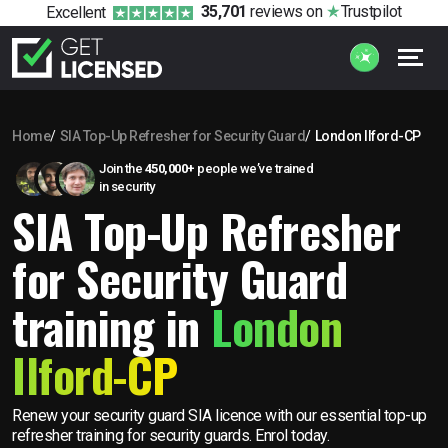
35,701
reviews
on
Trustpilot
Excellent
Home
SIA Top-Up Refresher for Security Guard
London Ilford-CP
Join the
450,000+
people we’ve trained
in security
SIA Top-Up Refresher
for Security Guard
training in
London
Ilford-CP
Renew your security guard SIA licence with our essential top-up
refresher training for security guards. Enrol today.