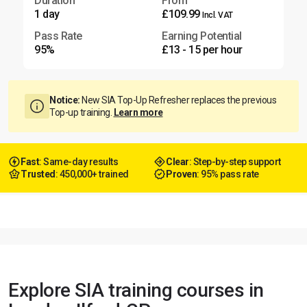
Duration
From
1 day
£109.99
Incl. VAT
Pass Rate
Earning Potential
95%
£13 - 15 per hour
Notice:
New SIA Top-Up Refresher replaces the previous
Top-up training.
Learn more
Fast
: Same-day results
Clear
: Step-by-step support
Trusted
: 450,000+ trained
Proven
: 95% pass rate
Explore SIA training courses in