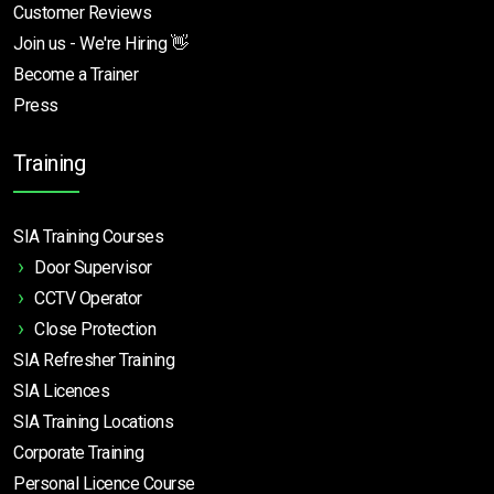
Customer Reviews
Join us - We're Hiring 👋
Become a Trainer
Press
Training
SIA Training Courses
Door Supervisor
CCTV Operator
Close Protection
SIA Refresher Training
SIA Licences
SIA Training Locations
Corporate Training
Personal Licence Course