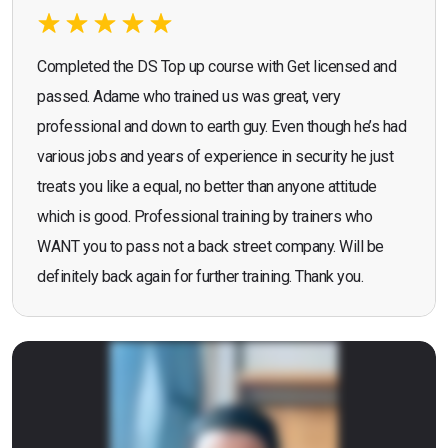
Completed the DS Top up course with Get licensed and
passed. Adame who trained us was great, very
professional and down to earth guy. Even though he’s had
various jobs and years of experience in security he just
treats you like a equal, no better than anyone attitude
which is good. Professional training by trainers who
WANT you to pass not a back street company. Will be
definitely back again for further training. Thank you.