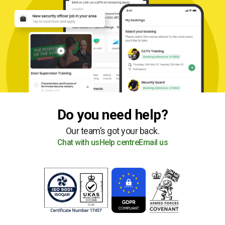
Do you need help?
Our team’s got your back.
Chat with us
Help centre
Email us