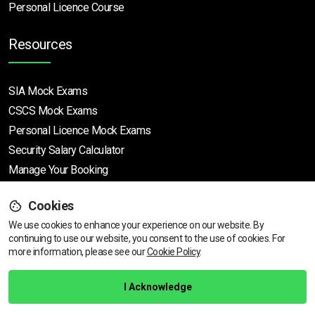
Personal Licence Course
Resources
SIA Mock Exams
CSCS Mock Exams
Personal Licence Mock
Exams
Security Salary Calculator
Manage Your Booking
Cookies
Support
We use cookies to enhance your experience on our website. By
continuing to use our website, you consent to the use of cookies.
View dates & prices
For
more information, please see our
Cookie Policy
.
Help Centre
Training Guarantee
I Acknowledge
Privacy Policy
Terms & Conditions