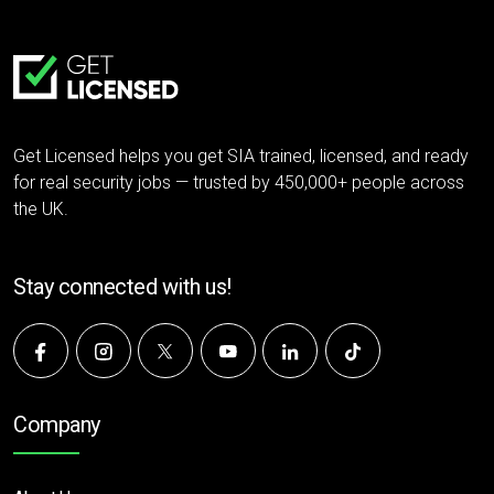
Get Licensed helps you get SIA trained, licensed, and ready
for real security jobs — trusted by 450,000+ people across
the UK.
Stay connected with us!
Company