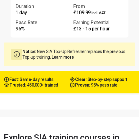
Duration
From
1 day
£109.99
Incl. VAT
Pass Rate
Earning Potential
95%
£13 - 15 per hour
Notice:
New SIA Top-Up Refresher replaces the previous
Top-up training.
Learn more
Fast
: Same-day results
Clear
: Step-by-step support
Trusted
: 450,000+ trained
Proven
: 95% pass rate
Explore SIA training courses in