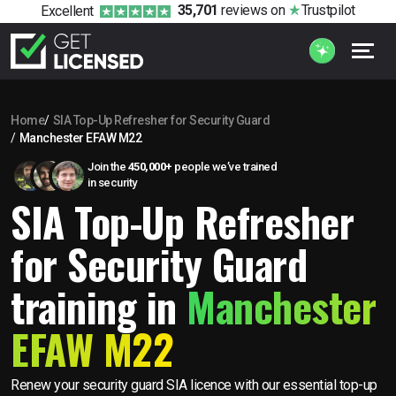
35,701
reviews
on
Trustpilot
Excellent
Home
SIA Top-Up Refresher for Security Guard
Manchester EFAW M22
Join the
450,000+
people we’ve trained
in security
SIA Top-Up Refresher
for Security Guard
training in
Manchester
EFAW M22
Renew your security guard SIA licence with our essential top-up