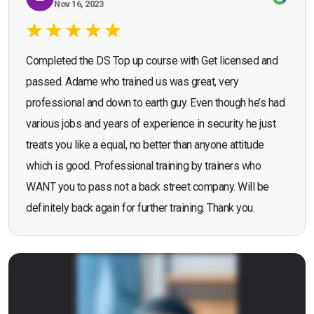
Nov 16, 2023
Completed the DS Top up course with Get licensed and
passed. Adame who trained us was great, very
professional and down to earth guy. Even though he’s had
various jobs and years of experience in security he just
treats you like a equal, no better than anyone attitude
which is good. Professional training by trainers who
WANT you to pass not a back street company. Will be
definitely back again for further training. Thank you.