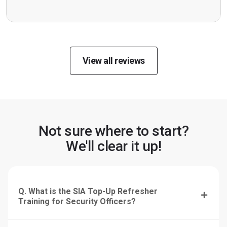
View all reviews
Not sure where to start?
We'll clear it up!
Q. What is the SIA Top-Up Refresher
Training for Security Officers?