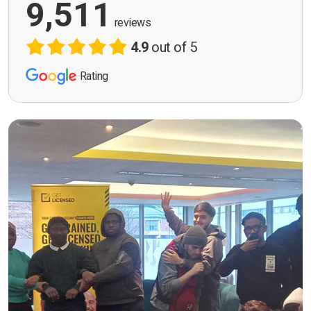
9,511
reviews
4.9
out of 5
Rating