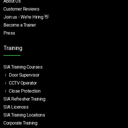
About Us
Customer Reviews
Join us - We're Hiring 👋
Become a Trainer
Press
Training
SIA Training Courses
Door Supervisor
CCTV Operator
Close Protection
SIA Refresher Training
SIA Licences
SIA Training Locations
Corporate Training