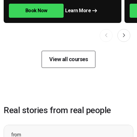
Book Now
Learn More
View all courses
Real stories from real people
from