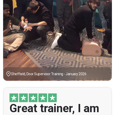
Sheffield, Door Supervisor Training - January 2026
"Great trainer, I am doing the door supervision
Great trainer, I am
course. Helpful information, good explanations,