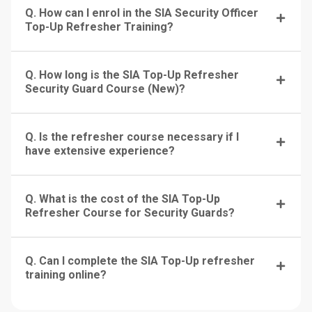
Q. How can I enrol in the SIA Security Officer
Top-Up Refresher Training?
Q. How long is the SIA Top-Up Refresher
Security Guard Course (New)?
Q. Is the refresher course necessary if I
have extensive experience?
Q. What is the cost of the SIA Top-Up
Refresher Course for Security Guards?
Q. Can I complete the SIA Top-Up refresher
training online?