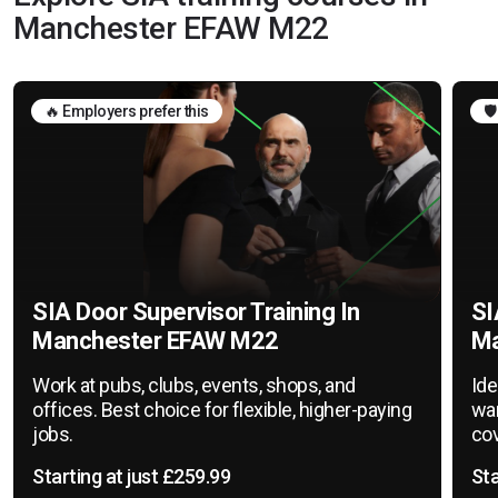
Manchester EFAW M22
🔥 Employers prefer this
🛡
SIA Door Supervisor Training In
SI
Manchester EFAW M22
Ma
Work at pubs, clubs, events, shops, and
Ide
offices. Best choice for flexible, higher-paying
war
jobs.
cov
Starting at just £259.99
Sta