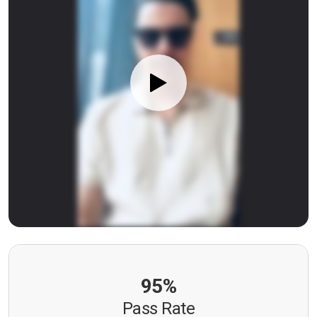
95%
Pass Rate