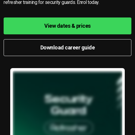
refresher training for security guards. Enrol today.
View dates & prices
Download career guide