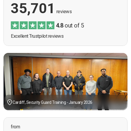
35,701
reviews
4.8
out of 5
Excellent Trustpilot reviews
Cardiff, Security Guard Training - January 2026
from