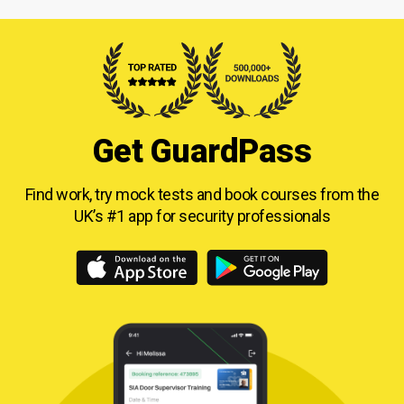
Get GuardPass
Find work, try mock tests and book courses from
the
UK’s #1 app for security professionals