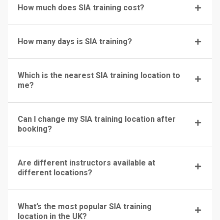
How much does SIA training cost?
How many days is SIA training?
Which is the nearest SIA training location to
me?
Can I change my SIA training location after
booking?
Are different instructors available at
different locations?
What’s the most popular SIA training
location in the UK?