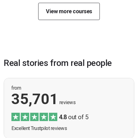
View more courses
Real stories from real people
from
35,701
reviews
4.8
out of 5
Excellent Trustpilot reviews