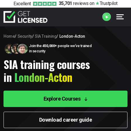
35,701
reviews
on
Trustpilot
Excellent
Home
Security
SIA Training
London-Acton
Join the
450,000+
people we’ve trained
in security
SIA training courses
in
London-Acton
Explore Courses
Download career guide