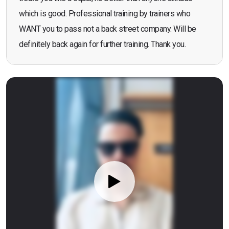
which is good. Professional training by trainers who
WANT you to pass not a back street company. Will be
definitely back again for further training. Thank you.