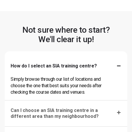
Not sure where to start?
We'll clear it up!
How do I select an SIA training centre?
Simply browse through our list of locations and
choose the one that best suits your needs after
checking the course dates and venues.
Can I choose an SIA training centre in a
different area than my neighbourhood?