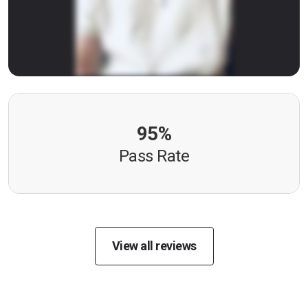
95%
Pass Rate
View all reviews