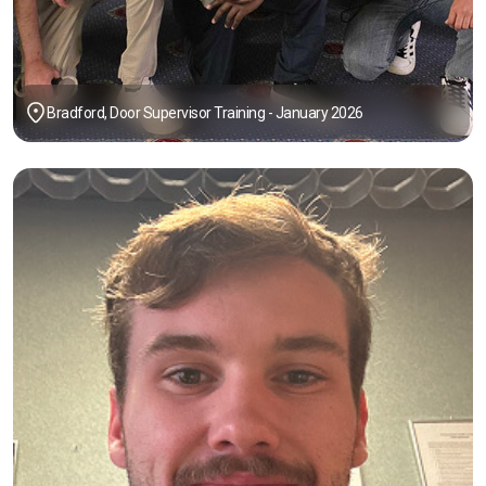
Bradford, Door Supervisor Training - January 2026