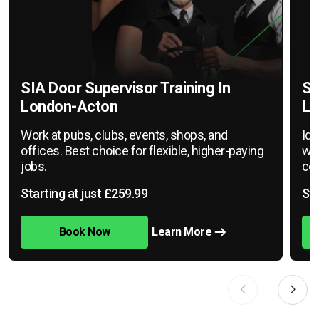
SIA Door Supervisor Training In
SI
London-Acton
Lo
Work at pubs, clubs, events, shops, and
Ide
offices. Best choice for flexible, higher-paying
war
jobs.
cov
Starting at just £259.99
Sta
Book Now
Learn More