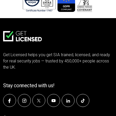
Get Licensed helps you get SIA trained, licensed, and ready
for real security jobs — trusted by 450,000+ people across
the UK.
Stay connected with us!