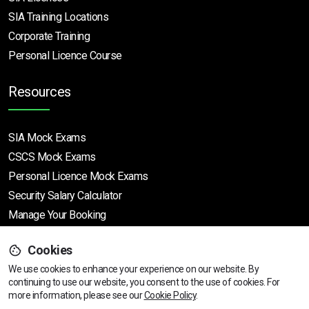
SIA Training Locations
Corporate Training
Personal Licence Course
Resources
SIA Mock Exams
CSCS Mock Exams
Personal Licence Mock
Exams
Security Salary Calculator
Manage Your Booking
Cookies
Support
We use cookies to enhance your experience on our website. By
continuing to use our website, you consent to the use of cookies.
For
more information, please see our
Cookie Policy
.
Help Centre