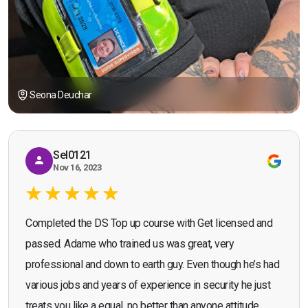
Seona Deuchar
Sel0121
Nov 16, 2023
Completed the DS Top up course with Get licensed and
passed. Adame who trained us was great, very
professional and down to earth guy. Even though he’s had
various jobs and years of experience in security he just
treats you like a equal, no better than anyone attitude