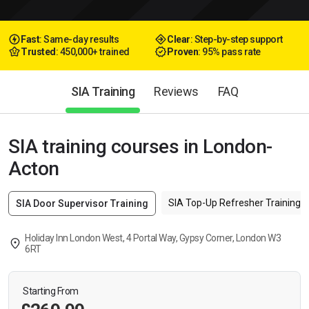
Fast
: Same-day results
Clear
: Step-by-step support
Trusted
: 450,000+ trained
Proven
: 95% pass rate
SIA Training
Reviews
FAQ
SIA training courses in London-
Acton
SIA Top-Up Refresher Training f
SIA Door Supervisor Training
Holiday Inn London West, 4 Portal Way, Gypsy Corner, London W3
6RT
Starting From