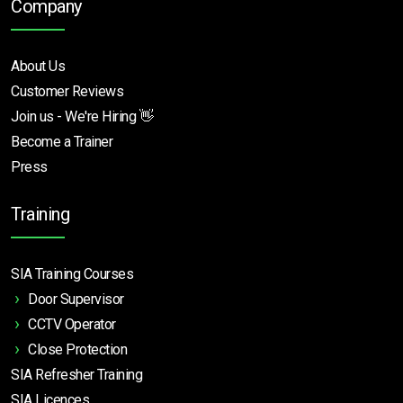
Company
About Us
Customer Reviews
Join us - We're Hiring 👋
Become a Trainer
Press
Training
SIA Training Courses
Door Supervisor
CCTV Operator
Close Protection
SIA Refresher Training
SIA Licences