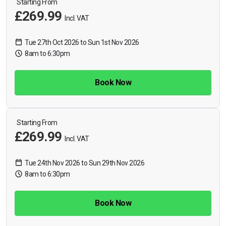
Starting From
£269.99
Incl. VAT
Tue 27th Oct 2026 to Sun 1st Nov 2026
8am to 6:30pm
Book Now
Starting From
£269.99
Incl. VAT
Tue 24th Nov 2026 to Sun 29th Nov 2026
8am to 6:30pm
Book Now