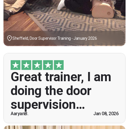
Sheffield, Door Supervisor Training - January 2026
"Great trainer, I am doing the door supervision
Great trainer, I am
course. Helpful information, good explanations,
overall genuinely brilliant! First time doing this
doing the door
course, was anxious however Ben helped
breaking the ice immediately by speaking and
supervision…
being open. Thank you."
AaryanB.
Jan 08, 2026