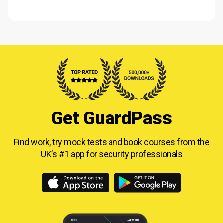
Get GuardPass
Find work, try mock tests and book courses from
the
UK’s #1 app for security professionals