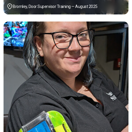
Bromley, Door Supervisor Training — August 2025