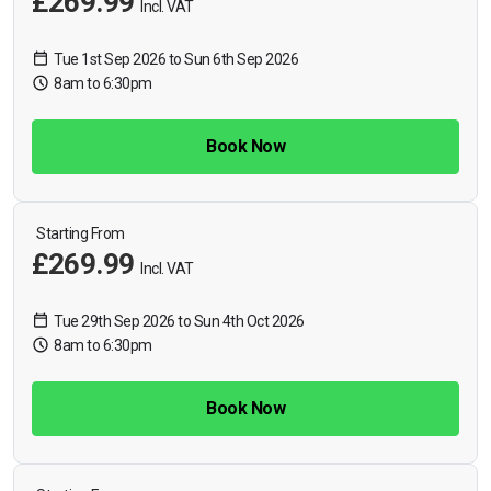
£269.99
Incl. VAT
Tue 1st Sep 2026 to Sun 6th Sep 2026
8am to 6:30pm
Book Now
Starting From
£269.99
Incl. VAT
Tue 29th Sep 2026 to Sun 4th Oct 2026
8am to 6:30pm
Book Now