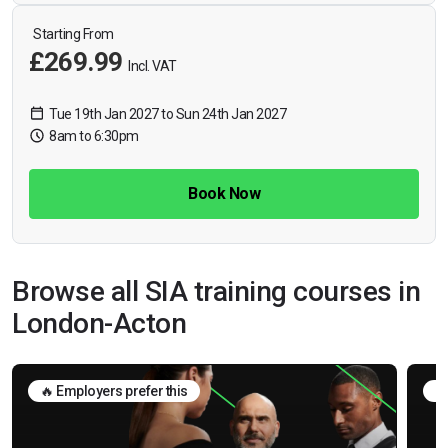
Starting From
£269.99
Incl. VAT
Tue 19th Jan 2027 to Sun 24th Jan 2027
8am to 6:30pm
Book Now
Browse all SIA training courses in
London-Acton
🔥 Employers prefer this
🛡