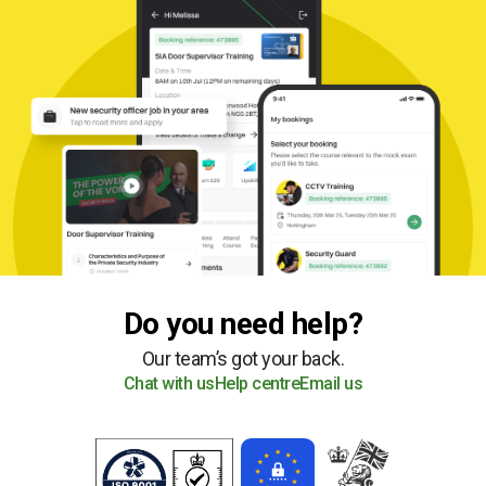
Do you need help?
Our team’s got your back.
Chat with us
Help centre
Email us