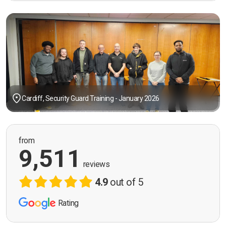
Cardiff, Security Guard Training - January 2026
from
9,511
reviews
4.9
out of 5
Rating