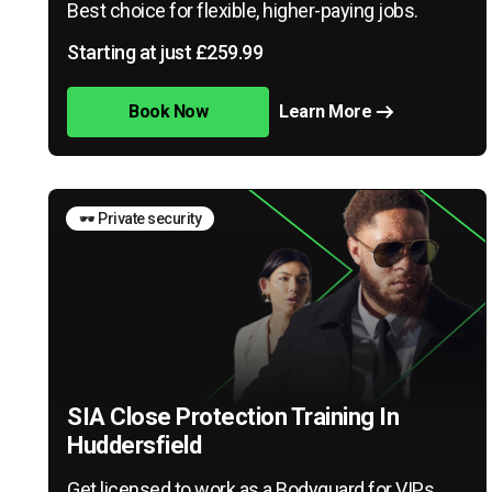
Best choice for flexible, higher-paying jobs.
Starting at just £259.99
Book Now
Learn More
🕶️ Private security
SIA Close Protection Training In
Huddersfield
Get licensed to work as a Bodyguard for VIPs,