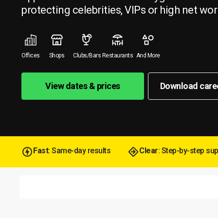
protecting celebrities, VIPs or high net wor
Offices
Shops
Clubs/Bars
Restaurants
And More
View dates & prices
Download care
Fast
: Same-day results
Clear
: Step-by-step su