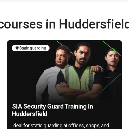
 courses in Huddersfiel
🛡️ Static guarding
SIA Security Guard Training In
Huddersfield
Ideal for static guarding at offices, shops, and