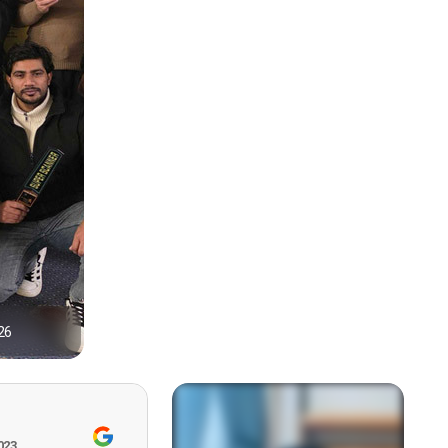
26
1
023