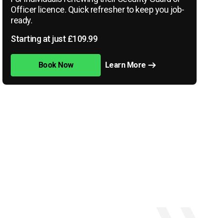
Officer licence. Quick refresher to keep you job-
ready.
Starting at just £109.99
Book Now
Learn More