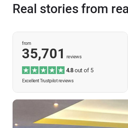
Real stories from re
from
35,701
reviews
4.8
out of 5
Excellent Trustpilot reviews