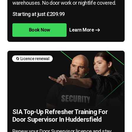
warehouses. No door work or nightlife covered.
Starting at just £209.99
Book Now
Learn More
🔄 Licence renewal
SIA Top-Up Refresher Training For
Door Supervisor In Huddersfield
Renew your Door Supervisor licence and stay