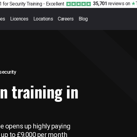
35,701
reviews
on
 for Security Training -
Excellent
ses
Licences
Locations
Careers
Blog
 security
n training in
se opens up highly paying
 up to £9,000 per month