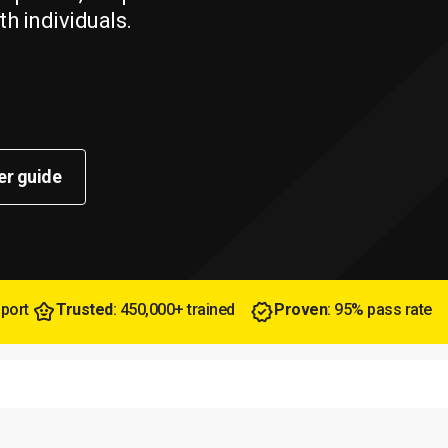
th individuals.
er guide
pport
Trusted
: 450,000+ trained
Proven
: 95% pass rate