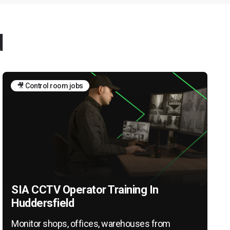
d
🎥 Control room jobs
SIA CCTV Operator Training In
Huddersfield
Monitor shops, offices, warehouses from