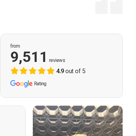
from
9,511
reviews
4.9
out of 5
Rating
ervision