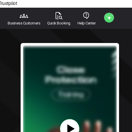
Trustpilot
Business Customers
Quick Booking
Help Center