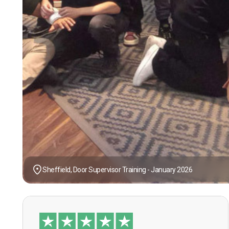
Sheffield, Door Supervisor Training - January 2026