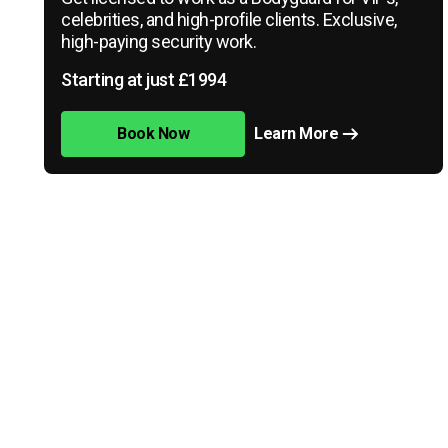
celebrities, and high-profile clients. Exclusive,
high-paying security work.
Starting at just £1994
Book Now
Learn More