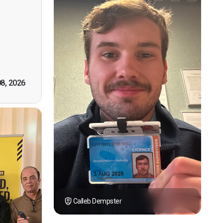
n, good
t! First
however
tely by
k you."
08, 2026
Calleb Dempster