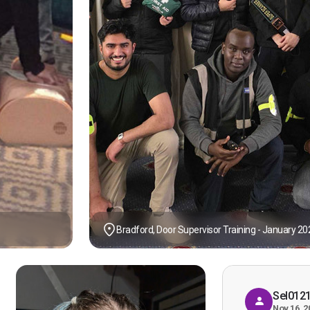
Bradford, Door Supervisor Training - January 20
Sel012
Nov 16, 2