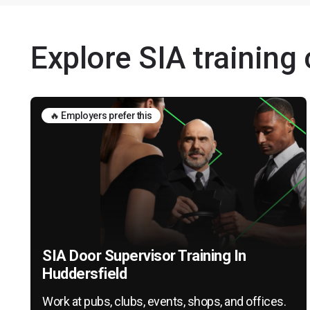
Explore SIA training
🔥 Employers prefer this
SIA Door Supervisor Training In
Huddersfield
Work at pubs, clubs, events, shops, and offices.