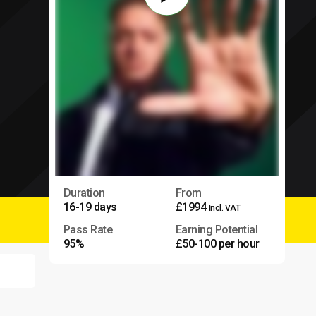
Duration
From
16-19 days
£1994
Incl. VAT
Pass Rate
Earning Potential
95%
£50-100 per hour