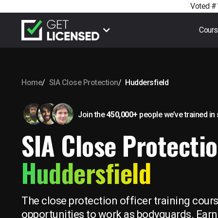
Voted #1
Cour
Home
SIA Close Protection
Huddersfield
Join the
450,000+
people we’ve trained
in
SIA Close Protectio
Huddersfield
The close protection officer training cour
opportunities to work as bodyguards. Earn