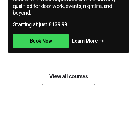
qualified for door work, events, nightlife, and
beyond.
Starting at just £139.99
Book Now
Learn More
View all courses