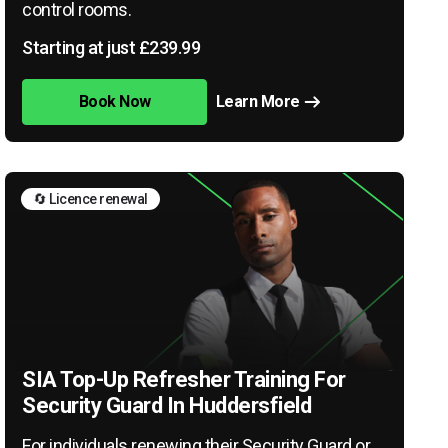
control rooms.
Starting at just £239.99
Book Now
Learn More
🔄 Licence renewal
SIA Top-Up Refresher Training For
Security Guard In Huddersfield
For individuals renewing their Security Guard or